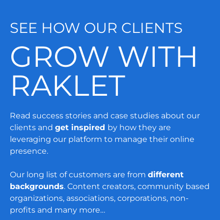
SEE HOW OUR CLIENTS
GROW WITH
RAKLET
Read success stories and case studies about our
clients and
get inspired
by how they are
leveraging our platform to manage their online
presence.
Our long list of customers are from
different
backgrounds
. Content creators, community based
organizations, associations, corporations, non-
profits and many more…