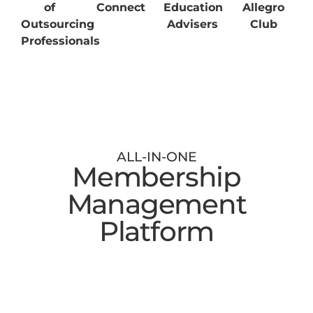
of
Connect
Education
Allegro
Outsourcing
Advisers
Club
Professionals
ALL-IN-ONE
Membership
Management
Platform
Digital Membership Cards