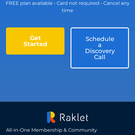
FREE plan available • Card not required • Cancel any
time
Get
Schedule
Started
a
Discovery
Call
All-in-One Membership & Community