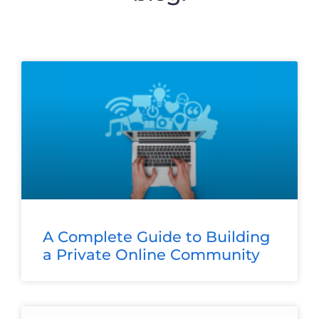
A Complete Guide to Building
a Private Online Community