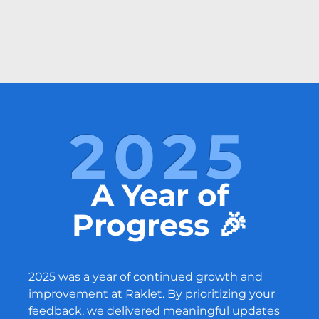
2025
A Year of
Progress 🎉
2025 was a year of continued growth and
improvement at Raklet. By prioritizing your
feedback, we delivered meaningful updates