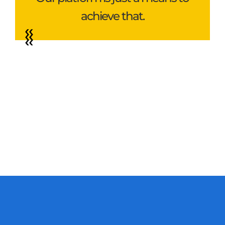
achieve that.