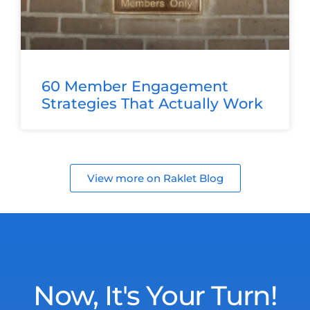
60 Member Engagement
Strategies That Actually Work
View more on Raklet Blog
Now, It's Your Turn!