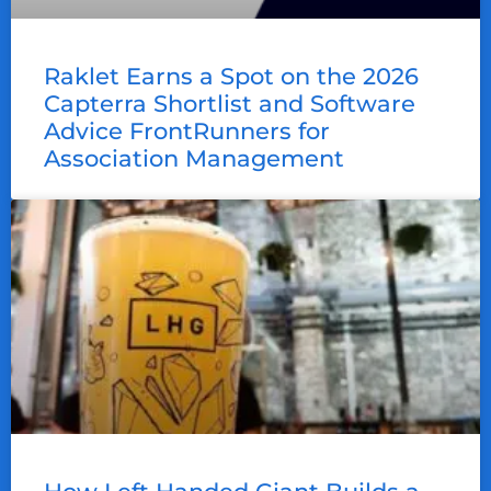
Raklet Earns a Spot on the 2026
Capterra Shortlist and Software
Advice FrontRunners for
Association Management