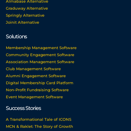
Almabase Alternative
Graduway Alternative
Springly Alternative
Joinit Alternative
Solutions
Membership Management Software
Community Engagement Software
Association Management Software
Club Management Software
Alumni Engagement Software
Digital Membership Card Platform
Non-Profit Fundraising Software
Event Management Software
Success Stories
A Transformational Tale of ICONS
MCN & Raklet: The Story of Growth