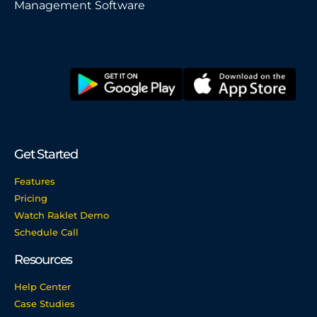
Management Software
Get Started
Features
Pricing
Watch Raklet Demo
Schedule Call
Resources
Help Center
Case Studies