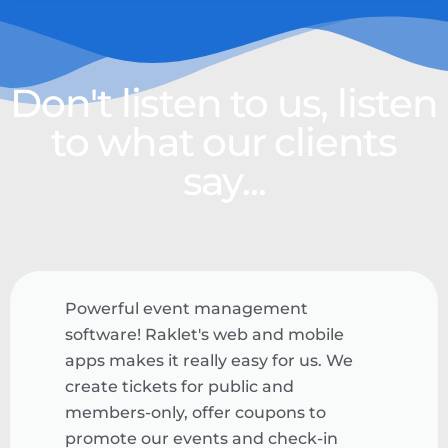
Don't listen to us, listen
to what our clients
say...
Powerful event management
software! Raklet's web and mobile
apps makes it really easy for us. We
create tickets for public and
members-only, offer coupons to
promote our events and check-in