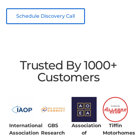
Schedule Discovery Call
Trusted By 1000+
Customers
International
GBS
Association
Tiffin
Association
Research
of
Motorhomes