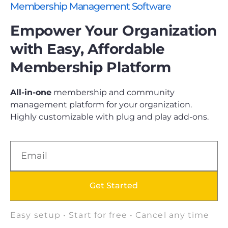
Membership Management Software
Empower Your Organization
with Easy, Affordable
Membership Platform
All-in-one
membership and community
management platform for your organization.
Highly customizable with plug and play add-ons.
Get Started
Easy setup • Start for free • Cancel any time