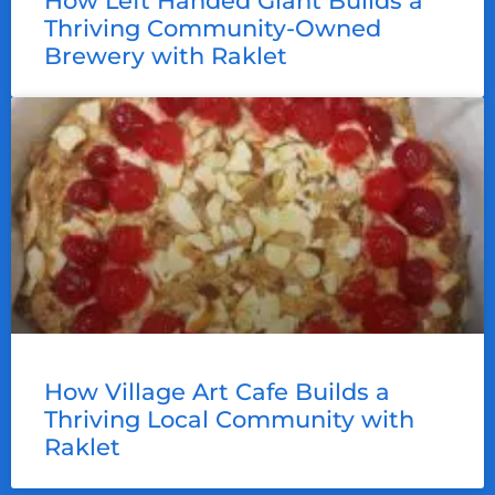
How Left Handed Giant Builds a
Thriving Community-Owned
Brewery with Raklet
How Village Art Cafe Builds a
Thriving Local Community with
Raklet