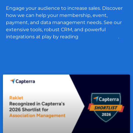
Engage your audience to increase sales. Discover
how we can help your membership, event,
payment, and data management needs. See our
extensive tools, robust CRM, and powerful
integrations at play by reading
our case studies
.