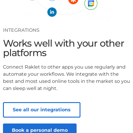
INTEGRATIONS
Works well with your other
platforms
Connect Raklet to other apps you use regularly and
automate your workflows. We integrate with the
best and most used online tools in the market so you
can sleep well at night.
See all our integrations
Book a personal demo