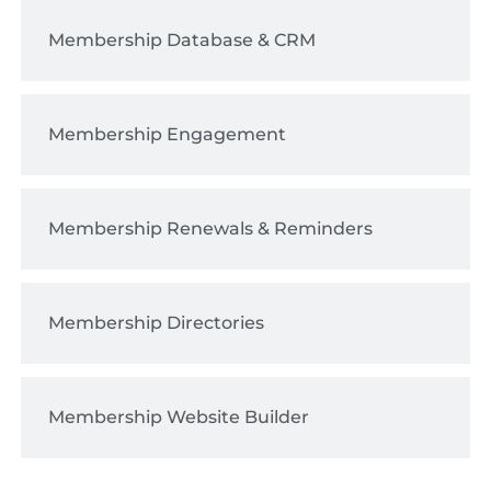
Membership Database & CRM
Membership Engagement
Membership Renewals & Reminders
Membership Directories
Membership Website Builder