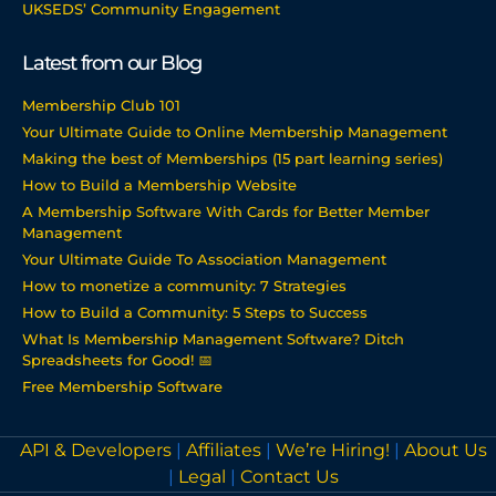
UKSEDS’ Community Engagement
Latest from our Blog
Membership Club 101
Your Ultimate Guide to Online Membership Management
Making the best of Memberships (15 part learning series)
How to Build a Membership Website
A Membership Software With Cards for Better Member
Management
Your Ultimate Guide To Association Management
How to monetize a community: 7 Strategies
How to Build a Community: 5 Steps to Success
What Is Membership Management Software? Ditch
Spreadsheets for Good! 📅
Free Membership Software
API & Developers
|
Affiliates
|
We’re Hiring!
|
About Us
|
Legal
|
Contact Us