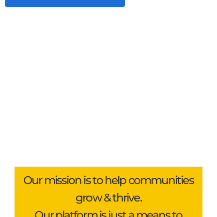
Our mission is to help communities
grow & thrive.
Our platform is just a means to