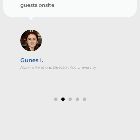
guests onsite.
Gunes I.
Alumni Relations Director, Koc University