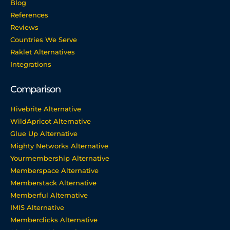
Blog
References
Reviews
Countries We Serve
Raklet Alternatives
Integrations
Comparison
Hivebrite Alternative
WildApricot Alternative
Glue Up Alternative
Mighty Networks Alternative
Yourmembership Alternative
Memberspace Alternative
Memberstack Alternative
Memberful Alternative
IMIS Alternative
Memberclicks Alternative