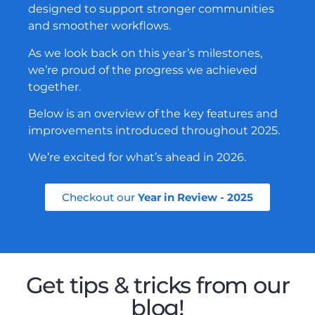
designed to support stronger communities
and smoother workflows.
As we look back on this year’s milestones,
we’re proud of the progress we achieved
together.
Below is an overview of the key features and
improvements introduced throughout 2025.
We’re excited for what’s ahead in 2026.
Checkout our
Year in Review - 2025
Get tips & tricks from our
blog!