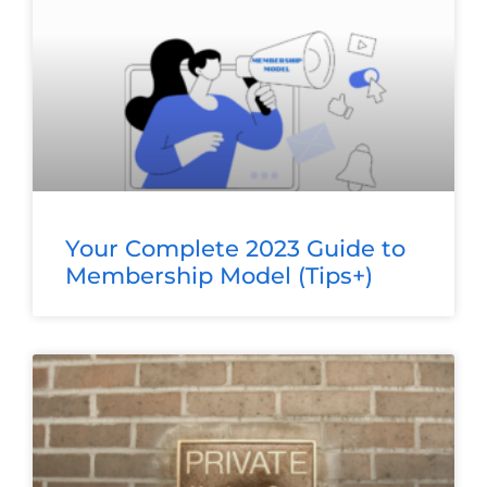
Your Complete 2023 Guide to
Membership Model (Tips+)