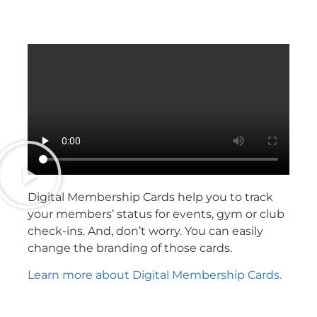
Digital Membership Cards help you to track
your members’ status for events, gym or club
check-ins. And, don’t worry. You can easily
change the branding of those cards.
Learn more about Digital Membership Cards.