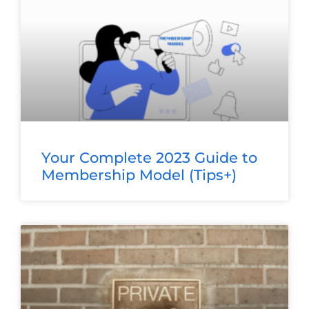
Your Complete 2023 Guide to
Membership Model (Tips+)