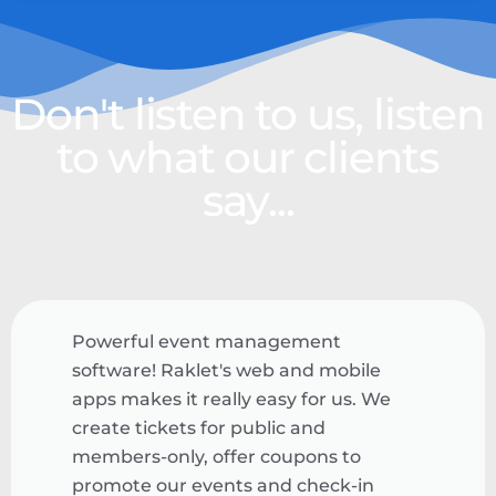
Don't listen to us, listen
to what our clients
say...
Powerful event management
software! Raklet's web and mobile
apps makes it really easy for us. We
create tickets for public and
members-only, offer coupons to
promote our events and check-in