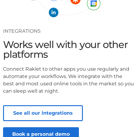
INTEGRATIONS
Works well with your other
platforms
Connect Raklet to other apps you use regularly and
automate your workflows. We integrate with the
best and most used online tools in the market so you
can sleep well at night.
See all our integrations
Book a personal demo