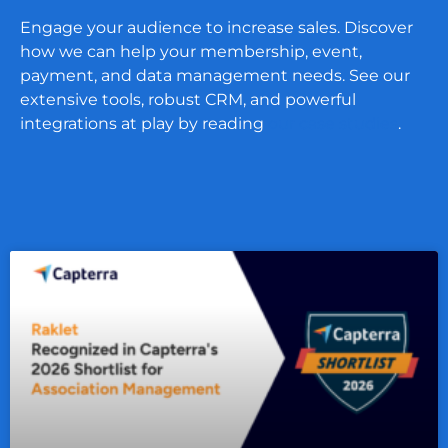
Engage your audience to increase sales. Discover
how we can help your membership, event,
payment, and data management needs. See our
extensive tools, robust CRM, and powerful
integrations at play by reading
our case studies
.