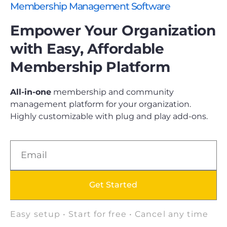
Membership Management Software
Empower Your Organization
with Easy, Affordable
Membership Platform
All-in-one
membership and community
management platform for your organization.
Highly customizable with plug and play add-ons.
Get Started
Easy setup • Start for free • Cancel any time