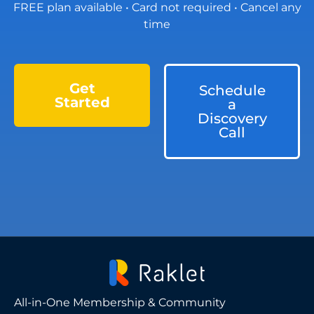
FREE plan available • Card not required • Cancel any
time
Get
Schedule
Started
a
Discovery
Call
All-in-One Membership & Community