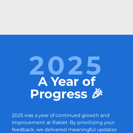
2025
A Year of
Progress 🎉
2025 was a year of continued growth and
improvement at Raklet. By prioritizing your
feedback, we delivered meaningful updates