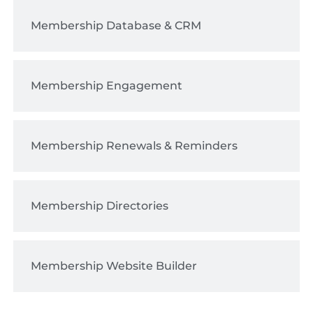
Membership Database & CRM
Membership Engagement
Membership Renewals & Reminders
Membership Directories
Membership Website Builder