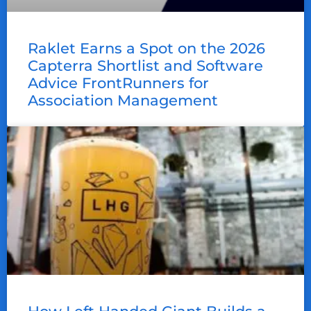
Raklet Earns a Spot on the 2026
Capterra Shortlist and Software
Advice FrontRunners for
Association Management