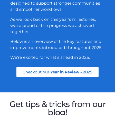
designed to support stronger communities
and smoother workflows.
As we look back on this year’s milestones,
we’re proud of the progress we achieved
together.
Below is an overview of the key features and
improvements introduced throughout 2025.
We’re excited for what’s ahead in 2026.
Checkout our
Year in Review - 2025
Get tips & tricks from our
blog!