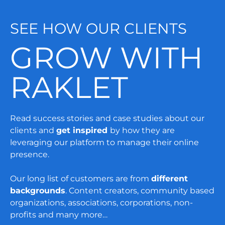
SEE HOW OUR CLIENTS
GROW WITH
RAKLET
Read success stories and case studies about our
clients and
get inspired
by how they are
leveraging our platform to manage their online
presence.
Our long list of customers are from
different
backgrounds
. Content creators, community based
organizations, associations, corporations, non-
profits and many more…