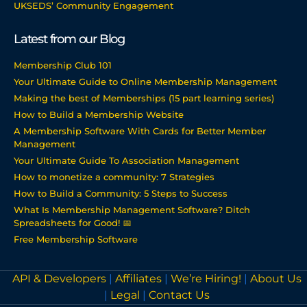
UKSEDS’ Community Engagement
Latest from our Blog
Membership Club 101
Your Ultimate Guide to Online Membership Management
Making the best of Memberships (15 part learning series)
How to Build a Membership Website
A Membership Software With Cards for Better Member
Management
Your Ultimate Guide To Association Management
How to monetize a community: 7 Strategies
How to Build a Community: 5 Steps to Success
What Is Membership Management Software? Ditch
Spreadsheets for Good! 📅
Free Membership Software
API & Developers
|
Affiliates
|
We’re Hiring!
|
About Us
|
Legal
|
Contact Us