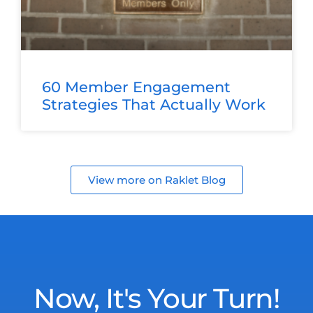
60 Member Engagement
Strategies That Actually Work
View more on Raklet Blog
Now, It's Your Turn!