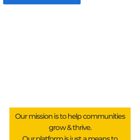
Our mission is to help communities
grow & thrive.
Our platform is just a means to