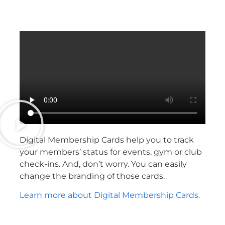
Digital Membership Cards help you to track
your members’ status for events, gym or club
check-ins. And, don’t worry. You can easily
change the branding of those cards.
Learn more about Digital Membership Cards.