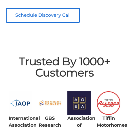
Schedule Discovery Call
Trusted By 1000+
Customers
International
GBS
Association
Tiffin
Association
Research
of
Motorhomes