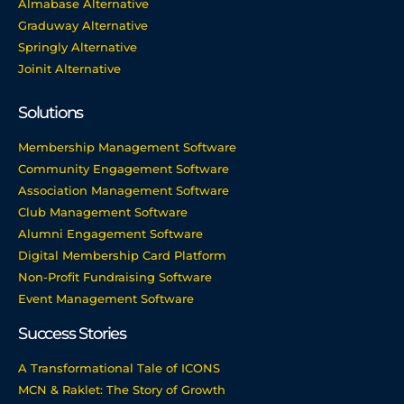
Almabase Alternative
Graduway Alternative
Springly Alternative
Joinit Alternative
Solutions
Membership Management Software
Community Engagement Software
Association Management Software
Club Management Software
Alumni Engagement Software
Digital Membership Card Platform
Non-Profit Fundraising Software
Event Management Software
Success Stories
A Transformational Tale of ICONS
MCN & Raklet: The Story of Growth