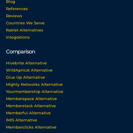
Blog
References
Reviews
Countries We Serve
Raklet Alternatives
Integrations
Comparison
Hivebrite Alternative
WildApricot Alternative
Glue Up Alternative
Mighty Networks Alternative
Yourmembership Alternative
Memberspace Alternative
Memberstack Alternative
Memberful Alternative
IMIS Alternative
Memberclicks Alternative