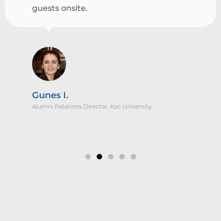
guests onsite.
Gunes I.
Alumni Relations Director, Koc University