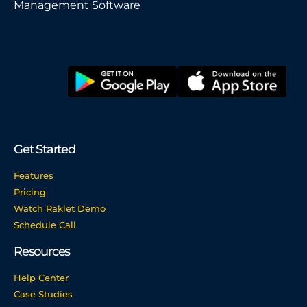
Management Software
Get Started
Features
Pricing
Watch Raklet Demo
Schedule Call
Resources
Help Center
Case Studies