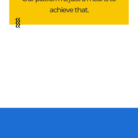
achieve that.