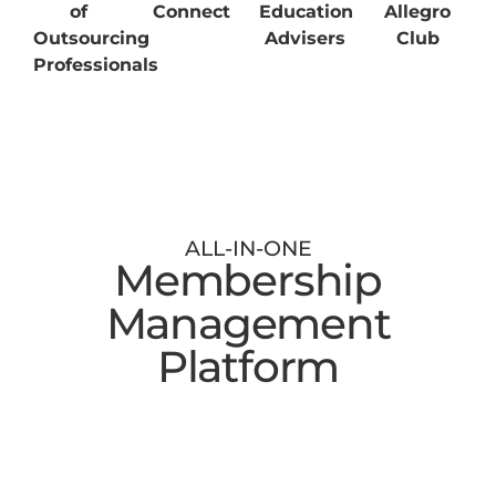
of
Connect
Education
Allegro
Outsourcing
Advisers
Club
Professionals
ALL-IN-ONE
Membership
Management
Platform
Digital Membership Cards