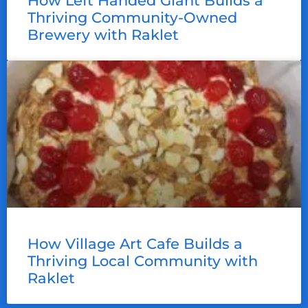
How Left Handed Giant Builds a
Thriving Community-Owned
Brewery with Raklet
How Village Art Cafe Builds a
Thriving Local Community with
Raklet