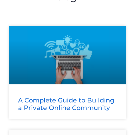
A Complete Guide to Building
a Private Online Community