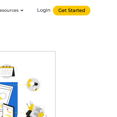
Login
Get Started
esources