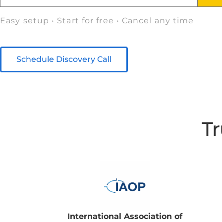
Easy setup • Start for free • Cancel any time
Schedule Discovery Call
Tr
International Association of