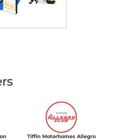
ers
ion
Tiffin Motorhomes Allegro