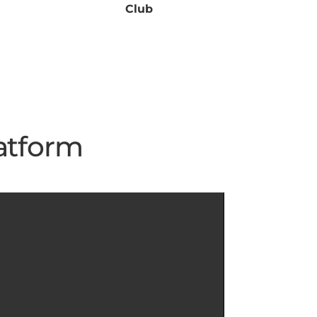
Club
atform