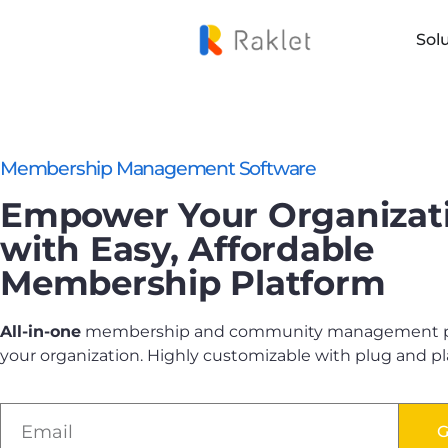
Sol
Membership Management Software
Empower Your Organizat
with Easy, Affordable
Membership Platform
All-in-one
membership and community management pl
your organization. Highly customizable with plug and pl
G