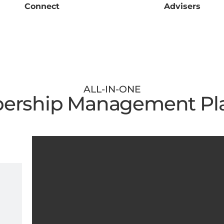
Connect
Advisers
ALL-IN-ONE
rship Management Pl