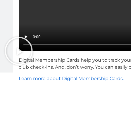
Digital Membership Cards help you to track you
club check-ins. And, don’t worry. You can easily
Learn more about Digital Membership Cards.