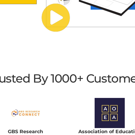
usted By 1000+ Custom
GBS Research
Association of Educat