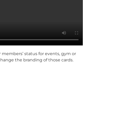
r members’ status for events, gym or
 change the branding of those cards.