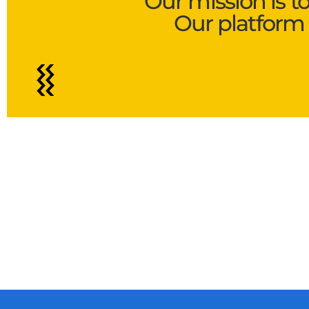
Our mission is t
Our platform 