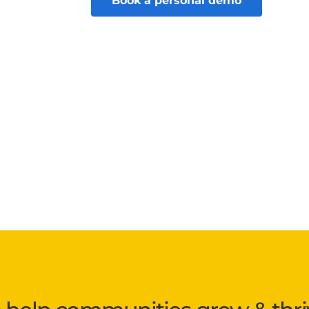
Book a personal demo