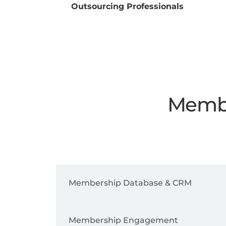
Outsourcing Professionals
Membe
Digital Membership Cards
Membership Database & CRM
Membership Engagement