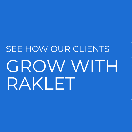
SEE HOW OUR CLIENTS
GROW WITH
RAKLET