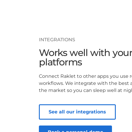
INTEGRATIONS
Works well with your
platforms
Connect Raklet to other apps you use 
workflows. We integrate with the best 
the market so you can sleep well at nig
See all our integrations