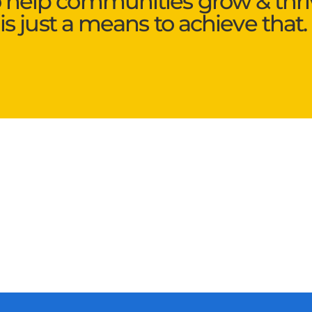
o help communities grow & thri
is just a means to achieve that.