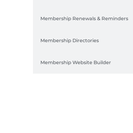
Membership Renewals & Reminders
Membership Directories
Membership Website Builder