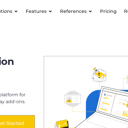
utions
Features
References
Pricing
R
ion
atform for
ay add-ons.
et Started