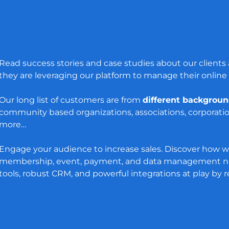
Read success stories and case studies about our client
they are leveraging our platform to manage their online
Our long list of customers are from
different backgrou
community based organizations, associations, corporati
more…
Engage your audience to increase sales. Discover how w
membership, event, payment, and data management ne
tools, robust CRM, and powerful integrations at play by 