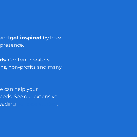
s and
get inspired
by how
 presence.
nds
. Content creators,
ons, non-profits and many
e can help your
eds. See our extensive
reading
our case studies
.