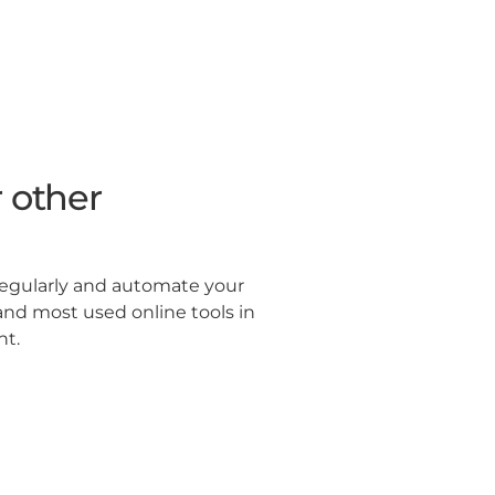
 other
regularly and automate your
and most used online tools in
ht.