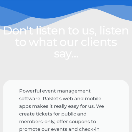
Don't listen to us, listen
to what our clients
say...
Powerful event management
software! Raklet's web and mobile
apps makes it really easy for us. We
create tickets for public and
members-only, offer coupons to
promote our events and check-in