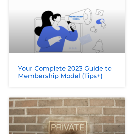
Your Complete 2023 Guide to
Membership Model (Tips+)