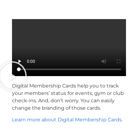
Digital Membership Cards help you to track
your members’ status for events, gym or club
check-ins. And, don’t worry. You can easily
change the branding of those cards.
Learn more about Digital Membership Cards.