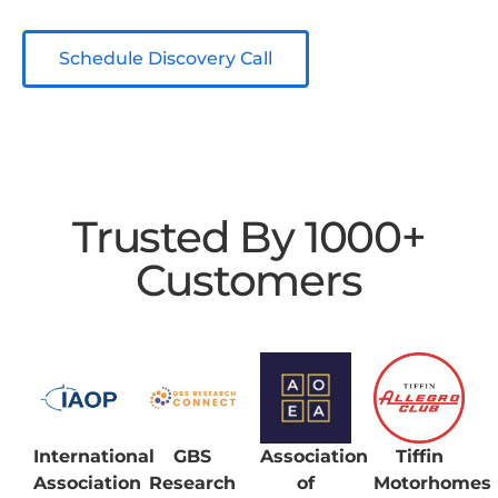
Schedule Discovery Call
Trusted By 1000+
Customers
International
GBS
Association
Tiffin
Association
Research
of
Motorhomes