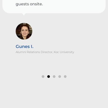
guests onsite.
Gunes I.
Alumni Relations Director, Koc University