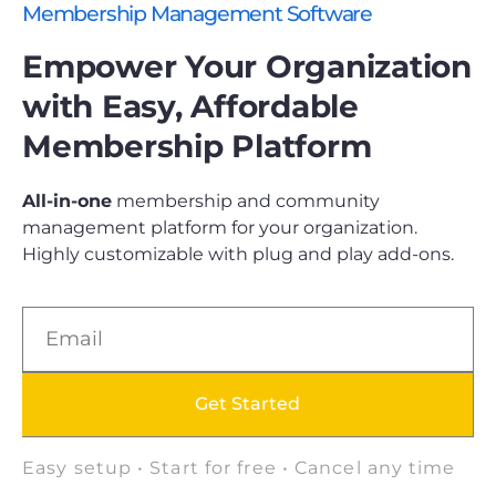
Membership Management Software
Empower Your Organization
with Easy, Affordable
Membership Platform
All-in-one
membership and community
management platform for your organization.
Highly customizable with plug and play add-ons.
Get Started
Easy setup • Start for free • Cancel any time