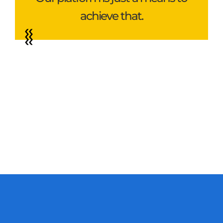
achieve that.