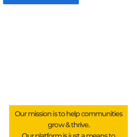
Our mission is to help communities
grow & thrive.
Our platform is just a means to