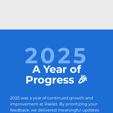
2025
A Year of
Progress 🎉
2025 was a year of continued growth and
improvement at Raklet. By prioritizing your
feedback, we delivered meaningful updates