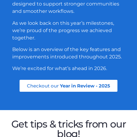
designed to support stronger communities
and smoother workflows.
As we look back on this year’s milestones,
we’re proud of the progress we achieved
together.
Below is an overview of the key features and
improvements introduced throughout 2025.
We’re excited for what’s ahead in 2026.
Checkout our
Year in Review - 2025
Get tips & tricks from our
blog!