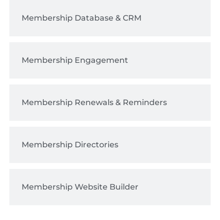
Membership Database & CRM
Membership Engagement
Membership Renewals & Reminders
Membership Directories
Membership Website Builder