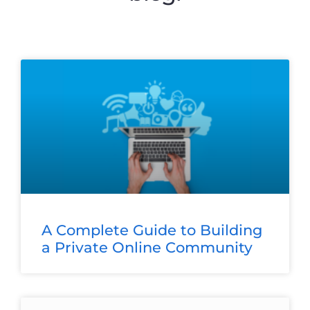
A Complete Guide to Building
a Private Online Community