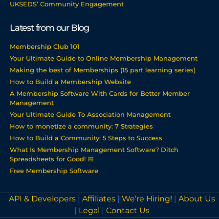
UKSEDS’ Community Engagement
Latest from our Blog
Membership Club 101
Your Ultimate Guide to Online Membership Management
Making the best of Memberships (15 part learning series)
How to Build a Membership Website
A Membership Software With Cards for Better Member
Management
Your Ultimate Guide To Association Management
How to monetize a community: 7 Strategies
How to Build a Community: 5 Steps to Success
What Is Membership Management Software? Ditch
Spreadsheets for Good! 📅
Free Membership Software
API & Developers
|
Affiliates
|
We’re Hiring!
|
About Us
|
Legal
|
Contact Us