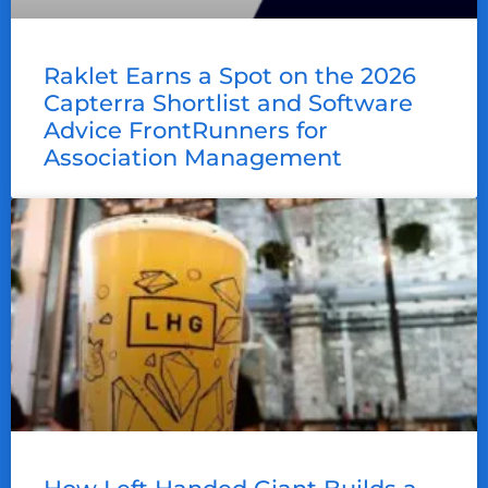
Raklet Earns a Spot on the 2026
Capterra Shortlist and Software
Advice FrontRunners for
Association Management