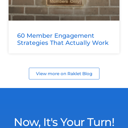
60 Member Engagement
Strategies That Actually Work
View more on Raklet Blog
Now, It's Your Turn!