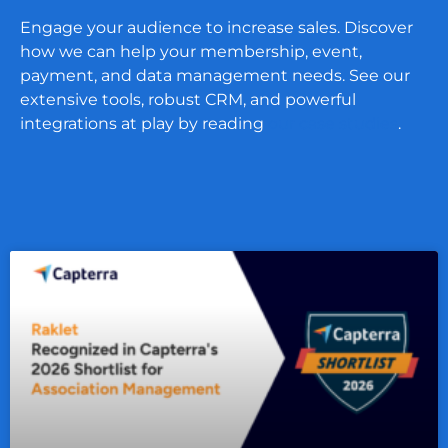
Engage your audience to increase sales. Discover
how we can help your membership, event,
payment, and data management needs. See our
extensive tools, robust CRM, and powerful
integrations at play by reading
our case studies
.