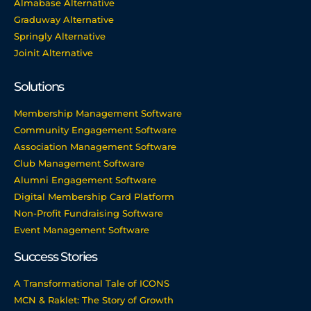
Almabase Alternative
Graduway Alternative
Springly Alternative
Joinit Alternative
Solutions
Membership Management Software
Community Engagement Software
Association Management Software
Club Management Software
Alumni Engagement Software
Digital Membership Card Platform
Non-Profit Fundraising Software
Event Management Software
Success Stories
A Transformational Tale of ICONS
MCN & Raklet: The Story of Growth