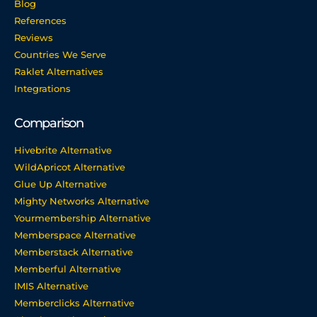
Blog
References
Reviews
Countries We Serve
Raklet Alternatives
Integrations
Comparison
Hivebrite Alternative
WildApricot Alternative
Glue Up Alternative
Mighty Networks Alternative
Yourmembership Alternative
Memberspace Alternative
Memberstack Alternative
Memberful Alternative
IMIS Alternative
Memberclicks Alternative