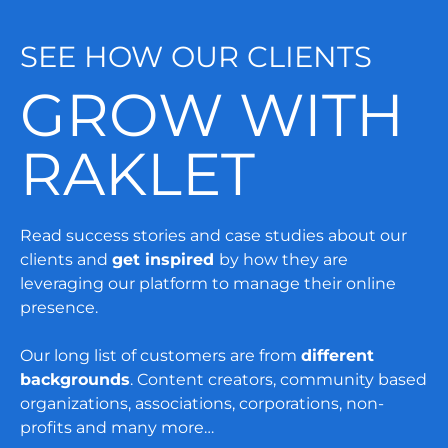
SEE HOW OUR CLIENTS
GROW WITH
RAKLET
Read success stories and case studies about our
clients and
get inspired
by how they are
leveraging our platform to manage their online
presence.
Our long list of customers are from
different
backgrounds
. Content creators, community based
organizations, associations, corporations, non-
profits and many more…