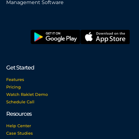
Management Software
Get Started
Features
Pricing
Watch Raklet Demo
Schedule Call
Resources
Help Center
Case Studies