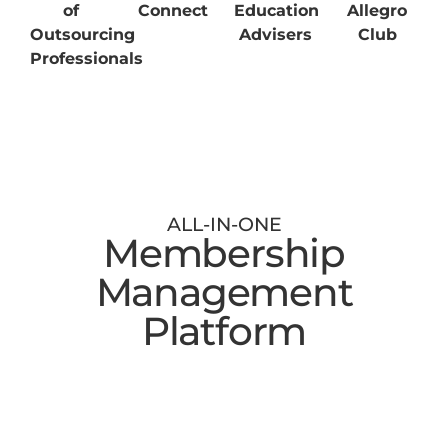
of
Connect
Education
Allegro
Outsourcing
Advisers
Club
Professionals
ALL-IN-ONE
Membership
Management
Platform
Digital Membership Cards