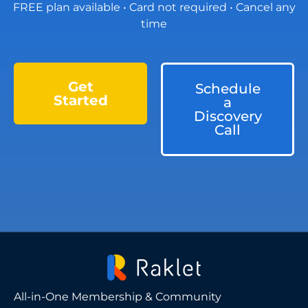
FREE plan available • Card not required • Cancel any
time
Get
Schedule
Started
a
Discovery
Call
All-in-One Membership & Community