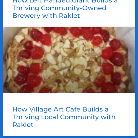
How Left Handed Giant Builds a
Thriving Community-Owned
Brewery with Raklet
How Village Art Cafe Builds a
Thriving Local Community with
Raklet