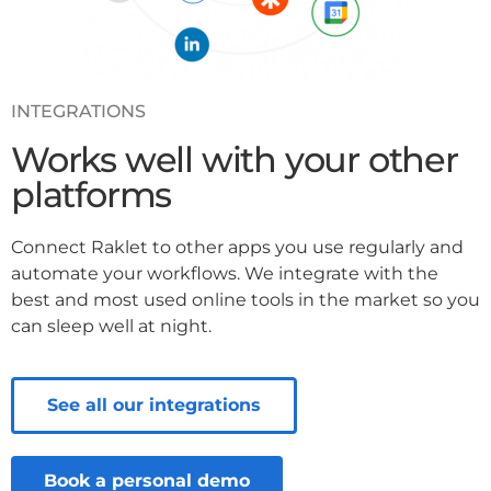
INTEGRATIONS
Works well with your other
platforms
Connect Raklet to other apps you use regularly and
automate your workflows. We integrate with the
best and most used online tools in the market so you
can sleep well at night.
See all our integrations
Book a personal demo