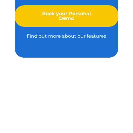
Book your Personal
Demo
Find out more about our features