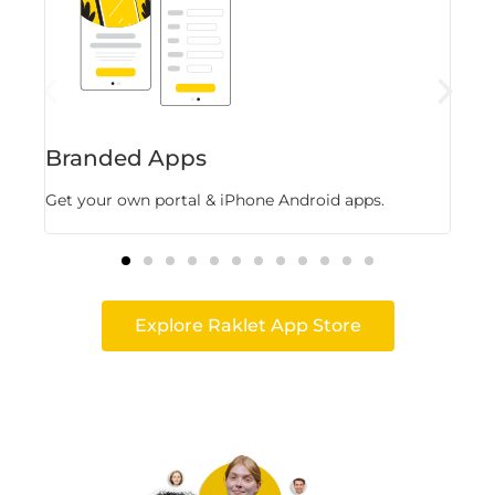
Branded Apps
Fl
Get your own portal & iPhone Android apps.
Stor
Explore Raklet App Store