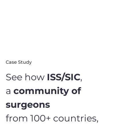
Case Study
See how
ISS/SIC
,
a
community of
surgeons
from 100+ countries,