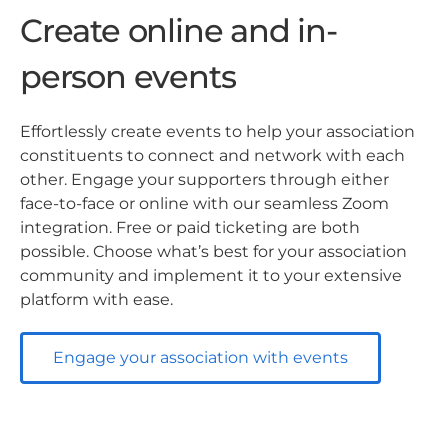
Create online and in-
person events
Effortlessly create events to help your association
constituents to connect and network with each
other. Engage your supporters through either
face-to-face or online with our seamless Zoom
integration. Free or paid ticketing are both
possible. Choose what’s best for your association
community and implement it to your extensive
platform with ease.
Engage your association with events