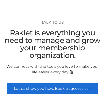
TALK TO US
Raklet is everything you
need to manage and grow
your membership
organization.
We connect with the tools you love to make your
life easier every day 🥰
Let us show you how. Book a success call.