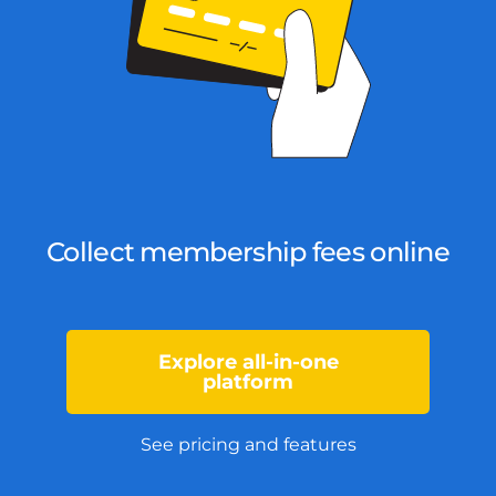
Collect membership fees online
Explore all-in-one
platform
See pricing and features