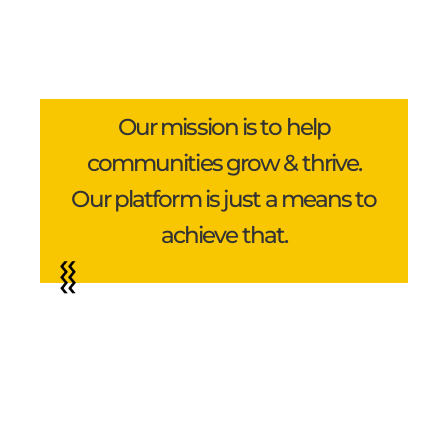
Our mission is to help
communities grow & thrive.
Our platform is just a means to
achieve that.