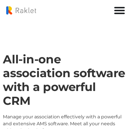
All-in-one
association software
with a powerful
CRM
Manage your association effectively with a powerful
and extensive AMS software. Meet all your needs