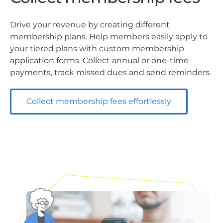
Drive your revenue by creating different
membership plans. Help members easily apply to
your tiered plans with custom membership
application forms. Collect annual or one-time
payments, track missed dues and send reminders.
Collect membership fees effortlessly