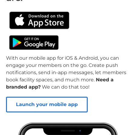
With our mobile app for iOS & Android, you can
engage your members on the go. Create push
notifications, send in-app messages, let members
book facility spaces, and much more.
Need a
branded app?
We can do that too!
Launch your mobile app