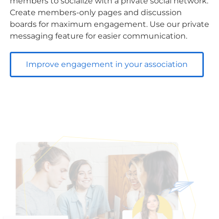
members to socialize with a private social network.
Create members-only pages and discussion
boards for maximum engagement. Use our private
messaging feature for easier communication.
Improve engagement in your association