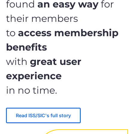
found
an easy way
for
their members
to
access membership
benefits
with
great user
experience
in no time.
Read ISS/SIC's full story