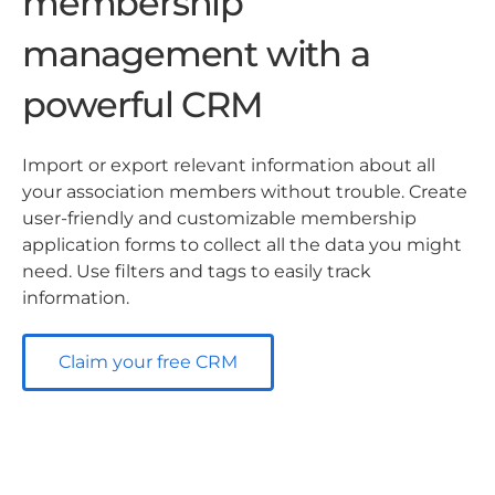
membership
management with a
powerful CRM
Import or export relevant information about all
your association members without trouble. Create
user-friendly and customizable membership
application forms to collect all the data you might
need. Use filters and tags to easily track
information.
Claim your free CRM