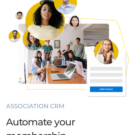
ASSOCIATION CRM
Automate your