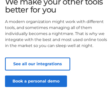
We make your other tools
better for you
A modern organization might work with different
tools, and sometimes managing all of them
individually becomes a nightmare. That is why we
integrate with the best and most used online tools
in the market so you can sleep well at night.
See all our integrations
Book a personal demo