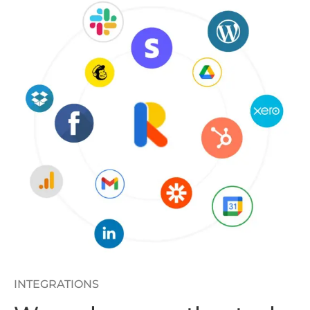
INTEGRATIONS