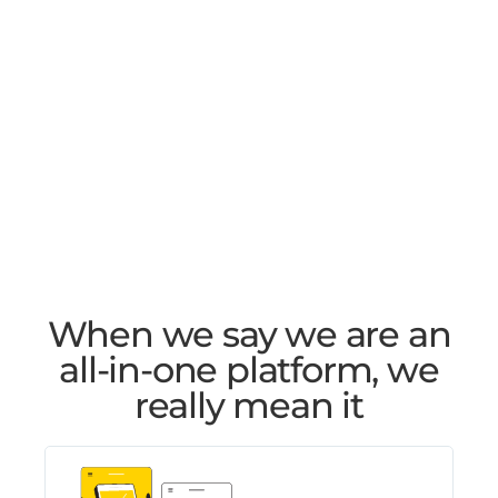
When we say we are an
all-in-one platform, we
really mean it