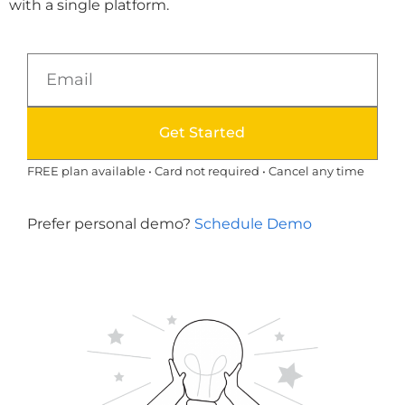
with a single platform.
Get Started
FREE plan available • Card not required • Cancel any time
Prefer personal demo?
Schedule Demo