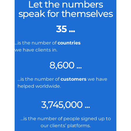
Let the numbers
speak for themselves
35 ...
…is the number of
countries
we have clients in.
8,600 ...
…is the number of
customers
we have
helped worldwide.
3,745,000 ...
…is the number of people signed up to
our clients’ platforms.