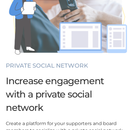
PRIVATE SOCIAL NETWORK
Increase engagement
with a private social
network
Create a platform for your supporters and board