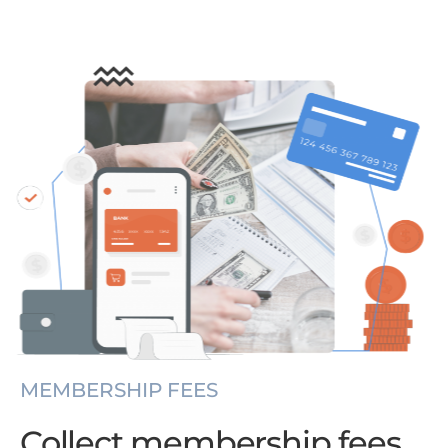
MEMBERSHIP FEES
Collect membership fees