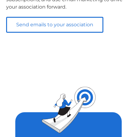
your association forward.
Send emails to your association