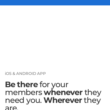
iOS & ANDROID APP
Be there
for your
members
whenever
they
need you.
Wherever
they
are.