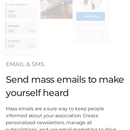
EMAIL & SMS
Send mass emails to make
yourself heard
Mass emails are a sure way to keep people
informed about your association. Create
personalized newsletters, manage all
subscriptions, and use email marketing to drive