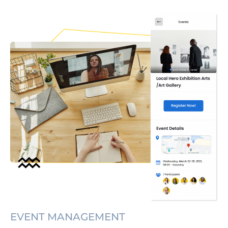
EVENT MANAGEMENT