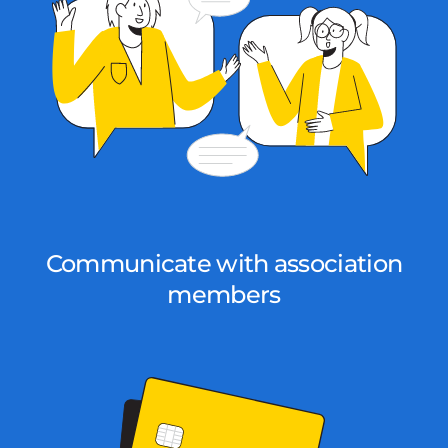
Communicate with association
members