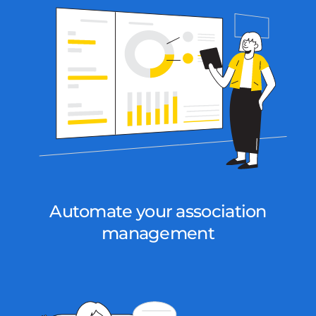
Automate your association
management