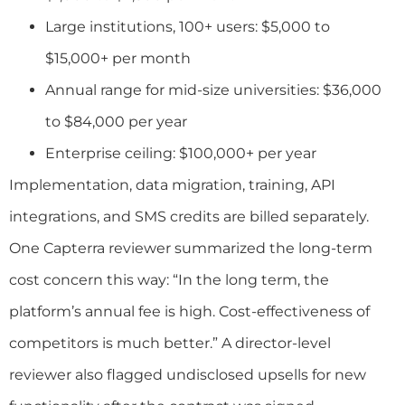
Large institutions, 100+ users: $5,000 to
$15,000+ per month
Annual range for mid-size universities: $36,000
to $84,000 per year
Enterprise ceiling: $100,000+ per year
Implementation, data migration, training, API
integrations, and SMS credits are billed separately.
One Capterra reviewer summarized the long-term
cost concern this way: “In the long term, the
platform’s annual fee is high. Cost-effectiveness of
competitors is much better.” A director-level
reviewer also flagged undisclosed upsells for new