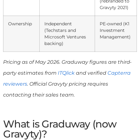
(rebranded to
Gravyty 2021)
Ownership
Independent
PE-owned (K1
(Techstars and
Investment
Microsoft Ventures
Management)
backing)
Pricing as of May 2026. Graduway figures are third-
party estimates from
ITQlick
and verified
Capterra
reviewers
. Official Gravyty pricing requires
contacting their sales team.
What is Graduway (now
Gravyty)?