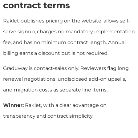
contract terms
Raklet publishes pricing on the website, allows self-
serve signup, charges no mandatory implementation
fee, and has no minimum contract length. Annual
billing earns a discount but is not required.
Graduway is contact-sales only. Reviewers flag long
renewal negotiations, undisclosed add-on upsells,
and migration costs as separate line items.
Winner:
Raklet, with a clear advantage on
transparency and contract simplicity.