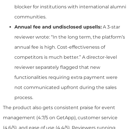
blocker for institutions with international alumni
communities.
Annual fee and undisclosed upsells:
A 3-star
reviewer wrote: “In the long term, the platform’s
annual fee is high. Cost-effectiveness of
competitors is much better.” A director-level
reviewer separately flagged that new
functionalities requiring extra payment were
not communicated upfront during the sales
process.
The product also gets consistent praise for event
management (4.7/5 on GetApp), customer service
(4.6/5), and ease of use (4.4/5). Reviewers running