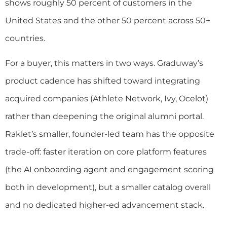
shows roughly 50 percent of customers in the
United States and the other 50 percent across 50+
countries.
For a buyer, this matters in two ways. Graduway’s
product cadence has shifted toward integrating
acquired companies (Athlete Network, Ivy, Ocelot)
rather than deepening the original alumni portal.
Raklet’s smaller, founder-led team has the opposite
trade-off: faster iteration on core platform features
(the AI onboarding agent and engagement scoring
both in development), but a smaller catalog overall
and no dedicated higher-ed advancement stack.