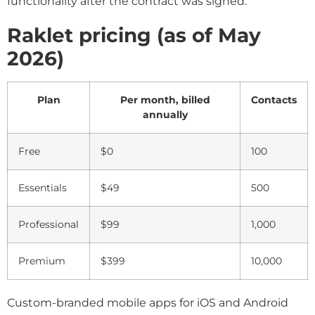
functionality after the contract was signed.
Raklet pricing (as of May
2026)
Plan
Per month, billed
Contacts
annually
Free
$0
100
Essentials
$49
500
Professional
$99
1,000
Premium
$399
10,000
Custom-branded mobile apps for iOS and Android