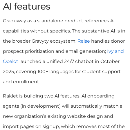
AI features
Graduway as a standalone product references AI
capabilities without specifics. The substantive AI is in
the broader Gravyty ecosystem:
Raise
handles donor
prospect prioritization and email generation;
Ivy and
Ocelot
launched a unified 24/7 chatbot in October
2025, covering 100+ languages for student support
and enrollment.
Raklet is building two AI features. AI onboarding
agents (in development) will automatically match a
new organization’s existing website design and
import pages on signup, which removes most of the