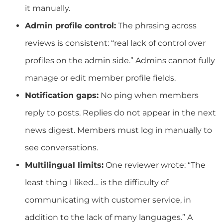
it manually.
Admin profile control:
The phrasing across
reviews is consistent: “real lack of control over
profiles on the admin side.” Admins cannot fully
manage or edit member profile fields.
Notification gaps:
No ping when members
reply to posts. Replies do not appear in the next
news digest. Members must log in manually to
see conversations.
Multilingual limits:
One reviewer wrote: “The
least thing I liked… is the difficulty of
communicating with customer service, in
addition to the lack of many languages.” A