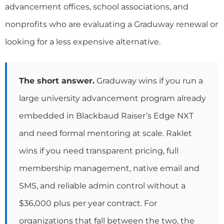
advancement offices, school associations, and
nonprofits who are evaluating a Graduway renewal or
looking for a less expensive alternative.
The short answer.
Graduway wins if you run a
large university advancement program already
embedded in Blackbaud Raiser’s Edge NXT
and need formal mentoring at scale. Raklet
wins if you need transparent pricing, full
membership management, native email and
SMS, and reliable admin control without a
$36,000 plus per year contract. For
organizations that fall between the two, the