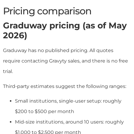
Pricing comparison
Graduway pricing (as of May
2026)
Graduway has no published pricing. All quotes
require contacting Gravyty sales, and there is no free
trial.
Third-party estimates suggest the following ranges:
Small institutions, single-user setup: roughly
$200 to $500 per month
Mid-size institutions, around 10 users: roughly
$1,000 to $2,500 per month