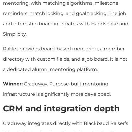
mentoring, with matching algorithms, milestone
reminders, match locking, and goal tracking. The job
and internship board integrates with Handshake and
Simplicity.
Raklet provides board-based mentoring, a member
directory with custom fields, and a job board. It is not
a dedicated alumni mentoring platform.
Winner:
Graduway. Purpose-built mentoring
infrastructure is significantly more developed.
CRM and integration depth
Graduway integrates directly with Blackbaud Raiser’s