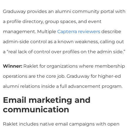
Graduway provides an alumni community portal with
a profile directory, group spaces, and event
management. Multiple
Capterra reviewers
describe
admin-side control as a known weakness, calling out
a “real lack of control over profiles on the admin side.”
Winner:
Raklet for organizations where membership
operations are the core job. Graduway for higher-ed
alumni relations inside a full advancement program.
Email marketing and
communication
Raklet includes native email campaigns with open