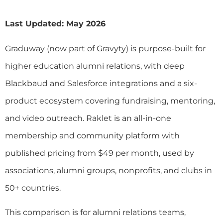
Last Updated: May 2026
Graduway (now part of Gravyty) is purpose-built for
higher education alumni relations, with deep
Blackbaud and Salesforce integrations and a six-
product ecosystem covering fundraising, mentoring,
and video outreach. Raklet is an all-in-one
membership and community platform with
published pricing from $49 per month, used by
associations, alumni groups, nonprofits, and clubs in
50+ countries.
This comparison is for alumni relations teams,