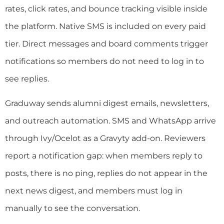
rates, click rates, and bounce tracking visible inside
the platform. Native SMS is included on every paid
tier. Direct messages and board comments trigger
notifications so members do not need to log in to
see replies.
Graduway sends alumni digest emails, newsletters,
and outreach automation. SMS and WhatsApp arrive
through Ivy/Ocelot as a Gravyty add-on. Reviewers
report a notification gap: when members reply to
posts, there is no ping, replies do not appear in the
next news digest, and members must log in
manually to see the conversation.