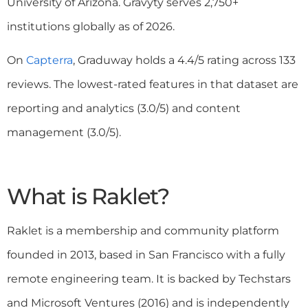
University of Arizona. Gravyty serves 2,750+
institutions globally as of 2026.
On
Capterra
, Graduway holds a 4.4/5 rating across 133
reviews. The lowest-rated features in that dataset are
reporting and analytics (3.0/5) and content
management (3.0/5).
What is Raklet?
Raklet is a membership and community platform
founded in 2013, based in San Francisco with a fully
remote engineering team. It is backed by Techstars
and Microsoft Ventures (2016) and is independently