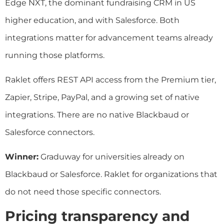
Edge NXT, the dominant fundraising CRM in US
higher education, and with Salesforce. Both
integrations matter for advancement teams already
running those platforms.
Raklet offers REST API access from the Premium tier,
Zapier, Stripe, PayPal, and a growing set of native
integrations. There are no native Blackbaud or
Salesforce connectors.
Winner:
Graduway for universities already on
Blackbaud or Salesforce. Raklet for organizations that
do not need those specific connectors.
Pricing transparency and