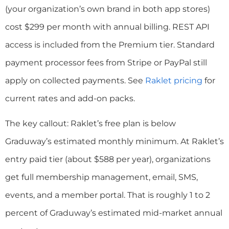
(your organization’s own brand in both app stores)
cost $299 per month with annual billing. REST API
access is included from the Premium tier. Standard
payment processor fees from Stripe or PayPal still
apply on collected payments. See
Raklet pricing
for
current rates and add-on packs.
The key callout: Raklet’s free plan is below
Graduway’s estimated monthly minimum. At Raklet’s
entry paid tier (about $588 per year), organizations
get full membership management, email, SMS,
events, and a member portal. That is roughly 1 to 2
percent of Graduway’s estimated mid-market annual