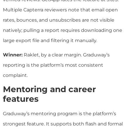
Multiple Capterra reviewers note that email open
rates, bounces, and unsubscribes are not visible
natively; pulling a report requires downloading one
large export file and filtering it manually.
Winner:
Raklet, by a clear margin. Graduway’s
reporting is the platform’s most consistent
complaint.
Mentoring and career
features
Graduway’s mentoring program is the platform’s
strongest feature. It supports both flash and formal