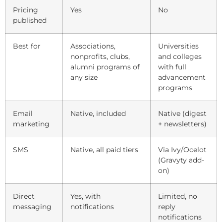
Pricing
Yes
No
published
Best for
Associations,
Universities
nonprofits, clubs,
and colleges
alumni programs of
with full
any size
advancement
programs
Email
Native, included
Native (digest
marketing
+ newsletters)
SMS
Native, all paid tiers
Via Ivy/Ocelot
(Gravyty add-
on)
Direct
Yes, with
Limited, no
messaging
notifications
reply
notifications