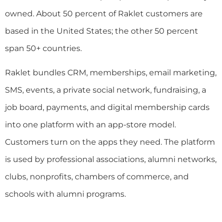
owned. About 50 percent of Raklet customers are
based in the United States; the other 50 percent
span 50+ countries.
Raklet bundles CRM, memberships, email marketing,
SMS, events, a private social network, fundraising, a
job board, payments, and digital membership cards
into one platform with an app-store model.
Customers turn on the apps they need. The platform
is used by professional associations, alumni networks,
clubs, nonprofits, chambers of commerce, and
schools with alumni programs.