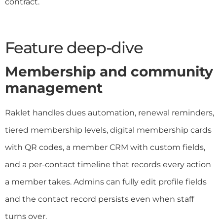
contract.
Feature deep-dive
Membership and community
management
Raklet handles dues automation, renewal reminders,
tiered membership levels, digital membership cards
with QR codes, a member CRM with custom fields,
and a per-contact timeline that records every action
a member takes. Admins can fully edit profile fields
and the contact record persists even when staff
turns over.