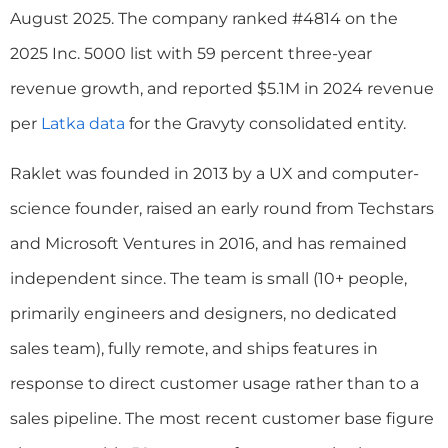
August 2025. The company ranked #4814 on the
2025 Inc. 5000 list with 59 percent three-year
revenue growth, and reported $5.1M in 2024 revenue
per
Latka data
for the Gravyty consolidated entity.
Raklet was founded in 2013 by a UX and computer-
science founder, raised an early round from Techstars
and Microsoft Ventures in 2016, and has remained
independent since. The team is small (10+ people,
primarily engineers and designers, no dedicated
sales team), fully remote, and ships features in
response to direct customer usage rather than to a
sales pipeline. The most recent customer base figure