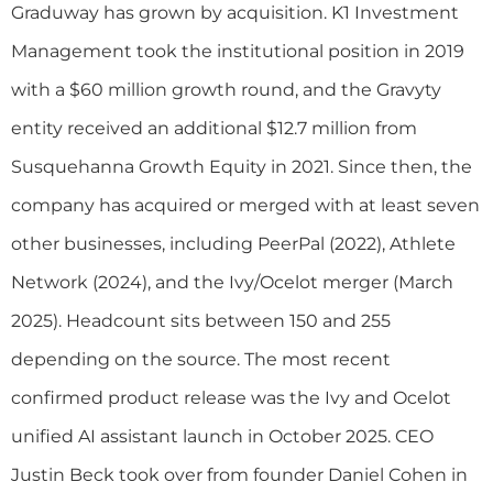
Graduway has grown by acquisition. K1 Investment
Management took the institutional position in 2019
with a $60 million growth round, and the Gravyty
entity received an additional $12.7 million from
Susquehanna Growth Equity in 2021. Since then, the
company has acquired or merged with at least seven
other businesses, including PeerPal (2022), Athlete
Network (2024), and the Ivy/Ocelot merger (March
2025). Headcount sits between 150 and 255
depending on the source. The most recent
confirmed product release was the Ivy and Ocelot
unified AI assistant launch in October 2025. CEO
Justin Beck took over from founder Daniel Cohen in