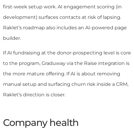
first-week setup work. AI engagement scoring (in
development) surfaces contacts at risk of lapsing.
Raklet’s roadmap also includes an AI-powered page
builder.
If AI fundraising at the donor-prospecting level is core
to the program, Graduway via the Raise integration is
the more mature offering. If AI is about removing
manual setup and surfacing churn risk inside a CRM,
Raklet’s direction is closer.
Company health