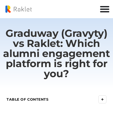
Graduway (Gravyty)
vs Raklet: Which
alumni engagement
platform is right for
you?
+
TABLE OF CONTENTS