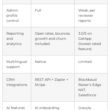
Admin
Full
Weak, per
profile
reviewer
control
reports
Reporting
Open rates, bounces,
3.0/5 on
and
growth and churn
GetApp
analytics
included
(lowest-rated
feature)
Multilingual
Native
Limited
support
CRM
REST API + Zapier +
Blackbaud
integrations
Stripe
Raiser’s Edge
NXT,
Salesforce
AI features
AI onboarding
Gravyty