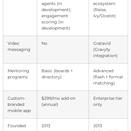
agents (in
ecosystem
development);
(Raise,
engagement
Ivy/Ocelot)
scoring (in
development)
Video
No
Gratavid
messaging
(Gravyty
integration)
Mentoring
Basic (boards +
Advanced
programs
directory)
(flash + formal
matching)
Custom-
$299/mo add-on
Enterprise tier
branded
(annual)
only
mobile app
Founded
2013
2013