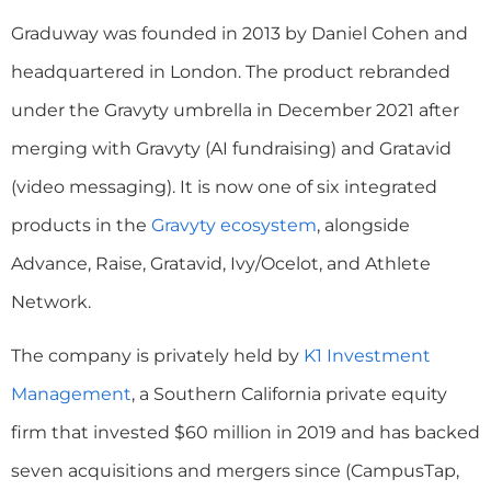
Graduway was founded in 2013 by Daniel Cohen and
headquartered in London. The product rebranded
under the Gravyty umbrella in December 2021 after
merging with Gravyty (AI fundraising) and Gratavid
(video messaging). It is now one of six integrated
products in the
Gravyty ecosystem
, alongside
Advance, Raise, Gratavid, Ivy/Ocelot, and Athlete
Network.
The company is privately held by
K1 Investment
Management
, a Southern California private equity
firm that invested $60 million in 2019 and has backed
seven acquisitions and mergers since (CampusTap,