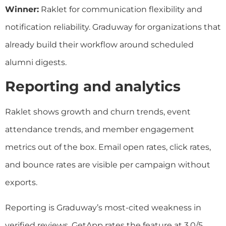
Winner:
Raklet for communication flexibility and
notification reliability. Graduway for organizations that
already build their workflow around scheduled
alumni digests.
Reporting and analytics
Raklet shows growth and churn trends, event
attendance trends, and member engagement
metrics out of the box. Email open rates, click rates,
and bounce rates are visible per campaign without
exports.
Reporting is Graduway’s most-cited weakness in
verified reviews. GetApp rates the feature at 3.0/5.