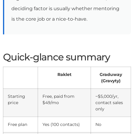
deciding factor is usually whether mentoring
is the core job or a nice-to-have.
Quick-glance summary
Raklet
Graduway
(Gravyty)
Starting
Free, paid from
~$5,000/yr,
price
$49/mo
contact sales
only
Free plan
Yes (100 contacts)
No