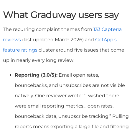
What Graduway users say
The recurring complaint themes from
133 Capterra
reviews
(last updated March 2026) and
GetApp’s
feature ratings
cluster around five issues that come
up in nearly every long review:
Reporting (3.0/5):
Email open rates,
bouncebacks, and unsubscribes are not visible
natively. One reviewer wrote: “I wished there
were email reporting metrics… open rates,
bounceback data, unsubscribe tracking.” Pulling
reports means exporting a large file and filtering