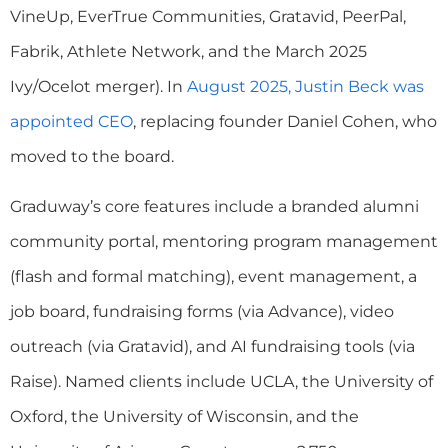
VineUp, EverTrue Communities, Gratavid, PeerPal,
Fabrik, Athlete Network, and the March 2025
Ivy/Ocelot merger). In
August 2025, Justin Beck was
appointed CEO
, replacing founder Daniel Cohen, who
moved to the board.
Graduway’s core features include a branded alumni
community portal, mentoring program management
(flash and formal matching), event management, a
job board, fundraising forms (via Advance), video
outreach (via Gratavid), and AI fundraising tools (via
Raise). Named clients include UCLA, the University of
Oxford, the University of Wisconsin, and the