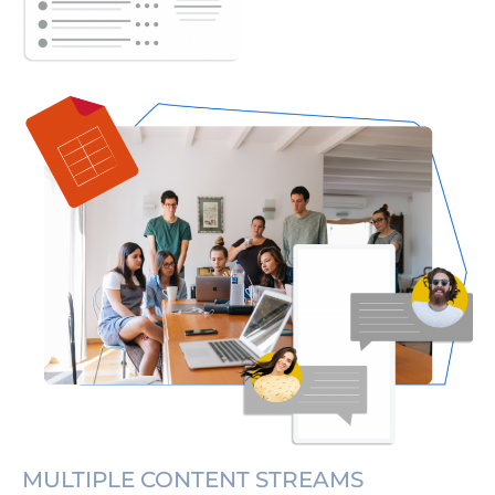
MULTIPLE CONTENT STREAMS