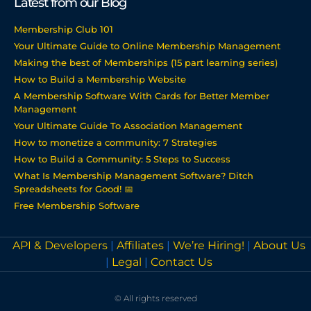
Latest from our Blog
Membership Club 101
Your Ultimate Guide to Online Membership Management
Making the best of Memberships (15 part learning series)
How to Build a Membership Website
A Membership Software With Cards for Better Member
Management
Your Ultimate Guide To Association Management
How to monetize a community: 7 Strategies
How to Build a Community: 5 Steps to Success
What Is Membership Management Software? Ditch
Spreadsheets for Good! 📅
Free Membership Software
API & Developers
|
Affiliates
|
We’re Hiring!
|
About Us
|
Legal
|
Contact Us
© All rights reserved