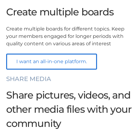
Create multiple boards
Create multiple boards for different topics. Keep
your members engaged for longer periods with
quality content on various areas of interest
I want an all-in-one platform.
SHARE MEDIA
Share pictures, videos, and
other media files with your
community