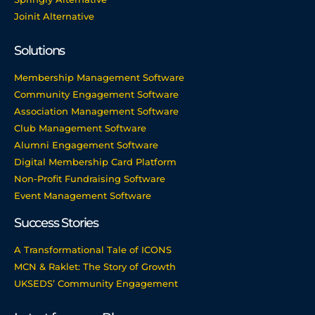
Joinit Alternative
Solutions
Membership Management Software
Community Engagement Software
Association Management Software
Club Management Software
Alumni Engagement Software
Digital Membership Card Platform
Non-Profit Fundraising Software
Event Management Software
Success Stories
A Transformational Tale of ICONS
MCN & Raklet: The Story of Growth
UKSEDS’ Community Engagement