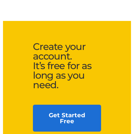
Create your
account.
It’s free for as
long as you
need.
Get Started
Free