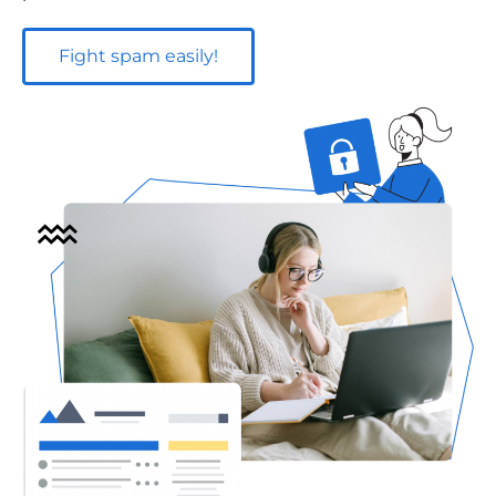
Fight spam easily!