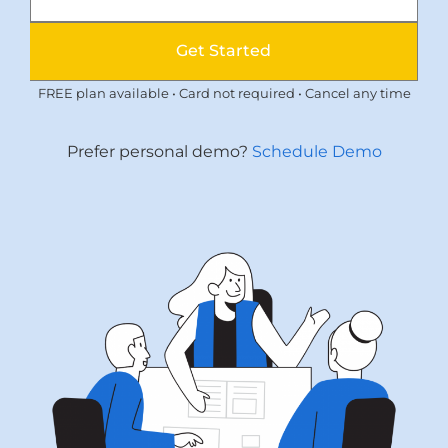
Get Started
FREE plan available • Card not required • Cancel any time
Prefer personal demo?
Schedule Demo