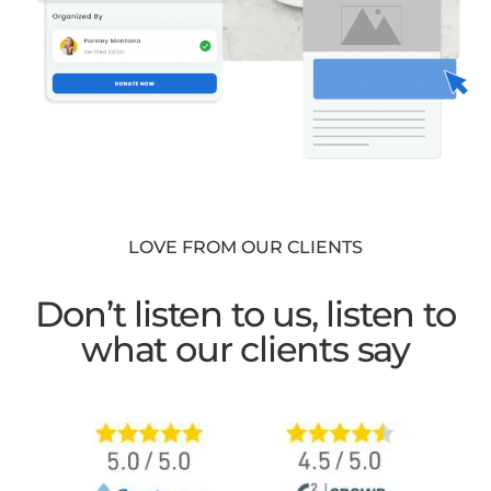
LOVE FROM OUR CLIENTS
Don’t listen to us, listen to
what our clients say