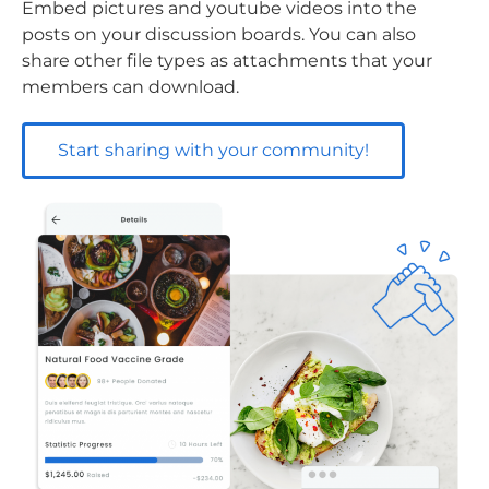
Embed pictures and youtube videos into the
posts on your discussion boards. You can also
share other file types as attachments that your
members can download.
Start sharing with your community!