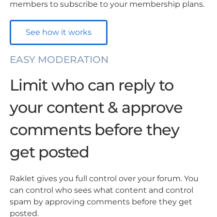
members to subscribe to your membership plans.
See how it works
EASY MODERATION
Limit who can reply to
your content & approve
comments before they
get posted
Raklet gives you full control over your forum. You
can control who sees what content and control
spam by approving comments before they get
posted.