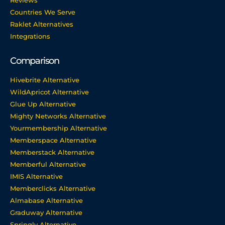
Reviews
Countries We Serve
Raklet Alternatives
Integrations
Comparison
Hivebrite Alternative
WildApricot Alternative
Glue Up Alternative
Mighty Networks Alternative
Yourmembership Alternative
Memberspace Alternative
Memberstack Alternative
Memberful Alternative
IMIS Alternative
Memberclicks Alternative
Almabase Alternative
Graduway Alternative
Springly Alternative