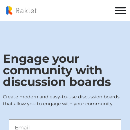
Engage your
community with
discussion boards
Create modern and easy-to-use discussion boards
that allow you to engage with your community.