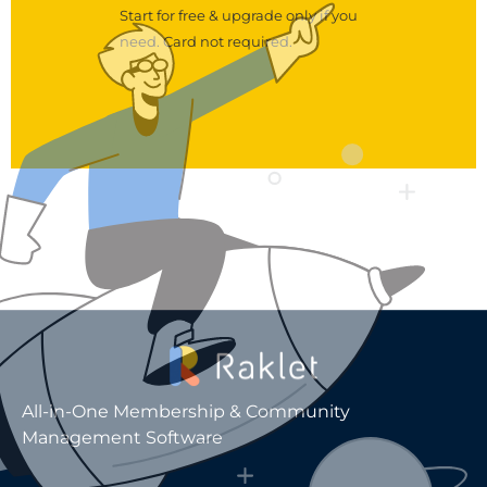
Start for free & upgrade only if you
need. Card not required.
All-in-One Membership & Community
Management Software