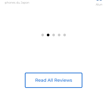
Alumni Relations Director, Koc University
Read All Reviews