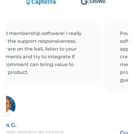
Powerful event management
software! Raklet's web and mobile
apps makes it really easy for us. We
create tickets for public and
members-only, offer coupons to
promote our events and check-in
guests onsite.
Gunes I.