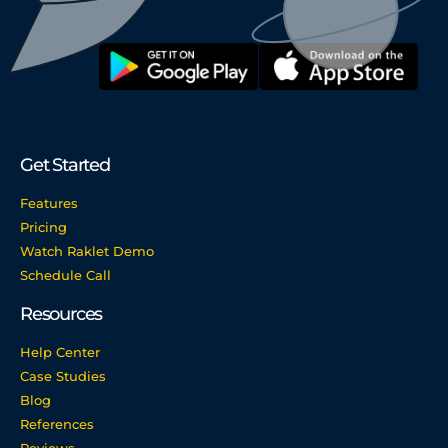
Get Started
Features
Pricing
Watch Raklet Demo
Schedule Call
Resources
Help Center
Case Studies
Blog
References