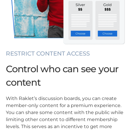
RESTRICT CONTENT ACCESS
Control who can see your
content
With Raklet’s discussion boards, you can create
member-only content for a premium experience.
You can share some content with the public while
limiting other content to different membership
levels. This serves as an incentive to get more