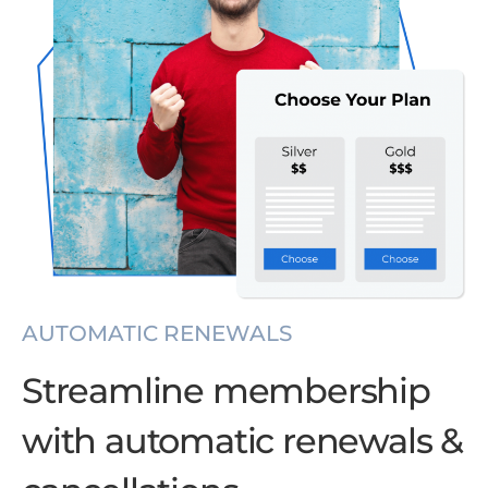
AUTOMATIC RENEWALS
Streamline membership
with automatic renewals &