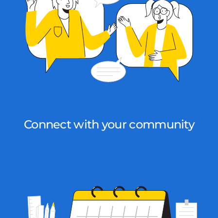
Connect with your community