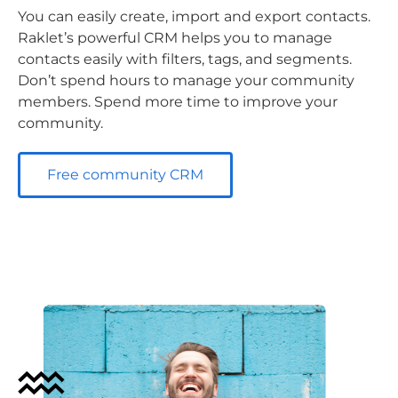
You can easily create, import and export contacts.
Raklet’s powerful CRM helps you to manage
contacts easily with filters, tags, and segments.
Don’t spend hours to manage your community
members. Spend more time to improve your
community.
Free community CRM