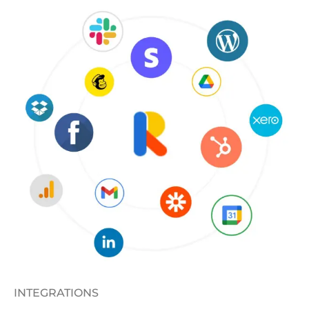
INTEGRATIONS