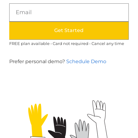
Get Started
FREE plan available • Card not required • Cancel any time
Prefer personal demo?
Schedule Demo