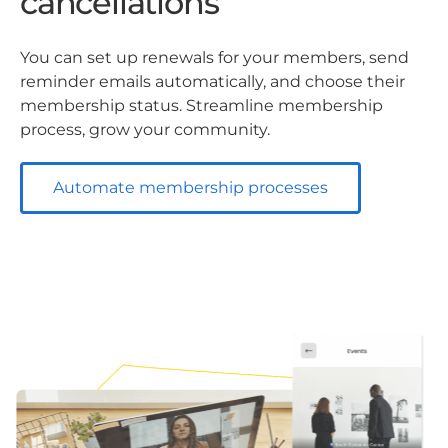
cancellations
You can set up renewals for your members, send
reminder emails automatically, and choose their
membership status. Streamline membership
process, grow your community.
Automate membership processes