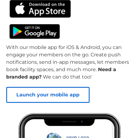
With our mobile app for iOS & Android, you can
engage your members on the go. Create push
notifications, send in-app messages, let members
book facility spaces, and much more.
Need a
branded app?
We can do that too!
Launch your mobile app