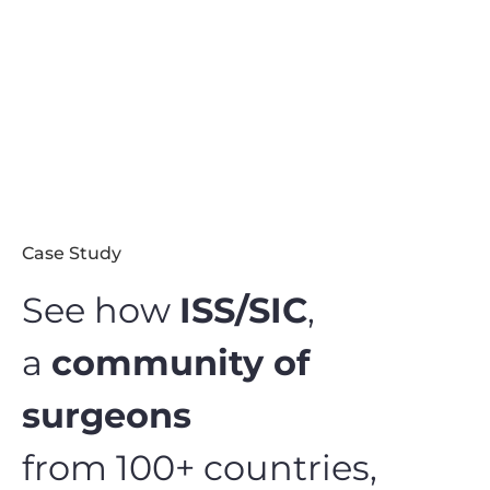
Case Study
See how
ISS/SIC
,
a
community of
surgeons
from 100+ countries,