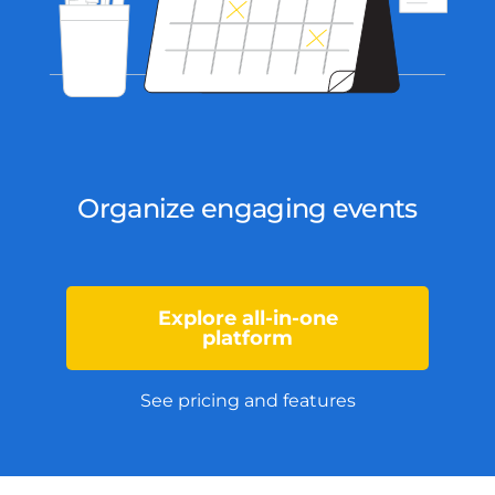
Organize engaging events
Explore all-in-one
platform
See pricing and features