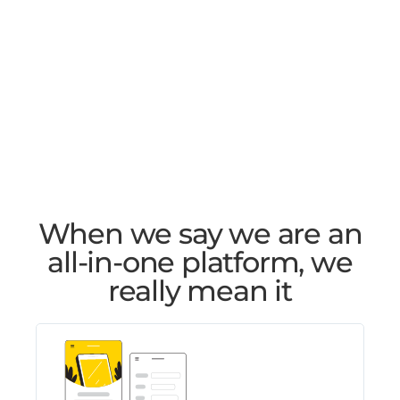
When we say we are an
all-in-one platform, we
really mean it