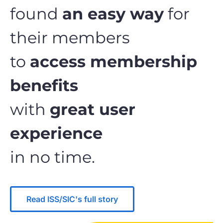
found
an easy way
for
their members
to
access membership
benefits
with
great user
experience
in no time.
Read ISS/SIC's full story