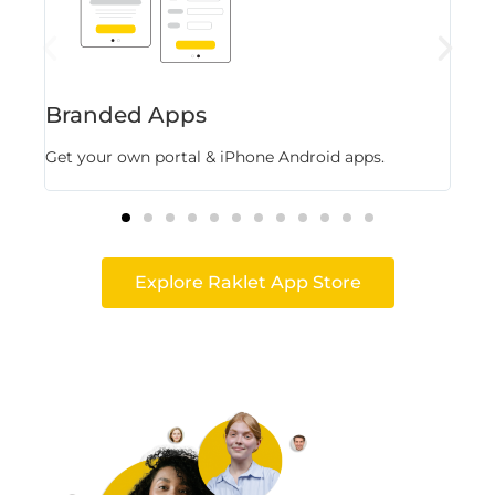
Branded Apps
Fl
Get your own portal & iPhone Android apps.
Stor
Explore Raklet App Store