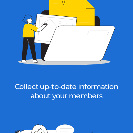
Collect up-to-date information
about your members