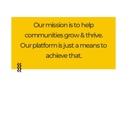
Our mission is to help
communities grow & thrive.
Our platform is just a means to
achieve that.