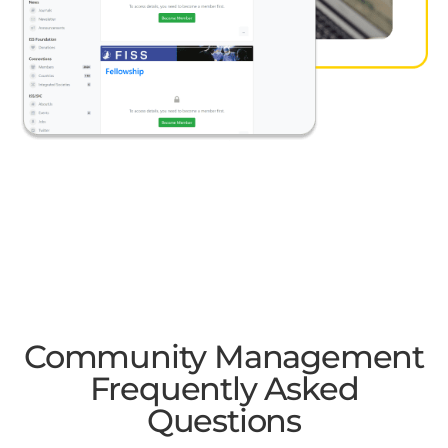
Community Management
Frequently Asked
Questions