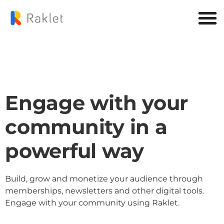
Engage with your
community in a
powerful way
Build, grow and monetize your audience through
memberships, newsletters and other digital tools.
Engage with your community using Raklet.