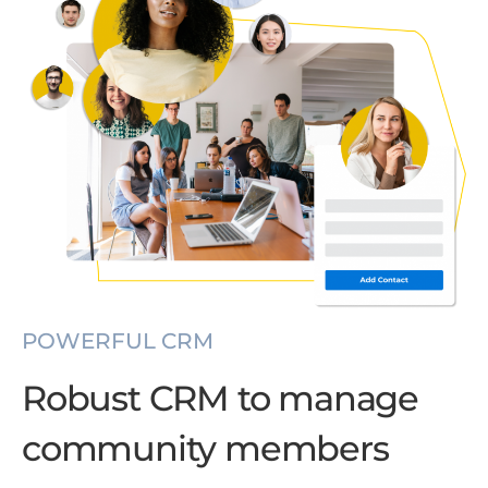
POWERFUL CRM
Robust CRM to manage
community members