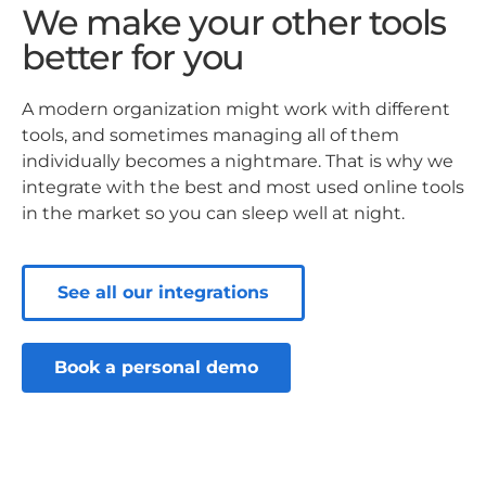
We make your other tools
better for you
A modern organization might work with different
tools, and sometimes managing all of them
individually becomes a nightmare. That is why we
integrate with the best and most used online tools
in the market so you can sleep well at night.
See all our integrations
Book a personal demo