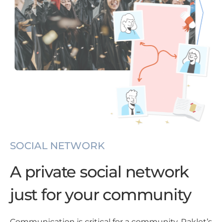
SOCIAL NETWORK
A private social network
just for your community
Communication is critical for a community. Raklet’s