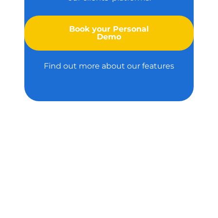
Book your Personal
Demo
Find out more about our features