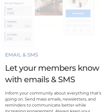
EMAIL & SMS
Let your members know
with emails & SMS
Inform your community about everything that’s
going on. Send mass emails, newsletters, and
reminders to communicate better while
increasing engagement. Always keep your