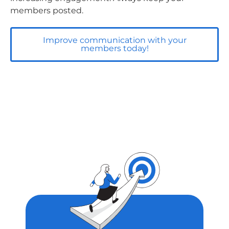
members posted.
Improve communication with your
members today!