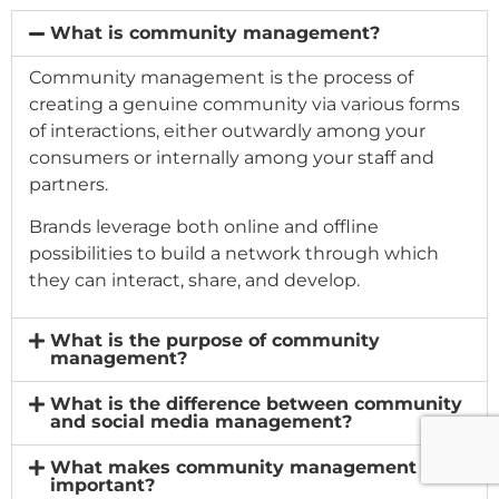
What is community management?
Community management is the process of
creating a genuine community via various forms
of interactions, either outwardly among your
consumers or internally among your staff and
partners.
Brands leverage both online and offline
possibilities to build a network through which
they can interact, share, and develop.
What is the purpose of community
management?
What is the difference between community
and social media management?
What makes community management
important?