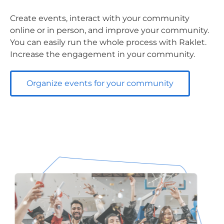
Create events, interact with your community
online or in person, and improve your community.
You can easily run the whole process with Raklet.
Increase the engagement in your community.
Organize events for your community