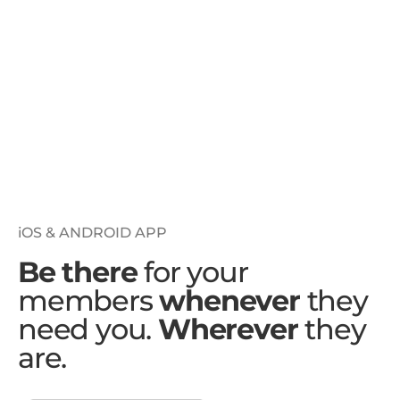
iOS & ANDROID APP
Be there
for your
members
whenever
they
need you.
Wherever
they
are.