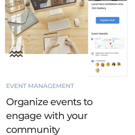
EVENT MANAGEMENT
Organize events to
engage with your
community