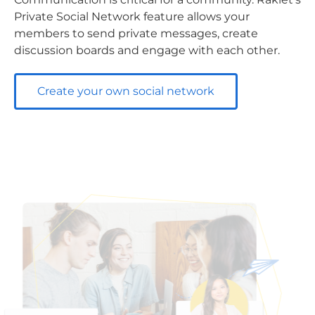
Private Social Network feature allows your
members to send private messages, create
discussion boards and engage with each other.
Create your own social network