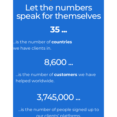
Let the numbers
speak for themselves
35 ...
…is the number of
countries
we have clients in.
8,600 ...
…is the number of
customers
we have
helped worldwide.
3,745,000 ...
…is the number of people signed up to
our clients’ platforms.