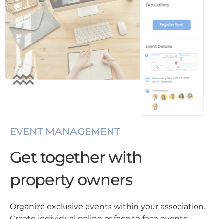
EVENT MANAGEMENT
Get together with
property owners
Organize exclusive events within your association.
Create individual online or face to face events