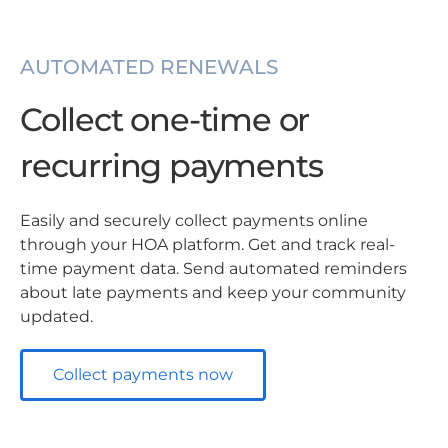
AUTOMATED RENEWALS
Collect one-time or
recurring payments
Easily and securely collect payments online
through your HOA platform. Get and track real-
time payment data. Send automated reminders
about late payments and keep your community
updated.
Collect payments now