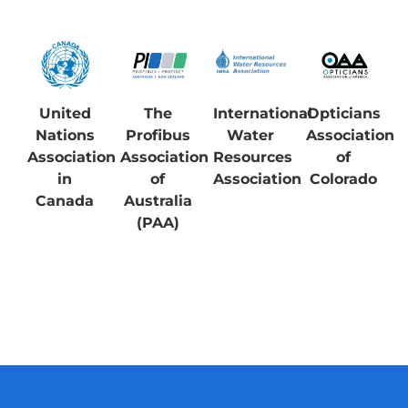
United
The
International
Opticians
Nations
Profibus
Water
Association
Association
Association
Resources
of
in
of
Association
Colorado
Canada
Australia
(PAA)