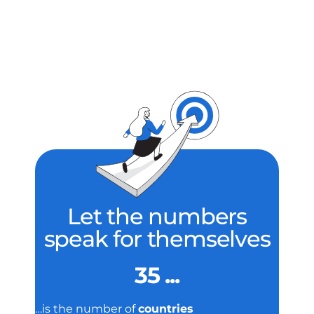
Let the numbers
speak for themselves
35 ...
…is the number of
countries