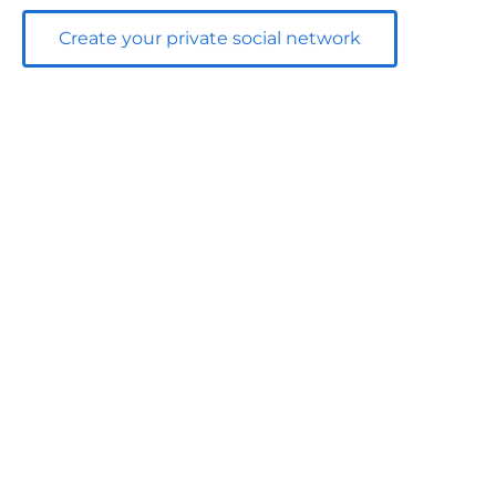
Create your private social network