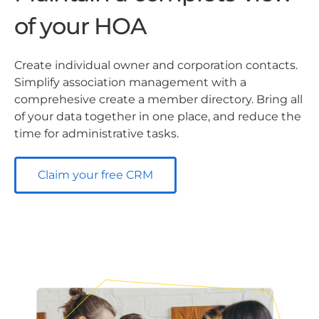
of your HOA
Create individual owner and corporation contacts.
Simplify association management with a
comprehesive create a member directory. Bring all
of your data together in one place, and reduce the
time for administrative tasks.
Claim your free CRM