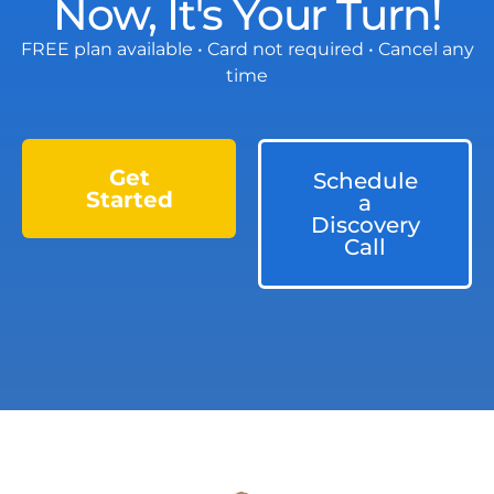
Now, It's Your Turn!
FREE plan available • Card not required • Cancel any
time
Get
Schedule
Started
a
Discovery
Call