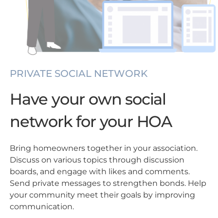
PRIVATE SOCIAL NETWORK
Have your own social
network for your HOA
Bring homeowners together in your association.
Discuss on various topics through discussion
boards, and engage with likes and comments.
Send private messages to strengthen bonds. Help
your community meet their goals by improving
communication.