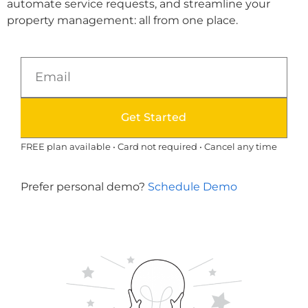
automate service requests, and streamline your
property management: all from one place.
Get Started
FREE plan available • Card not required • Cancel any time
Prefer personal demo?
Schedule Demo