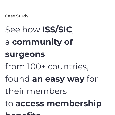
Case Study
See how
ISS/SIC
,
a
community of
surgeons
from 100+ countries,
found
an easy way
for
their members
to
access membership