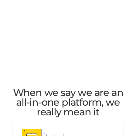
When we say we are an
all-in-one platform, we
really mean it