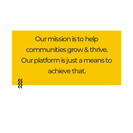
Our mission is to help
communities grow & thrive.
Our platform is just a means to
achieve that.