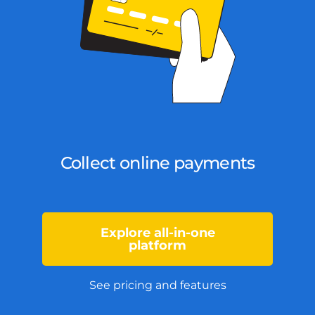
Collect online payments
Explore all-in-one
platform
See pricing and features