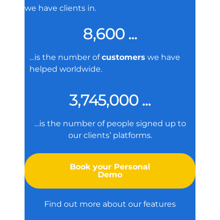
we have clients in.
8,600 ...
…is the number of
customers
we have
helped worldwide.
3,745,000 ...
…is the number of people signed up to
our clients’ platforms.
Book your Personal
Demo
Find out more about our features