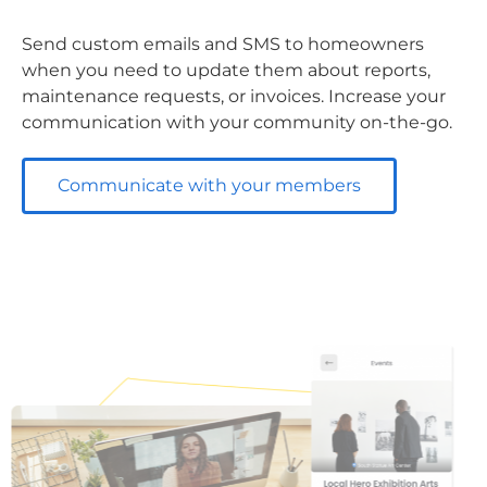
Send custom emails and SMS to homeowners
when you need to update them about reports,
maintenance requests, or invoices. Increase your
communication with your community on-the-go.
Communicate with your members