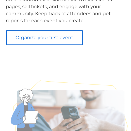
pages, sell tickets, and engage with your
community. Keep track of attendees and get
reports for each event you create
Organize your first event