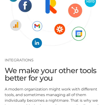
INTEGRATIONS
We make your other tools
better for you
A modern organization might work with different
tools, and sometimes managing all of them
individually becomes a nightmare. That is why we