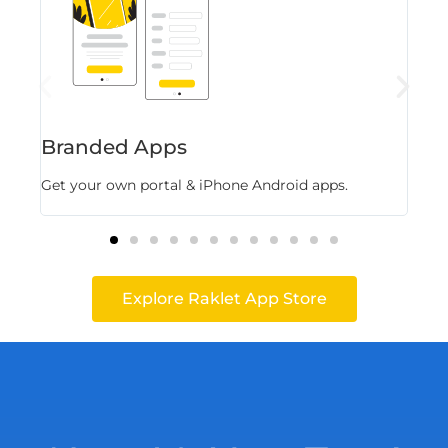
Branded Apps
Fl
Get your own portal & iPhone Android apps.
Stor
Explore Raklet App Store