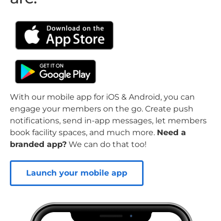
With our mobile app for iOS & Android, you can
engage your members on the go. Create push
notifications, send in-app messages, let members
book facility spaces, and much more.
Need a
branded app?
We can do that too!
Launch your mobile app