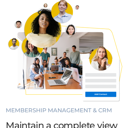
MEMBERSHIP MANAGEMENT & CRM
Maintain a complete view