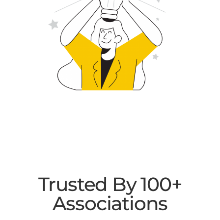
Trusted By 100+
Associations