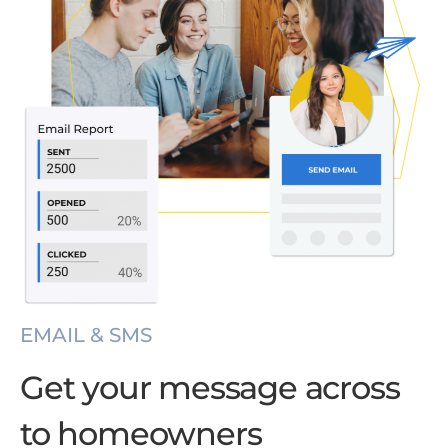
EMAIL & SMS
Get your message across
to homeowners