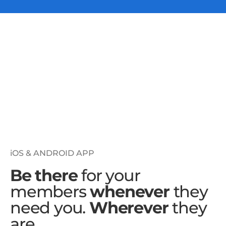
iOS & ANDROID APP
Be there
for your
members
whenever
they
need you.
Wherever
they
are.