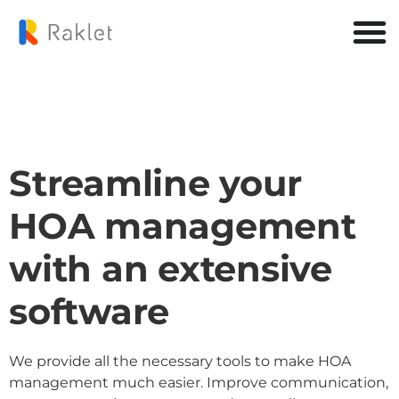
Streamline your
HOA management
with an extensive
software
We provide all the necessary tools to make HOA
management much easier. Improve communication,