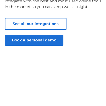
integrate with the best and most used online tools
in the market so you can sleep well at night.
See all our integrations
Book a personal demo