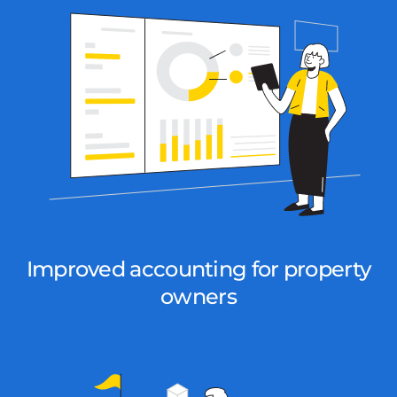
Improved accounting for property
owners