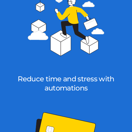
Reduce time and stress with
automations