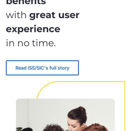
benefits
with
great user
experience
in no time.
Read ISS/SIC's full story