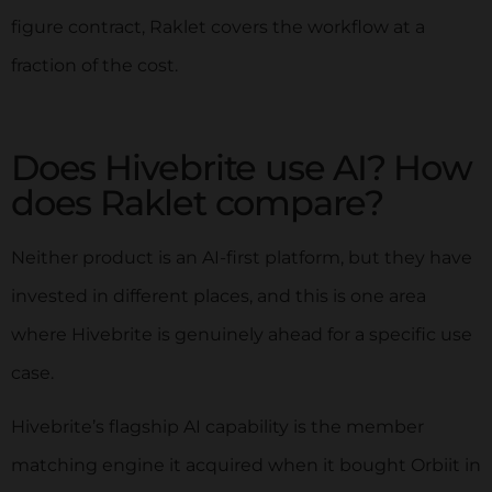
figure contract, Raklet covers the workflow at a
fraction of the cost.
Does Hivebrite use AI? How
does Raklet compare?
Neither product is an AI-first platform, but they have
invested in different places, and this is one area
where Hivebrite is genuinely ahead for a specific use
case.
Hivebrite’s flagship AI capability is the member
matching engine it acquired when it bought Orbiit in