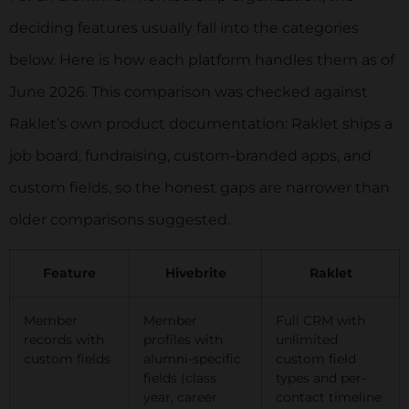
deciding features usually fall into the categories
below. Here is how each platform handles them as of
June 2026. This comparison was checked against
Raklet’s own product documentation: Raklet ships a
job board, fundraising, custom-branded apps, and
custom fields, so the honest gaps are narrower than
older comparisons suggested.
Feature
Hivebrite
Raklet
Member
Member
Full CRM with
records with
profiles with
unlimited
custom fields
alumni-specific
custom field
fields (class
types and per-
year, career
contact timeline