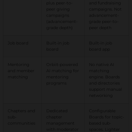
plus peer-to-
and fundraising
peer giving
campaigns. Not
campaigns
advancement-
(advancement-
grade peer-to-
grade depth)
peer depth
Job board
Built-in job
Built-in job
board
board app
Mentoring
Orbiit-powered
No native AI
and member
AI matching for
matching
matching
mentoring
engine. Boards
programs
and directories
support manual
networking
Chapters and
Dedicated
Configurable
sub-
chapter
Boards for topic-
communities
management
based sub-
with moderator
spaces. Lighter