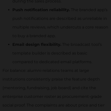
during the sales process.
Push notification reliability.
The branded app’s
push notifications are described as unreliable in
multiple reviews, which undercuts a core reason
to buy a branded app.
Email design flexibility.
The broadcast tool’s
template builder is described as basic
compared to dedicated email platforms.
For balance: alumni-relations teams at large
institutions consistently praise the feature depth
(mentoring, fundraising, job board) and cite the
enterprise customer roster as procurement-grade
social proof. The complaints are about price and tier