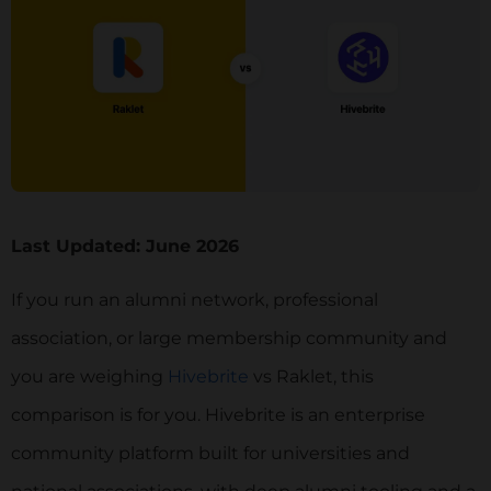
Last Updated: June 2026
If you run an alumni network, professional
association, or large membership community and
you are weighing
Hivebrite
vs Raklet, this
comparison is for you. Hivebrite is an enterprise
community platform built for universities and