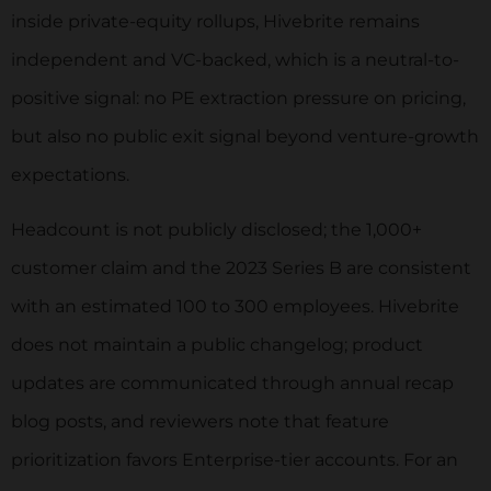
inside private-equity rollups, Hivebrite remains
independent and VC-backed, which is a neutral-to-
positive signal: no PE extraction pressure on pricing,
but also no public exit signal beyond venture-growth
expectations.
Headcount is not publicly disclosed; the 1,000+
customer claim and the 2023 Series B are consistent
with an estimated 100 to 300 employees. Hivebrite
does not maintain a public changelog; product
updates are communicated through annual recap
blog posts, and reviewers note that feature
prioritization favors Enterprise-tier accounts. For an