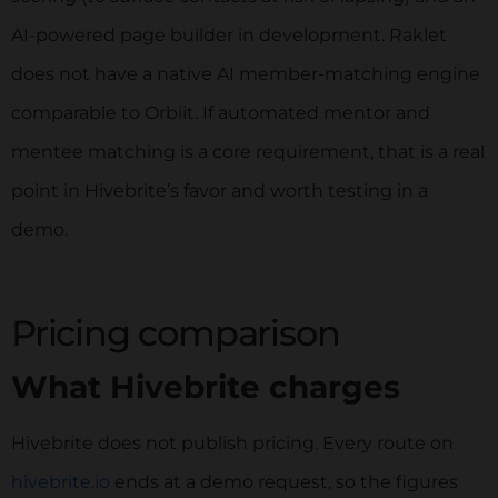
AI-powered page builder in development. Raklet
does not have a native AI member-matching engine
comparable to Orbiit. If automated mentor and
mentee matching is a core requirement, that is a real
point in Hivebrite’s favor and worth testing in a
demo.
Pricing comparison
What Hivebrite charges
Hivebrite does not publish pricing. Every route on
hivebrite.io
ends at a demo request, so the figures