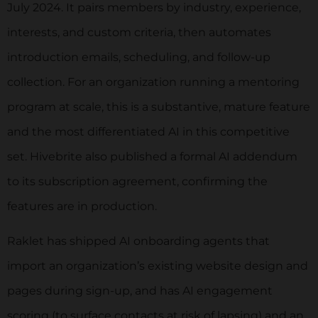
July 2024. It pairs members by industry, experience,
interests, and custom criteria, then automates
introduction emails, scheduling, and follow-up
collection. For an organization running a mentoring
program at scale, this is a substantive, mature feature
and the most differentiated AI in this competitive
set. Hivebrite also published a formal AI addendum
to its subscription agreement, confirming the
features are in production.
Raklet has shipped AI onboarding agents that
import an organization’s existing website design and
pages during sign-up, and has AI engagement
scoring (to surface contacts at risk of lapsing) and an