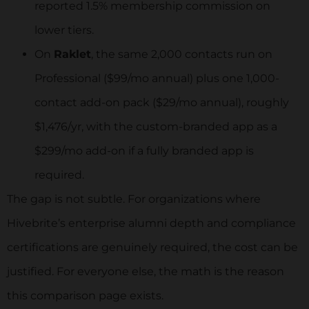
reported 1.5% membership commission on
Job Boards:
lower tiers.
Yes
On
Raklet
, the same 2,000 contacts run on
Professional ($99/mo annual) plus one 1,000-
No
contact add-on pack ($29/mo annual), roughly
$1,476/yr, with the custom-branded app as a
Easy-to-use Mobile Application:
$299/mo add-on if a fully branded app is
Yes
required.
The gap is not subtle. For organizations where
No
Hivebrite’s enterprise alumni depth and compliance
certifications are genuinely required, the cost can be
Integrations:
justified. For everyone else, the math is the reason
this comparison page exists.
More than 3.000 through Zapier