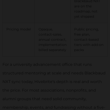
Blackbaud NXT
are on the
roadmap, not
yet shipped
Pricing model
Opaque,
Public pricing,
contact-sales,
free plan,
annual contract,
contact-based
implementation
tiers with add-on
billed separately
packs
For a university advancement office that runs
structured mentoring at scale and needs Blackbaud
NXT sync today, Hivebrite’s depth is real and worth
the price. For most associations, nonprofits, and
alumni groups that need solid community,
membership, events, and fundraising without a five-