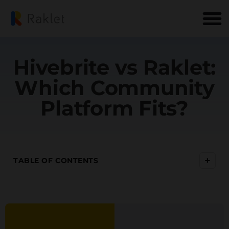
Hivebrite vs Raklet:
Which Community
Platform Fits?
+
TABLE OF CONTENTS