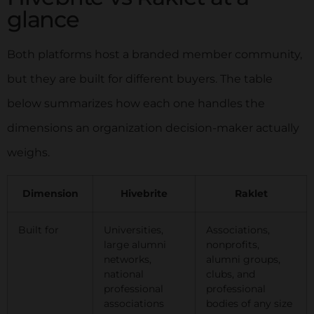
glance
Both platforms host a branded member community,
but they are built for different buyers. The table
below summarizes how each one handles the
dimensions an organization decision-maker actually
weighs.
Dimension
Hivebrite
Raklet
Built for
Universities,
Associations,
large alumni
nonprofits,
networks,
alumni groups,
national
clubs, and
professional
professional
associations
bodies of any size