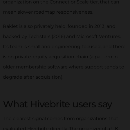
organization on the Connect or Scale tier, that can
mean slower roadmap responsiveness.
Raklet is also privately held, founded in 2013, and
backed by Techstars (2016) and Microsoft Ventures.
Its team is small and engineering-focused, and there
is no private-equity acquisition chain (a pattern in
older membership software where support tends to
degrade after acquisition).
What Hivebrite users say
The clearest signal comes from organizations that
evaluated Hivebrite directly. The organizer of a UK