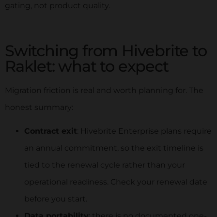
gating, not product quality.
Switching from Hivebrite to
Raklet: what to expect
Migration friction is real and worth planning for. The
honest summary:
Contract exit
: Hivebrite Enterprise plans require
an annual commitment, so the exit timeline is
tied to the renewal cycle rather than your
operational readiness. Check your renewal date
before you start.
Data portability
: there is no documented one-