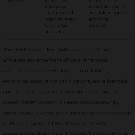
Enterprise;
Essentials; phone
roadmap and
and video support
responsiveness
add-on at
favor large
$100/mo
accounts
The short version: Hivebrite is a strong fit for a
university advancement office or a national
association that needs deep alumni tooling,
enterprise compliance certifications, and a branded
app, and that has a five-figure annual budget to
spend. Raklet covers the same core community,
membership, events, and fundraising workflows with
public pricing and a free plan, which is why
organizations that balk at Hivebrite’s entry quote so