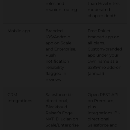
roles and
than Hivebrite’s
reunion tooling
moderated-
chapter depth
Mobile app
Branded
Free Raklet-
iOS/Android
branded app on
app on Scale
all plans.
and Enterprise.
Custom-branded
Push
app under your
notification
own name as a
reliability
$299/mo add-on
flagged in
(annual)
reviews
CRM
Salesforce bi-
Open REST API
integrations
directional,
on Premium,
Blackbaud
plus
Raiser’s Edge
integrations. Bi-
NXT, Ellucian on
directional
Scale/Enterprise
Salesforce and