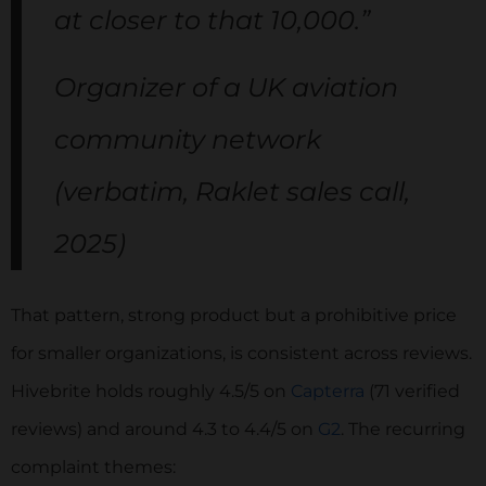
at closer to that 10,000.”
Organizer of a UK aviation
community network
(verbatim, Raklet sales call,
2025)
That pattern, strong product but a prohibitive price
for smaller organizations, is consistent across reviews.
Hivebrite holds roughly 4.5/5 on
Capterra
(71 verified
reviews) and around 4.3 to 4.4/5 on
G2
. The recurring
complaint themes: