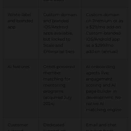
White-label
Custom domain
Custom domain
and branded
and branded
on Premium or as
app
iOS/Android
a $29/mo add-on.
apps available,
Custom-branded
but locked to
iOS/Android app
Scale and
as a $299/mo
Enterprise tiers
add-on (annual)
AI features
Orbiit-powered
AI onboarding
member
agents live;
matching for
engagement
mentoring
scoring and AI
programs
page builder in
(acquired July
development. No
2024)
native AI
matching engine
Customer
Dedicated
Email and chat
support
support on
support from