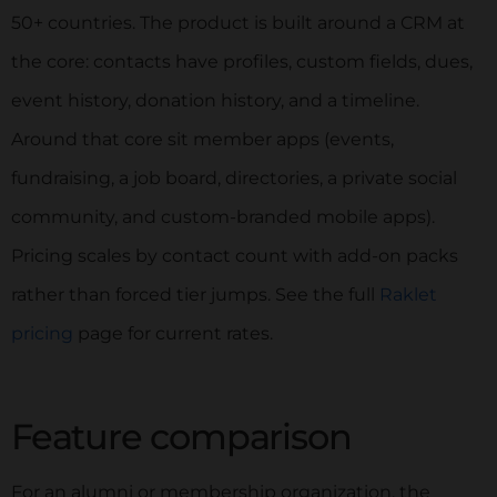
50+ countries. The product is built around a CRM at
the core: contacts have profiles, custom fields, dues,
event history, donation history, and a timeline.
Around that core sit member apps (events,
fundraising, a job board, directories, a private social
community, and custom-branded mobile apps).
Pricing scales by contact count with add-on packs
rather than forced tier jumps. See the full
Raklet
pricing
page for current rates.
Feature comparison
For an alumni or membership organization, the