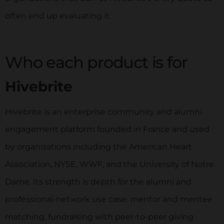
often end up evaluating it.
Who each product is for
Hivebrite
Hivebrite is an enterprise community and alumni
engagement platform founded in France and used
by organizations including the American Heart
Association, NYSE, WWF, and the University of Notre
Dame. Its strength is depth for the alumni and
professional-network use case: mentor and mentee
matching, fundraising with peer-to-peer giving