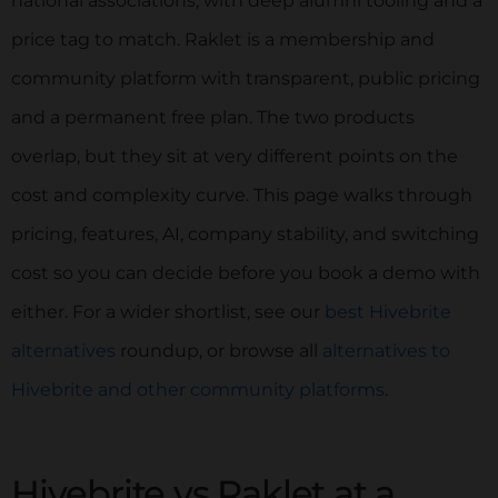
national associations, with deep alumni tooling and a
price tag to match. Raklet is a membership and
community platform with transparent, public pricing
and a permanent free plan. The two products
overlap, but they sit at very different points on the
cost and complexity curve. This page walks through
pricing, features, AI, company stability, and switching
cost so you can decide before you book a demo with
either. For a wider shortlist, see our
best Hivebrite
alternatives
roundup, or browse all
alternatives to
Hivebrite and other community platforms
.
Hivebrite vs Raklet at a