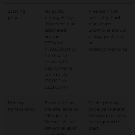
Starting
No public
Free plan (100
price
pricing. Entry
contacts). Paid
“Connect” plan
plans from
estimated
$49/mo at annual
around
billing, published
$799/mo
at
(~$9,600/yr) by
raklet.com/pricing
third-party
sources; full
deployments
commonly
$12,000 to
$22,000+/yr
Pricing
Every path on
Public pricing
transparency
the site leads to
page, permanent
“Request a
free plan, no sales
Demo.” No self-
call required to
serve trial as of
start
June 2026