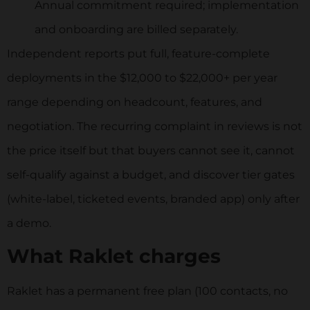
Annual commitment required; implementation
and onboarding are billed separately.
Independent reports put full, feature-complete
deployments in the $12,000 to $22,000+ per year
range depending on headcount, features, and
negotiation. The recurring complaint in reviews is not
the price itself but that buyers cannot see it, cannot
self-qualify against a budget, and discover tier gates
(white-label, ticketed events, branded app) only after
a demo.
What Raklet charges
Raklet has a permanent free plan (100 contacts, no