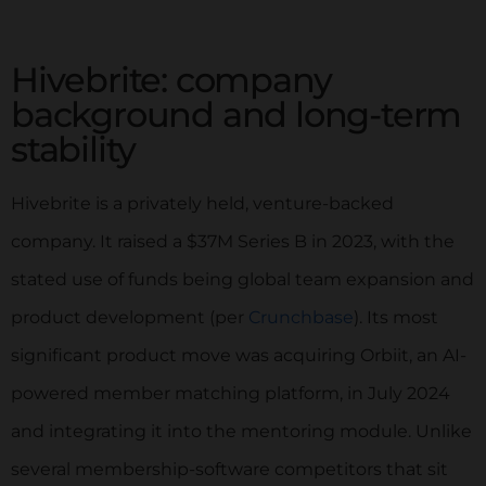
Limited to 8 Applications
Hivebrite: company
background and long-term
Give Raklet A TRY NOW👇
stability
Hivebrite is a privately held, venture-backed
company. It raised a $37M Series B in 2023, with the
Get Started
stated use of funds being global team expansion and
No Coding Required. Start For Free!
product development (per
Crunchbase
). Its most
significant product move was acquiring Orbiit, an AI-
powered member matching platform, in July 2024
and integrating it into the mentoring module. Unlike
several membership-software competitors that sit