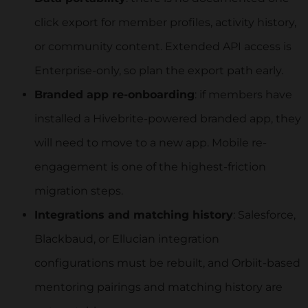
click export for member profiles, activity history,
or community content. Extended API access is
Enterprise-only, so plan the export path early.
Branded app re-onboarding
: if members have
installed a Hivebrite-powered branded app, they
will need to move to a new app. Mobile re-
engagement is one of the highest-friction
migration steps.
Integrations and matching history
: Salesforce,
Blackbaud, or Ellucian integration
configurations must be rebuilt, and Orbiit-based
mentoring pairings and matching history are