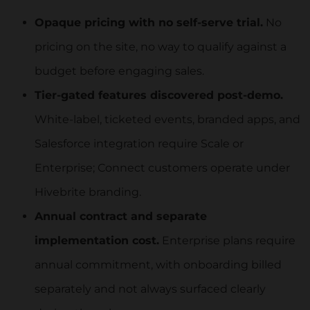
Opaque pricing with no self-serve trial.
No
pricing on the site, no way to qualify against a
budget before engaging sales.
Tier-gated features discovered post-demo.
White-label, ticketed events, branded apps, and
Salesforce integration require Scale or
Enterprise; Connect customers operate under
Hivebrite branding.
Annual contract and separate
implementation cost.
Enterprise plans require
annual commitment, with onboarding billed
separately and not always surfaced clearly