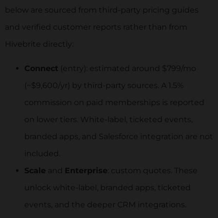
below are sourced from third-party pricing guides
and verified customer reports rather than from
Hivebrite directly:
Connect
(entry): estimated around $799/mo
(~$9,600/yr) by third-party sources. A 1.5%
commission on paid memberships is reported
on lower tiers. White-label, ticketed events,
branded apps, and Salesforce integration are not
included.
Scale
and
Enterprise
: custom quotes. These
unlock white-label, branded apps, ticketed
events, and the deeper CRM integrations.