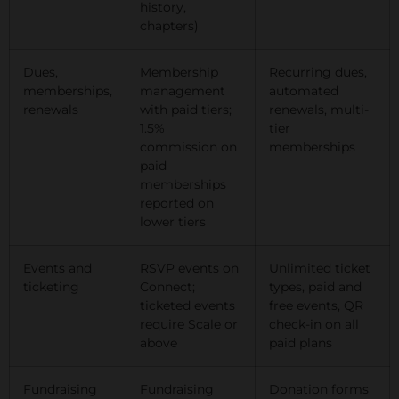
history,
chapters)
Dues,
Membership
Recurring dues,
memberships,
management
automated
renewals
with paid tiers;
renewals, multi-
1.5%
tier
commission on
memberships
paid
memberships
reported on
lower tiers
Events and
RSVP events on
Unlimited ticket
ticketing
Connect;
types, paid and
ticketed events
free events, QR
require Scale or
check-in on all
above
paid plans
Fundraising
Fundraising
Donation forms