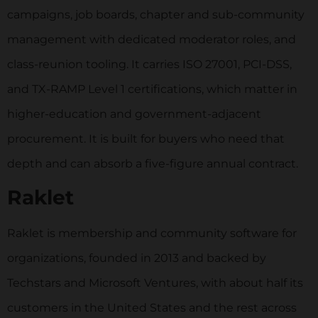
campaigns, job boards, chapter and sub-community
management with dedicated moderator roles, and
class-reunion tooling. It carries ISO 27001, PCI-DSS,
and TX-RAMP Level 1 certifications, which matter in
higher-education and government-adjacent
procurement. It is built for buyers who need that
depth and can absorb a five-figure annual contract.
Raklet
Raklet is membership and community software for
organizations, founded in 2013 and backed by
Techstars and Microsoft Ventures, with about half its
customers in the United States and the rest across