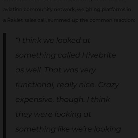
aviation community network, weighing platforms in
a Raklet sales call, summed up the common reaction:
“I think we looked at
something called Hivebrite
as well. That was very
functional, really nice. Crazy
expensive, though. I think
they were looking at
something like we’re looking