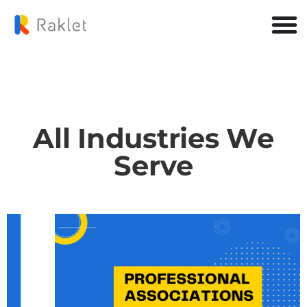
All Industries We
Serve