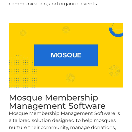
communication, and organize events.
Mosque Membership
Management Software
Mosque Membership Management Software is
a tailored solution designed to help mosques
nurture their community, manage donations,