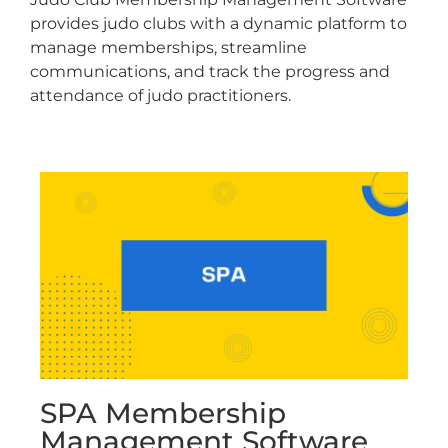
provides judo clubs with a dynamic platform to
manage memberships, streamline
communications, and track the progress and
attendance of judo practitioners.
SPA Membership
Management Software