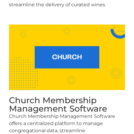
streamline the delivery of curated wines.
Church Membership
Management Software
Church Membership Management Software
offers a centralized platform to manage
congregational data, streamline