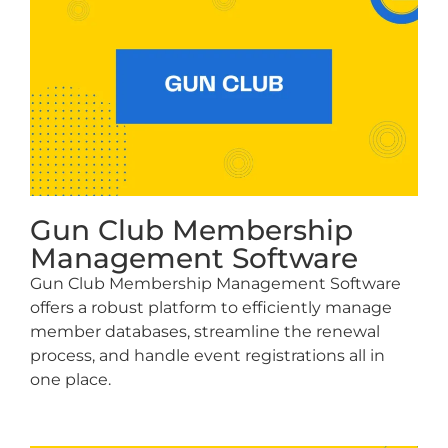
Gun Club Membership
Management Software
Gun Club Membership Management Software
offers a robust platform to efficiently manage
member databases, streamline the renewal
process, and handle event registrations all in
one place.