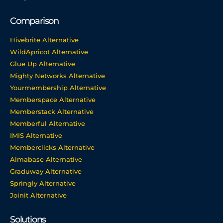
Comparison
Hivebrite Alternative
WildApricot Alternative
Glue Up Alternative
Mighty Networks Alternative
Yourmembership Alternative
Memberspace Alternative
Memberstack Alternative
Memberful Alternative
IMIS Alternative
Memberclicks Alternative
Almabase Alternative
Graduway Alternative
Springly Alternative
Joinit Alternative
Solutions