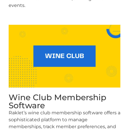
events.
Wine Club Membership
Software
Raklet’s wine club membership software offers a
sophisticated platform to manage
memberships, track member preferences, and