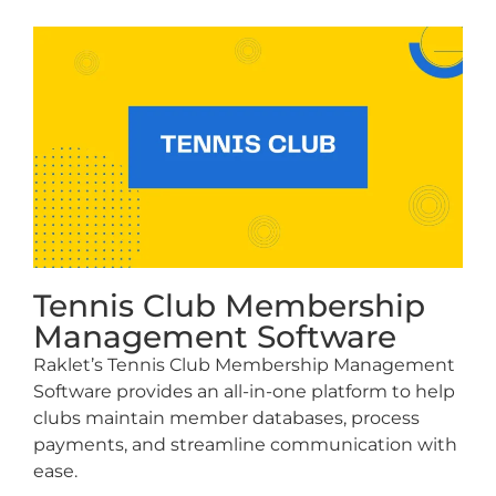
Tennis Club Membership
Management Software
Raklet’s Tennis Club Membership Management
Software provides an all-in-one platform to help
clubs maintain member databases, process
payments, and streamline communication with
ease.