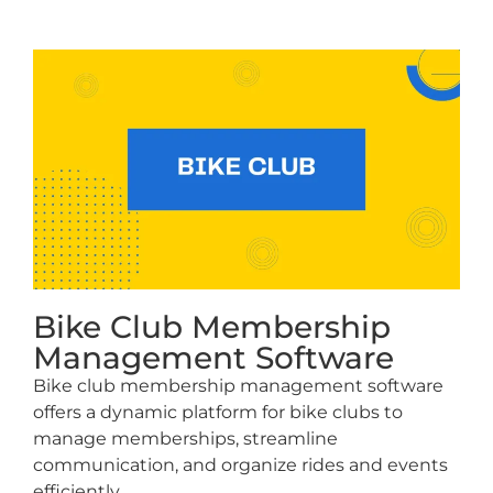
Bike Club Membership
Management Software
Bike club membership management software
offers a dynamic platform for bike clubs to
manage memberships, streamline
communication, and organize rides and events
efficiently.