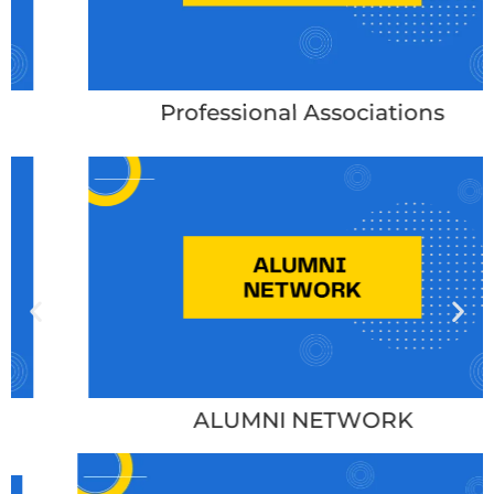
Professional Associations
ALUMNI NETWORK