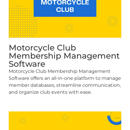
Motorcycle Club
Membership Management
Software
Motorcycle Club Membership Management
Software offers an all-in-one platform to manage
member databases, streamline communication,
and organize club events with ease.