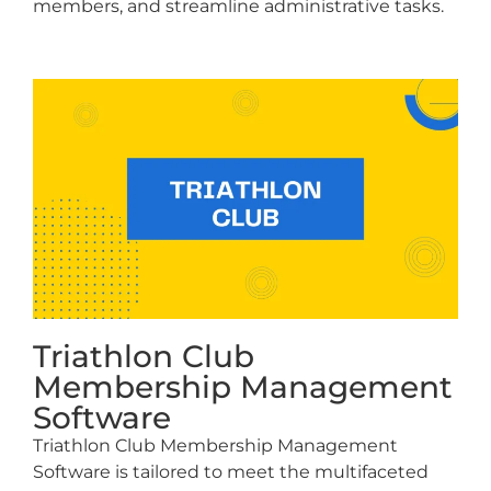
members, and streamline administrative tasks.
Triathlon Club
Membership Management
Software
Triathlon Club Membership Management
Software is tailored to meet the multifaceted