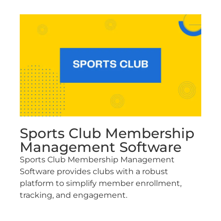
Sports Club Membership
Management Software
Sports Club Membership Management
Software provides clubs with a robust
platform to simplify member enrollment,
tracking, and engagement.