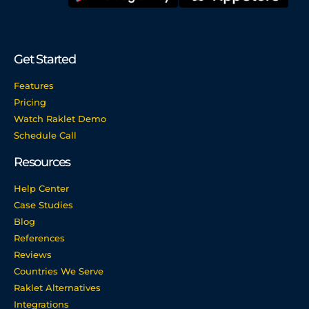
Get Started
Features
Pricing
Watch Raklet Demo
Schedule Call
Resources
Help Center
Case Studies
Blog
References
Reviews
Countries We Serve
Raklet Alternatives
Integrations