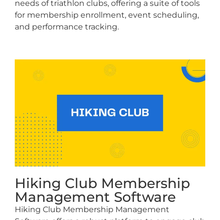
needs of triathlon clubs, offering a suite of tools
for membership enrollment, event scheduling,
and performance tracking.
Hiking Club Membership
Management Software
Hiking Club Membership Management