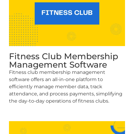
Fitness Club Membership
Management Software
Fitness club membership management
software offers an all-in-one platform to
efficiently manage member data, track
attendance, and process payments, simplifying
the day-to-day operations of fitness clubs.