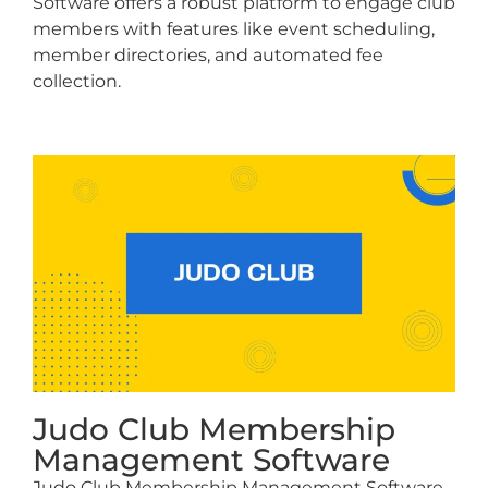
Software offers a robust platform to engage club
members with features like event scheduling,
member directories, and automated fee
collection.
Judo Club Membership
Management Software
Judo Club Membership Management Software