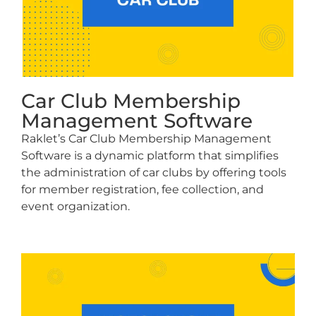
Car Club Membership
Management Software
Raklet’s Car Club Membership Management
Software is a dynamic platform that simplifies
the administration of car clubs by offering tools
for member registration, fee collection, and
event organization.