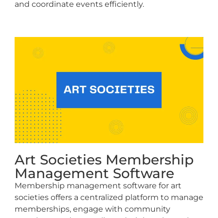
and coordinate events efficiently.
Art Societies Membership
Management Software
Membership management software for art
societies offers a centralized platform to manage
memberships, engage with community