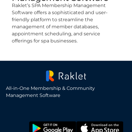
Raklet’s SPA Membership Management
Software offers a sophisticated and user-
friendly platform to streamline the
management of member databases,
appointment scheduling, and service
offerings for spa businesses.
All-in-One Membership & Community
Management Software