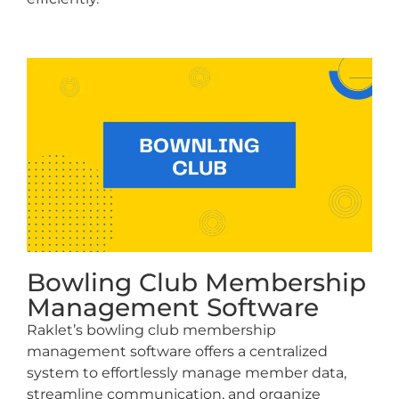
Bowling Club Membership
Management Software
Raklet’s bowling club membership
management software offers a centralized
system to effortlessly manage member data,
streamline communication, and organize