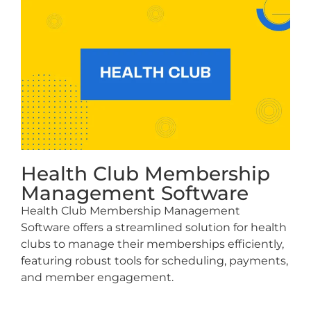
Health Club Membership
Management Software
Health Club Membership Management
Software offers a streamlined solution for health
clubs to manage their memberships efficiently,
featuring robust tools for scheduling, payments,
and member engagement.