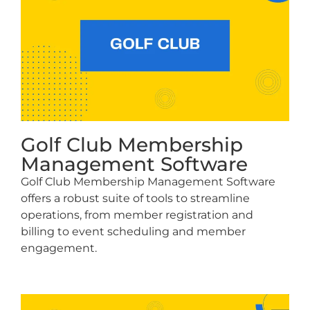
Golf Club Membership
Management Software
Golf Club Membership Management Software
offers a robust suite of tools to streamline
operations, from member registration and
billing to event scheduling and member
engagement.