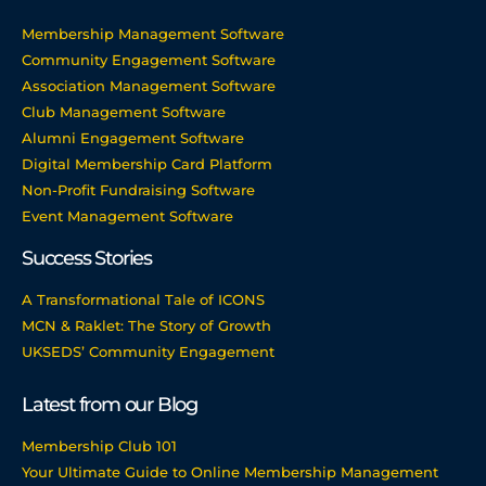
Membership Management Software
Community Engagement Software
Association Management Software
Club Management Software
Alumni Engagement Software
Digital Membership Card Platform
Non-Profit Fundraising Software
Event Management Software
Success Stories
A Transformational Tale of ICONS
MCN & Raklet: The Story of Growth
UKSEDS’ Community Engagement
Latest from our Blog
Membership Club 101
Your Ultimate Guide to Online Membership Management