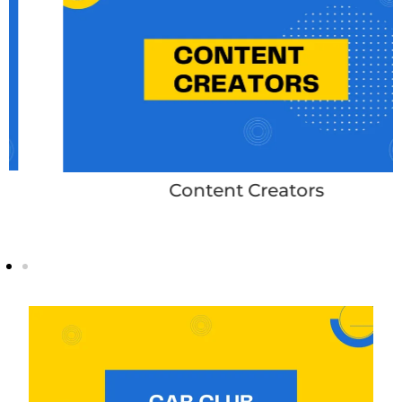
Content Creators