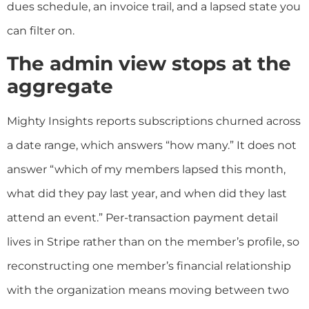
dues schedule, an invoice trail, and a lapsed state you
can filter on.
The admin view stops at the
aggregate
Mighty Insights reports subscriptions churned across
a date range, which answers “how many.” It does not
answer “which of my members lapsed this month,
what did they pay last year, and when did they last
attend an event.” Per-transaction payment detail
lives in Stripe rather than on the member’s profile, so
reconstructing one member’s financial relationship
with the organization means moving between two