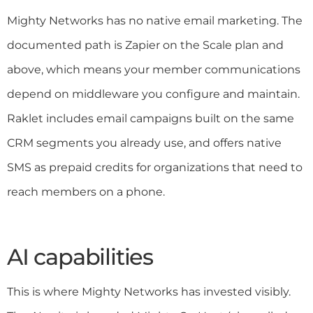
Mighty Networks has no native email marketing. The
documented path is Zapier on the Scale plan and
above, which means your member communications
depend on middleware you configure and maintain.
Raklet includes email campaigns built on the same
CRM segments you already use, and offers native
SMS as prepaid credits for organizations that need to
reach members on a phone.
AI capabilities
This is where Mighty Networks has invested visibly.