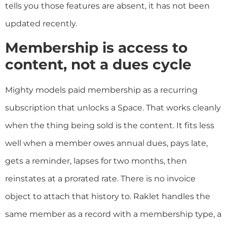
tells you those features are absent, it has not been
updated recently.
Membership is access to
content, not a dues cycle
Mighty models paid membership as a recurring
subscription that unlocks a Space. That works cleanly
when the thing being sold is the content. It fits less
well when a member owes annual dues, pays late,
gets a reminder, lapses for two months, then
reinstates at a prorated rate. There is no invoice
object to attach that history to. Raklet handles the
same member as a record with a membership type, a