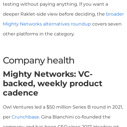
testing without paying anything. If you want a
deeper Raklet-side view before deciding, the
broader
Mighty Networks alternatives roundup
covers seven
other platforms in the category.
Company health
Mighty Networks: VC-
backed, weekly product
cadence
Owl Ventures led a $50 million Series B round in 2021,
per
Crunchbase
. Gina Bianchini co-founded the
company and has been CEO since 2017. Headcount