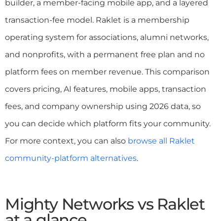
builder, a member-facing mobile app, and a layered
transaction-fee model. Raklet is a membership
operating system for associations, alumni networks,
and nonprofits, with a permanent free plan and no
platform fees on member revenue. This comparison
covers pricing, AI features, mobile apps, transaction
fees, and company ownership using 2026 data, so
you can decide which platform fits your community.
For more context, you can also
browse all Raklet
community-platform alternatives
.
Mighty Networks vs Raklet
at a glance