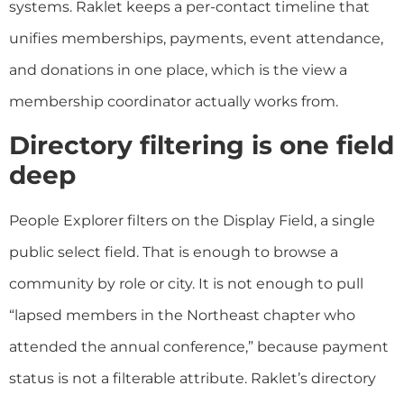
systems. Raklet keeps a per-contact timeline that
unifies memberships, payments, event attendance,
and donations in one place, which is the view a
membership coordinator actually works from.
Directory filtering is one field
deep
People Explorer filters on the Display Field, a single
public select field. That is enough to browse a
community by role or city. It is not enough to pull
“lapsed members in the Northeast chapter who
attended the annual conference,” because payment
status is not a filterable attribute. Raklet’s directory