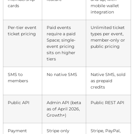
cards
mobile wallet
integration
Per-tier event
Paid events
Unlimited ticket
ticket pricing
require a paid
types per event,
Space; single-
member-only or
event pricing
public pricing
sits on higher
tiers
SMS to
No native SMS
Native SMS, sold
members
as prepaid
credits
Public API
Admin API (beta
Public REST API
as of April 2026,
Growth+)
Payment
Stripe only
Stripe, PayPal,