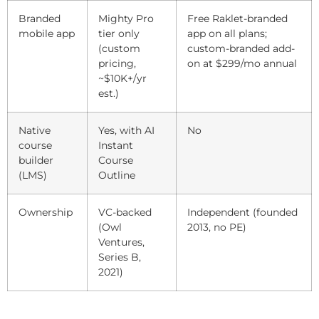
Branded
Mighty Pro
Free Raklet-branded
mobile app
tier only
app on all plans;
(custom
custom-branded add-
pricing,
on at $299/mo annual
~$10K+/yr
est.)
Native
Yes, with AI
No
course
Instant
builder
Course
(LMS)
Outline
Ownership
VC-backed
Independent (founded
(Owl
2013, no PE)
Ventures,
Series B,
2021)