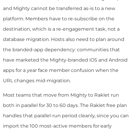
and Mighty cannot be transferred as-is to a new
platform. Members have to re-subscribe on the
destination, which is a re-engagement task, not a
database migration. Hosts also need to plan around
the branded-app dependency: communities that
have marketed the Mighty-branded iOS and Android
apps for a year face member confusion when the
URL changes mid-migration.
Most teams that move from Mighty to Raklet run
both in parallel for 30 to 60 days. The Raklet free plan
handles that parallel-run period cleanly, since you can
import the 100 most-active members for early