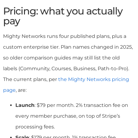
Pricing: what you actually
pay
Mighty Networks runs four published plans, plus a
custom enterprise tier. Plan names changed in 2025,
so older comparison guides may still list the old
labels (Community, Courses, Business, Path-to-Pro).
The current plans, per
the Mighty Networks pricing
page
, are:
Launch
: $79 per month. 2% transaction fee on
every member purchase, on top of Stripe’s
processing fees.
Scale
: $179 per month. 1% transaction fee.