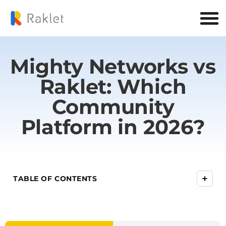
Mighty Networks vs
Raklet: Which
Community
Platform in 2026?
+
TABLE OF CONTENTS