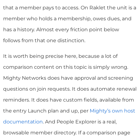
that a member pays to access. On Raklet the unit is a
member who holds a membership, owes dues, and
has a history. Almost every friction point below
follows from that one distinction.
It is worth being precise here, because a lot of
comparison content on this topic is simply wrong.
Mighty Networks does have approval and screening
questions on join requests. It does automate renewal
reminders. It does have custom fields, available from
the entry Launch plan and up, per
Mighty’s own host
documentation
. And People Explorer is a real,
browsable member directory. If a comparison page