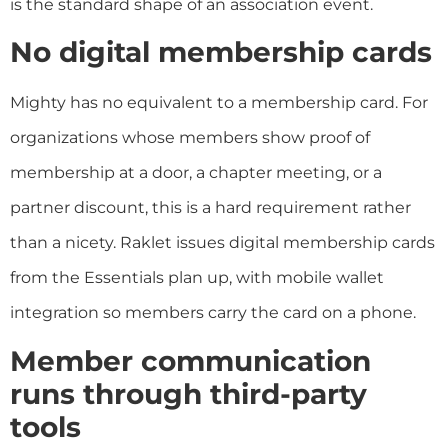
is the standard shape of an association event.
No digital membership cards
Mighty has no equivalent to a membership card. For
organizations whose members show proof of
membership at a door, a chapter meeting, or a
partner discount, this is a hard requirement rather
than a nicety. Raklet issues digital membership cards
from the Essentials plan up, with mobile wallet
integration so members carry the card on a phone.
Member communication
runs through third-party
tools