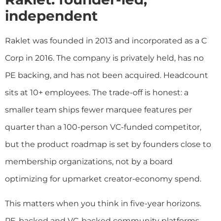
independent
Raklet was founded in 2013 and incorporated as a C
Corp in 2016. The company is privately held, has no
PE backing, and has not been acquired. Headcount
sits at 10+ employees. The trade-off is honest: a
smaller team ships fewer marquee features per
quarter than a 100-person VC-funded competitor,
but the product roadmap is set by founders close to
membership organizations, not by a board
optimizing for upmarket creator-economy spend.
This matters when you think in five-year horizons.
PE-backed and VC-backed community platforms