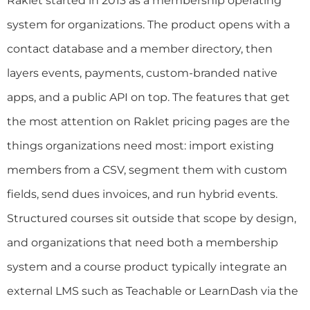
Raklet started in 2013 as a membership operating
system for organizations. The product opens with a
contact database and a member directory, then
layers events, payments, custom-branded native
apps, and a public API on top. The features that get
the most attention on Raklet pricing pages are the
things organizations need most: import existing
members from a CSV, segment them with custom
fields, send dues invoices, and run hybrid events.
Structured courses sit outside that scope by design,
and organizations that need both a membership
system and a course product typically integrate an
external LMS such as Teachable or LearnDash via the