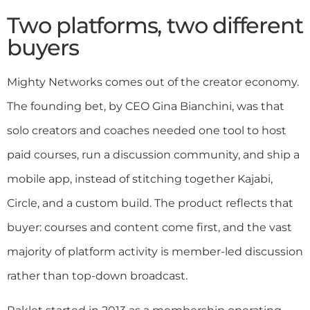
Two platforms, two different
buyers
Mighty Networks comes out of the creator economy.
The founding bet, by CEO Gina Bianchini, was that
solo creators and coaches needed one tool to host
paid courses, run a discussion community, and ship a
mobile app, instead of stitching together Kajabi,
Circle, and a custom build. The product reflects that
buyer: courses and content come first, and the vast
majority of platform activity is member-led discussion
rather than top-down broadcast.