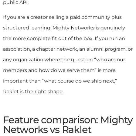
public API.
If you are a creator selling a paid community plus
structured learning, Mighty Networks is genuinely
the more complete fit out of the box. If you run an
association, a chapter network, an alumni program, or
any organization where the question “who are our
members and how do we serve them” is more
important than “what course do we ship next,”
Raklet is the right shape.
Feature comparison: Mighty
Networks vs Raklet