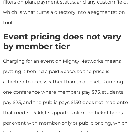
filters on plan, payment status, and any custom field,
which is what turns a directory into a segmentation
tool.
Event pricing does not vary
by member tier
Charging for an event on Mighty Networks means
putting it behind a paid Space, so the price is
attached to access rather than to a ticket. Running
one conference where members pay $75, students
pay $25, and the public pays $150 does not map onto
that model. Raklet supports unlimited ticket types
per event with member-only or public pricing, which