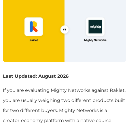
Last Updated: August 2026
If you are evaluating Mighty Networks against Raklet,
you are usually weighing two different products built
for two different buyers. Mighty Networks is a
creator-economy platform with a native course