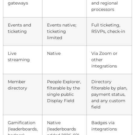
gateways
and regional
processors
Events and
Events native;
Full ticketing,
ticketing
ticketing
RSVPs, check-in
limited
Live
Native
Via Zoom or
streaming
other
integrations
Member
People Explorer,
Directory
directory
filterable by the
filterable by plan,
single public
payment status,
Display Field
and any custom
field
Gamification
Native
Badges via
(leaderboards,
(leaderboards
integrations