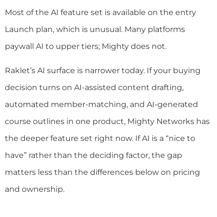
Most of the AI feature set is available on the entry
Launch plan, which is unusual. Many platforms
paywall AI to upper tiers; Mighty does not.
Raklet’s AI surface is narrower today. If your buying
decision turns on AI-assisted content drafting,
automated member-matching, and AI-generated
course outlines in one product, Mighty Networks has
the deeper feature set right now. If AI is a “nice to
have” rather than the deciding factor, the gap
matters less than the differences below on pricing
and ownership.