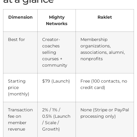
Dimension
Mighty
Raklet
Networks
Best for
Creator-
Membership
coaches
organizations,
selling
associations, alumni,
courses +
nonprofits
community
Starting
$79 (Launch)
Free (100 contacts, no
price
credit card)
(monthly)
Transaction
2% / 1% /
None (Stripe or PayPal
fee on
0.5% (Launch
processing only)
member
/ Scale /
revenue
Growth)