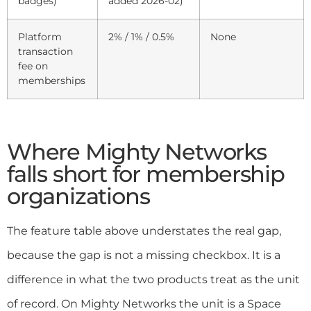
badges)
added 2026-02)
Platform
2% / 1% / 0.5%
None
transaction
fee on
memberships
Where Mighty Networks
falls short for membership
organizations
The feature table above understates the real gap,
because the gap is not a missing checkbox. It is a
difference in what the two products treat as the unit
of record. On Mighty Networks the unit is a Space