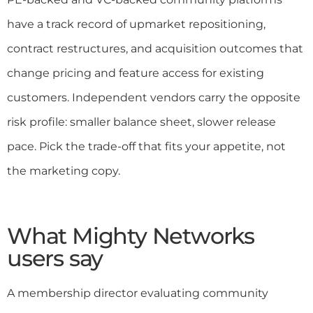
have a track record of upmarket repositioning,
contract restructures, and acquisition outcomes that
change pricing and feature access for existing
customers. Independent vendors carry the opposite
risk profile: smaller balance sheet, slower release
pace. Pick the trade-off that fits your appetite, not
the marketing copy.
What Mighty Networks
users say
A membership director evaluating community