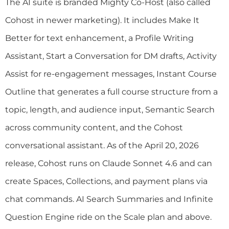
The AI suite is branded Mighty Co-Host (also called
Cohost in newer marketing). It includes Make It
Better for text enhancement, a Profile Writing
Assistant, Start a Conversation for DM drafts, Activity
Assist for re-engagement messages, Instant Course
Outline that generates a full course structure from a
topic, length, and audience input, Semantic Search
across community content, and the Cohost
conversational assistant. As of the April 20, 2026
release, Cohost runs on Claude Sonnet 4.6 and can
create Spaces, Collections, and payment plans via
chat commands. AI Search Summaries and Infinite
Question Engine ride on the Scale plan and above.