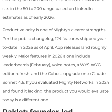
sits in the 50 to 200 range based on LinkedIn
estimates as of early 2026.
Product velocity is one of Mighty’s clearer strengths.
Per the public changelog, 124 features shipped year-
to-date in 2026 as of April. App releases land roughly
weekly. Major features in 2026 alone include
leaderboards (February), voice notes, a WYSIWYG
editor refresh, and the Cohost upgrade onto Claude
Sonnet 4.6. If you evaluated Mighty Networks in 2024
and found it lacking, the product you would evaluate
today is a different one.
Raklet: founder-led,