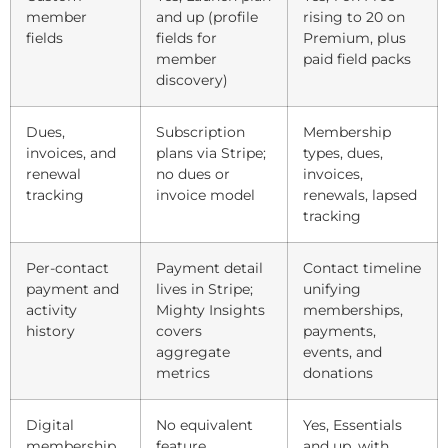
member
and up (profile
rising to 20 on
fields
fields for
Premium, plus
member
paid field packs
discovery)
Dues,
Subscription
Membership
invoices, and
plans via Stripe;
types, dues,
renewal
no dues or
invoices,
tracking
invoice model
renewals, lapsed
tracking
Per-contact
Payment detail
Contact timeline
payment and
lives in Stripe;
unifying
activity
Mighty Insights
memberships,
history
covers
payments,
aggregate
events, and
metrics
donations
Digital
No equivalent
Yes, Essentials
membership
feature
and up, with