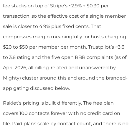
fee stacks on top of Stripe’s ~2.9% + $0.30 per
transaction, so the effective cost of a single member
sale is closer to 4.9% plus fixed cents. That
compresses margin meaningfully for hosts charging
$20 to $50 per member per month. Trustpilot’s ~3.6
to 3.8 rating and the five open BBB complaints (as of
April 2026, all billing-related and unanswered by
Mighty) cluster around this and around the branded-
app gating discussed below.
Raklet’s pricing is built differently. The free plan
covers 100 contacts forever with no credit card on
file. Paid plans scale by contact count, and there is no