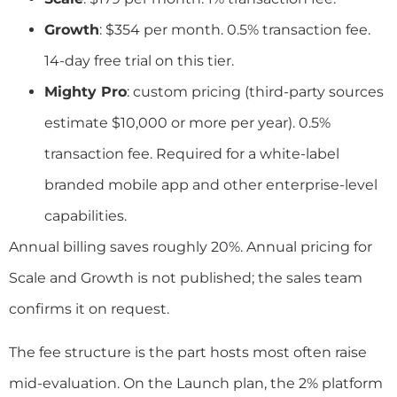
Growth
: $354 per month. 0.5% transaction fee.
14-day free trial on this tier.
Mighty Pro
: custom pricing (third-party sources
estimate $10,000 or more per year). 0.5%
transaction fee. Required for a white-label
branded mobile app and other enterprise-level
capabilities.
Annual billing saves roughly 20%. Annual pricing for
Scale and Growth is not published; the sales team
confirms it on request.
The fee structure is the part hosts most often raise
mid-evaluation. On the Launch plan, the 2% platform