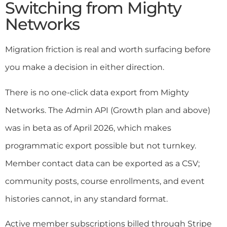
Switching from Mighty
Networks
Migration friction is real and worth surfacing before
you make a decision in either direction.
There is no one-click data export from Mighty
Networks. The Admin API (Growth plan and above)
was in beta as of April 2026, which makes
programmatic export possible but not turnkey.
Member contact data can be exported as a CSV;
community posts, course enrollments, and event
histories cannot, in any standard format.
Active member subscriptions billed through Stripe