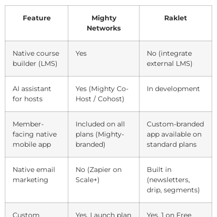
Feature
Mighty
Raklet
Networks
Native course
Yes
No (integrate
builder (LMS)
external LMS)
AI assistant
Yes (Mighty Co-
In development
for hosts
Host / Cohost)
Member-
Included on all
Custom-branded
facing native
plans (Mighty-
app available on
mobile app
branded)
standard plans
Native email
No (Zapier on
Built in
marketing
Scale+)
(newsletters,
drip, segments)
Custom
Yes, Launch plan
Yes, 1 on Free