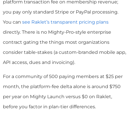
platform transaction fee on membership revenue;
you pay only standard Stripe or PayPal processing.
You can
see Raklet’s transparent pricing plans
directly. There is no Mighty-Pro-style enterprise
contract gating the things most organizations
consider table-stakes (a custom-branded mobile app,
API access, dues and invoicing).
For a community of 500 paying members at $25 per
month, the platform-fee delta alone is around $750
per year on Mighty Launch versus $0 on Raklet,
before you factor in plan-tier differences.