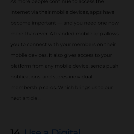
As more people continue to access the
internet via their mobile devices, apps have
become important — and you need one now
more than ever. A branded mobile app allows
you to connect with your members on their
mobile devices. It also gives access to your
platform from any mobile device, sends push
notifications, and stores individual
membership cards. Which brings us to our
next article…
14.
Use a Digital