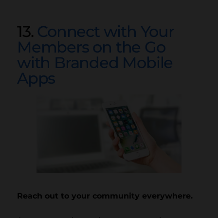
13.
Connect with Your
Members on the Go
with Branded Mobile
Apps
Reach out to your community everywhere.