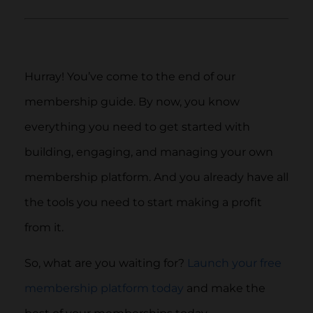
Hurray! You’ve come to the end of our
membership guide. By now, you know
everything you need to get started with
building, engaging, and managing your own
membership platform. And you already have all
the tools you need to start making a profit
from it.
So, what are you waiting for?
Launch your free
membership platform today
and make the