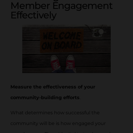
Member Engagement
Effectively
Measure the effectiveness of your
community-building efforts
.
What determines how successful the
community will be is how engaged your