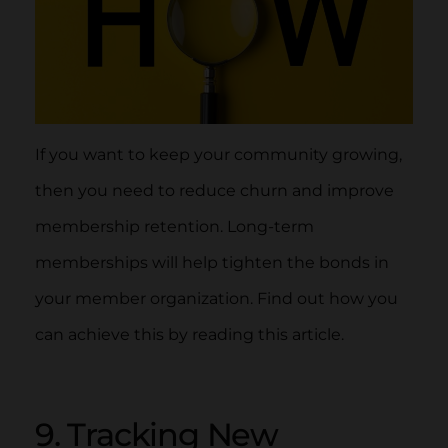
If you want to keep your community growing,
then you need to reduce churn and improve
membership retention. Long-term
memberships will help tighten the bonds in
your member organization. Find out how you
can achieve this by reading this article.
9. Tracking New