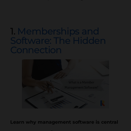
1.
Memberships and
Software: The Hidden
Connection
Learn why management software is central