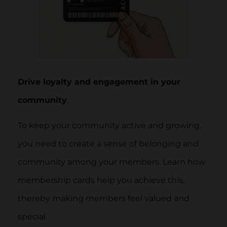
Drive loyalty and engagement in your
community
.
To keep your community active and growing,
you need to create a sense of belonging and
community among your members. Learn how
membership cards help you achieve this,
thereby making members feel valued and
special.