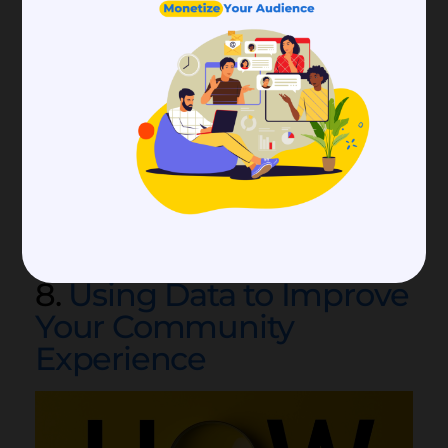
experience, you have to capture the right kind
of data and utilize it properly. Find out how to
collect and use data more efficiently, and how
that can help you improve community
experience.
8.
Using Data to Improve
Your Community
Experience