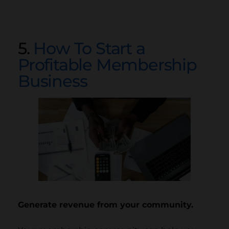
5.
How To Start a
Profitable Membership
Business
Generate revenue from your community.