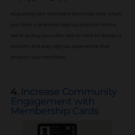
Acquiring new members becomes easy when
you have a seamless signup process. Hence,
we’re giving you a few tips on how to design a
smooth and easy signup experience that
attracts new members.
4.
Increase Community
Engagement with
Membership Cards