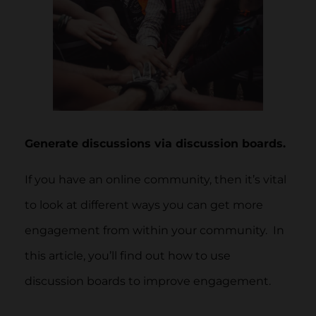
Generate discussions via discussion boards.
If you have an online community, then it’s vital
to look at different ways you can get more
engagement from within your community. In
this article, you’ll find out how to use
discussion boards to improve engagement.