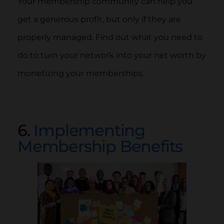
Your membership community can help you
get a generous profit, but only if they are
properly managed. Find out what you need to
do to turn your network into your net worth by
monetizing your memberships.
6.
Implementing
Membership Benefits