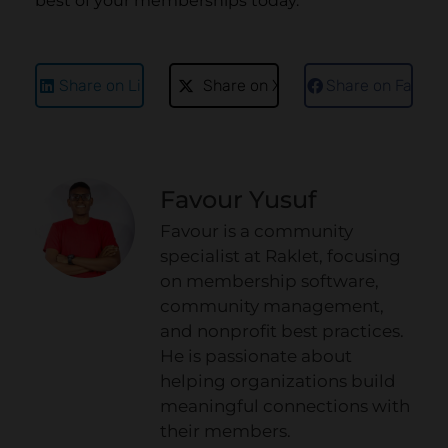
best of your memberships today.
Share on LinkedIn
Share on X
Share on Faceb
Favour Yusuf
Favour is a community
specialist at Raklet, focusing
on membership software,
community management,
and nonprofit best practices.
He is passionate about
helping organizations build
meaningful connections with
their members.