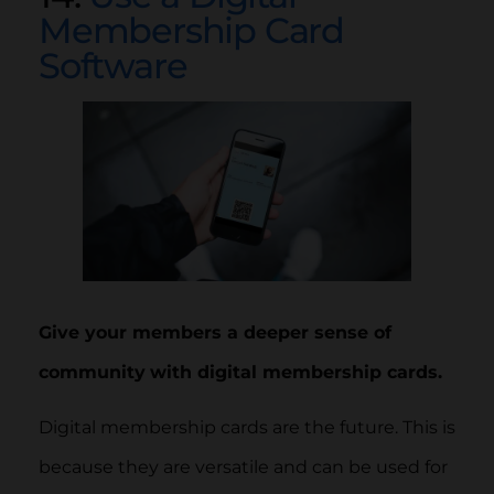
Membership Card
Software
Give your members a deeper sense of
community
with digital membership cards.
Digital membership cards are the future. This is
because they are versatile and can be used for