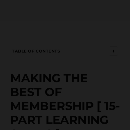
+
TABLE OF CONTENTS
MAKING THE
BEST OF
MEMBERSHIP [ 15-
PART LEARNING