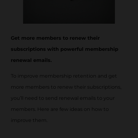
Get more members to renew their
subscriptions
with powerful membership
renewal emails.
To improve membership retention and get
more members to renew their subscriptions,
you’ll need to send renewal emails to your
members. Here are few ideas on how to
improve them.