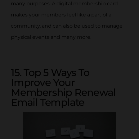
many purposes. A digital membership card
makes your members feel like a part of a
community, and can also be used to manage
physical events and many more.
15. Top 5 Ways To
Improve Your
Membership Renewal
Email Template