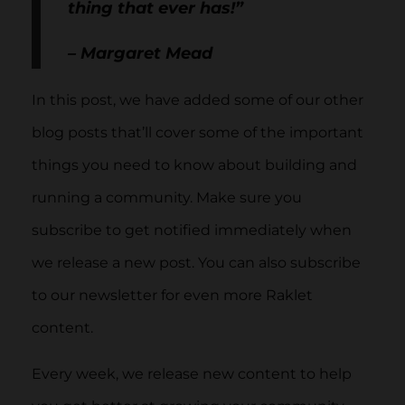
thing that ever has!”
– Margaret Mead
In this post, we have added some of our other
blog posts that’ll cover some of the important
things you need to know about building and
running a community. Make sure you
subscribe to get notified immediately when
we release a new post. You can also subscribe
to our newsletter for even more Raklet
content.
Every week, we release new content to help