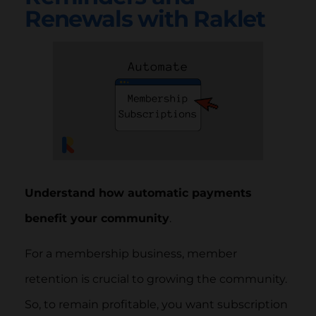
Renewals with Raklet
Understand how automatic payments
benefit your community
.
For a membership business, member
retention is crucial to growing the community.
So, to remain profitable, you want subscription