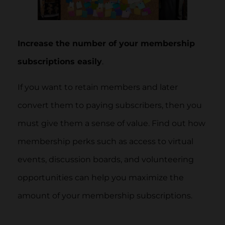
Increase the number of your membership
subscriptions easily
.
If you want to retain members and later
convert them to paying subscribers, then you
must give them a sense of value. Find out how
membership perks such as access to virtual
events, discussion boards, and volunteering
opportunities can help you maximize the
amount of your membership subscriptions.