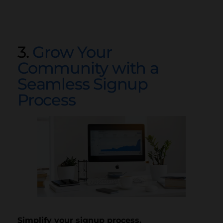
3.
Grow Your
Community with a
Seamless Signup
Process
Simplify your signup process.