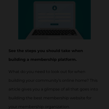
See the steps you should take when
building a membership platform.
What do you need to look out for when
building your community’s online home? This
article gives you a glimpse of all that goes into
building the best membership website for
your membership organization.