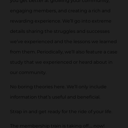
you get better at growing your community,
engaging members, and creating a rich and
rewarding experience. We’ll go into extreme
details sharing the struggles and successes
we’ve experienced and the lessons we learned
from them. Periodically, we’ll also feature a case
study that we experienced or heard about in
our community.
No boring theories here. We’ll only include
information that’s useful and beneficial.
Strap in and get ready for the ride of your life.
The membership train is taking off…. now!