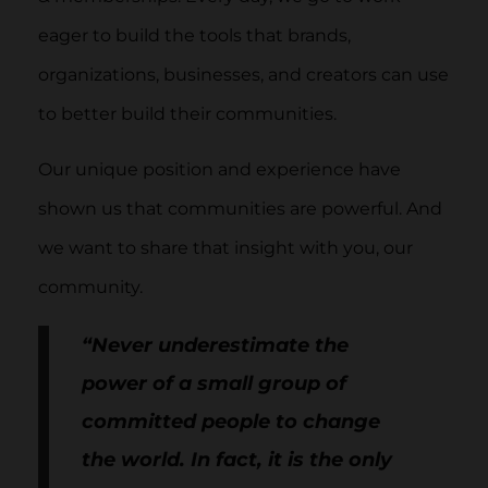
eager to build the tools that brands,
organizations, businesses, and creators can use
to better build their communities.
Our unique position and experience have
shown us that communities are powerful. And
we want to share that insight with you, our
community.
“Never underestimate the
power of a small group of
committed people to change
the world. In fact, it is the only