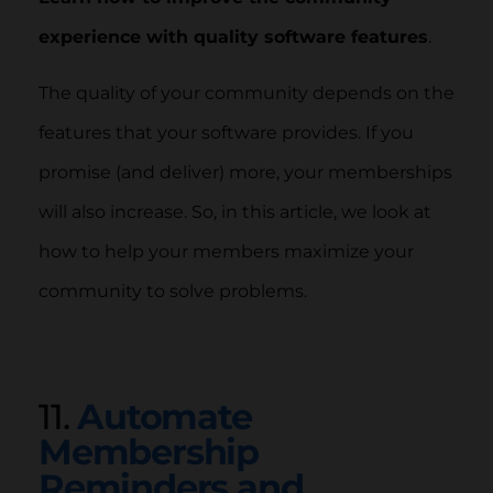
experience with quality software features
.
The quality of your community depends on the
features that your software provides. If you
promise (and deliver) more, your memberships
will also increase. So, in this article, we look at
how to help your members maximize your
community to solve problems.
11.
Automate
Membership
Reminders and