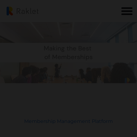
Membership Management Platform