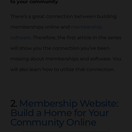
to your community
.
There’s a great connection between building
memberships online and
membership
software
. Therefore, the first article in the series
will show you the connection you’ve been
missing about memberships and software. You
will also learn how to utilize that connection.
2.
Membership Website:
Build a Home for Your
Community Online