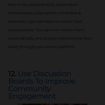
fees to be paid promptly. Automated
membership subscription reminders &
renewals urge members to renew their
subscriptions. You can even renew them
automatically, and acquire membership fees
easily through your online platform.
12.
Use Discussion
Boards To Improve
Community
Engagement