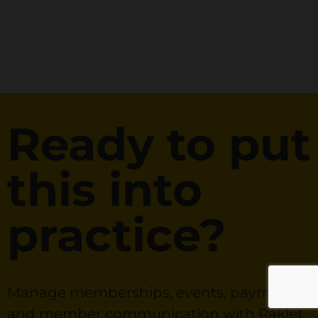
Ready to put
this into
practice?
Manage memberships, events, payments,
and member communication with Raklet.