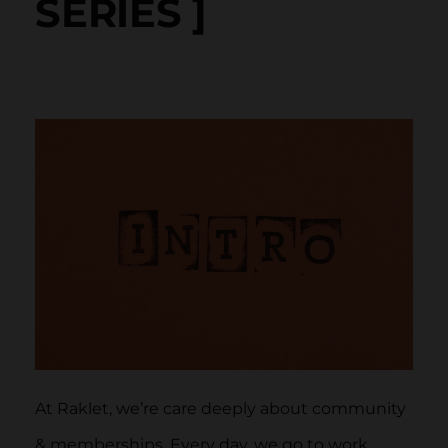
SERIES ]
At Raklet, we’re care deeply about community
& memberships. Every day, we go to work