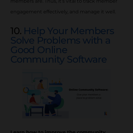
members are. Thus, it’s vital to track member
engagement effectively, and manage it well.
10.
Help Your Members
Solve Problems with a
Good Online
Community Software
Learn how to improve the community