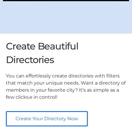
Create Beautiful
Directories
You can effortlessly create directories with filters
that match your unique needs. Want a directory of
members in your favorite city? It’s as simple as a
few clicks.e in control!
Create Your Directory Now