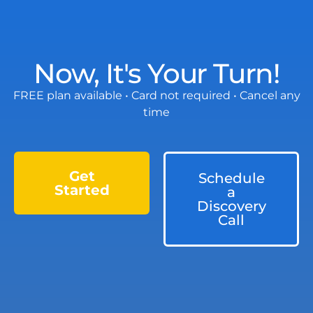
Now, It's Your Turn!
FREE plan available • Card not required • Cancel any
time
Get
Schedule
Started
a
Discovery
Call