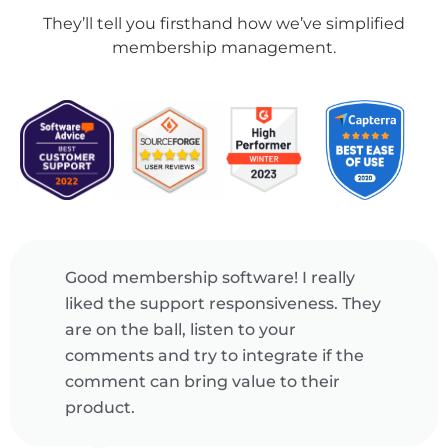
They’ll tell you firsthand how we’ve simplified
membership management.
Powerful event management
ey
software! Raklet's web and mobile
apps makes it really easy for us. We
create tickets for public and
members-only, offer coupons to
promote our events and check-in
guests onsite.