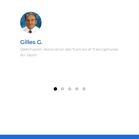
nes
Gunes I.
Alumni Relations Director, Koc University