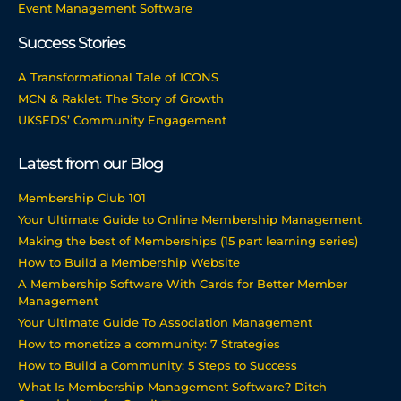
Event Management Software
Success Stories
A Transformational Tale of ICONS
MCN & Raklet: The Story of Growth
UKSEDS’ Community Engagement
Latest from our Blog
Membership Club 101
Your Ultimate Guide to Online Membership Management
Making the best of Memberships (15 part learning series)
How to Build a Membership Website
A Membership Software With Cards for Better Member
Management
Your Ultimate Guide To Association Management
How to monetize a community: 7 Strategies
How to Build a Community: 5 Steps to Success
What Is Membership Management Software? Ditch