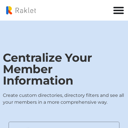
Centralize Your
Member
Information
Create custom directories, directory filters and see all
your members in a more comprehensive way.