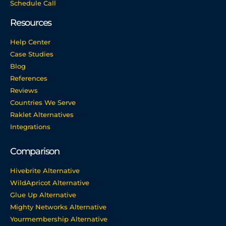
Schedule Call
Resources
Help Center
Case Studies
Blog
References
Reviews
Countries We Serve
Raklet Alternatives
Integrations
Comparison
Hivebrite Alternative
WildApricot Alternative
Glue Up Alternative
Mighty Networks Alternative
Yourmembership Alternative