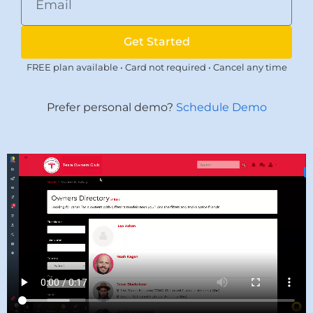
Get Started
FREE plan available • Card not required • Cancel any time
Prefer personal demo?
Schedule Demo