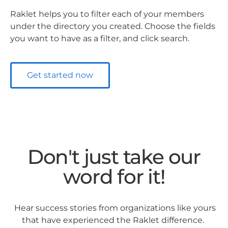
Raklet helps you to filter each of your members
under the directory you created. Choose the fields
you want to have as a filter, and click search.
Get started now
Don't just take our
word for it!
Hear success stories from organizations like yours
that have experienced the Raklet difference.