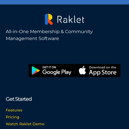
All-in-One Membership & Community
Management Software
Get Started
Features
Pricing
Watch Raklet Demo