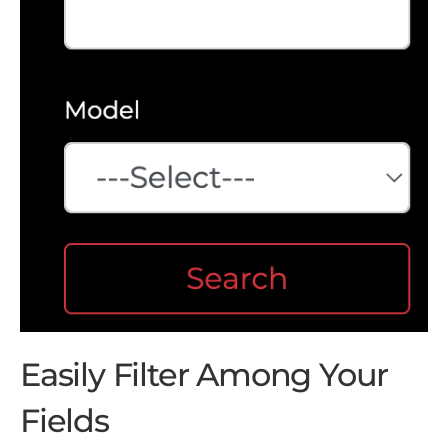
Easily Filter Among Your
Fields