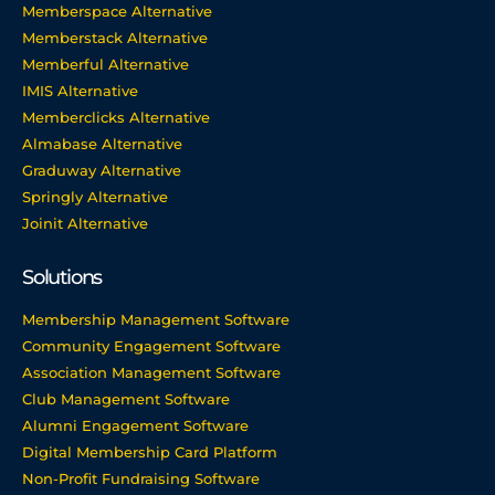
Memberspace Alternative
Memberstack Alternative
Memberful Alternative
IMIS Alternative
Memberclicks Alternative
Almabase Alternative
Graduway Alternative
Springly Alternative
Joinit Alternative
Solutions
Membership Management Software
Community Engagement Software
Association Management Software
Club Management Software
Alumni Engagement Software
Digital Membership Card Platform
Non-Profit Fundraising Software