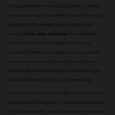
little push before it can start growing. There
are various ways to promote your community,
and one of the easiest ways to do so is to
simply
invite your contacts
. If you already
have people who have signed in to your
website to make purchases and accepted to
receive newsletters, start with them. Send
them a genuine email about how much you
would like them to join your community.
If you have a physical location, consider having
a sign near the register or give out pamphlets
to customers who make a purchase. Make sure