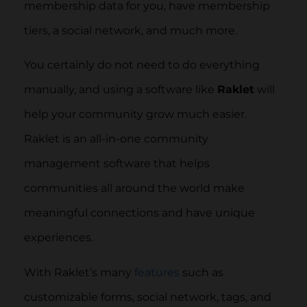
membership data for you, have membership
tiers, a social network, and much more.
You certainly do not need to do everything
manually, and using a software like
Raklet
will
help your community grow much easier.
Raklet is an all-in-one community
management software that helps
communities all around the world make
meaningful connections and have unique
experiences.
With Raklet’s many
features
such as
customizable forms, social network, tags, and