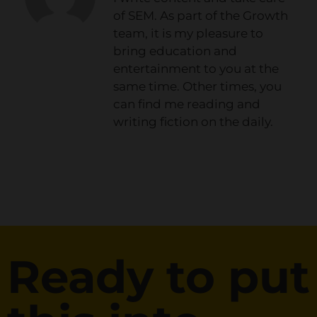
of SEM. As part of the Growth
team, it is my pleasure to
bring education and
entertainment to you at the
same time. Other times, you
can find me reading and
writing fiction on the daily.
Ready to put