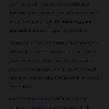
community? In order to have sustainable
discussions and growth, you will need to reach
out to the right people.
Customizing your
application forms
is a great way to start.
For example, if you want to build a community
with people who are passionate about sports,
you should ask people about their favourite
sports when they join. Someone who doesn’t
care about sports will probably not fit into your
community.
To ease this process of selection, you can
create
customizable forms
for them to fill