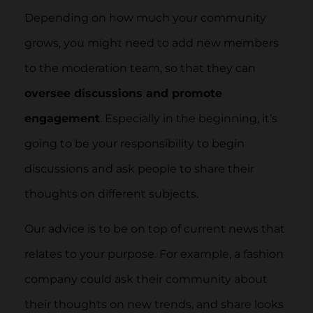
Depending on how much your community
grows, you might need to add new members
to the moderation team, so that they can
oversee discussions and promote
engagement
. Especially in the beginning, it’s
going to be your responsibility to begin
discussions and ask people to share their
thoughts on different subjects.
Our advice is to be on top of current news that
relates to your purpose. For example, a fashion
company could ask their community about
their thoughts on new trends, and share looks