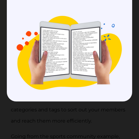
learn how to set up your community.
Continue Setting Up Your
Community
Another advantage of a
branded community
is that you can design and set it up according
to your needs and wishes. Make sure to set up
your page using your logo, banners,
photographs, and company colors. When it
comes to member data, you can create
categories and tags to sort out your members
and reach them more efficiently.
Going from the sports community example,