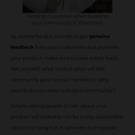
Finding a purpose when building
your community is important.
As wonderful as it sounds to get
genuine
feedback
from your customers and promote
your product; make sure to take a step back.
Ask yourself, what kind of value will this
community give to your members? Why
exactly do you want to build a community?
Simply asking people to talk about your
product will probably not be a very sustainable
idea in the long run. It can even turn people