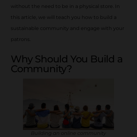
without the need to be in a physical store. In
this article, we will teach you how to build a
sustainable community and engage with your
patrons.
Why Should You Build a
Community?
Building an online community