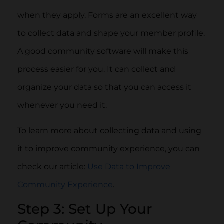
when they apply. Forms are an excellent way
to collect data and shape your member profile.
A good community software will make this
process easier for you. It can collect and
organize your data so that you can access it
whenever you need it.
To learn more about collecting data and using
it to improve community experience, you can
check our article:
Use Data to Improve
Community Experience
.
Step 3: Set Up Your