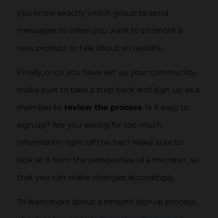
you know exactly which group to send
messages to when you want to promote a
new product or talk about an update.
Finally, once you have set up your community,
make sure to take a step back and sign up as a
member to
review the process
. Is it easy to
sign up? Are you asking for too much
information right off the bat? Make sure to
look at it from the perspective of a member, so
that you can make changes accordingly.
To learn more about a smooth signup process,