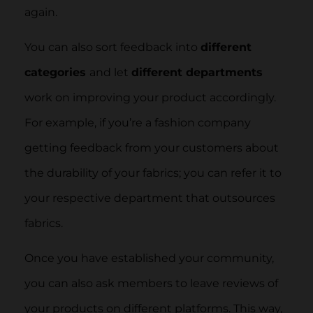
again.
You can also sort feedback into
different
categories
and let
different departments
work on improving your product accordingly.
For example, if you’re a fashion company
getting feedback from your customers about
the durability of your fabrics; you can refer it to
your respective department that outsources
fabrics.
Once you have established your community,
you can also ask members to leave reviews of
your products on different platforms. This way,