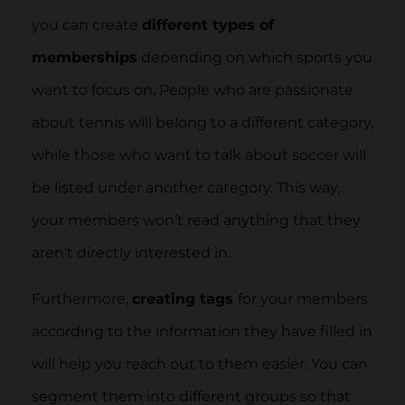
you can create
different types of
memberships
depending on which sports you
want to focus on. People who are passionate
about tennis will belong to a different category,
while those who want to talk about soccer will
be listed under another category. This way,
your members won’t read anything that they
aren’t directly interested in.
Furthermore,
creating tags
for your members
according to the information they have filled in
will help you reach out to them easier. You can
segment them into different groups so that