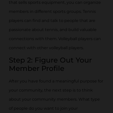
that sells sports equipment, you can organize
members in different sports groups. Tennis
players can find and talk to people that are
passionate about tennis, and build valuable
connections with them. Volleyball players can
connect with other volleyball players.
Step 2: Figure Out Your
Member Profile
After you have found a meaningful purpose for
your community, the next step is to think
about your community members. What type
of people do you want to join your