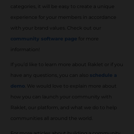
categories, it will be easy to create a unique
experience for your members in accordance
with your brand values. Check out our
community software page
for more
information!
If you’d like to learn more about Raklet or if you
have any questions, you can also
schedule a
demo
. We would love to explain more about
how you can launch your community with
Raklet, our platform, and what we do to help
communities all around the world.
For more articles about building a community