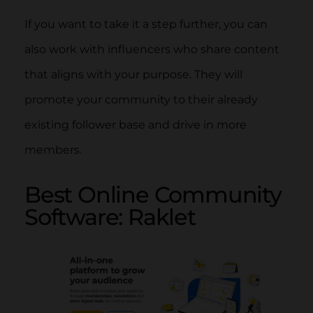
If you want to take it a step further, you can
also work with influencers who share content
that aligns with your purpose. They will
promote your community to their already
existing follower base and drive in more
members.
Best Online Community
Software: Raklet