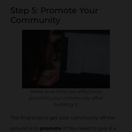
Step 5: Promote Your
Community
Make sure that you effectively
promote your community after
building it.
The final step to get your community off the
ground is to
promote
it! You need to give it a