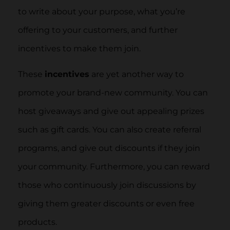
to write about your purpose, what you’re
offering to your customers, and further
incentives to make them join.
These
incentives
are yet another way to
promote your brand-new community. You can
host giveaways and give out appealing prizes
such as gift cards. You can also create referral
programs, and give out discounts if they join
your community. Furthermore, you can reward
those who continuously join discussions by
giving them greater discounts or even free
products.