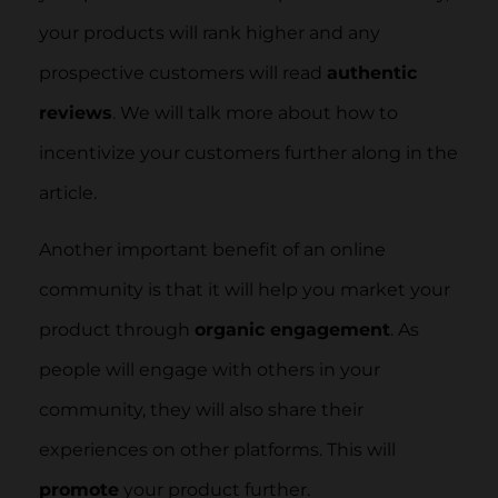
your products will rank higher and any
prospective customers will read
authentic
reviews
. We will talk more about how to
incentivize your customers further along in the
article.
Another important benefit of an online
community is that it will help you market your
product through
organic engagement
. As
people will engage with others in your
community, they will also share their
experiences on other platforms. This will
promote
your product further.