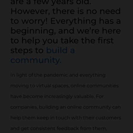
are a few years old.
However, there is no need
to worry! Everything has a
beginning, and we’re here
to help you take the first
steps to
build a
community.
In light of the pandemic and everything
moving to virtual spaces, online communities
have become increasingly valuable. For
companies, building an online community can
help them keep in touch with their customers
and get consistent feedback from them,