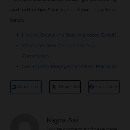
and further tips & tricks, check out these links
below:
How to Create the Best Welcome Email?
Welcome New Members to Your
Community
Community Management Best Practices
Share on LinkedIn
Share on X
Share on Faceb
Kayra Asi
I write content and take care