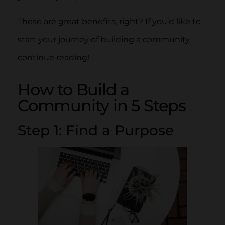
These are great benefits, right? If you’d like to
start your journey of building a community,
continue reading!
How to Build a
Community in 5 Steps
Step 1: Find a Purpose