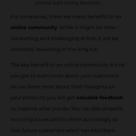
comes with many benefits.
For companies, there are many benefits to an
online community
. While it might be time-
consuming and challenging at first, it will be
incredibly rewarding in the long run.
The key benefit to an online community is that
you get to learn more about your customers.
As you learn more about their thoughts on
your products, you will get
valuable feedback
to improve what you do. You can also pinpoint
recurring issues and fix them accordingly so
that future customers won’t run into them