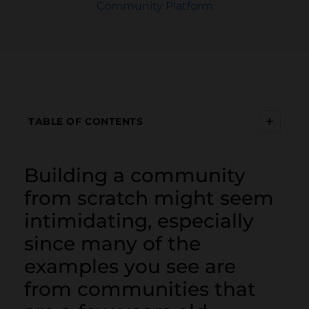
Community Platform
+
TABLE OF CONTENTS
Building a community
from scratch might seem
intimidating, especially
since many of the
examples you see are
from communities that