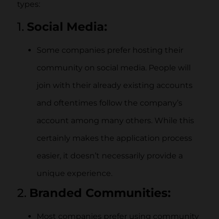
types:
1.
Social Media:
Some companies prefer hosting their
community on social media. People will
join with their already existing accounts
and oftentimes follow the company’s
account among many others. While this
certainly makes the application process
easier, it doesn’t necessarily provide a
unique experience.
2.
Branded Communities:
Most companies prefer using community