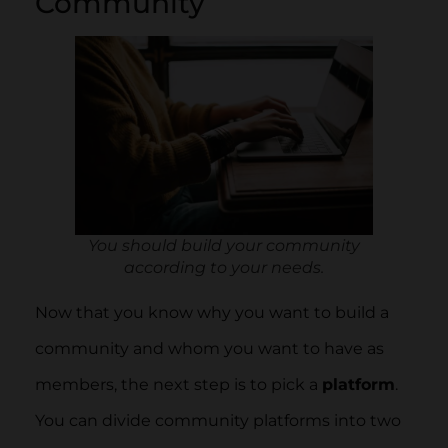
Community
You should build your community
according to your needs.
Now that you know why you want to build a
community and whom you want to have as
members, the next step is to pick a
platform
.
You can divide community platforms into two