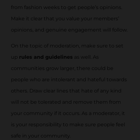
from fashion weeks to get people’s opinions.
Make it clear that you value your members’
opinions, and genuine engagement will follow.
On the topic of moderation, make sure to set
up
rules and guidelines
as well. As
communities grow larger, there could be
people who are intolerant and hateful towards
others. Draw clear lines that hate of any kind
will not be tolerated and remove them from
your community if it occurs. As a moderator, it
is your responsibility to make sure people feel
safe in your community.