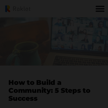
How to Build a
Community: 5 Steps to
Success