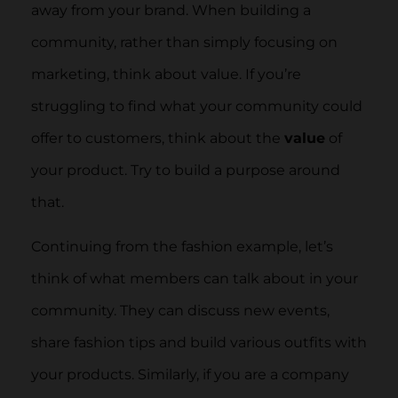
away from your brand. When building a
community, rather than simply focusing on
marketing, think about value. If you’re
struggling to find what your community could
offer to customers, think about the
value
of
your product. Try to build a purpose around
that.
Continuing from the fashion example, let’s
think of what members can talk about in your
community. They can discuss new events,
share fashion tips and build various outfits with
your products. Similarly, if you are a company