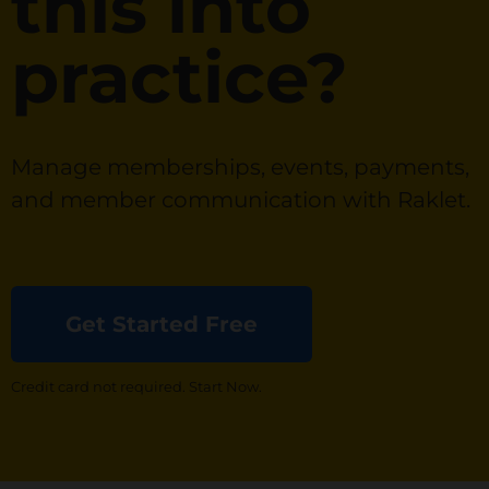
this into
practice?
Manage memberships, events, payments,
and member communication with Raklet.
Get Started Free
Credit card not required. Start Now.