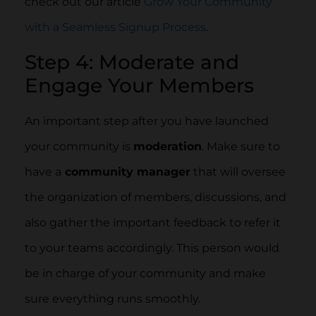
check out our article
Grow Your Community
with a Seamless Signup Process
.
Step 4: Moderate and
Engage Your Members
An important step after you have launched
your community is
moderation
. Make sure to
have a
community manager
that will oversee
the organization of members, discussions, and
also gather the important feedback to refer it
to your teams accordingly. This person would
be in charge of your community and make
sure everything runs smoothly.