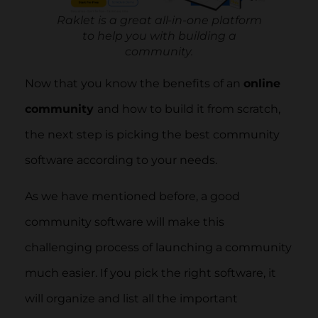
Raklet is a great all-in-one platform
to help you with building a
community.
Now that you know the benefits of an
online
community
and how to build it from scratch,
the next step is picking the best community
software according to your needs.
As we have mentioned before, a good
community software will make this
challenging process of launching a community
much easier. If you pick the right software, it
will organize and list all the important