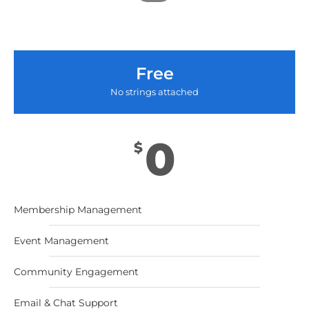
Free
No strings attached
0
$
Membership Management
Event Management
Community Engagement
Email & Chat Support