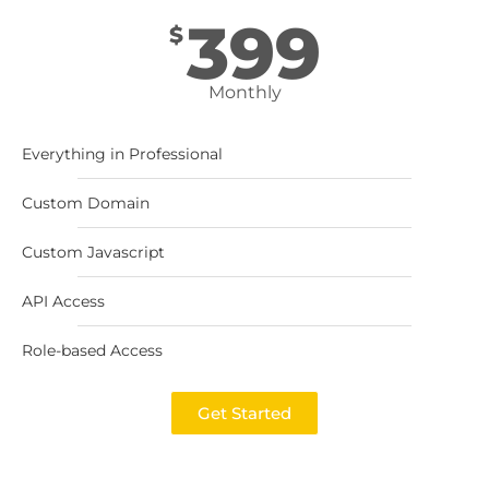
399
$
Monthly
Everything in Professional
Custom Domain
Custom Javascript
API Access
Role-based Access
Get Started