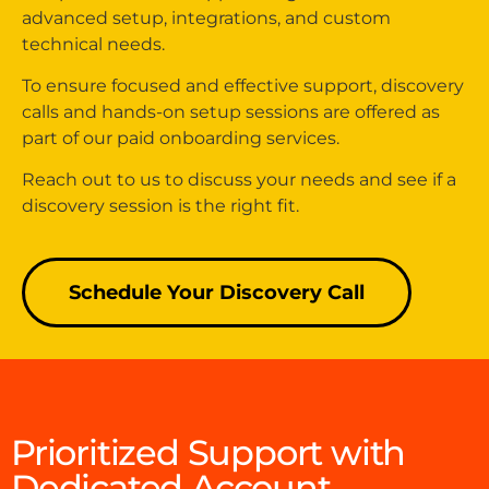
advanced setup, integrations, and custom
technical needs.
To ensure focused and effective support, discovery
calls and hands-on setup sessions are offered as
part of our paid onboarding services.
Reach out to us to discuss your needs and see if a
discovery session is the right fit.
Schedule Your Discovery Call
Prioritized Support with
Dedicated Account