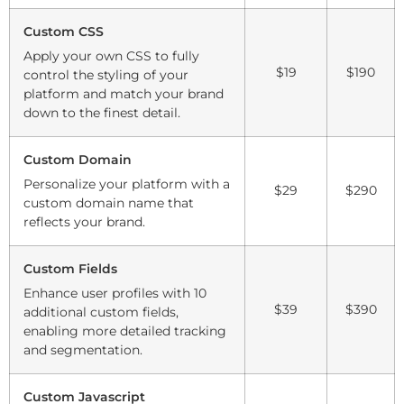
Custom CSS
Apply your own CSS to fully
$19
$190
control the styling of your
platform and match your brand
down to the finest detail.
Custom Domain
Personalize your platform with a
$29
$290
custom domain name that
reflects your brand.
Custom Fields
Enhance user profiles with 10
$39
$390
additional custom fields,
enabling more detailed tracking
and segmentation.
Custom Javascript