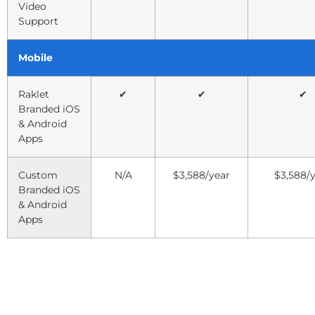
Video
Support
Mobile
Raklet
✔
✔
✔
Branded iOS
& Android
Apps
Custom
N/A
$3,588/year
$3,588/
Branded iOS
& Android
Apps