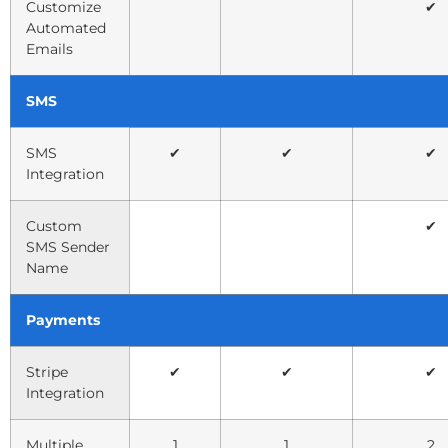
Customize
✔
Automated
Emails
SMS
SMS
✔
✔
✔
Integration
Custom
✔
SMS Sender
Name
Payments
Stripe
✔
✔
✔
Integration
Multiple
1
1
2