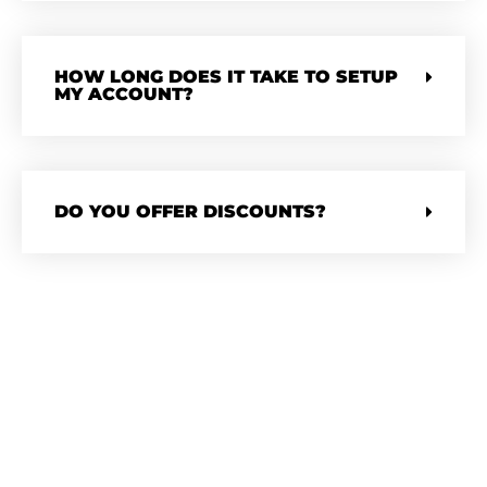
HOW LONG DOES IT TAKE TO SETUP
MY ACCOUNT?
DO YOU OFFER DISCOUNTS?