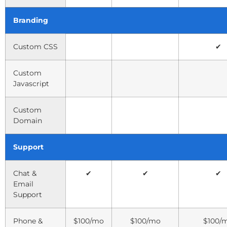
Branding
Custom CSS
✔
Custom
Javascript
Custom
Domain
Support
Chat &
✔
✔
✔
Email
Support
Phone &
$100/mo
$100/mo
$100/