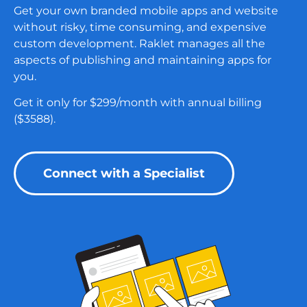
Get your own branded mobile apps and website
without risky, time consuming, and expensive
custom development.
Raklet manages all the
aspects of publishing and maintaining apps for
you.
Get it only for $299/month with annual billing
($3588).
Connect with a Specialist