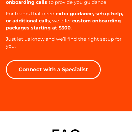
onboarding calls
to provide you guidance.
For teams that need
extra guidance, setup help,
or additional calls
, we offer
custom onboarding
packages starting at $300
.
Just let us know and we’ll find the right setup for
you.
Connect with a Specialist