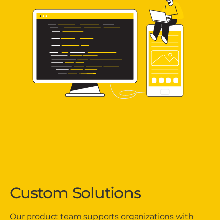
Custom Solutions
Our product team supports organizations with