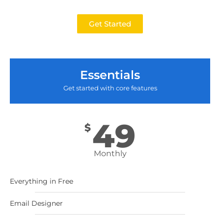
Get Started
Essentials
Get started with core features
49
$
Monthly
Everything in Free
Email Designer