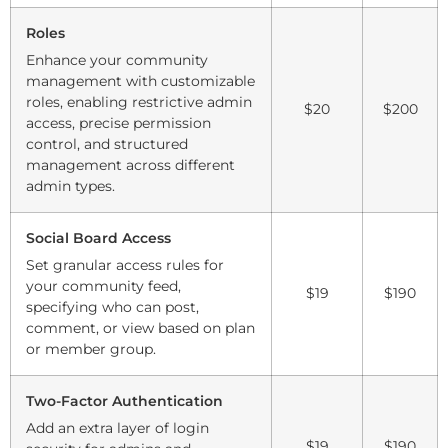
Roles
Enhance your community
management with customizable
roles, enabling restrictive admin
$20
$200
access, precise permission
control, and structured
management across different
admin types.
Social Board Access
Set granular access rules for
your community feed,
$19
$190
specifying who can post,
comment, or view based on plan
or member group.
Two-Factor Authentication
Add an extra layer of login
$19
$190