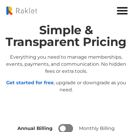
Simple &
Transparent Pricing
Everything you need to manage memberships,
events, payments, and communication. No hidden
fees or extra tools.
Get started for free
, upgrade or downgrade as you
need.
Annual Billing
Monthly Billing