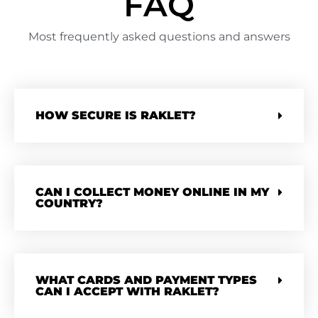
FAQ
Most frequently asked questions and answers
HOW SECURE IS RAKLET?
CAN I COLLECT MONEY ONLINE IN MY
COUNTRY?
WHAT CARDS AND PAYMENT TYPES
CAN I ACCEPT WITH RAKLET?