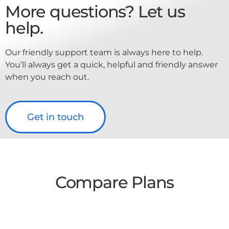
More questions? Let us
help.
Our friendly support team is always here to help.
You’ll always get a quick, helpful and friendly answer
when you reach out.
Get in touch
Compare Plans