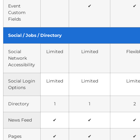
Event
✔
✔
Custom
Fields
Social / Jobs / Directory
Social
Limited
Limited
Flexib
Network
Accessibility
Social Login
Limited
Limited
Limit
Options
Directory
1
1
2
News Feed
✔
✔
✔
Pages
✔
✔
✔