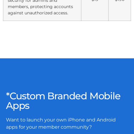
security for admins and
members, protecting accounts
against unauthorized access.
*Custom Branded Mobile
Apps
Want to launch your own iPhone and Android
apps for your member community?