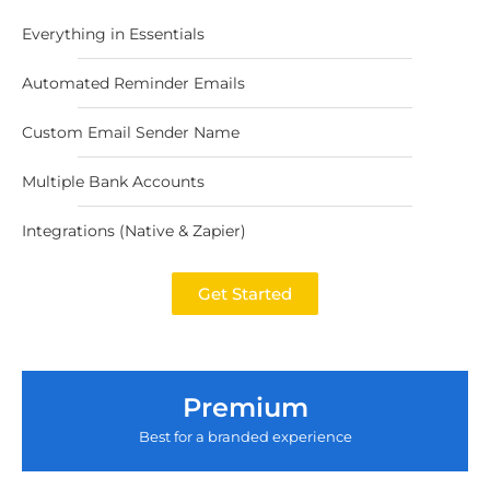
Everything in Essentials
Automated Reminder Emails
Custom Email Sender Name
Multiple Bank Accounts
Integrations (Native & Zapier)
Get Started
Premium
Best for a branded experience