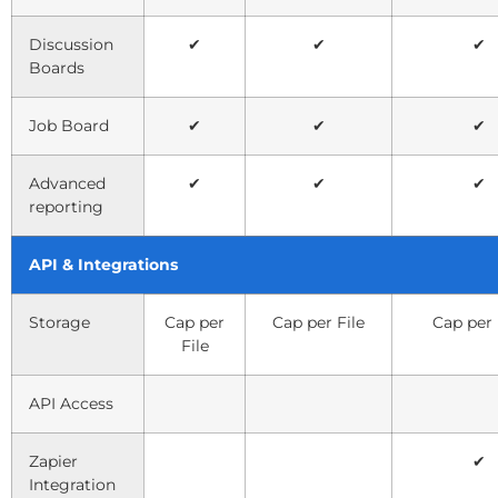
Discussion
✔
✔
✔
Boards
Job Board
✔
✔
✔
Advanced
✔
✔
✔
reporting
API & Integrations
Storage
Cap per
Cap per File
Cap per 
File
API Access
Zapier
✔
Integration