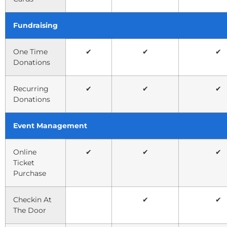
Fundraising
One Time
✔
✔
✔
Donations
Recurring
✔
✔
✔
Donations
Event Management
Online
✔
✔
✔
Ticket
Purchase
Checkin At
✔
✔
The Door