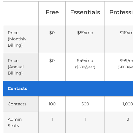
Free
Essentials
Profess
Price
$0
$59
/mo
$119
/
(Monthly
Billing)
Price
$0
$49
/mo
$99
/
(Annual
($588/year)
($1188/ye
Billing)
Contacts
Contacts
100
500
1,000
Admin
1
1
2
Seats