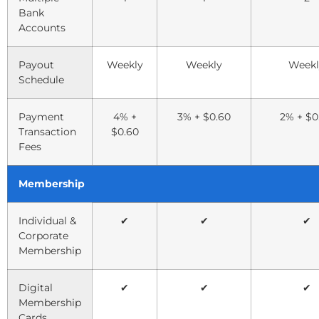
Bank
Accounts
Payout
Weekly
Weekly
Weekl
Schedule
Payment
4% +
3% + $0.60
2% + $0
Transaction
$0.60
Fees
Membership
Individual &
✔
✔
✔
Corporate
Membership
Digital
✔
✔
✔
Membership
Cards