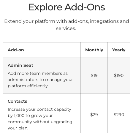
Explore Add-Ons
Extend your platform with add-ons, integrations and
services.
Add-on
Monthly
Yearly
Admin Seat
Add more team members as
$19
$190
administrators to manage your
platform efficiently.
Contacts
Increase your contact capacity
$29
$290
by 1,000 to grow your
community without upgrading
your plan.