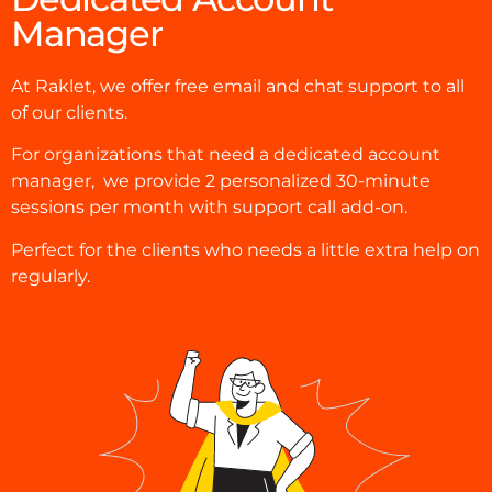
Manager
At Raklet, we offer free email and chat support to all
of our clients.
For organizations that need a dedicated account
manager, we provide
2 personalized 30-minute
sessions per month with support call add-on.
Perfect for the clients who needs a little extra help on
regularly.