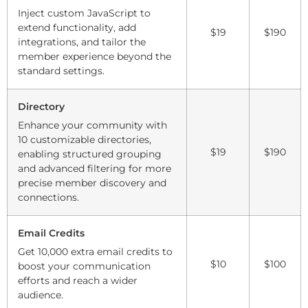
Inject custom JavaScript to
extend functionality, add
$19
$190
integrations, and tailor the
member experience beyond the
standard settings.
Directory
Enhance your community with
10 customizable directories,
$19
$190
enabling structured grouping
and advanced filtering for more
precise member discovery and
connections.
Email Credits
Get 10,000 extra email credits to
$10
$100
boost your communication
efforts and reach a wider
audience.