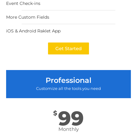
Event Check-ins
More Custom Fields
iOS & Android Raklet App
Get Started
Professional
Customize all the tools you need
99
$
Monthly