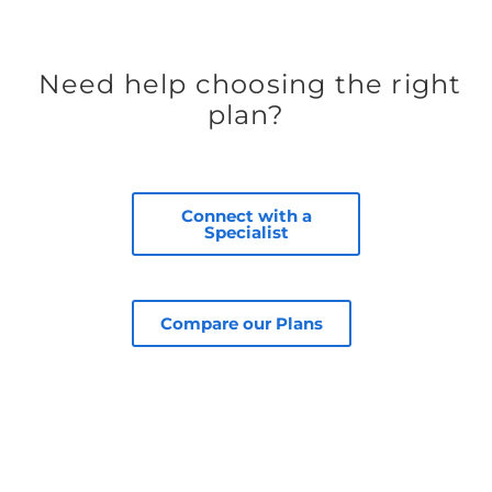
Need help choosing the right
plan?
Connect with a
Specialist
Compare our Plans