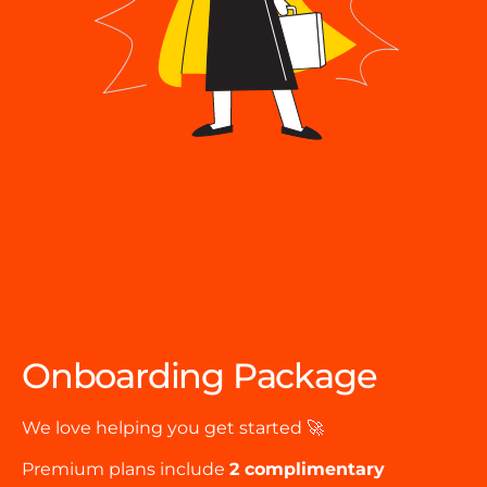
Onboarding Package
We love helping you get started 🚀
Premium plans include
2 complimentary