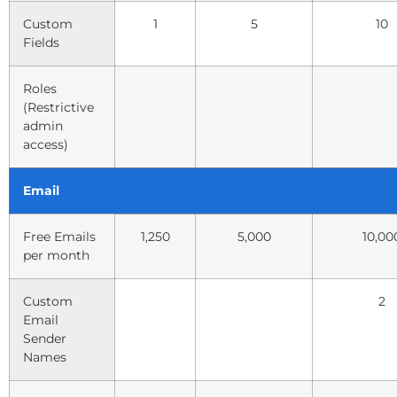
Custom
1
5
10
Fields
Roles
(Restrictive
admin
access)
Email
Free Emails
1,250
5,000
10,00
per month
Custom
2
Email
Sender
Names