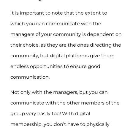
It is important to note that the extent to
which you can communicate with the
managers of your community is dependent on
their choice, as they are the ones directing the
community, but digital platforms give them
endless opportunities to ensure good
communication.
Not only with the managers, but you can
communicate with the other members of the
group very easily too! With digital
membership, you don’t have to physically