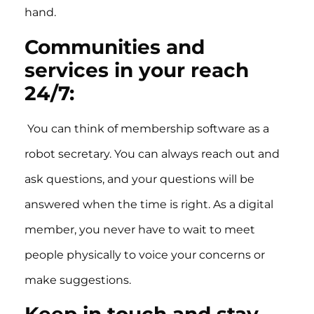
hand.
Communities and
services in your reach
24/7:
You can think of membership software as a
robot secretary. You can always reach out and
ask questions, and your questions will be
answered when the time is right. As a digital
member, you never have to wait to meet
people physically to voice your concerns or
make suggestions.
Keep in touch and stay