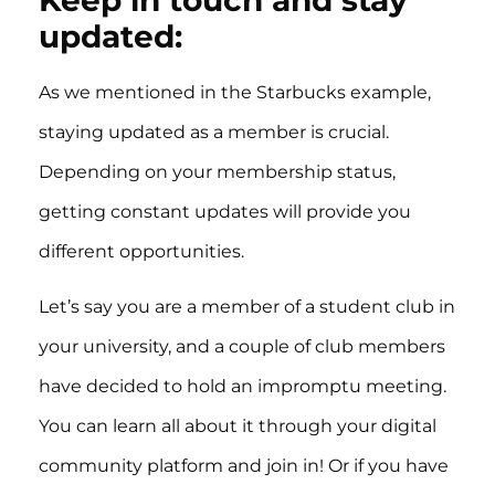
updated:
As we mentioned in the Starbucks example,
staying updated as a member is crucial.
Depending on your membership status,
getting constant updates will provide you
different opportunities.
Let’s say you are a member of a student club in
your university, and a couple of club members
have decided to hold an impromptu meeting.
You can learn all about it through your digital
community platform and join in! Or if you have