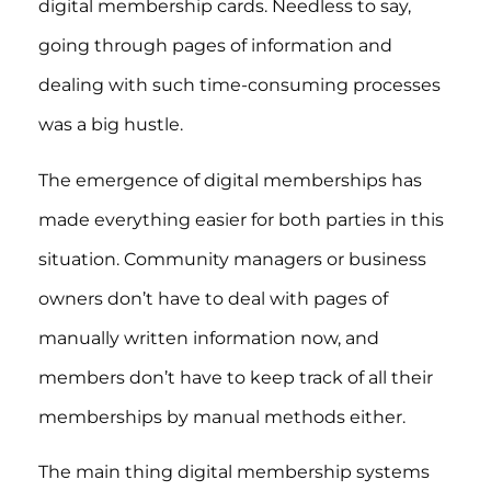
digital membership cards. Needless to say,
going through pages of information and
dealing with such time-consuming processes
was a big hustle.
The emergence of digital memberships has
made everything easier for both parties in this
situation. Community managers or business
owners don’t have to deal with pages of
manually written information now, and
members don’t have to keep track of all their
memberships by manual methods either.
The main thing digital membership systems