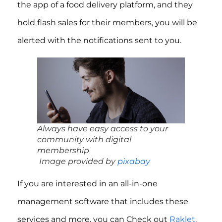
the app of a food delivery platform, and they
hold flash sales for their members, you will be
alerted with the notifications sent to you.
Always have easy access to your
community with digital
membership
Image provided by
pixabay
If you are interested in an all-in-one
management software that includes these
services and more, you can Check out
Raklet
.