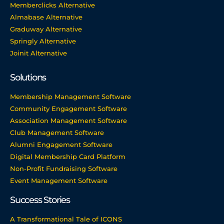
Memberclicks Alternative
Almabase Alternative
Graduway Alternative
Springly Alternative
Joinit Alternative
Solutions
Membership Management Software
Community Engagement Software
Association Management Software
Club Management Software
Alumni Engagement Software
Digital Membership Card Platform
Non-Profit Fundraising Software
Event Management Software
Success Stories
A Transformational Tale of ICONS