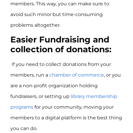
members. This way, you can make sure to
avoid such minor but time-consuming
problems altogether.
Easier Fundraising and
collection of donations:
If you need to collect donations from your
members, run a
chamber of commerce
, or you
are a non-profit organization holding
fundraisers, or setting up
library membership
programs
for your community, moving your
members to a digital platform is the best thing
you can do.