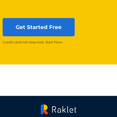
Get Started Free
Credit card not required. Start Now.