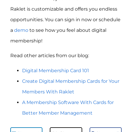
Raklet is customizable and offers you endless
opportunities. You can sign in now or schedule
a
demo
to see how you feel about digital
membership!
Read other articles from our blog:
Digital Membership Card 101
Create Digital Membership Cards for Your
Members With Raklet
A Membership Software With Cards for
Better Member Management