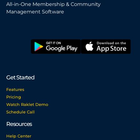
All-in-One Membership & Community
Management Software
Get Started
Features
Pricing
Watch Raklet Demo
Schedule Call
Resources
Help Center