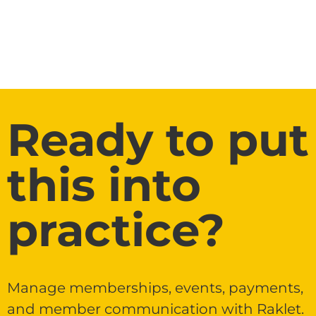
Ready to put
this into
practice?
Manage memberships, events, payments,
and member communication with Raklet.