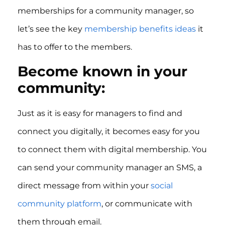
memberships for a community manager, so
let’s see the key
membership benefits ideas
it
has to offer to the members.
Become known in your
community:
Just as it is easy for managers to find and
connect you digitally, it becomes easy for you
to connect them with digital membership. You
can send your community manager an SMS, a
direct message from within your
social
community platform
, or communicate with
them through email.