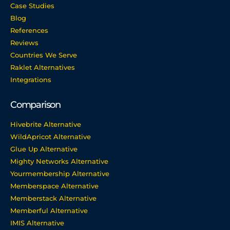
Case Studies
Blog
References
Reviews
Countries We Serve
Raklet Alternatives
Integrations
Comparison
Hivebrite Alternative
WildApricot Alternative
Glue Up Alternative
Mighty Networks Alternative
Yourmembership Alternative
Memberspace Alternative
Memberstack Alternative
Memberful Alternative
IMIS Alternative