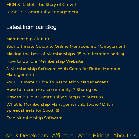
MCN & Raklet: The Story of Growth
UKSEDS’ Community Engagement
Latest from our Blog
Membership Club 101
Your Ultimate Guide to Online Membership Management
Making the best of Memberships (15 part learning series)
How to Build a Membership Website
A Membership Software With Cards for Better Member
Management
Your Ultimate Guide To Association Management
How to monetize a community: 7 Strategies
How to Build a Community: 5 Steps to Success
What Is Membership Management Software? Ditch
Spreadsheets for Good! 📅
Free Membership Software
API & Developers
|
Affiliates
|
We’re Hiring!
|
About Us