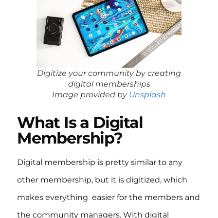
Digitize your community by creating
digital memberships
Image provided by
Unsplash
What Is a Digital
Membership?
Digital membership is pretty similar to any
other membership, but it is digitized, which
makes everything easier for the members and
the community managers. With digital