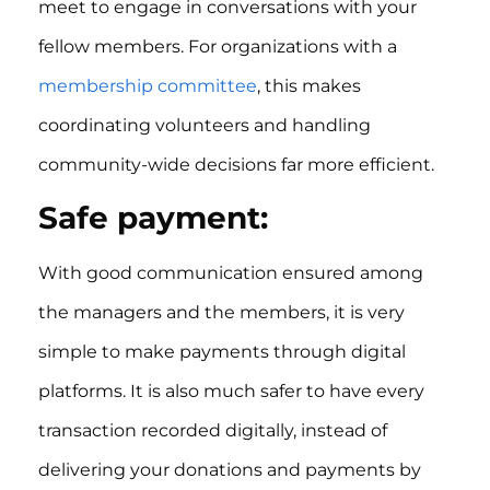
meet to engage in conversations with your
fellow members. For organizations with a
membership committee
, this makes
coordinating volunteers and handling
community-wide decisions far more efficient.
Safe payment:
With good communication ensured among
the managers and the members, it is very
simple to make payments through digital
platforms. It is also much safer to have every
transaction recorded digitally, instead of
delivering your donations and payments by