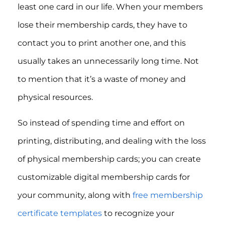
least one card in our life. When your members
lose their membership cards, they have to
contact you to print another one, and this
usually takes an unnecessarily long time. Not
to mention that it’s a waste of money and
physical resources.
So instead of spending time and effort on
printing, distributing, and dealing with the loss
of physical membership cards; you can create
customizable digital membership cards for
your community, along with
free membership
certificate templates
to recognize your