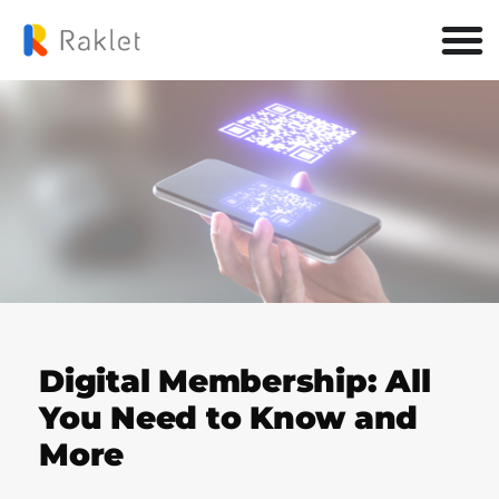
Digital Membership: All
You Need to Know and
More