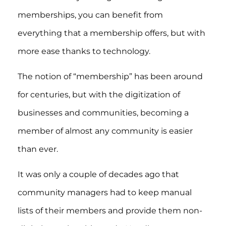
memberships, you can benefit from
everything that a membership offers, but with
more ease thanks to technology.
The notion of “membership” has been around
for centuries, but with the digitization of
businesses and communities, becoming a
member of almost any community is easier
than ever.
It was only a couple of decades ago that
community managers had to keep manual
lists of their members and provide them non-