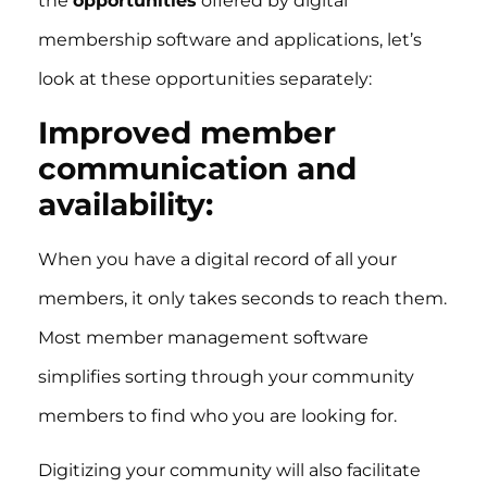
the
opportunities
offered by digital
membership software and applications, let’s
look at these opportunities separately:
Improved member
communication and
availability:
When you have a digital record of all your
members, it only takes seconds to reach them.
Most member management software
simplifies sorting through your community
members to find who you are looking for.
Digitizing your community will also facilitate