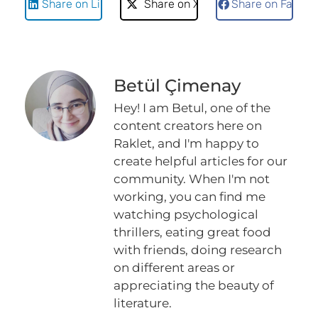
Share on LinkedIn
Share on X
Share on Faceb
Betül Çimenay
Hey! I am Betul, one of the
content creators here on
Raklet, and I'm happy to
create helpful articles for our
community. When I'm not
working, you can find me
watching psychological
thrillers, eating great food
with friends, doing research
on different areas or
appreciating the beauty of
literature.