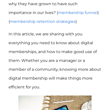
why they have grown to have such
importance in our lives? (
membership funnel
)
(
membership retention strategies
)
In this article, we are sharing with you
everything you need to know about digital
memberships, and how to make good use of
them. Whether you are a manager or a
member of a community, knowing more about
digital membership will make things more
efficient for you.