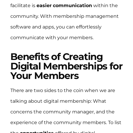
facilitate is
easier
communication
within the
community. With membership management
software and apps, you can effortlessly
communicate with your members.
Benefits of Creating
Digital Memberships for
Your Members
There are two sides to the coin when we are
talking about digital membership: What
concerns the community manager, and the
experience of the community members. To list