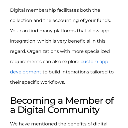
Digital membership facilitates both the
collection and the accounting of your funds.
You can find many platforms that allow app
integration, which is very beneficial in this
regard. Organizations with more specialized
requirements can also explore
custom app
development
to build integrations tailored to
their specific workflows.
Becoming a Member of
a Digital Community
We have mentioned the benefits of digital