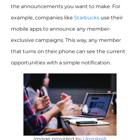
the announcements you want to make. For
example, companies like
Starbucks
use their
mobile apps to announce any member-
exclusive campaigns. This way, any member
that turns on their phone can see the current
opportunities with a simple notification.
Image provided by
Unsplash