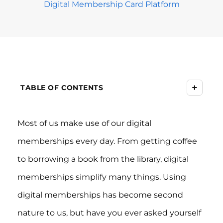
Digital Membership Card Platform
+
TABLE OF CONTENTS
Most of us make use of our digital
memberships every day. From getting coffee
to borrowing a book from the library, digital
memberships simplify many things. Using
digital memberships has become second
nature to us, but have you ever asked yourself