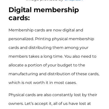
Digital membership
cards:
Membership cards are now digital and
personalized. Printing physical membership
cards and distributing them among your
members takes a long time. You also need to
allocate a portion of your budget to the
manufacturing and distribution of these cards,
which is not worth it in most cases.
Physical cards are also constantly lost by their
owners. Let’s accept it, all of us have lost at