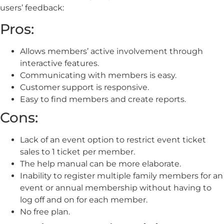
users’ feedback:
Pros:
Allows members’ active involvement through
interactive features.
Communicating with members is easy.
Customer support is responsive.
Easy to find members and create reports.
Cons:
Lack of an event option to restrict event ticket
sales to 1 ticket per member.
The help manual can be more elaborate.
Inability to register multiple family members for an
event or annual membership without having to
log off and on for each member.
No free plan.