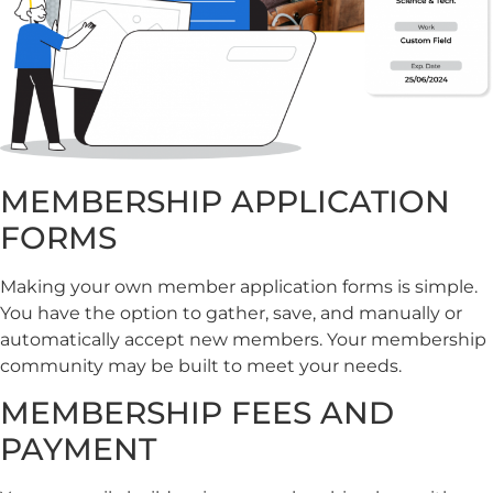
MEMBERSHIP APPLICATION
FORMS
Making your own member application forms is simple.
You have the option to gather, save, and manually or
automatically accept new members. Your membership
community may be built to meet your needs.
MEMBERSHIP FEES AND
PAYMENT