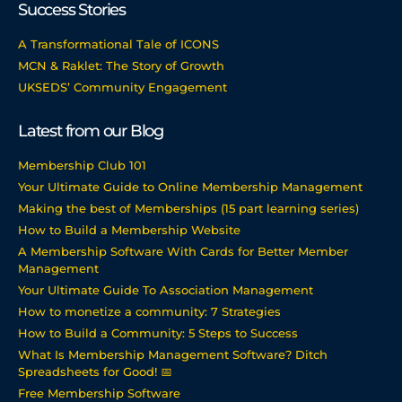
Success Stories
A Transformational Tale of ICONS
MCN & Raklet: The Story of Growth
UKSEDS’ Community Engagement
Latest from our Blog
Membership Club 101
Your Ultimate Guide to Online Membership Management
Making the best of Memberships (15 part learning series)
How to Build a Membership Website
A Membership Software With Cards for Better Member
Management
Your Ultimate Guide To Association Management
How to monetize a community: 7 Strategies
How to Build a Community: 5 Steps to Success
What Is Membership Management Software? Ditch
Spreadsheets for Good! 📅
Free Membership Software