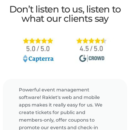
Don’t listen to us, listen to
what our clients say
Powerful event management
software! Raklet's web and mobile
apps makes it really easy for us. We
create tickets for public and
members-only, offer coupons to
promote our events and check-in