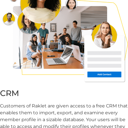
CRM
Customers of Raklet are given access to a free CRM that
enables them to import, export, and examine every
member profile in a sizable database. Your users will be
able to access and modify their profiles whenever they