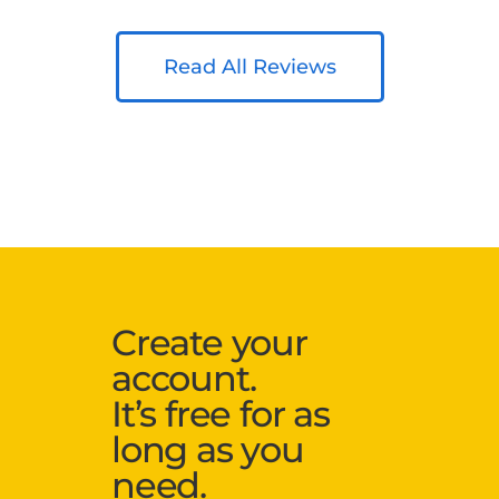
Read All Reviews
Create your
account.
It’s free for as
long as you
need.