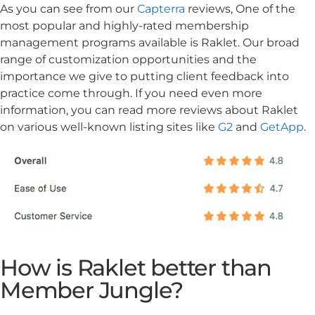
As you can see from our
Capterra
reviews, One of the
most popular and highly-rated membership
management programs available is Raklet. Our broad
range of customization opportunities and the
importance we give to putting client feedback into
practice come through. If you need even more
information, you can read more reviews about Raklet
on various well-known listing sites like
G2
and
GetApp
.
How is Raklet better than
Member Jungle?