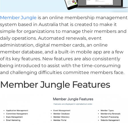
Member Jungle
is an online membership management
system based in Australia that is created to make it
simple for organizations to manage their members and
daily operations. Automated renewals, event
administration, digital member cards, an online
member database, and a built-in mobile app are a few
of its key features. New features are also consistently
being introduced to assist with the time-consuming
and challenging difficulties committee members face.
Member Jungle Features