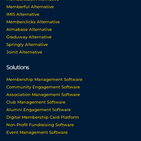
Memberful Alternative
IMIS Alternative
Memberclicks Alternative
Almabase Alternative
Graduway Alternative
Springly Alternative
Joinit Alternative
Solutions
Membership Management Software
Community Engagement Software
Association Management Software
Club Management Software
Alumni Engagement Software
Digital Membership Card Platform
Non-Profit Fundraising Software
Event Management Software