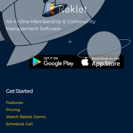
All-in-One Membership & Community
Management Software
Get Started
Features
Pricing
Watch Raklet Demo
Schedule Call