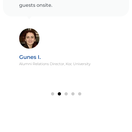
guests onsite.
Gunes I.
Alumni Relations Director, Koc University