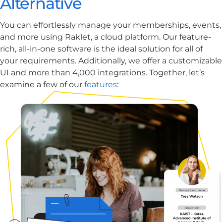
Alternative
​​You can effortlessly manage your memberships, events,
and more using Raklet, a cloud platform. Our feature-
rich, all-in-one software is the ideal solution for all of
your requirements. Additionally, we offer a customizable
UI and more than 4,000 integrations. Together, let’s
examine a few of our
features
: