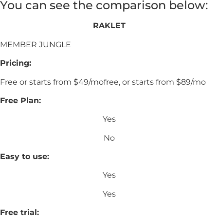
You can see the comparison below:
RAKLET
MEMBER JUNGLE
Pricing:
Free or starts from $49/mofree, or starts from $89/mo
Free Plan:
Yes
No
Easy to use:
Yes
Yes
Free trial: