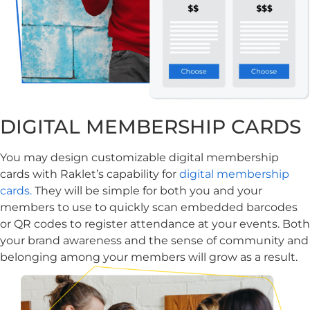
DIGITAL MEMBERSHIP CARDS
You may design customizable digital membership
cards with Raklet’s capability for
digital membership
cards.
They will be simple for both you and your
members to use to quickly scan embedded barcodes
or QR codes to register attendance at your events. Both
your brand awareness and the sense of community and
belonging among your members will grow as a result.