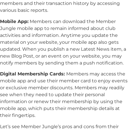
members and their transaction history by accessing
various basic reports.
Mobile App:
Members can download the Member
Jungle mobile app to remain informed about club
activities and information. Anytime you update the
material on your website, your mobile app also gets
updated. When you publish a new Latest News item, a
new Blog Post, or an event on your website, you may
notify members by sending them a push notification.
Digital Membership Cards:
Members may access the
mobile app and use their member card to enjoy events
or exclusive member discounts. Members may readily
see when they need to update their personal
information or renew their membership by using the
mobile app, which puts their membership details at
their fingertips.
Let’s see Member Jungle’s pros and cons from their