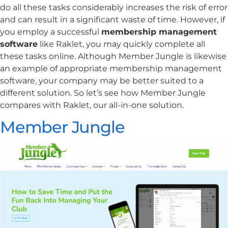
do all these tasks considerably increases the risk of error
and can result in a significant waste of time. However, if
you employ a successful
membership management
software
like Raklet, you may quickly complete all
these tasks online. Although Member Jungle is likewise
an example of appropriate membership management
software, your company may be better suited to a
different solution. So let’s see how Member Jungle
compares with Raklet, our all-in-one solution.
Member Jungle