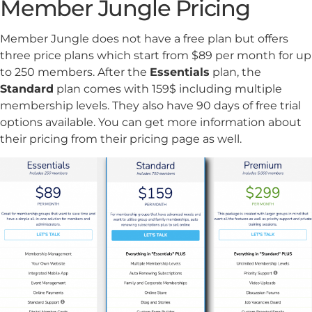
Member Jungle Pricing
Member Jungle does not have a free plan but offers
three price plans which start from $89 per month for up
to 250 members. After the
Essentials
plan, the
Standard
plan comes with 159$ including multiple
membership levels. They also have 90 days of free trial
options available. You can get more information about
their pricing from their pricing page as well.