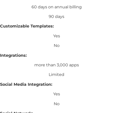
60 days on annual billing
90 days
Customizable Templates:
Yes
No
Integrations:
more than 3,000 apps
Limited
Social Media Integration:
Yes
No