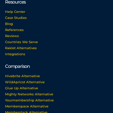
Resources
Help Center
Case Studies
Blog
References
Reviews
Countries We Serve
Raklet Alternatives
Integrations
Comparison
Hivebrite Alternative
WildApricot Alternative
Glue Up Alternative
Mighty Networks Alternative
Yourmembership Alternative
Memberspace Alternative
Memberstack Alternative