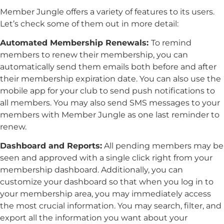
Member Jungle offers a variety of features to its users.
Let’s check some of them out in more detail:
Automated Membership Renewals:
To remind
members to renew their membership, you can
automatically send them emails both before and after
their membership expiration date. You can also use the
mobile app for your club to send push notifications to
all members. You may also send SMS messages to your
members with Member Jungle as one last reminder to
renew.
D
ashboard and Reports:
All pending members may be
seen and approved with a single click right from your
membership dashboard. Additionally, you can
customize your dashboard so that when you log in to
your membership area, you may immediately access
the most crucial information. You may search, filter, and
export all the information you want about your