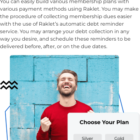
You can easily build various membership plans with
various payment methods using Raklet. You may make
the procedure of collecting membership dues easier
with the use of Raklet’s automatic debt reminder
service. You may arrange your debt collection in any
way you desire, and schedule these reminders to be
delivered before, after, or on the due dates.