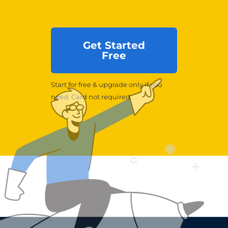
Get Started
Free
Start for free & upgrade only if you
need. Card not required.