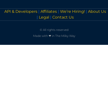
API & Developers
|
Affiliates
|
We’re Hiring!
|
About Us
|
Legal
|
Contact Us
© All rights reserved
Made with ❤ in The Milky Way