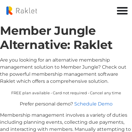
Member Jungle
Alternative: Raklet
Are you looking for an alternative membership
management solution to Member Jungle? Check out
the powerful membership management software
Raklet which offers a comprehensive solution.
FREE plan available • Card not required • Cancel any time
Prefer personal demo?
Schedule Demo
Membership management involves a variety of duties
including planning events, collecting due payments,
and interacting with members. Manually attempting to