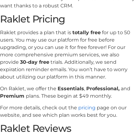
want thanks to a robust CRM.
Raklet Pricing
Raklet provides a plan that is
totally free
for up to 50
users. You may use our platform for free before
upgrading, or you can use it for free forever! For our
more comprehensive premium services, we also
provide
30-day free
trials. Additionally, we send
expiration reminder emails. You won’t have to worry
about utilizing our platform in this manner.
On Raklet, we offer the
Essentials
,
Professional,
and
Premium
plans. These begin at $49 monthly.
For more details, check out the
pricing
page on our
website, and see which plan works best for you.
Raklet Reviews