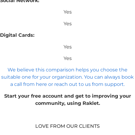
Social Network:
Yes
Yes
Digital Cards:
Yes
Yes
We believe this comparison helps you choose the
suitable one for your organization. You can always book
a call from here or reach out to us from support.
Start your free account and get to improving your
community, using Raklet.
LOVE FROM OUR CLIENTS