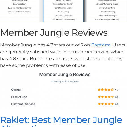
Member Jungle Reviews
Member Jungle has 4.7 stars out of 5 on
Capterra.
Users
are generally satisfied with the customer service which
has 4.8 stars. But there are users who stated that they
have some problems with ease of use.
Raklet: Best Member Jungle