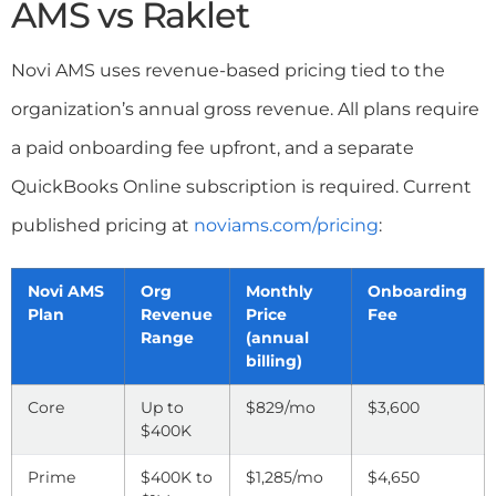
AMS vs Raklet
Novi AMS uses revenue-based pricing tied to the
organization’s annual gross revenue. All plans require
a paid onboarding fee upfront, and a separate
QuickBooks Online subscription is required. Current
published pricing at
noviams.com/pricing
:
Novi AMS
Org
Monthly
Onboarding
Plan
Revenue
Price
Fee
Range
(annual
billing)
Core
Up to
$829/mo
$3,600
$400K
Prime
$400K to
$1,285/mo
$4,650