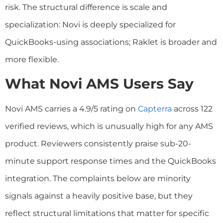
risk. The structural difference is scale and
specialization: Novi is deeply specialized for
QuickBooks-using associations; Raklet is broader and
more flexible.
What Novi AMS Users Say
Novi AMS carries a 4.9/5 rating on
Capterra
across 122
verified reviews, which is unusually high for any AMS
product. Reviewers consistently praise sub-20-
minute support response times and the QuickBooks
integration. The complaints below are minority
signals against a heavily positive base, but they
reflect structural limitations that matter for specific