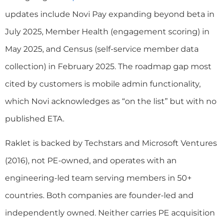
updates include Novi Pay expanding beyond beta in
July 2025, Member Health (engagement scoring) in
May 2025, and Census (self-service member data
collection) in February 2025. The roadmap gap most
cited by customers is mobile admin functionality,
which Novi acknowledges as “on the list” but with no
published ETA.
Raklet is backed by Techstars and Microsoft Ventures
(2016), not PE-owned, and operates with an
engineering-led team serving members in 50+
countries. Both companies are founder-led and
independently owned. Neither carries PE acquisition