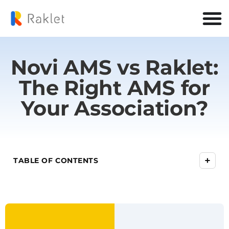
Novi AMS vs Raklet:
The Right AMS for
Your Association?
+
TABLE OF CONTENTS