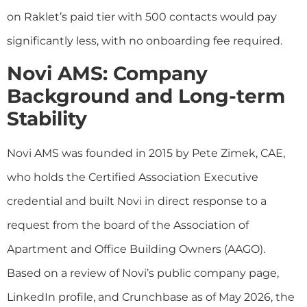
on Raklet’s paid tier with 500 contacts would pay
significantly less, with no onboarding fee required.
Novi AMS: Company
Background and Long-term
Stability
Novi AMS was founded in 2015 by Pete Zimek, CAE,
who holds the Certified Association Executive
credential and built Novi in direct response to a
request from the board of the Association of
Apartment and Office Building Owners (AAGO).
Based on a review of Novi’s public company page,
LinkedIn profile, and Crunchbase as of May 2026, the