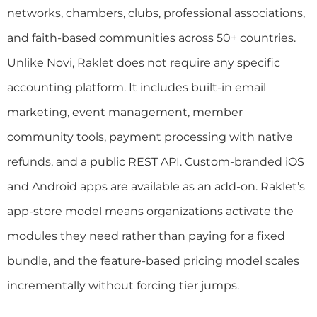
networks, chambers, clubs, professional associations,
and faith-based communities across 50+ countries.
Unlike Novi, Raklet does not require any specific
accounting platform. It includes built-in email
marketing, event management, member
community tools, payment processing with native
refunds, and a public REST API. Custom-branded iOS
and Android apps are available as an add-on. Raklet’s
app-store model means organizations activate the
modules they need rather than paying for a fixed
bundle, and the feature-based pricing model scales
incrementally without forcing tier jumps.