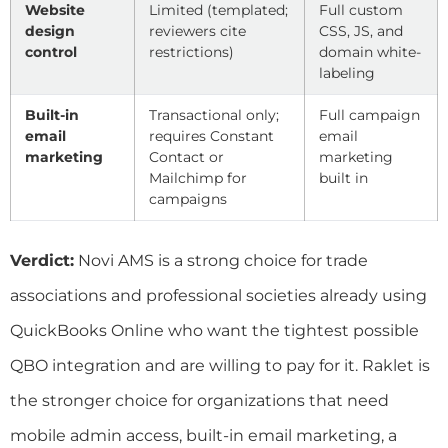
Website
Limited (templated;
Full custom
design
reviewers cite
CSS, JS, and
control
restrictions)
domain white-
labeling
Built-in
Transactional only;
Full campaign
email
requires Constant
email
marketing
Contact or
marketing
Mailchimp for
built in
campaigns
Verdict:
Novi AMS is a strong choice for trade
associations and professional societies already using
QuickBooks Online who want the tightest possible
QBO integration and are willing to pay for it. Raklet is
the stronger choice for organizations that need
mobile admin access, built-in email marketing, a