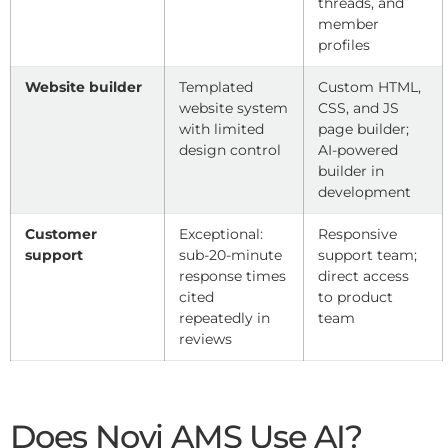
threads, and
member
profiles
Website builder
Templated
Custom HTML,
website system
CSS, and JS
with limited
page builder;
design control
AI-powered
builder in
development
Customer
Exceptional:
Responsive
support
sub-20-minute
support team;
response times
direct access
cited
to product
repeatedly in
team
reviews
Does Novi AMS Use AI?