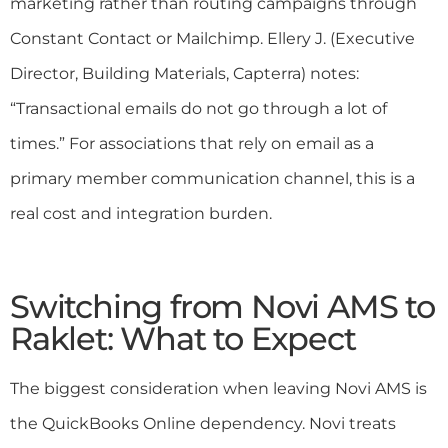
marketing rather than routing campaigns through
Constant Contact or Mailchimp. Ellery J. (Executive
Director, Building Materials, Capterra) notes:
“Transactional emails do not go through a lot of
times.” For associations that rely on email as a
primary member communication channel, this is a
real cost and integration burden.
Switching from Novi AMS to
Raklet: What to Expect
The biggest consideration when leaving Novi AMS is
the QuickBooks Online dependency. Novi treats