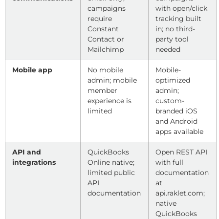
campaigns
with open/click
require
tracking built
Constant
in; no third-
Contact or
party tool
Mailchimp
needed
Mobile app
No mobile
Mobile-
admin; mobile
optimized
member
admin;
experience is
custom-
limited
branded iOS
and Android
apps available
API and
QuickBooks
Open REST API
integrations
Online native;
with full
limited public
documentation
API
at
documentation
api.raklet.com;
native
QuickBooks