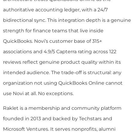
authoritative accounting ledger, with a 24/7
bidirectional sync. This integration depth is a genuine
strength for finance teams that live inside
QuickBooks. Novi’s customer base of 315+
associations and 4.9/5 Capterra rating across 122
reviews reflect genuine product quality within its
intended audience. The trade-off is structural: any
organization not using QuickBooks Online cannot
use Novi at all. No exceptions.
Raklet is a membership and community platform
founded in 2013 and backed by Techstars and
Microsoft Ventures. It serves nonprofits, alumni