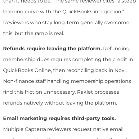
than it needs to be.” The same reviewer cites “a steep
learning curve with the QuickBooks integration.”
Reviewers who stay long-term generally overcome
this, but the ramp is real.
Refunds require leaving the platform.
Refunding
membership dues requires completing the credit in
QuickBooks Online, then reconciling back in Novi.
Non-finance staff handling membership operations
find this friction unnecessary. Raklet processes
refunds natively without leaving the platform.
Email marketing requires third-party tools.
Multiple Capterra reviewers request native email