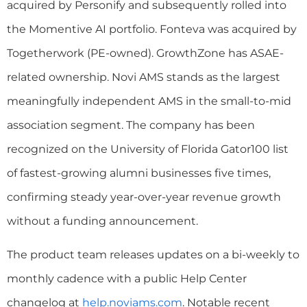
acquired by Personify and subsequently rolled into
the Momentive AI portfolio. Fonteva was acquired by
Togetherwork (PE-owned). GrowthZone has ASAE-
related ownership. Novi AMS stands as the largest
meaningfully independent AMS in the small-to-mid
association segment. The company has been
recognized on the University of Florida Gator100 list
of fastest-growing alumni businesses five times,
confirming steady year-over-year revenue growth
without a funding announcement.
The product team releases updates on a bi-weekly to
monthly cadence with a public Help Center
changelog at
help.noviams.com
. Notable recent