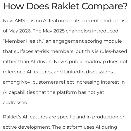
How Does Raklet Compare?
Novi AMS has no AI features in its current product as
of May 2026. The May 2025 changelog introduced
“Member Health,” an engagement scoring module
that surfaces at-risk members, but this is rules-based
rather than AI-driven. Novi’s public roadmap does not
reference AI features, and LinkedIn discussions
among Novi customers reflect increasing interest in
AI capabilities that the platform has not yet
addressed.
Raklet’s AI features are specific and in production or
active development. The platform uses AI during