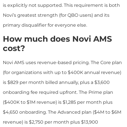
is explicitly not supported. This requirement is both
Novi’s greatest strength (for QBO users) and its
primary disqualifier for everyone else.
How much does Novi AMS
cost?
Novi AMS uses revenue-based pricing. The Core plan
(for organizations with up to $400K annual revenue)
is $829 per month billed annually, plus a $3,600
onboarding fee required upfront. The Prime plan
($400K to $1M revenue) is $1,285 per month plus
$4,650 onboarding. The Advanced plan ($4M to $6M
revenue) is $2,750 per month plus $13,900