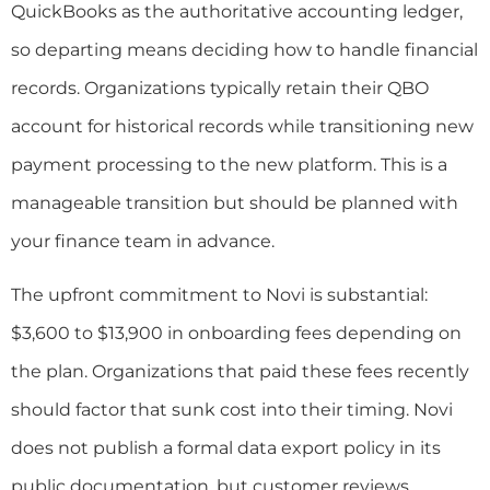
QuickBooks as the authoritative accounting ledger,
so departing means deciding how to handle financial
records. Organizations typically retain their QBO
account for historical records while transitioning new
payment processing to the new platform. This is a
manageable transition but should be planned with
your finance team in advance.
The upfront commitment to Novi is substantial:
$3,600 to $13,900 in onboarding fees depending on
the plan. Organizations that paid these fees recently
should factor that sunk cost into their timing. Novi
does not publish a formal data export policy in its
public documentation, but customer reviews