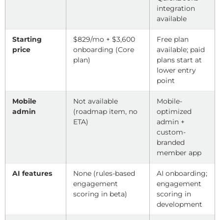
integration
available
Starting
$829/mo + $3,600
Free plan
price
onboarding (Core
available; paid
plan)
plans start at
lower entry
point
Mobile
Not available
Mobile-
admin
(roadmap item, no
optimized
ETA)
admin +
custom-
branded
member app
AI features
None (rules-based
AI onboarding;
engagement
engagement
scoring in beta)
scoring in
development