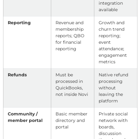
integration
available
Reporting
Revenue and
Growth and
membership
churn trend
reports; QBO
reporting;
for financial
event
reporting
attendance;
engagement
metrics
Refunds
Must be
Native refund
processed in
processing
QuickBooks,
without
not inside Novi
leaving the
platform
Community /
Basic member
Private social
member portal
directory and
network with
portal
boards,
discussion