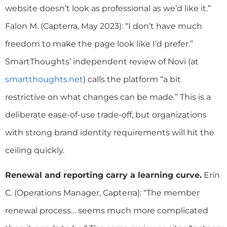
website doesn’t look as professional as we’d like it.”
Falon M. (Capterra, May 2023): “I don’t have much
freedom to make the page look like I’d prefer.”
SmartThoughts’ independent review of Novi (at
smartthoughts.net
) calls the platform “a bit
restrictive on what changes can be made.” This is a
deliberate ease-of-use trade-off, but organizations
with strong brand identity requirements will hit the
ceiling quickly.
Renewal and reporting carry a learning curve.
Erin
C. (Operations Manager, Capterra): “The member
renewal process… seems much more complicated