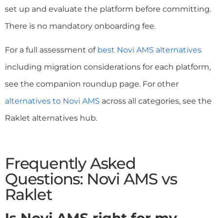
set up and evaluate the platform before committing.
There is no mandatory onboarding fee.
For a full assessment of
best Novi AMS alternatives
including migration considerations for each platform,
see the companion roundup page. For other
alternatives to Novi AMS
across all categories, see the
Raklet alternatives hub.
Frequently Asked
Questions: Novi AMS vs
Raklet
Is Novi AMS right for my