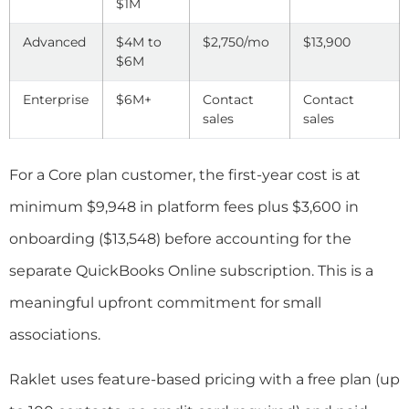
$1M
Advanced
$4M to
$2,750/mo
$13,900
$6M
Enterprise
$6M+
Contact
Contact
sales
sales
For a Core plan customer, the first-year cost is at
minimum $9,948 in platform fees plus $3,600 in
onboarding ($13,548) before accounting for the
separate QuickBooks Online subscription. This is a
meaningful upfront commitment for small
associations.
Raklet uses feature-based pricing with a free plan (up