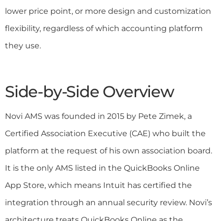
lower price point, or more design and customization
flexibility, regardless of which accounting platform
they use.
Side-by-Side Overview
Novi AMS was founded in 2015 by Pete Zimek, a
Certified Association Executive (CAE) who built the
platform at the request of his own association board.
It is the only AMS listed in the QuickBooks Online
App Store, which means Intuit has certified the
integration through an annual security review. Novi’s
architecture treats QuickBooks Online as the