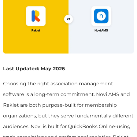
Last Updated: May 2026
Choosing the right association management
software is a long-term commitment. Novi AMS and
Raklet are both purpose-built for membership
organizations, but they serve fundamentally different
audiences. Novi is built for QuickBooks Online-using