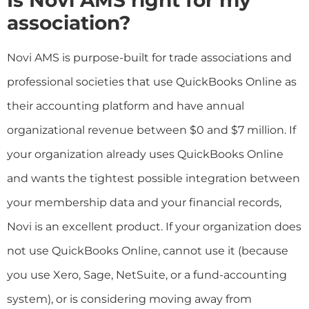
association?
Novi AMS is purpose-built for trade associations and
professional societies that use QuickBooks Online as
their accounting platform and have annual
organizational revenue between $0 and $7 million. If
your organization already uses QuickBooks Online
and wants the tightest possible integration between
your membership data and your financial records,
Novi is an excellent product. If your organization does
not use QuickBooks Online, cannot use it (because
you use Xero, Sage, NetSuite, or a fund-accounting
system), or is considering moving away from