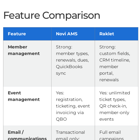
Feature Comparison
Feature
Novi AMS
Raklet
Member
Strong:
Strong:
management
member types,
custom fields,
renewals, dues,
CRM timeline,
QuickBooks
member
sync
portal,
renewals
Event
Yes:
Yes: unlimited
management
registration,
ticket types,
ticketing, event
QR check-in,
invoicing via
member-only
QBO
events
Email /
Transactional
Full email
communications
email only;
campaigns