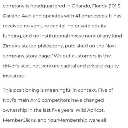
company is headquartered in Orlando, Florida (101 S
Garland Ave) and operates with 41 employees. It has
received no venture capital, no private equity
funding, and no institutional investment of any kind.
Zimek’s stated philosophy, published on the Novi
company story page: “We put customers in the
driver’s seat, not venture capital and private equity
investors.”
This positioning is meaningful in context. Five of
Novi’s main AMS competitors have changed
ownership in the last five years. Wild Apricot,
MemberClicks, and YourMembership were all