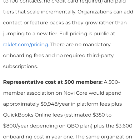
to 100 contacts, no credit card required) and paid
tiers that scale incrementally. Organizations can add
contact or feature packs as they grow rather than
jumping to a new tier. Full pricing is public at
raklet.com/pricing
. There are no mandatory
onboarding fees and no required third-party
subscriptions.
Representative cost at 500 members:
A 500-
member association on Novi Core would spend
approximately $9,948/year in platform fees plus
QuickBooks Online fees (estimated $350 to
$800/year depending on QBO plan) plus the $3,600
onboarding cost in year one. The same organization