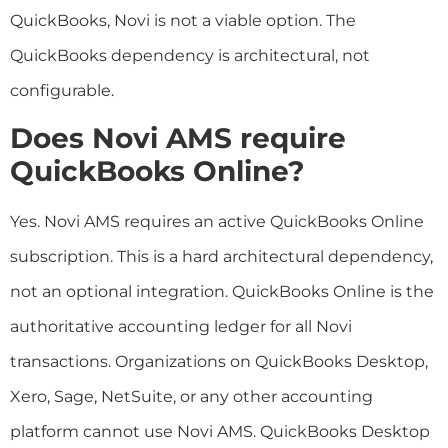
QuickBooks, Novi is not a viable option. The
QuickBooks dependency is architectural, not
configurable.
Does Novi AMS require
QuickBooks Online?
Yes. Novi AMS requires an active QuickBooks Online
subscription. This is a hard architectural dependency,
not an optional integration. QuickBooks Online is the
authoritative accounting ledger for all Novi
transactions. Organizations on QuickBooks Desktop,
Xero, Sage, NetSuite, or any other accounting
platform cannot use Novi AMS. QuickBooks Desktop