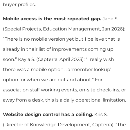
buyer profiles.
Mobile access is the most repeated gap.
Jane S.
(Special Projects, Education Management, Jan 2026):
“There is no mobile version yet but I believe that is
already in their list of improvements coming up
soon.” Kayla S. (Capterra, April 2023): “I really wish
there was a mobile option… a ‘member lookup’
option for when we are out and about.” For
association staff working events, on-site check-ins, or
away from a desk, this is a daily operational limitation.
Website design control has a ceiling.
Kris S.
(Director of Knowledge Development, Capterra): “The