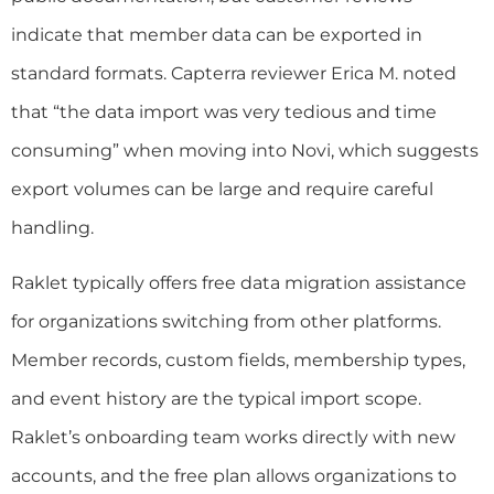
indicate that member data can be exported in
standard formats. Capterra reviewer Erica M. noted
that “the data import was very tedious and time
consuming” when moving into Novi, which suggests
export volumes can be large and require careful
handling.
Raklet typically offers free data migration assistance
for organizations switching from other platforms.
Member records, custom fields, membership types,
and event history are the typical import scope.
Raklet’s onboarding team works directly with new
accounts, and the free plan allows organizations to