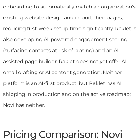
onboarding to automatically match an organization’s
existing website design and import their pages,
reducing first-week setup time significantly. Raklet is
also developing AI-powered engagement scoring
(surfacing contacts at risk of lapsing) and an AI-
assisted page builder. Raklet does not yet offer AI
email drafting or AI content generation. Neither
platform is an AI-first product, but Raklet has AI
shipping in production and on the active roadmap;
Novi has neither.
Pricing Comparison: Novi