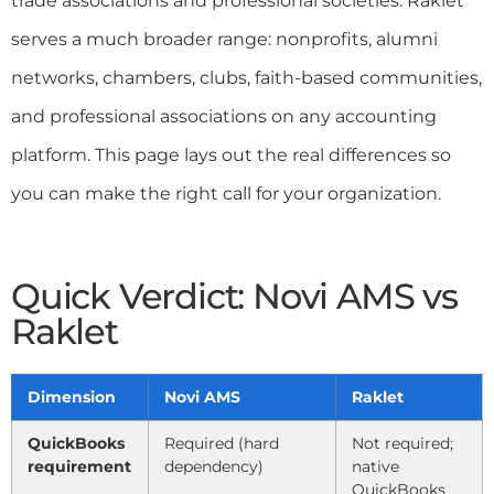
trade associations and professional societies. Raklet
serves a much broader range: nonprofits, alumni
networks, chambers, clubs, faith-based communities,
and professional associations on any accounting
platform. This page lays out the real differences so
you can make the right call for your organization.
Quick Verdict: Novi AMS vs
Raklet
Dimension
Novi AMS
Raklet
QuickBooks
Required (hard
Not required;
requirement
dependency)
native
QuickBooks