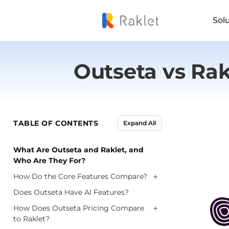
Sol
Outseta vs Ra
TABLE OF CONTENTS
Expand All
What Are Outseta and Raklet, and
Who Are They For?
+
How Do the Core Features Compare?
Does Outseta Have AI Features?
+
How Does Outseta Pricing Compare
to Raklet?