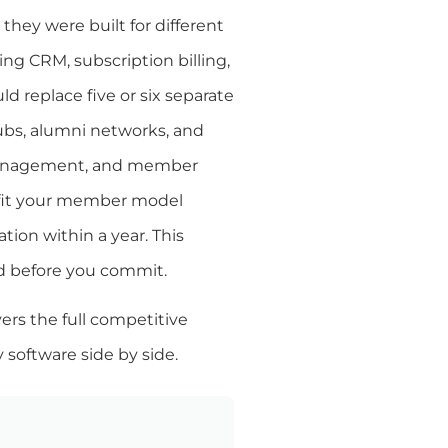
ey were built for different
ing CRM, subscription billing,
ld replace five or six separate
clubs, alumni networks, and
r management, and member
 fit your member model
ion within a year. This
ed before you commit.
vers the full competitive
software side by side.