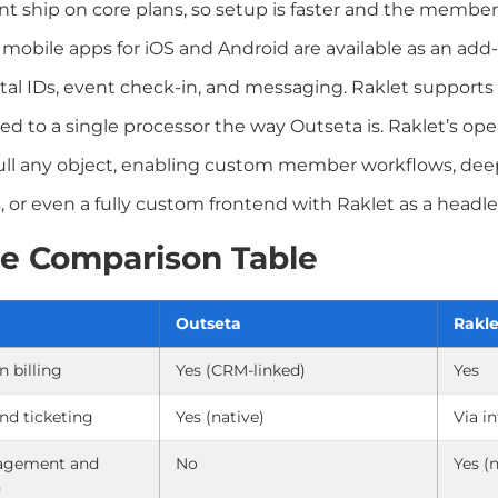
ship on core plans, so setup is faster and the member 
 mobile apps for iOS and Android are available as an a
gital IDs, event check-in, and messaging. Raklet supports 
cked to a single processor the way Outseta is. Raklet’s o
ll any object, enabling custom member workflows, dee
, or even a fully custom frontend with Raklet as a headl
e Comparison Table
Outseta
Rakle
n billing
Yes (CRM-linked)
Yes
nd ticketing
Yes (native)
Via i
agement and
No
Yes (
n