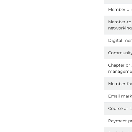
Member dir
Member-t
networkin
Digital me
Community
Chapter or
manageme
Member-fac
Email mark
Course or 
Payment pr