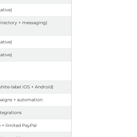
native)
directory + messaging)
native)
native)
white-label iOS + Android)
aigns + automation
ntegrations
e + limited PayPal