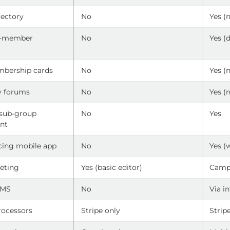
ectory
No
Yes (
o-member
No
Yes (
g
mbership cards
No
Yes (
 forums
No
Yes (
 sub-group
No
Yes
nt
ing mobile app
No
Yes (
eting
Yes (basic editor)
Camp
LMS
No
Via i
ocessors
Stripe only
Strip