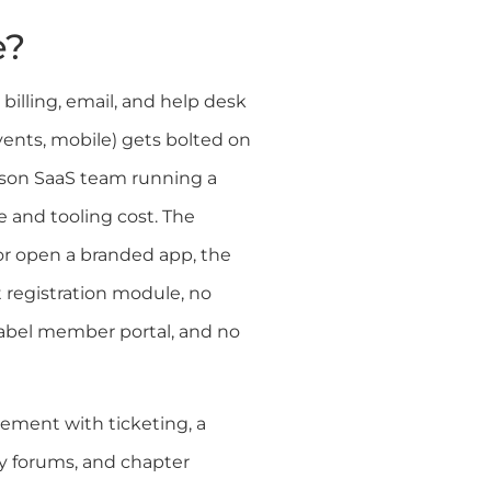
e?
billing, email, and help desk
vents, mobile) gets bolted on
erson SaaS team running a
e and tooling cost. The
r open a branded app, the
t registration module, no
label member portal, and no
ement with ticketing, a
y forums, and chapter