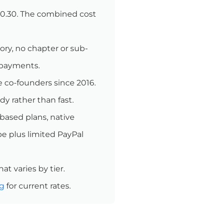
 $0.30. The combined cost
y, no chapter or sub-
 payments.
e co-founders since 2016.
y rather than fast.
-based plans, native
pe plus limited PayPal
at varies by tier.
ng
for current rates.