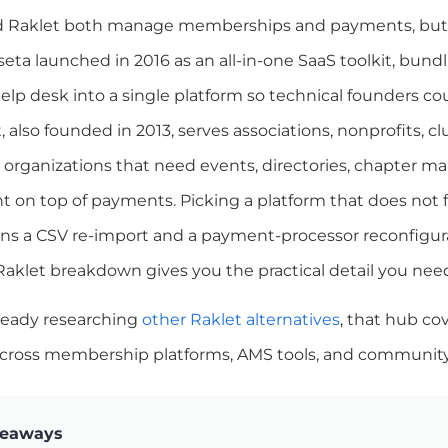
 Raklet both manage memberships and payments, but th
eta launched in 2016 as an all-in-one SaaS toolkit, bundl
elp desk into a single platform so technical founders cou
t, also founded in 2013, serves associations, nonprofits, 
l organizations that need events, directories, chapte
on top of payments. Picking a platform that does not
ns a CSV re-import and a payment-processor reconfigurat
Raklet breakdown gives you the practical detail you ne
lready researching
other Raklet alternatives
, that hub co
cross membership platforms, AMS tools, and community 
keaways