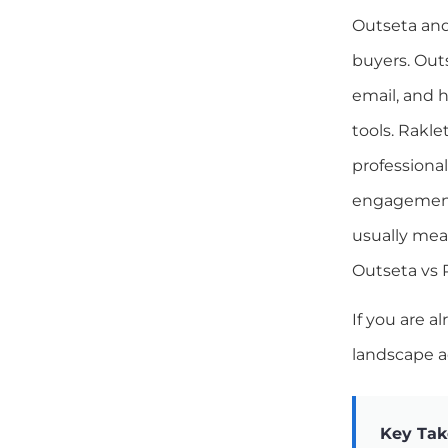
Outseta and
buyers. Outs
email, and h
tools. Rakle
professiona
engagement 
usually mea
Outseta vs 
If you are a
landscape a
Key Ta