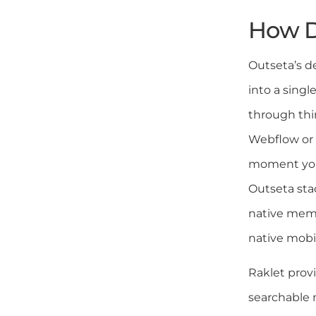
How D
Outseta’s de
into a sing
through thi
Webflow or 
moment your
Outseta stac
native memb
native mobi
Raklet prov
searchable 