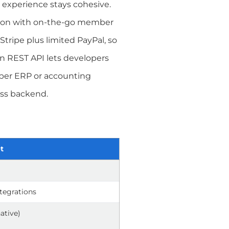
experience stays cohesive.
dd-on with on-the-go member
Stripe plus limited PayPal, so
pen REST API lets developers
per ERP or accounting
ess backend.
t
ntegrations
native)