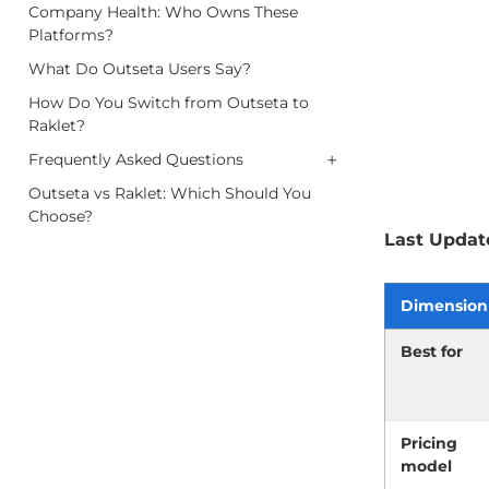
Company Health: Who Owns These
Platforms?
What Do Outseta Users Say?
How Do You Switch from Outseta to
Raklet?
+
Frequently Asked Questions
Outseta vs Raklet: Which Should You
Choose?
Last Updat
Dimension
Best for
Pricing
model