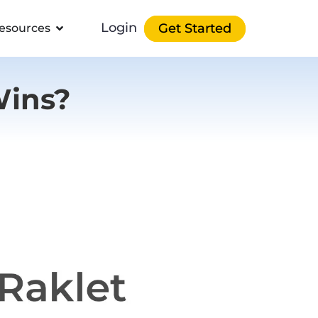
Login
Get Started
esources
Wins?