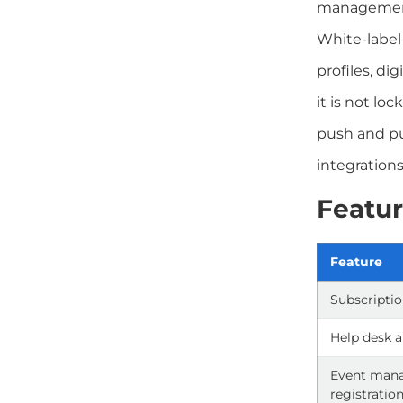
management 
White-label
profiles, di
it is not lo
push and pu
integrations
Featur
Feature
Subscriptio
Help desk a
Event man
registratio