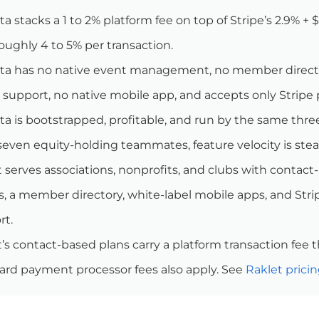
a stacks a 1 to 2% platform fee on top of Stripe’s 2.9% +
oughly 4 to 5% per transaction.
ta has no native event management, no member director
 support, no native mobile app, and accepts only Stripe
a is bootstrapped, profitable, and run by the same thre
even equity-holding teammates, feature velocity is stead
 serves associations, nonprofits, and clubs with contact
, a member directory, white-label mobile apps, and Stri
rt.
’s contact-based plans carry a platform transaction fee th
ard payment processor fees also apply. See
Raklet prici