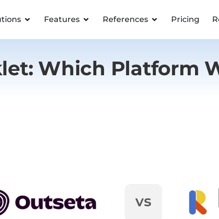
utions
Features
References
Pricing
R
klet: Which Platform 