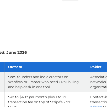
ed: June 2026
Outseta
Raklet
SaaS founders and indie creators on
Associatio
Webflow or Framer who need CRM, billing,
networks,
and help desk in one tool
organizat
$47 to $497 per month plus 1 to 2%
Contact-b
transaction fee on top of Stripe’s 2.9% +
transactio