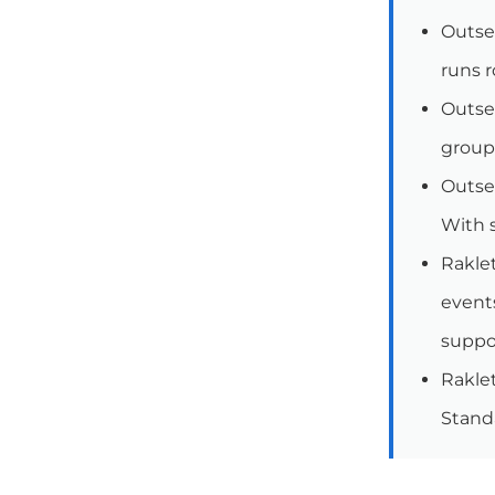
Outset
runs r
Outse
group
Outset
With s
Raklet
events
suppo
Raklet
Stand