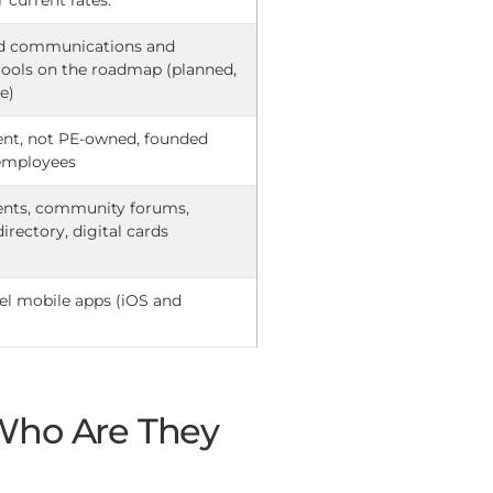
r current rates.
ed communications and
ols on the roadmap (planned,
ve)
nt, not PE-owned, founded
 employees
ents, community forums,
rectory, digital cards
el mobile apps (iOS and
 Who Are They