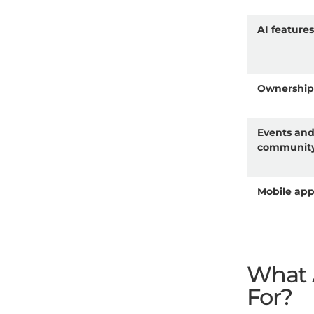
AI feature
Ownershi
Events an
communit
Mobile ap
What 
For?