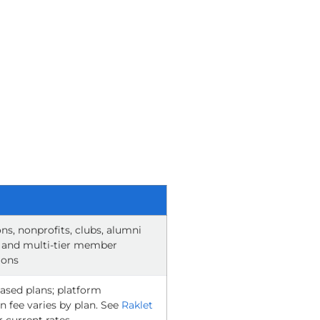
ns, nonprofits, clubs, alumni
 and multi-tier member
ions
ased plans; platform
n fee varies by plan. See
Raklet