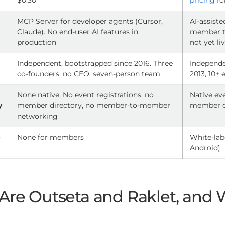
$0.30
pricing
fo
s
MCP Server for developer agents (Cursor,
AI-assist
Claude). No end-user AI features in
member to
production
not yet li
p
Independent, bootstrapped since 2016. Three
Independe
co-founders, no CEO, seven-person team
2013, 10+
d
None native. No event registrations, no
Native ev
y
member directory, no member-to-member
member di
networking
p
None for members
White-lab
Android)
Are Outseta and Raklet, and