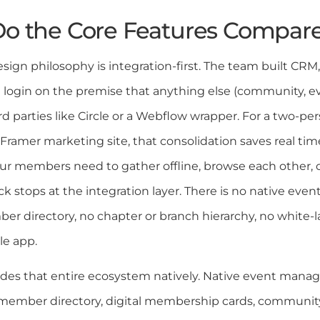
o the Core Features Compar
sign philosophy is integration-first. The team built CRM, 
le login on the premise that anything else (community, e
rd parties like Circle or a Webflow wrapper. For a two-p
Framer marketing site, that consolidation saves real tim
 members need to gather offline, browse each other, o
k stops at the integration layer. There is no native even
er directory, no chapter or branch hierarchy, no white-
le app.
ides that entire ecosystem natively. Native event manag
member directory, digital membership cards, communit