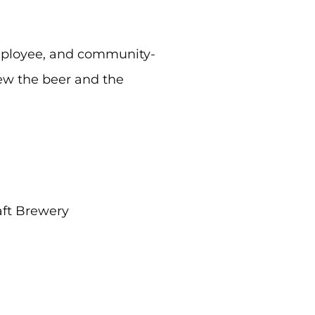
employee, and community-
ew the beer and the
ft Brewery