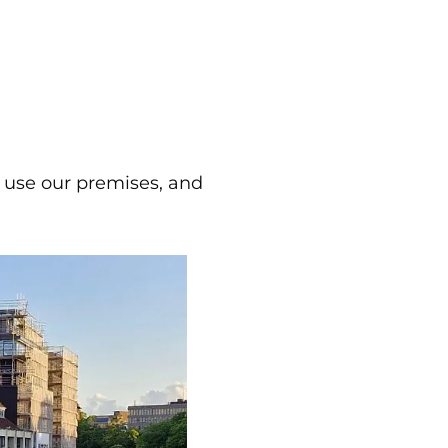
 use our premises, and