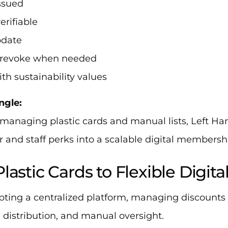
issued
verifiable
pdate
o revoke when needed
ith sustainability values
ngle:
 managing plastic cards and manual lists, Left H
 and staff perks into a scalable digital membersh
lastic Cards to Flexible Digita
pting a centralized platform, managing discounts 
 distribution, and manual oversight.