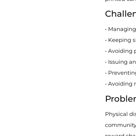
Challe
• Managing
• Keeping s
• Avoiding 
• Issuing a
• Preventi
• Avoiding 
Proble
Physical di
community-
reward sha