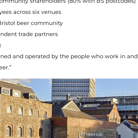
community shareholders (80% with BS postcodes)
ees across six venues
Bristol beer community
ndent trade partners
:
ned and operated by the people who work in and
eer.”