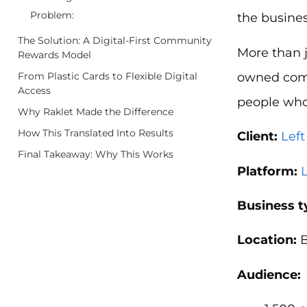
Problem:
the busines
The Solution: A Digital-First Community
More than 
Rewards Model
owned comp
From Plastic Cards to Flexible Digital
Access
people who 
Why Raklet Made the Difference
How This Translated Into Results
Client:
Lef
Final Takeaway: Why This Works
Platform:
Business t
Location:
B
Audience: