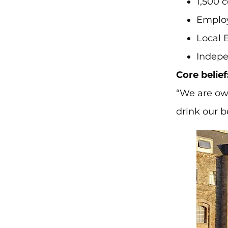
1,500 
Employ
Local 
Indepe
Core belief
“We are ow
drink our b