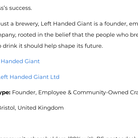
s’s success.
just a brewery, Left Handed Giant is a founder, 
any, rooted in the belief that the people who br
drink it should help shape its future.
t Handed Giant
Left Handed Giant Ltd
ype:
Founder, Employee & Community-Owned Cra
ristol, United Kingdom