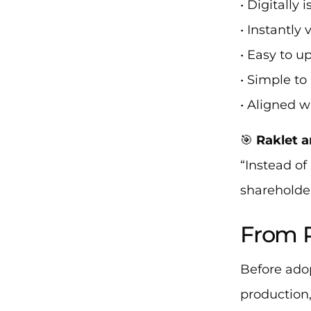
• Digitally 
• Instantly 
• Easy to u
• Simple t
• Aligned w
🎯
Raklet a
“Instead of
shareholder
From P
Before ado
production,