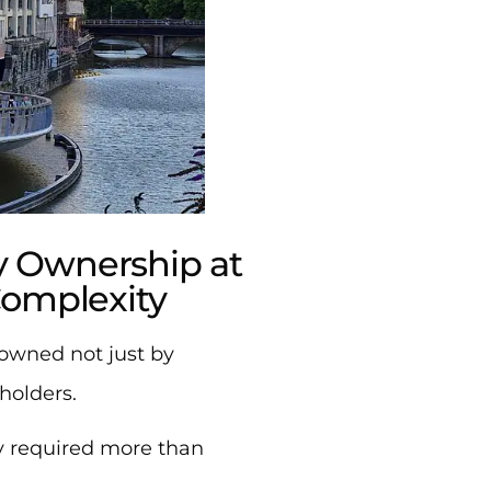
 Ownership at
Complexity
owned not just by
holders.
y required more than