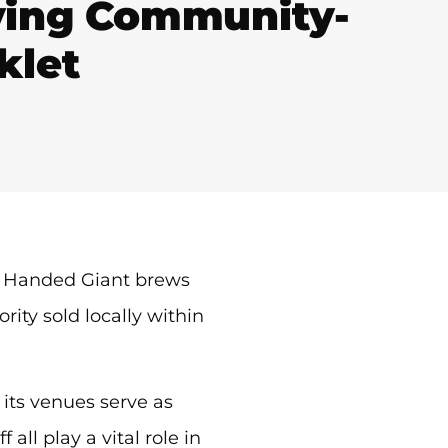
iving Community-
klet
ft Handed Giant brews
rity sold locally within
 its venues serve as
ll play a vital role in