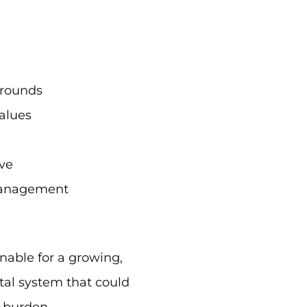
 rounds
values
ve
y management
nable for a growing,
al system that could
 burden.