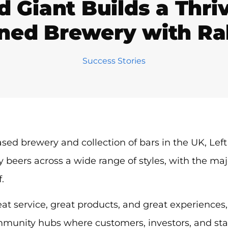
 Giant Builds a Thr
ed Brewery with Ra
Success Stories
ased brewery and collection of bars in the UK, Le
y beers across a wide range of styles, with the majo
f.
eat service, great products, and great experiences,
munity hubs where customers, investors, and staff a