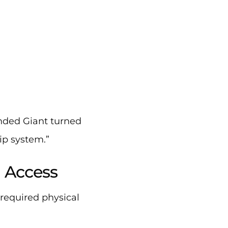
anded Giant turned
ip system.”
l Access
required physical