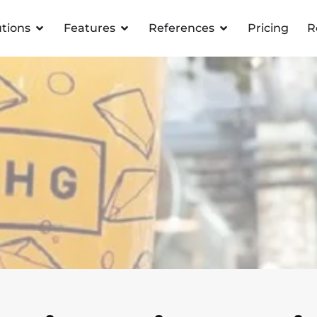
utions
Features
References
Pricing
R