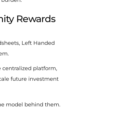
nity Rewards
adsheets, Left Handed
tem.
 centralized platform,
cale future investment
the model behind them.