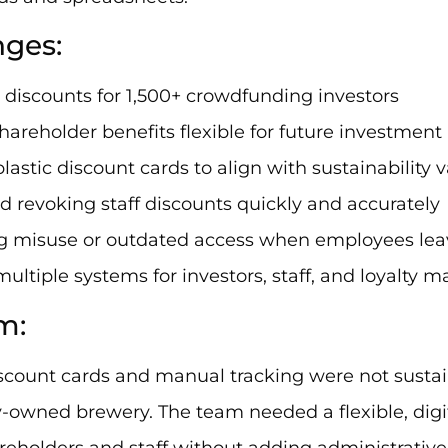
nges:
 discounts for 1,500+ crowdfunding investors
hareholder benefits flexible for future investment
plastic discount cards to align with sustainability 
nd revoking staff discounts quickly and accurately
ng misuse or outdated access when employees lea
multiple systems for investors, staff, and loyalt
m:
scount cards and manual tracking were not sustai
owned brewery. The team needed a flexible, digit
reholders and staff without adding administrative