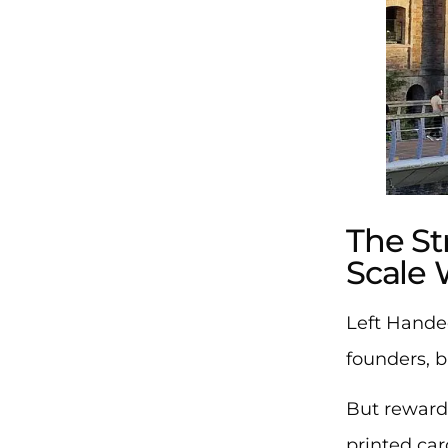
The S
Scale 
Left Hande
founders, 
But reward
printed ca