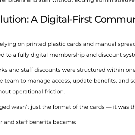
lution: A Digital-First Commu
relying on printed plastic cards and manual spre
d to a fully digital membership and discount sys
rks and staff discounts were structured within one
he team to manage access, update benefits, and s
out operational friction.
ed wasn’t just the format of the cards — it was 
r and staff benefits became: