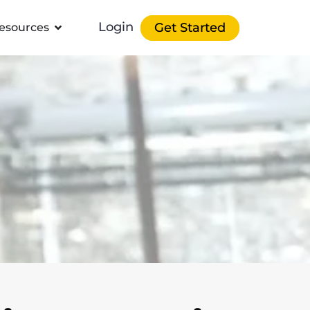
Login
Get Started
esources