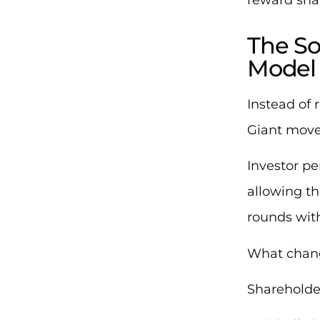
The So
Model
Instead of 
Giant move
Investor pe
allowing t
rounds with
What chang
Shareholde