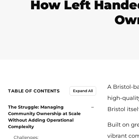
How Left Handed
Own
A Bristol-b
TABLE OF CONTENTS
Expand All
high-qualit
−
The Struggle: Managing
Bristol itsel
Community Ownership at Scale
Without Adding Operational
Built on gr
Complexity
vibrant com
Challenges: