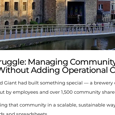
truggle: Managing Community
Without Adding Operational 
d Giant had built something special — a brewery 
but by employees and over 1,500 community share
ing that community in a scalable, sustainable wa
rds and spreadsheets.