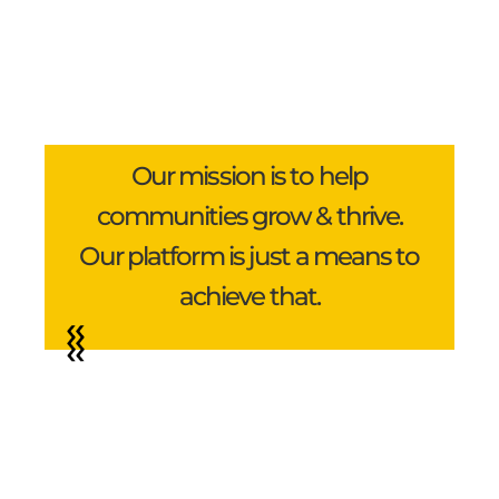
Our mission is to help
communities grow & thrive.
Our platform is just a means to
achieve that.