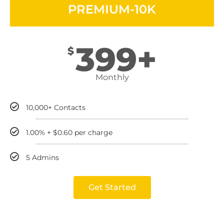
PREMIUM-10K
399+
$
Monthly
10,000+ Contacts
1.00% + $0.60 per charge
5 Admins
Get Started