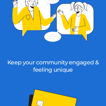
Keep your community engaged &
feeling unique