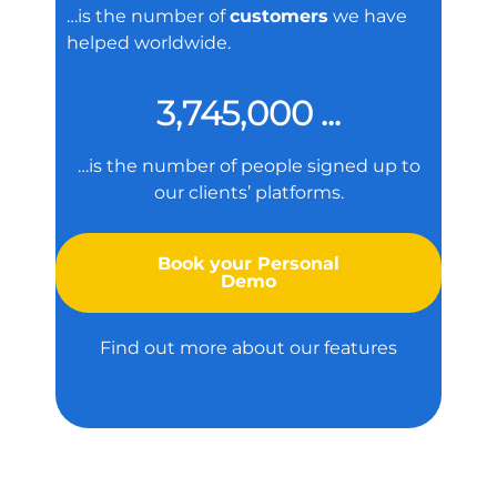
…is the number of
customers
we have
helped worldwide.
3,745,000 ...
…is the number of people signed up to
our clients’ platforms.
Book your Personal
Demo
Find out more about our features