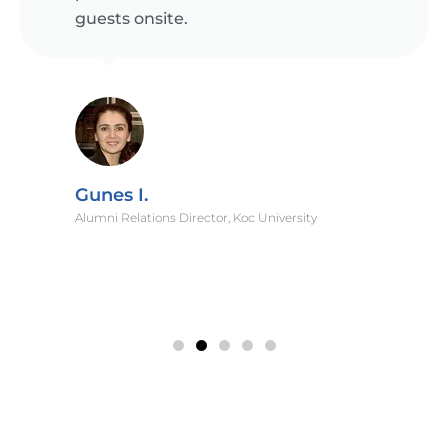
guests onsite.
Gunes I.
Alumni Relations Director, Koc University