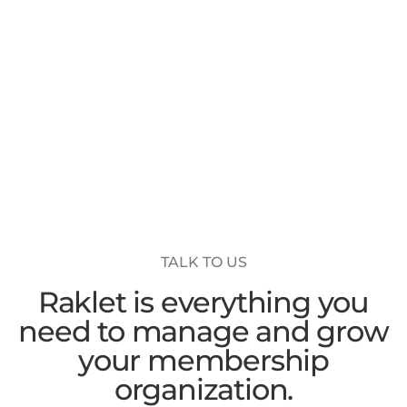
TALK TO US
Raklet is everything you
need to manage and grow
your membership
organization.