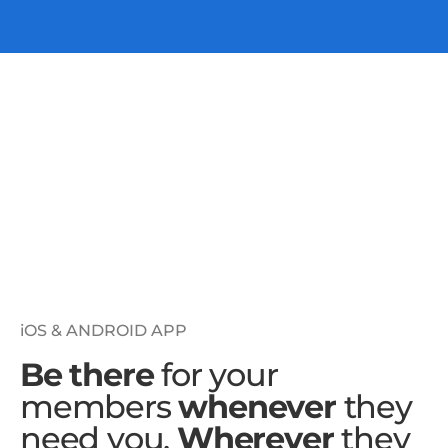
iOS & ANDROID APP
Be there
for your
members
whenever
they
need you.
Wherever
they