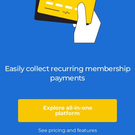
Easily collect recurring membership
payments
Explore all-in-one
platform
See pricing and features