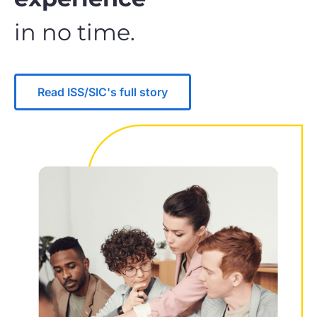
in no time.
Read ISS/SIC's full story