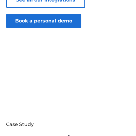
Book a personal demo
Case Study