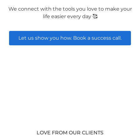
We connect with the tools you love to make your
life easier every day 🥰
Let us show you how. Book a success call.
LOVE FROM OUR CLIENTS