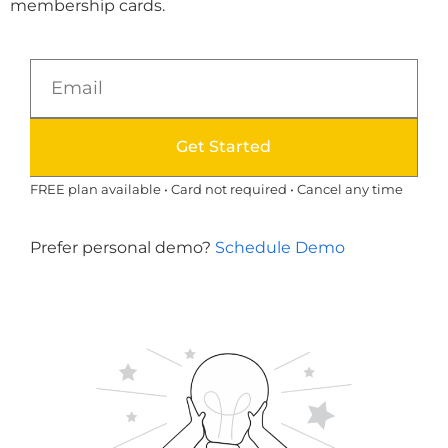
membership cards.
Get Started
FREE plan available • Card not required • Cancel any time
Prefer personal demo?
Schedule Demo