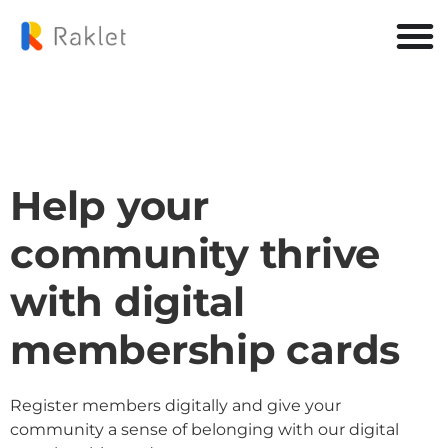
Help your
community thrive
with digital
membership cards
Register members digitally and give your
community a sense of belonging with our digital