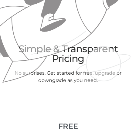
Simple & Transparent
Pricing
No surprises. Get started for free, upgrade or
downgrade as you need.
FREE