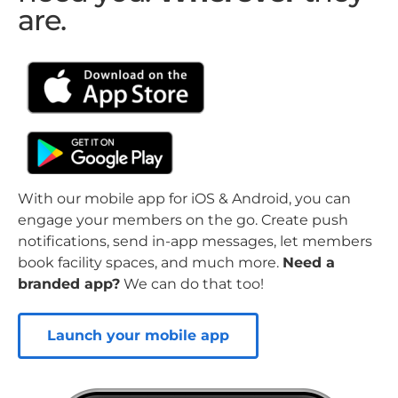
are.
With our mobile app for iOS & Android, you can
engage your members on the go. Create push
notifications, send in-app messages, let members
book facility spaces, and much more.
Need a
branded app?
We can do that too!
Launch your mobile app