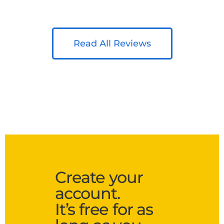
Read All Reviews
Create your
account.
It’s free for as