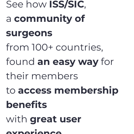
See how
ISS/SIC
,
a
community of
surgeons
from 100+ countries,
found
an easy way
for
their members
to
access membership
benefits
with
great user
experience