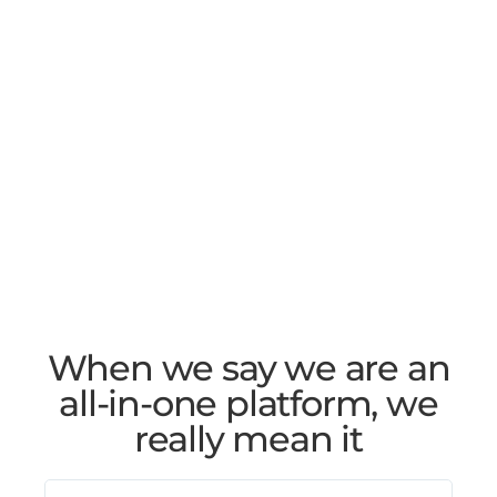
When we say we are an
all-in-one platform, we
really mean it