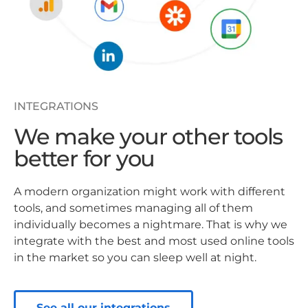
INTEGRATIONS
We make your other tools
better for you
A modern organization might work with different
tools, and sometimes managing all of them
individually becomes a nightmare. That is why we
integrate with the best and most used online tools
in the market so you can sleep well at night.
See all our integrations