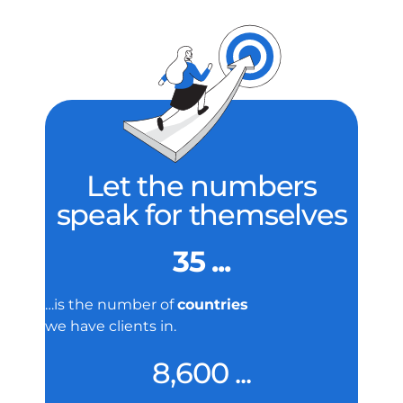
Let the numbers
speak for themselves
35 ...
…is the number of
countries
we have clients in.
8,600 ...