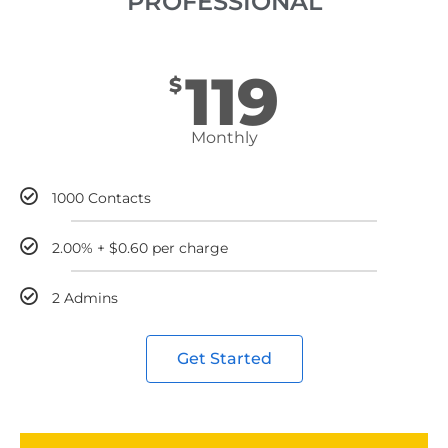
PROFESSIONAL
119
$
Monthly
1000 Contacts
2.00% + $0.60 per charge
2 Admins
Get Started