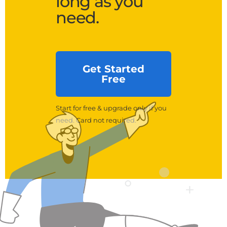
long as you
need.
Get Started
Free
Start for free & upgrade only if you
need. Card not required.