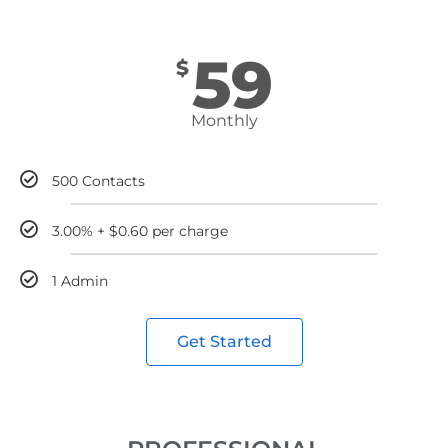
59
$
Monthly
500 Contacts
3.00% + $0.60 per charge
1 Admin
Get Started