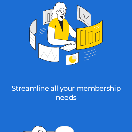
Streamline all your membership
needs