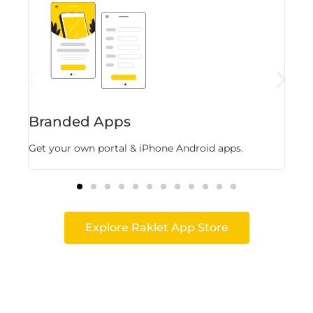
Branded Apps
Fl
Get your own portal & iPhone Android apps.
Stor
Explore Raklet App Store