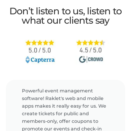
Don’t listen to us, listen to
what our clients say
Powerful event management
software! Raklet's web and mobile
apps makes it really easy for us. We
create tickets for public and
members-only, offer coupons to
promote our events and check-in