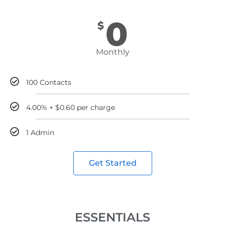
0
$
Monthly
100 Contacts
4.00% + $0.60 per charge
1 Admin
Get Started
ESSENTIALS