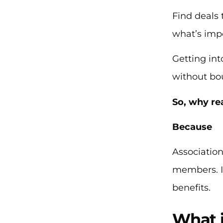
Find deals 
what’s imp
Getting int
without bo
So, why re
Because
Association
members. In
benefits.
What 