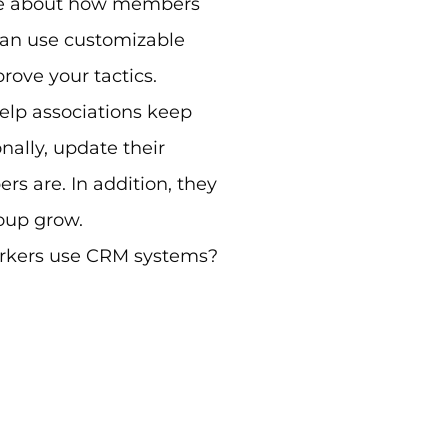
more about how members
can use customizable
ove your tactics.
elp associations keep
ally, update their
 are. In addition, they
roup grow.
orkers use CRM systems?