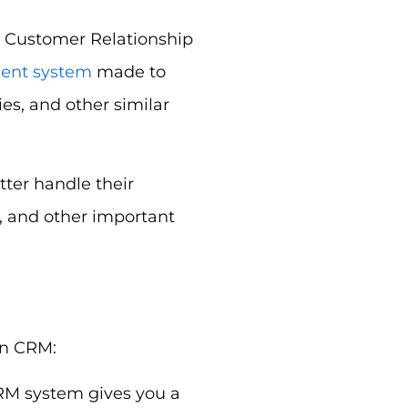
n Customer Relationship
ent system
made to
s, and other similar
tter handle their
, and other important
on CRM:
RM system gives you a