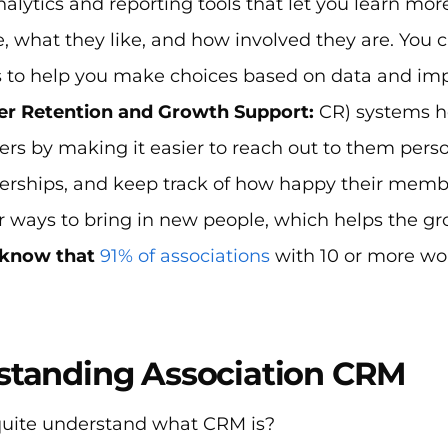
nalytics and reporting tools that let you learn 
, what they like, and how involved they are. You 
s to help you make choices based on data and impr
r Retention and Growth Support:
CR) systems h
s by making it easier to reach out to them person
ships, and keep track of how happy their members
or ways to bring in new people, which helps the g
u know that
91% of associations
with 10 or more w
standing Association CRM
quite understand what CRM is?