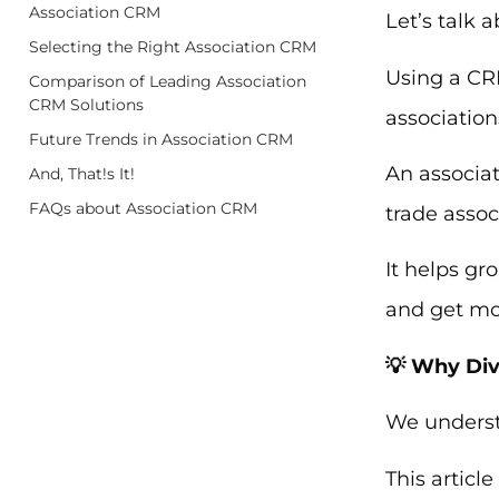
Association CRM
Let’s talk 
Selecting the Right Association CRM
Using a CR
Comparison of Leading Association
CRM Solutions
association
Future Trends in Association CRM
An associat
And, That!s It!
FAQs about Association CRM
trade assoc
It helps gr
and get mor
💡 Why Div
We underst
This articl