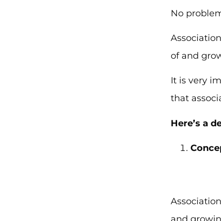
No problem
Association
of and gro
It is very
that associ
Here’s a d
Concep
Associatio
and growin