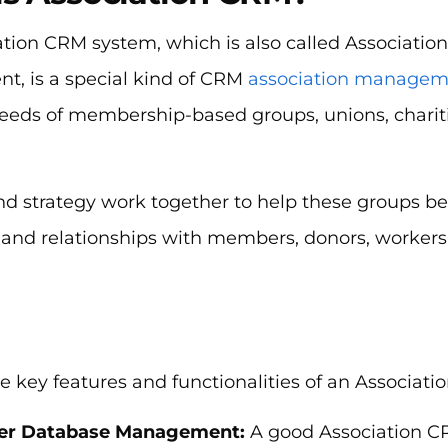
ation CRM system, which is also called Associatio
, is a special kind of CRM
association managem
eeds of membership-based groups, unions, charitie
d strategy work together to help these groups be
and relationships with members, donors, workers
e key features and functionalities of an Associati
r Database Management:
A good Association C