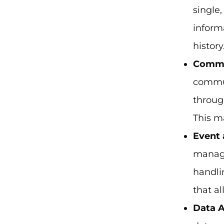
single
inform
history
Commu
commun
throug
This m
Event
manage
handli
that al
Data A