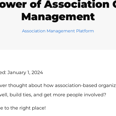
ower of Association
Management
Association Management Platform
d: January 1, 2024
ver thought about how association-based organiza
ll, build ties, and get more people involved?
 to the right place!