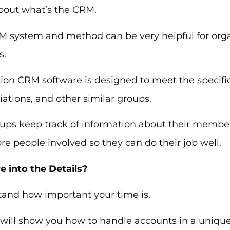
about what’s the CRM.
M system and method can be very helpful for organ
s.
ion CRM software is designed to meet the specific
iations, and other similar groups.
oups keep track of information about their membe
e people involved so they can do their job well.
e into the Details?
and how important your time is.
e will show you how to handle accounts in a uniqu