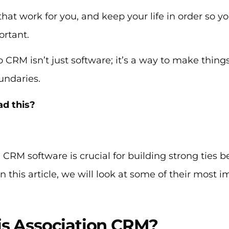
that work for you, and keep your life in order so yo
ortant.
o CRM isn’t just software; it’s a way to make things 
undaries.
ad this?
 CRM software is crucial for building strong ties
 this article, we will look at some of their most 
is Association CRM?