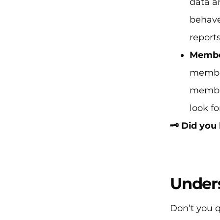
data a
behave
report
Membe
member
member
look f
🗝️ Did yo
Under
Don’t you 