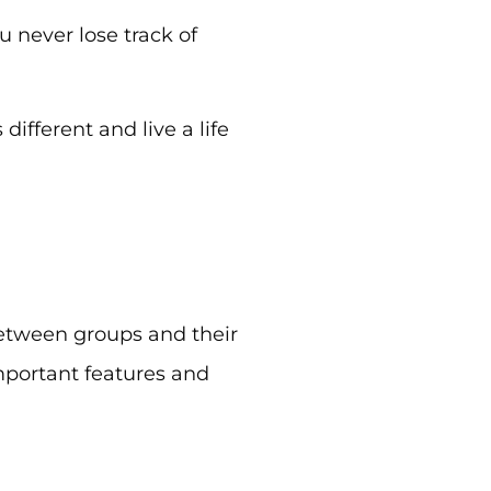
u never lose track of
different and live a life
 between groups and their
important features and