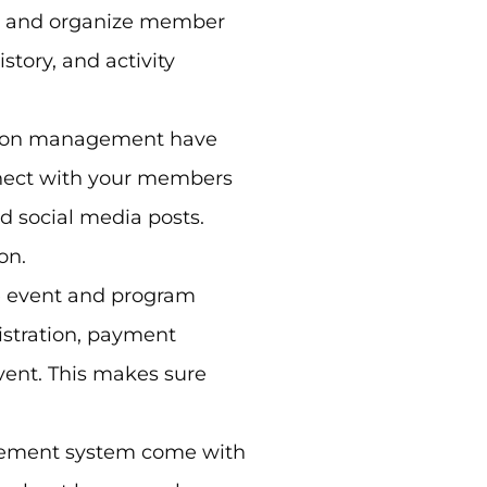
e and organize member
tory, and activity
ion management have
nect with your members
d social media posts.
on.
 event and program
istration, payment
vent. This makes sure
gement
system
come with