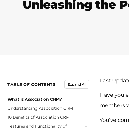
Unleashing the P
Last Update
TABLE OF CONTENTS
Expand All
Have you e
What is Association CRM?
members we
Understanding Association CRM
10 Benefits of Association CRM
You’ve come
+
Features and Functionality of