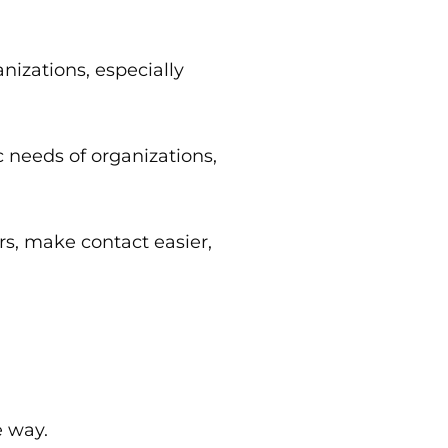
izations, especially
 needs of organizations,
rs, make contact easier,
e way.