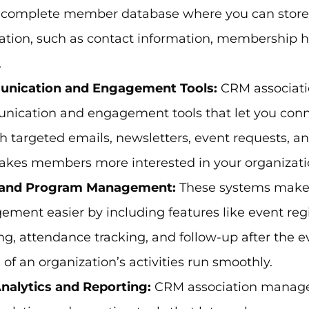
, complete member database where you can stor
ation, such as contact information, membership his
.
nication and Engagement Tools:
CRM associat
ication and engagement tools that let you con
h targeted emails, newsletters, event requests, an
akes members more interested in your organizati
 and Program Management:
These systems make
ment easier by including features like event reg
ng, attendance tracking, and follow-up after the e
l of an organization’s activities run smoothly.
nalytics and Reporting:
CRM association mana