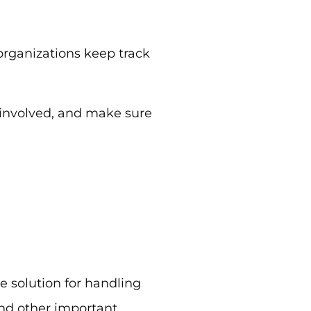
 organizations keep track
 involved, and make sure
 solution for handling
nd other important