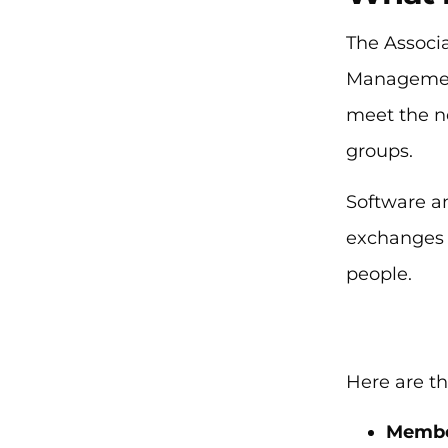
The Associ
Management
meet the n
groups.
Software an
exchanges 
people.
Here are th
Membe