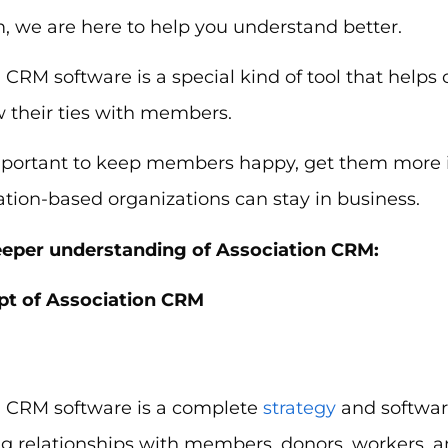
, we are here to help you understand better.
 CRM software is a special kind of tool that helps
w their ties with members.
 important to keep members happy, get them more
ation-based organizations can stay in business.
eeper understanding of Association CRM:
t of Association CRM
n CRM software is a complete
strategy
and software
g relationships with members, donors, workers, a