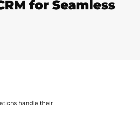
 CRM for Seamless
tions handle their