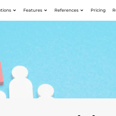
utions
Features
References
Pricing
R