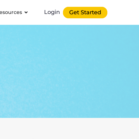
Login
Get Started
esources