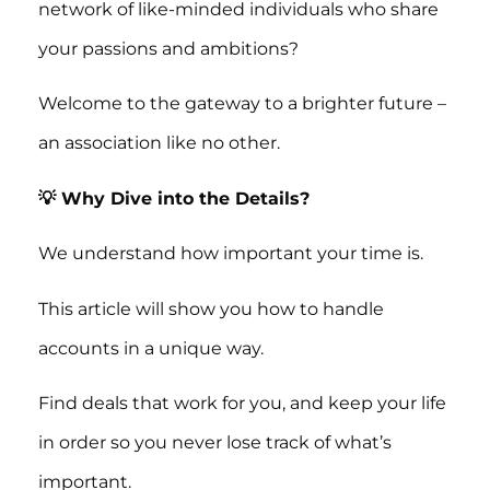
network of like-minded individuals who share
your passions and ambitions?
Welcome to the gateway to a brighter future –
an association like no other.
💡 Why Dive into the Details?
We understand how important your time is.
This article will show you how to handle
accounts in a unique way.
Find deals that work for you, and keep your life
in order so you never lose track of what’s
important.