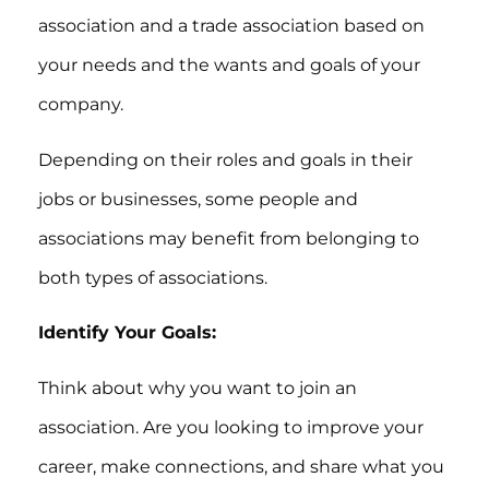
association and a trade association based on
your needs and the wants and goals of your
company.
Depending on their roles and goals in their
jobs or businesses, some people and
associations may benefit from belonging to
both types of associations.
Identify Your Goals:
Think about why you want to join an
association. Are you looking to improve your
career, make connections, and share what you