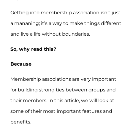
Getting into membership association isn’t just
a mananing; it’s a way to make things different
and live a life without boundaries.
So, why read this?
Because
Membership associations are very important
for building strong ties between groups and
their members. In this article, we will look at
some of their most important features and
benefits.