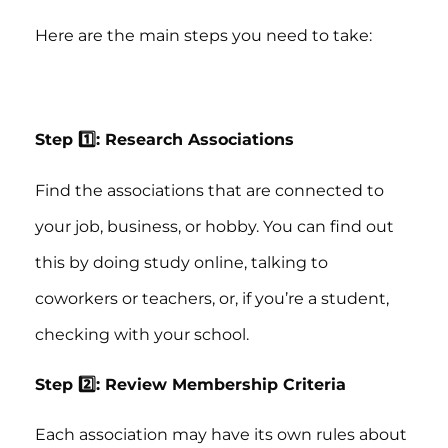
Here are the main steps you need to take:
Step 1️⃣: Research Associations
Find the associations that are connected to
your job, business, or hobby. You can find out
this by doing study online, talking to
coworkers or teachers, or, if you’re a student,
checking with your school.
Step 2️⃣: Review Membership Criteria
Each association may have its own rules about