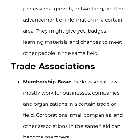
professional growth, networking, and the
advancement of information in a certain
area. They might give you badges,
learning materials, and chances to meet
other people in the same field.
Trade Associations
Membership Base:
Trade associations
mostly work for businesses, companies,
and organizations in a certain trade or
field. Corporations, small companies, and
other associations in the same field can
become members.