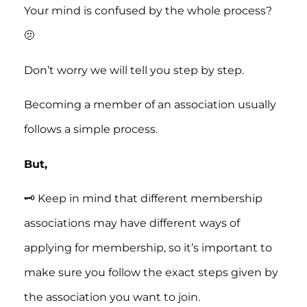
Your mind is confused by the whole process?
🫤
Don’t worry we will tell you step by step.
Becoming a member of an association usually
follows a simple process.
But,
🗝️ Keep in mind that different membership
associations may have different ways of
applying for membership, so it’s important to
make sure you follow the exact steps given by
the association you want to join.