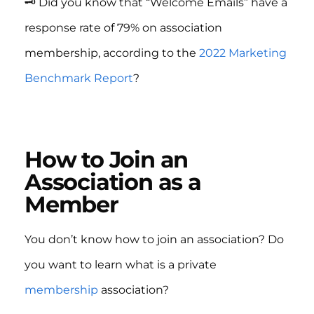
🗝️ Did you know that “Welcome Emails” have a
response rate of 79% on association
membership, according to the
2022 Marketing
Benchmark Report
?
How to Join an
Association as a
Member
You don’t know how to join an association? Do
you want to learn what is a private
membership
association?