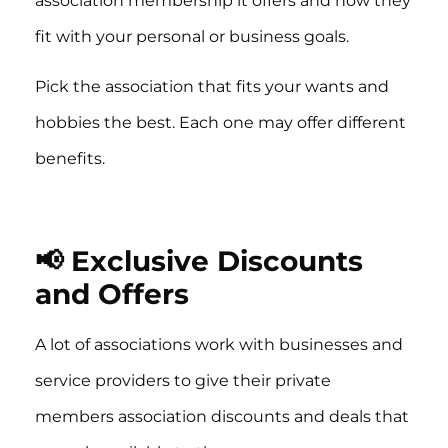
association membership it offers and how they
fit with your personal or business goals.
Pick the association that fits your wants and
hobbies the best. Each one may offer different
benefits.
📢 Exclusive Discounts
and Offers
A lot of associations work with businesses and
service providers to give their private
members association discounts and deals that