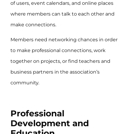
of users, event calendars, and online places
where members can talk to each other and
make connections.
Members need networking chances in order
to make professional connections, work
together on projects, or find teachers and
business partners in the association’s
community.
Professional
Development and
Education