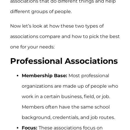
associations that do different things and help
different groups of people.
Now let’s look at how these two types of
associations compare and how to pick the best
one for your needs:
Professional Associations
Membership Base:
Most professional
organizations are made up of people who
work in a certain business, field, or job.
Members often have the same school
background, credentials, and job routes.
Focus:
These associations focus on