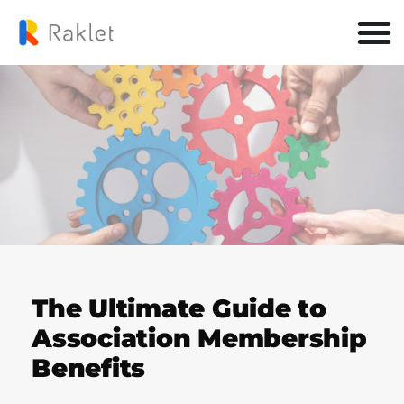
The Ultimate Guide to
Association Membership
Benefits