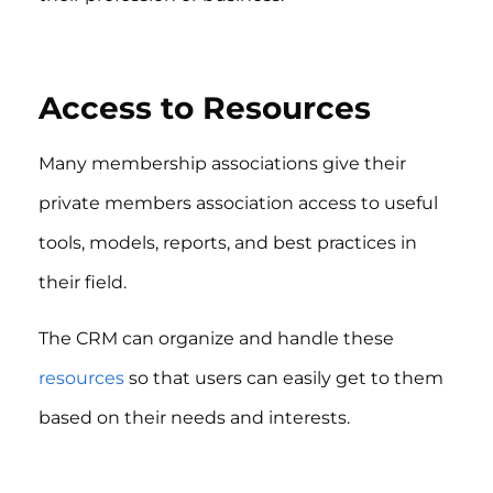
Access to Resources
Many membership associations give their
private members association access to useful
tools, models, reports, and best practices in
their field.
The CRM can organize and handle these
resources
so that users can easily get to them
based on their needs and interests.