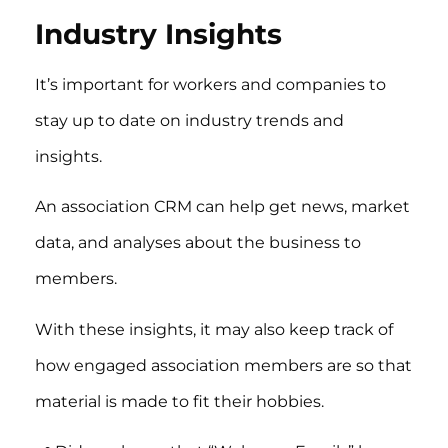
Industry Insights
It’s important for workers and companies to
stay up to date on industry trends and
insights.
An association CRM can help get news, market
data, and analyses about the business to
members.
With these insights, it may also keep track of
how engaged association members are so that
material is made to fit their hobbies.