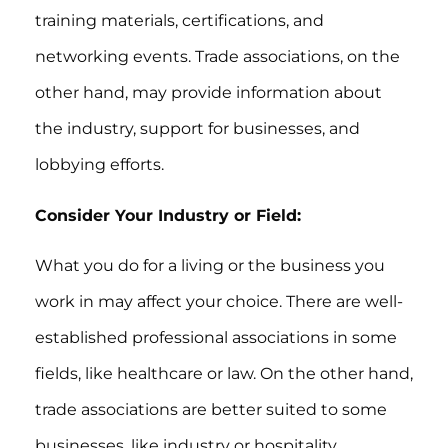
training materials, certifications, and
networking events. Trade associations, on the
other hand, may provide information about
the industry, support for businesses, and
lobbying efforts.
Consider Your Industry or Field:
What you do for a living or the business you
work in may affect your choice. There are well-
established professional associations in some
fields, like healthcare or law. On the other hand,
trade associations are better suited to some
businesses, like industry or hospitality.