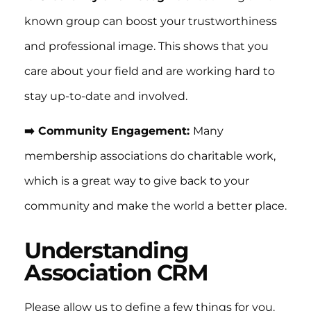
known group can boost your trustworthiness
and professional image. This shows that you
care about your field and are working hard to
stay up-to-date and involved.
➡️ Community Engagement:
Many
membership associations do charitable work,
which is a great way to give back to your
community and make the world a better place.
Understanding
Association CRM
Please allow us to define a few things for you.