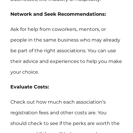
Network and Seek Recommendations:
Ask for help from coworkers, mentors, or
people in the same business who may already
be part of the right associations. You can use
their advice and experiences to help you make
your choice.
Evaluate Costs:
Check out how much each association’s
registration fees and other costs are. You
should check to see if the perks are worth the