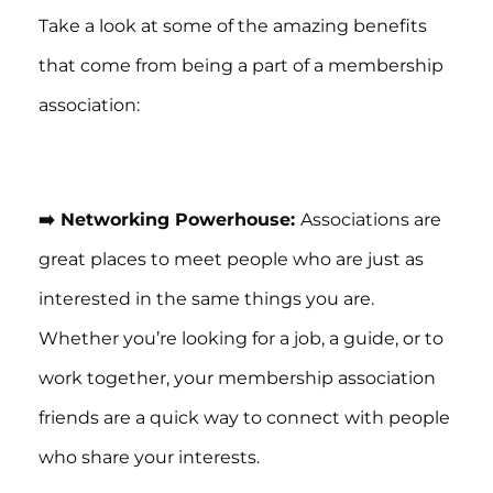
Take a look at some of the amazing benefits
that come from being a part of a membership
association:
➡️ Networking Powerhouse:
Associations are
great places to meet people who are just as
interested in the same things you are.
Whether you’re looking for a job, a guide, or to
work together, your membership association
friends are a quick way to connect with people
who share your interests.