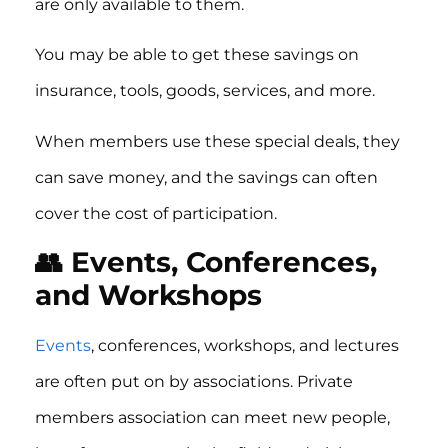
are only available to them.
You may be able to get these savings on
insurance, tools, goods, services, and more.
When members use these special deals, they
can save money, and the savings can often
cover the cost of participation.
👥 Events, Conferences,
and Workshops
Events
, conferences, workshops, and lectures
are often put on by associations. Private
members association can meet new people,