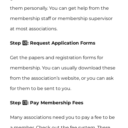
them personally. You can get help from the
membership staff or membership supervisor
at most associations.
Step 5️⃣: Request Application Forms
Get the papers and registration forms for
membership. You can usually download these
from the association’s website, or you can ask
for them to be sent to you.
Step 6️⃣: Pay Membership Fees
Many associations need you to pay a fee to be
a member. Check out the fee system. There