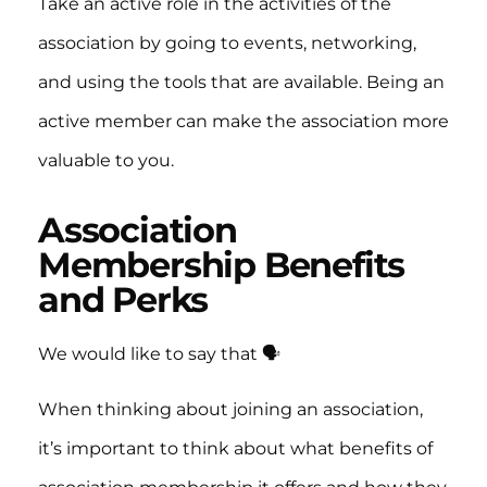
Take an active role in the activities of the
association by going to events, networking,
and using the tools that are available. Being an
active member can make the association more
valuable to you.
Association
Membership Benefits
and Perks
We would like to say that 🗣️
When thinking about joining an association,
it’s important to think about what benefits of