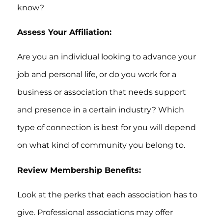
know?
Assess Your Affiliation:
Are you an individual looking to advance your
job and personal life, or do you work for a
business or association that needs support
and presence in a certain industry? Which
type of connection is best for you will depend
on what kind of community you belong to.
Review Membership Benefits:
Look at the perks that each association has to
give. Professional associations may offer