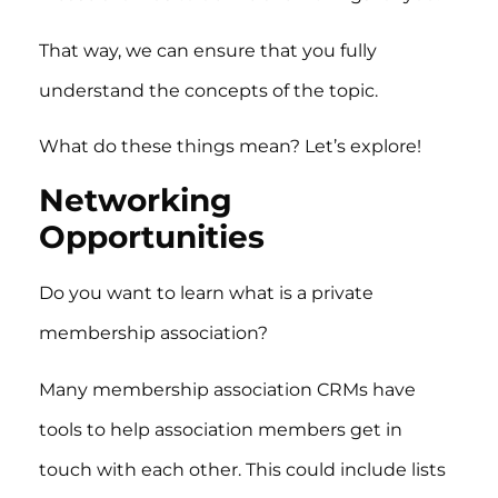
That way, we can ensure that you fully
understand the concepts of the topic.
What do these things mean? Let’s explore!
Networking
Opportunities
Do you want to learn what is a private
membership association?
Many membership association CRMs have
tools to help association members get in
touch with each other. This could include lists