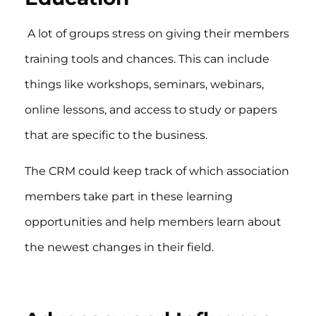
A lot of groups stress on giving their members
training tools and chances. This can include
things like workshops, seminars, webinars,
online lessons, and access to study or papers
that are specific to the business.
The CRM could keep track of which association
members take part in these learning
opportunities and help members learn about
the newest changes in their field.