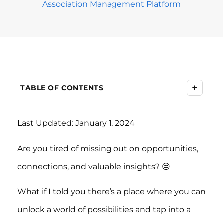
Association Management Platform
+
TABLE OF CONTENTS
Last Updated: January 1, 2024
Are you tired of missing out on opportunities,
connections, and valuable insights? 😒
What if I told you there’s a place where you can
unlock a world of possibilities and tap into a