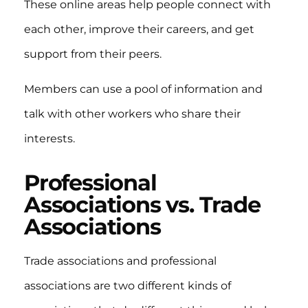
These online areas help people connect with
each other, improve their careers, and get
support from their peers.
Members can use a pool of information and
talk with other workers who share their
interests.
Professional
Associations vs. Trade
Associations
Trade associations and professional
associations are two different kinds of