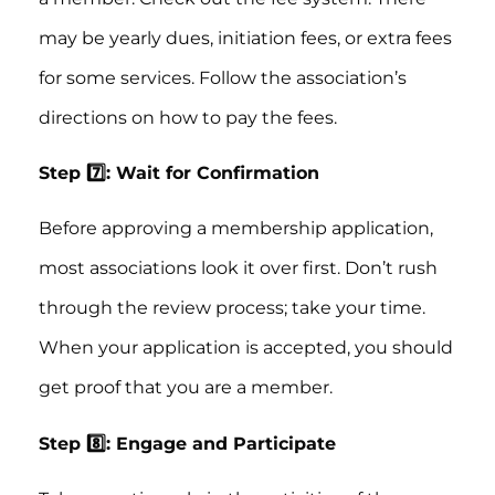
may be yearly dues, initiation fees, or extra fees
for some services. Follow the association’s
directions on how to pay the fees.
Step 7️⃣: Wait for Confirmation
Before approving a membership application,
most associations look it over first. Don’t rush
through the review process; take your time.
When your application is accepted, you should
get proof that you are a member.
Step 8️⃣: Engage and Participate