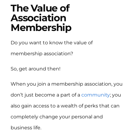
The Value of
Association
Membership
Do you want to know the value of
membership association?
So, get around then!
When you join a membership association, you
don’t just become a part of a
community
; you
also gain access to a wealth of perks that can
completely change your personal and
business life.