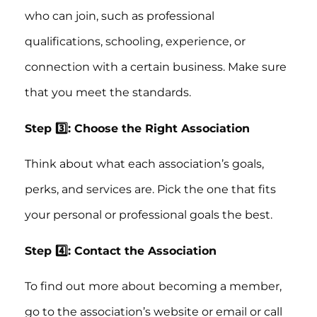
who can join, such as professional
qualifications, schooling, experience, or
connection with a certain business. Make sure
that you meet the standards.
Step 3️⃣: Choose the Right Association
Think about what each association’s goals,
perks, and services are. Pick the one that fits
your personal or professional goals the best.
Step 4️⃣: Contact the Association
To find out more about becoming a member,
go to the association’s website or email or call