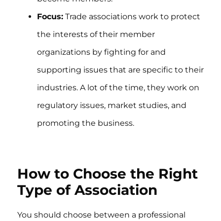
Focus:
Trade associations work to protect
the interests of their member
organizations by fighting for and
supporting issues that are specific to their
industries. A lot of the time, they work on
regulatory issues, market studies, and
promoting the business.
How to Choose the Right
Type of Association
You should choose between a professional