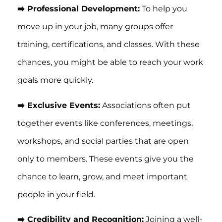
➡️ Professional Development:
To help you
move up in your job, many groups offer
training, certifications, and classes. With these
chances, you might be able to reach your work
goals more quickly.
➡️ Exclusive Events:
Associations often put
together events like conferences, meetings,
workshops, and social parties that are open
only to members. These events give you the
chance to learn, grow, and meet important
people in your field.
➡️ Credibility and Recognition:
Joining a well-