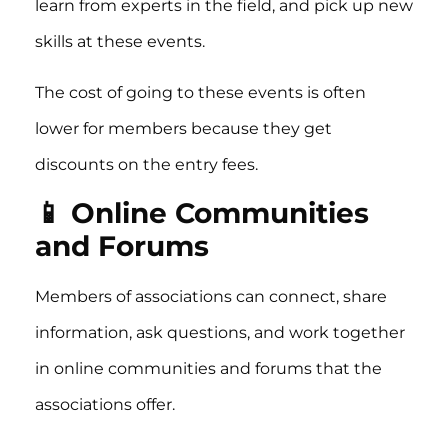
learn from experts in the field, and pick up new
skills at these events.
The cost of going to these events is often
lower for members because they get
discounts on the entry fees.
📱 Online Communities
and Forums
Members of associations can connect, share
information, ask questions, and work together
in online communities and forums that the
associations offer.