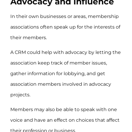
Advocacy and Influence
In their own businesses or areas, membership
associations often speak up for the interests of
their members.
A CRM could help with advocacy by letting the
association keep track of member issues,
gather information for lobbying, and get
association members involved in advocacy
projects.
Members may also be able to speak with one
voice and have an effect on choices that affect
their profession or business.