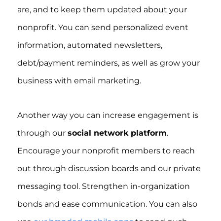
are, and to keep them updated about your
nonprofit. You can send personalized event
information, automated newsletters,
debt/payment reminders, as well as grow your
business with email marketing.
Another way you can increase engagement is
through our
social network platform
.
Encourage your nonprofit members to reach
out through discussion boards and our private
messaging tool. Strengthen in-organization
bonds and ease communication. You can also