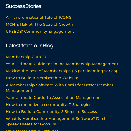
Success Stories
A Transformational Tale of ICONS
MCN & Raklet: The Story of Growth
UKSEDS’ Community Engagement
Latest from our Blog
Membership Club 101
Your Ultimate Guide to Online Membership Management
Making the best of Memberships (15 part learning series)
How to Build a Membership Website
A Membership Software With Cards for Better Member
Management
Your Ultimate Guide To Association Management
How to monetize a community: 7 Strategies
How to Build a Community: 5 Steps to Success
What Is Membership Management Software? Ditch
Spreadsheets for Good! 📅
Free Membership Software