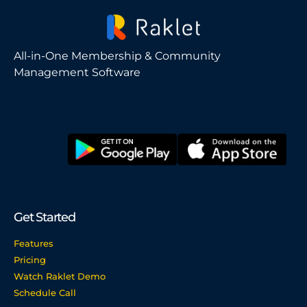
All-in-One Membership & Community
Management Software
Get Started
Features
Pricing
Watch Raklet Demo
Schedule Call