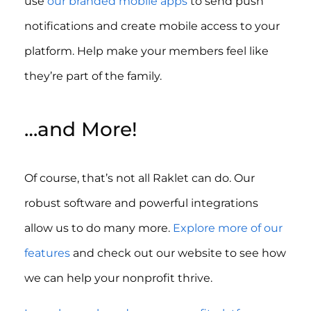
use
our branded mobile apps
to send push
notifications and create mobile access to your
platform. Help make your members feel like
they’re part of the family.
…and More!
Of course, that’s not all Raklet can do. Our
robust software and powerful integrations
allow us to do many more.
Explore more of our
features
and check out our website to see how
we can help your nonprofit thrive.