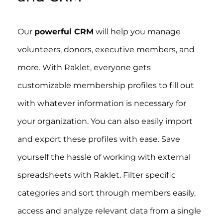
Our
powerful CRM
will help you manage
volunteers, donors, executive members, and
more. With Raklet, everyone gets
customizable membership profiles to fill out
with whatever information is necessary for
your organization. You can also easily import
and export these profiles with ease. Save
yourself the hassle of working with external
spreadsheets with Raklet. Filter specific
categories and sort through members easily,
access and analyze relevant data from a single