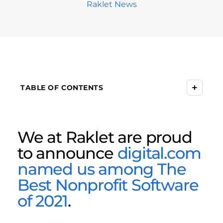
Raklet News
+
TABLE OF CONTENTS
We at Raklet are proud
to announce
digital.com
named us among The
Best Nonprofit Software
of 2021
.