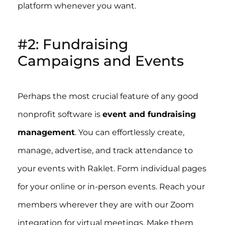
platform whenever you want.
#2: Fundraising
Campaigns and Events
Perhaps the most crucial feature of any good
nonprofit software is
event and fundraising
management
. You can effortlessly create,
manage, advertise, and track attendance to
your events with Raklet. Form individual pages
for your online or in-person events. Reach your
members wherever they are with our Zoom
integration for virtual meetings. Make them