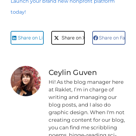
Launch your brand new nonprofit platform
today!
Share on LinkedIn
Share on X
Share on Faceb
Ceylin Guven
Hi! As the blog manager here
at Raklet, I’m in charge of
writing and managing our
blog posts, and I also do
graphic design. When I'm not
creating content for our blog,
you can find me scribbling
poems, binge-reading sci-