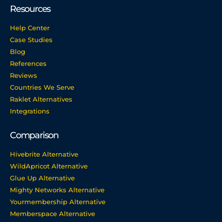
Resources
Help Center
Case Studies
Blog
References
Reviews
Countries We Serve
Raklet Alternatives
Integrations
Comparison
Hivebrite Alternative
WildApricot Alternative
Glue Up Alternative
Mighty Networks Alternative
Yourmembership Alternative
Memberspace Alternative