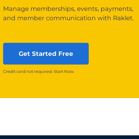
Manage memberships, events, payments,
and member communication with Raklet.
Get Started Free
Credit card not required. Start Now.