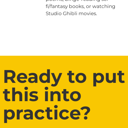
fi/fantasy books, or watching
Studio Ghibli movies.
Ready to put
this into
practice?