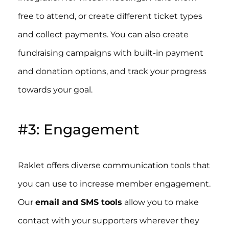
free to attend, or create different ticket types
and collect payments. You can also create
fundraising campaigns with built-in payment
and donation options, and track your progress
towards your goal.
#3: Engagement
Raklet offers diverse communication tools that
you can use to increase member engagement.
Our
email and SMS tools
allow you to make
contact with your supporters wherever they