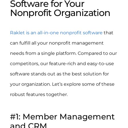
Software for Your
Nonprofit Organization
Raklet is an all-in-one nonprofit software
that
can fulfill all your nonprofit management
needs from a single platform. Compared to our
competitors, our feature-rich and easy-to-use
software stands out as the best solution for
your organization. Let’s explore some of these
robust features together.
#1: Member Management
and CRM