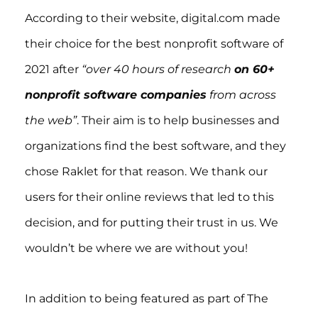
According to their website, digital.com made
their choice for the best nonprofit software of
2021 after
“over 40 hours of research
on 60+
nonprofit software companies
from across
the web”
. Their aim is to help businesses and
organizations find the best software, and they
chose Raklet for that reason. We thank our
users for their online reviews that led to this
decision, and for putting their trust in us. We
wouldn’t be where we are without you!
In addition to being featured as part of The