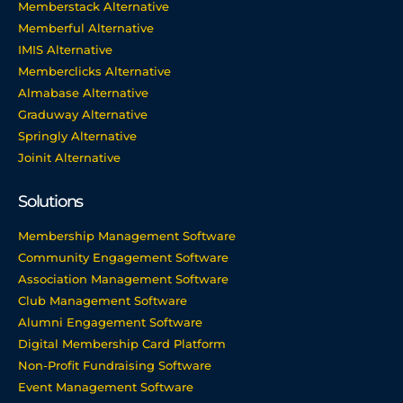
Memberstack Alternative
Memberful Alternative
IMIS Alternative
Memberclicks Alternative
Almabase Alternative
Graduway Alternative
Springly Alternative
Joinit Alternative
Solutions
Membership Management Software
Community Engagement Software
Association Management Software
Club Management Software
Alumni Engagement Software
Digital Membership Card Platform
Non-Profit Fundraising Software
Event Management Software