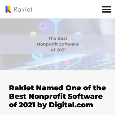
Raklet Named One of the
Best Nonprofit Software
of 2021 by Digital.com