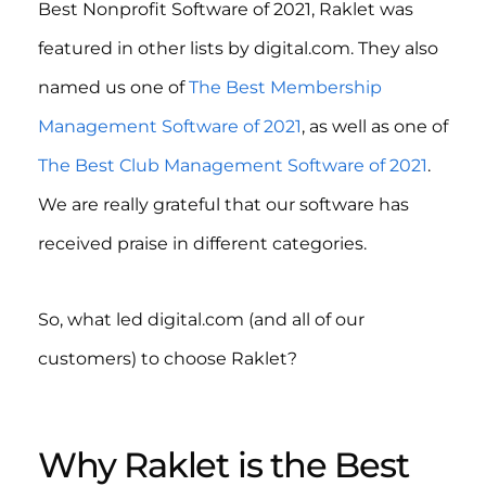
Best Nonprofit Software of 2021, Raklet was
featured in other lists by digital.com. They also
named us one of
The Best Membership
Management Software of 2021
, as well as one of
The Best Club Management Software of 2021
.
We are really grateful that our software has
received praise in different categories.
So, what led digital.com (and all of our
customers) to choose Raklet?
Why Raklet is the Best