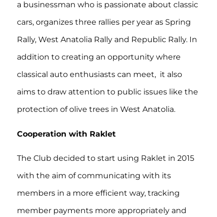
a businessman who is passionate about classic
cars, organizes three rallies per year as Spring
Rally, West Anatolia Rally and Republic Rally. In
addition to creating an opportunity where
classical auto enthusiasts can meet, it also
aims to draw attention to public issues like the
protection of olive trees in West Anatolia.
Cooperation with Raklet
The Club decided to start using Raklet in 2015
with the aim of communicating with its
members in a more efficient way, tracking
member payments more appropriately and