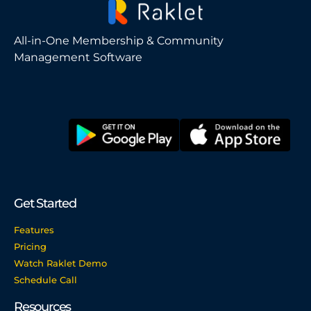
All-in-One Membership & Community
Management Software
Get Started
Features
Pricing
Watch Raklet Demo
Schedule Call
Resources