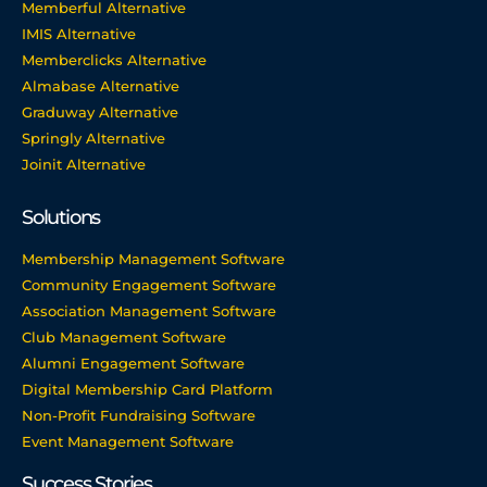
Memberful Alternative
IMIS Alternative
Memberclicks Alternative
Almabase Alternative
Graduway Alternative
Springly Alternative
Joinit Alternative
Solutions
Membership Management Software
Community Engagement Software
Association Management Software
Club Management Software
Alumni Engagement Software
Digital Membership Card Platform
Non-Profit Fundraising Software
Event Management Software
Success Stories