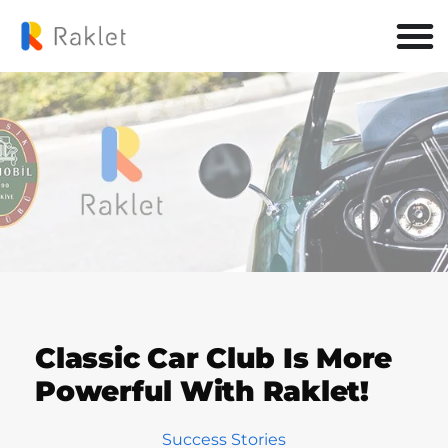
Classic Car Club Is More
Powerful With Raklet!
Success Stories