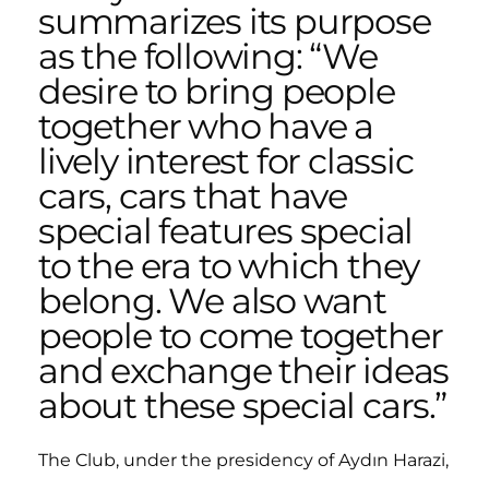
summarizes its purpose
as the following: “We
desire to bring people
together who have a
lively interest for classic
cars, cars that have
special features special
to the era to which they
belong. We also want
people to come together
and exchange their ideas
about these special cars.”
The Club, under the presidency of Aydın Harazi,