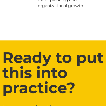
organizational growth.
Ready to put
this into
practice?