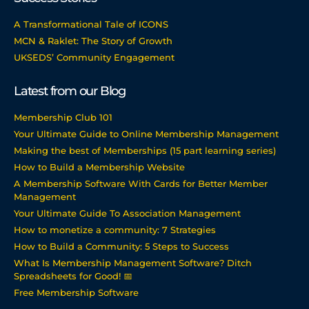
A Transformational Tale of ICONS
MCN & Raklet: The Story of Growth
UKSEDS’ Community Engagement
Latest from our Blog
Membership Club 101
Your Ultimate Guide to Online Membership Management
Making the best of Memberships (15 part learning series)
How to Build a Membership Website
A Membership Software With Cards for Better Member
Management
Your Ultimate Guide To Association Management
How to monetize a community: 7 Strategies
How to Build a Community: 5 Steps to Success
What Is Membership Management Software? Ditch
Spreadsheets for Good! 📅
Free Membership Software