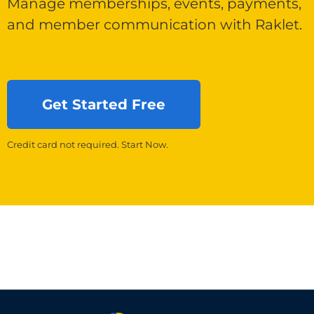
Manage memberships, events, payments,
and member communication with Raklet.
Get Started Free
Credit card not required. Start Now.