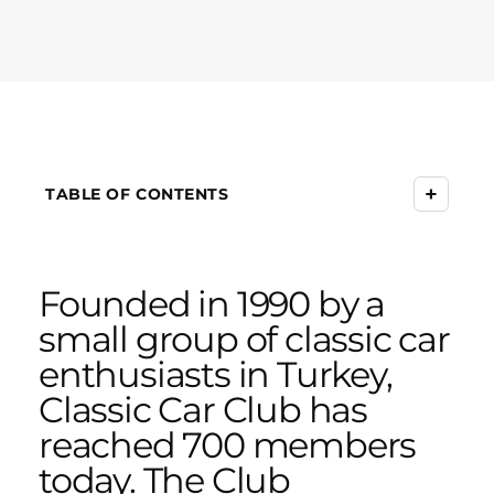
+
TABLE OF CONTENTS
Founded in 1990 by a
small group of classic car
enthusiasts in Turkey,
Classic Car Club has
reached 700 members
today. The Club