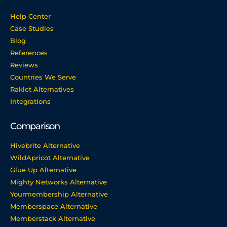
Help Center
Case Studies
Blog
References
Reviews
Countries We Serve
Raklet Alternatives
Integrations
Comparison
Hivebrite Alternative
WildApricot Alternative
Glue Up Alternative
Mighty Networks Alternative
Yourmembership Alternative
Memberspace Alternative
Memberstack Alternative