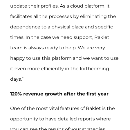
update their profiles. As a cloud platform, it
facilitates all the processes by eliminating the
dependence to a physical place and specific
times. In the case we need support, Raklet
team is always ready to help. We are very
happy to use this platform and we want to use
it even more efficiently in the forthcoming
days.”
120% revenue growth after the first year
One of the most vital features of Raklet is the
opportunity to have detailed reports where
you can see the results of your strategies.