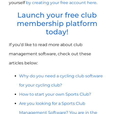
yourself
by creating your free account here
.
Launch your free club
membership platform
today!
If you’d like to read more about club
management software, check out these
articles below:
Why do you need a cycling club software
for your cycling club?
How to start your own Sports Club?
Are you looking for a Sports Club
Management Software? You are in the