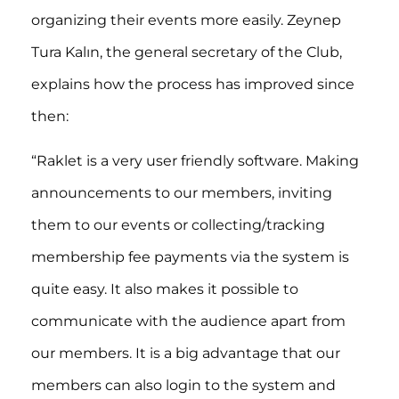
organizing their events more easily. Zeynep
Tura Kalın, the general secretary of the Club,
explains how the process has improved since
then:
“Raklet is a very user friendly software. Making
announcements to our members, inviting
them to our events or collecting/tracking
membership fee payments via the system is
quite easy. It also makes it possible to
communicate with the audience apart from
our members. It is a big advantage that our
members can also login to the system and