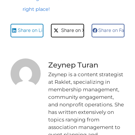
right place!
Share on LinkedIn
Share on X
Share on Faceb
Zeynep Turan
Zeynep is a content strategist
at Raklet, specializing in
membership management,
community engagement,
and nonprofit operations. She
has written extensively on
topics ranging from
association management to
event planning and