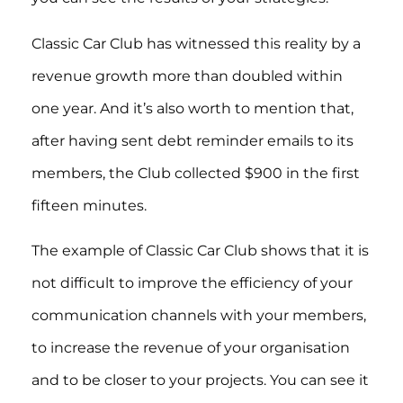
Classic Car Club has witnessed this reality by a
revenue growth more than doubled within
one year. And it’s also worth to mention that,
after having sent debt reminder emails to its
members, the Club collected $900 in the first
fifteen minutes.
The example of Classic Car Club shows that it is
not difficult to improve the efficiency of your
communication channels with your members,
to increase the revenue of your organisation
and to be closer to your projects. You can see it