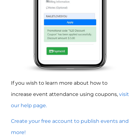
If you wish to learn more about how to
increase event attendance using coupons,
visit
our help page.
Create your free account to publish events and
more!