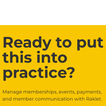
Ready to put
this into
practice?
Manage memberships, events, payments,
and member communication with Raklet.