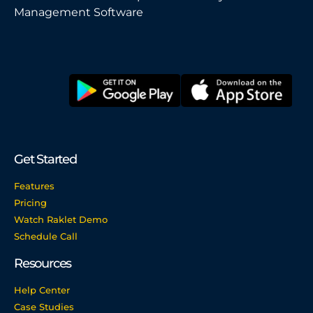
Management Software
Get Started
Features
Pricing
Watch Raklet Demo
Schedule Call
Resources
Help Center
Case Studies