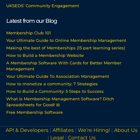
UKSEDS’ Community Engagement
Latest from our Blog
Membership Club 101
Your Ultimate Guide to Online Membership Management
Making the best of Memberships (15 part learning series)
How to Build a Membership Website
A Membership Software With Cards for Better Member
Management
Your Ultimate Guide To Association Management
How to monetize a community: 7 Strategies
How to Build a Community: 5 Steps to Success
What Is Membership Management Software? Ditch
Spreadsheets for Good! 📅
Free Membership Software
API & Developers
|
Affiliates
|
We’re Hiring!
|
About Us
|
Legal
|
Contact Us