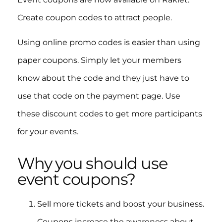
Create coupon codes to attract people.
Using online promo codes is easier than using
paper coupons. Simply let your members
know about the code and they just have to
use that code on the payment page. Use
these discount codes to get more participants
for your events.
Why you should use
event coupons?
Sell more tickets and boost your business.
Coupons increase the awareness about