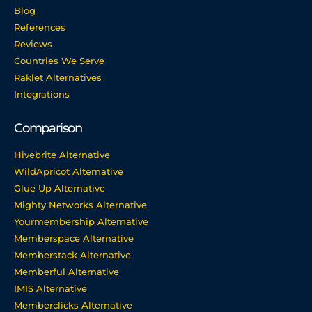
Blog
References
Reviews
Countries We Serve
Raklet Alternatives
Integrations
Comparison
Hivebrite Alternative
WildApricot Alternative
Glue Up Alternative
Mighty Networks Alternative
Yourmembership Alternative
Memberspace Alternative
Memberstack Alternative
Memberful Alternative
IMIS Alternative
Memberclicks Alternative