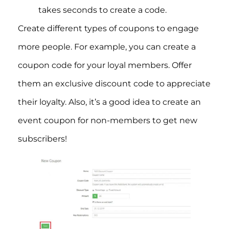
takes seconds to create a code.
Create different types of coupons to engage
more people. For example, you can create a
coupon code for your loyal members. Offer
them an exclusive discount code to appreciate
their loyalty. Also, it’s a good idea to create an
event coupon for non-members to get new
subscribers!