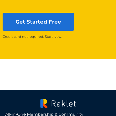
Get Started Free
Credit card not required. Start Now.
All-in-One Membership & Community