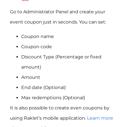
Go to Administrator Panel and create your
event coupon just in seconds. You can set:
Coupon name
Coupon code
Discount Type (Percentage or fixed
amount)
Amount
End date (Optional)
Max redemptions (Optional)
It is also possible to create even coupons by
using Raklet’s mobile application.
Learn more