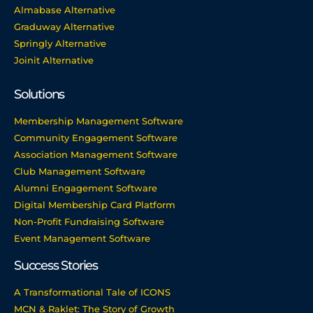
Almabase Alternative
Graduway Alternative
Springly Alternative
Joinit Alternative
Solutions
Membership Management Software
Community Engagement Software
Association Management Software
Club Management Software
Alumni Engagement Software
Digital Membership Card Platform
Non-Profit Fundraising Software
Event Management Software
Success Stories
A Transformational Tale of ICONS
MCN & Raklet: The Story of Growth