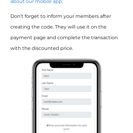
about our mobile app.
Don’t forget to inform your members after
creating the code. They will use it on the
payment page and complete the transaction
with the discounted price.