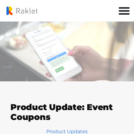
Product Update: Event
Coupons
Product Updates