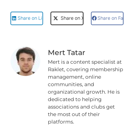
Share on LinkedIn
Share on X
Share on Faceb
Mert Tatar
Mert is a content specialist at
Raklet, covering membership
management, online
communities, and
organizational growth. He is
dedicated to helping
associations and clubs get
the most out of their
platforms.