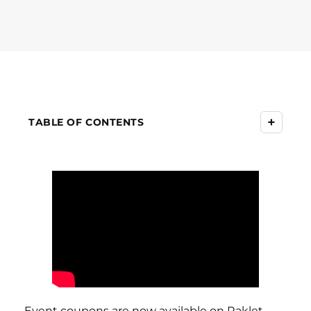
+
TABLE OF CONTENTS
Event coupons are now available on Raklet.