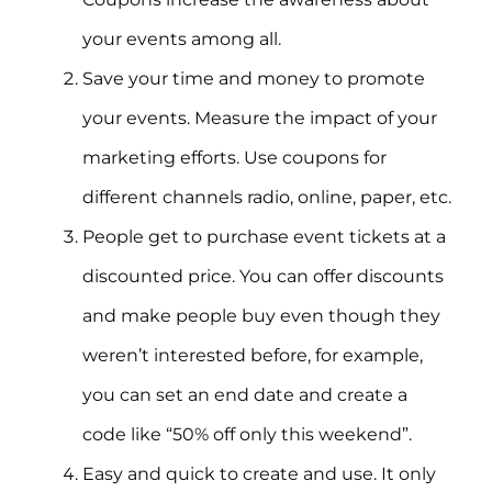
your events among all.
Save your time and money to promote
your events. Measure the impact of your
marketing efforts. Use coupons for
different channels radio, online, paper, etc.
People get to purchase event tickets at a
discounted price. You can offer discounts
and make people buy even though they
weren’t interested before, for example,
you can set an end date and create a
code like “50% off only this weekend”.
Easy and quick to create and use. It only