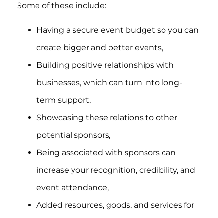
Some of these include:
Having a secure event budget so you can
create bigger and better events,
Building positive relationships with
businesses, which can turn into long-
term support,
Showcasing these relations to other
potential sponsors,
Being associated with sponsors can
increase your recognition, credibility, and
event attendance,
Added resources, goods, and services for