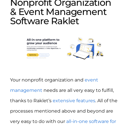
Nonprofit Organization
& Event Management
Software Raklet
Your nonprofit organization and
event
management
needs are all very easy to fulfill,
thanks to Raklet’s
extensive features
. All of the
processes mentioned above and beyond are
very easy to do with our
all-in-one software for