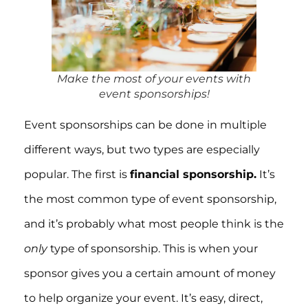
Make the most of your events with
event sponsorships!
Event sponsorships can be done in multiple
different ways, but two types are especially
popular. The first is
financial sponsorship.
It’s
the most common type of event sponsorship,
and it’s probably what most people think is the
only
type of sponsorship. This is when your
sponsor gives you a certain amount of money
to help organize your event. It’s easy, direct,