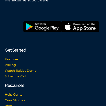
Management Software
Get Started
Features
Pricing
Watch Raklet Demo
Schedule Call
Resources
Help Center
Case Studies
Blog