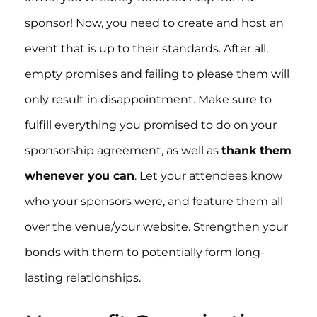
sponsor! Now, you need to create and host an
event that is up to their standards. After all,
empty promises and failing to please them will
only result in disappointment. Make sure to
fulfill everything you promised to do on your
sponsorship agreement, as well as
thank them
whenever you can
. Let your attendees know
who your sponsors were, and feature them all
over the venue/your website. Strengthen your
bonds with them to potentially form long-
lasting relationships.