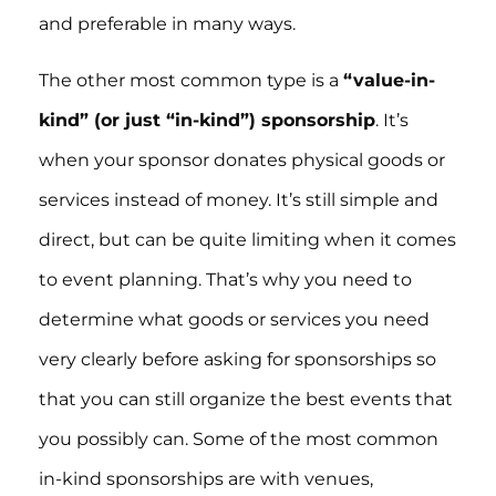
and preferable in many ways.
The other most common type is a
“value-in-
kind” (or just “in-kind”) sponsorship
. It’s
when your sponsor donates physical goods or
services instead of money. It’s still simple and
direct, but can be quite limiting when it comes
to event planning. That’s why you need to
determine what goods or services you need
very clearly before asking for sponsorships so
that you can still organize the best events that
you possibly can. Some of the most common
in-kind sponsorships are with venues,