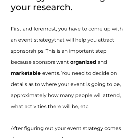
your research.
First and foremost, you have to come up with
an event strategythat will help you attract
sponsorships. This is an important step
because sponsors want
organized
and
marketable
events. You need to decide on
details as to where your event is going to be,
approximately how many people will attend,
what activities there will be, etc.
After figuring out your event strategy comes