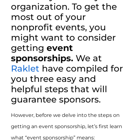
organization. To get the
most out of your
nonprofit events, you
might want to consider
getting
event
sponsorships.
We at
Raklet
have compiled for
you three easy and
helpful steps that will
guarantee sponsors.
However, before we delve into the steps on
getting an event sponsorship, let’s first learn
what “event sponsorship” means: