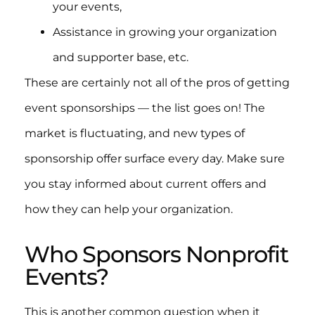
your events,
Assistance in growing your organization
and supporter base, etc.
These are certainly not all of the pros of getting
event sponsorships — the list goes on! The
market is fluctuating, and new types of
sponsorship offer surface every day. Make sure
you stay informed about current offers and
how they can help your organization.
Who Sponsors Nonprofit
Events?
This is another common question when it