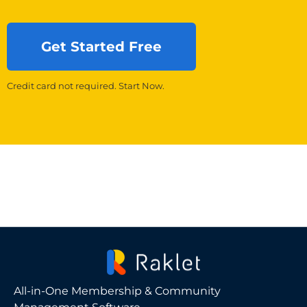
Get Started Free
Credit card not required. Start Now.
All-in-One Membership & Community