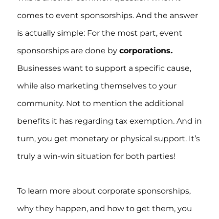
comes to event sponsorships. And the answer
is actually simple: For the most part, event
sponsorships are done by
corporations.
Businesses want to support a specific cause,
while also marketing themselves to your
community. Not to mention the additional
benefits it has regarding tax exemption. And in
turn, you get monetary or physical support. It’s
truly a win-win situation for both parties!
To learn more about corporate sponsorships,
why they happen, and how to get them, you