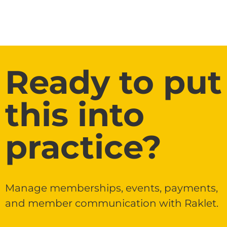
Ready to put
this into
practice?
Manage memberships, events, payments,
and member communication with Raklet.