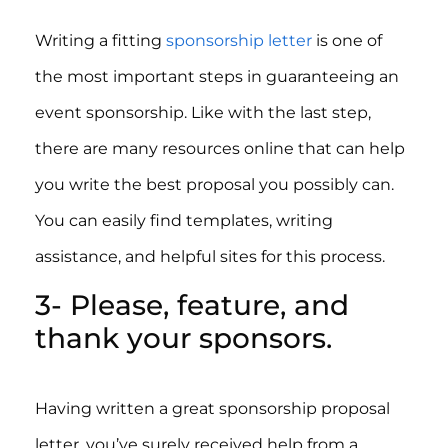
Writing a fitting
sponsorship letter
is one of
the most important steps in guaranteeing an
event sponsorship. Like with the last step,
there are many resources online that can help
you write the best proposal you possibly can.
You can easily find templates, writing
assistance, and helpful sites for this process.
3- Please, feature, and
thank your sponsors.
Having written a great sponsorship proposal
letter, you’ve surely received help from a