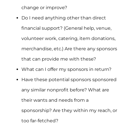
change or improve?
Do I need anything other than direct
financial support? (General help, venue,
volunteer work, catering, item donations,
merchandise, etc.) Are there any sponsors
that can provide me with these?
What can I offer my sponsors in return?
Have these potential sponsors sponsored
any similar nonprofit before? What are
their wants and needs from a
sponsorship? Are they within my reach, or
too far-fetched?