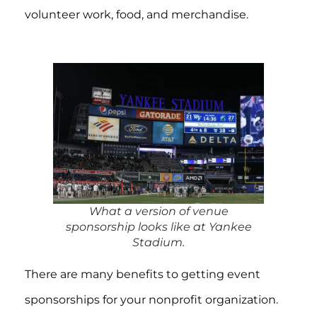
volunteer work, food, and merchandise.
What a version of venue
sponsorship looks like at Yankee
Stadium.
There are many benefits to getting event
sponsorships for your nonprofit organization.