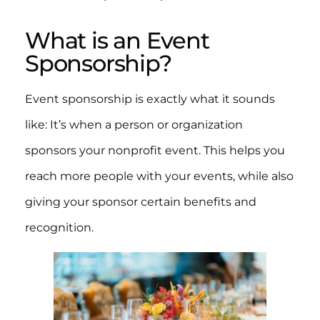
What is an Event
Sponsorship?
Event sponsorship is exactly what it sounds
like: It’s when a person or organization
sponsors your nonprofit event. This helps you
reach more people with your events, while also
giving your sponsor certain benefits and
recognition.