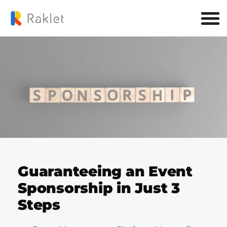
Guaranteeing an Event
Sponsorship in Just 3
Steps