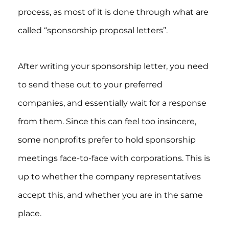
process, as most of it is done through what are
called “sponsorship proposal letters”.
After writing your sponsorship letter, you need
to send these out to your preferred
companies, and essentially wait for a response
from them. Since this can feel too insincere,
some nonprofits prefer to hold sponsorship
meetings face-to-face with corporations. This is
up to whether the company representatives
accept this, and whether you are in the same
place.