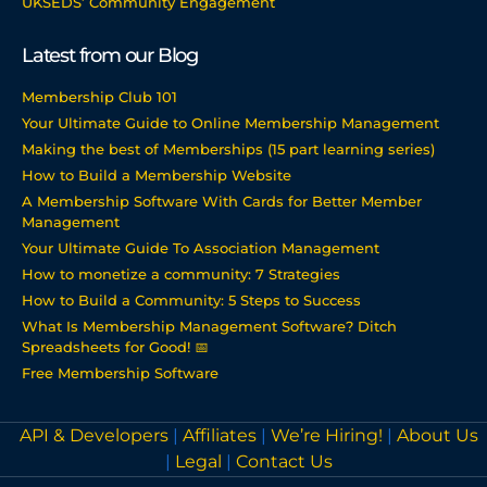
UKSEDS’ Community Engagement
Latest from our Blog
Membership Club 101
Your Ultimate Guide to Online Membership Management
Making the best of Memberships (15 part learning series)
How to Build a Membership Website
A Membership Software With Cards for Better Member
Management
Your Ultimate Guide To Association Management
How to monetize a community: 7 Strategies
How to Build a Community: 5 Steps to Success
What Is Membership Management Software? Ditch
Spreadsheets for Good! 📅
Free Membership Software
API & Developers
|
Affiliates
|
We’re Hiring!
|
About Us
|
Legal
|
Contact Us