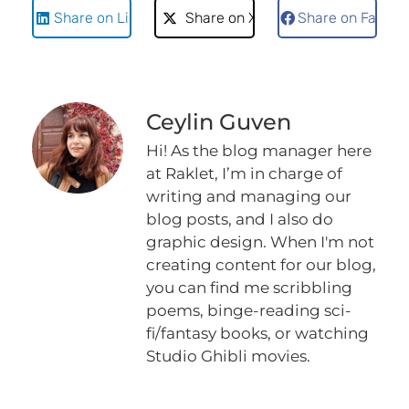
Share on LinkedIn
Share on X
Share on Faceb
Ceylin Guven
Hi! As the blog manager here
at Raklet, I’m in charge of
writing and managing our
blog posts, and I also do
graphic design. When I'm not
creating content for our blog,
you can find me scribbling
poems, binge-reading sci-
fi/fantasy books, or watching
Studio Ghibli movies.