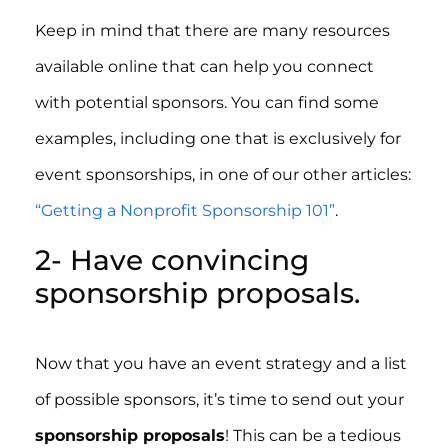
Keep in mind that there are many resources
available online that can help you connect
with potential sponsors. You can find some
examples, including one that is exclusively for
event sponsorships, in one of our other articles:
“Getting a Nonprofit Sponsorship 101”
.
2- Have convincing
sponsorship proposals.
Now that you have an event strategy and a list
of possible sponsors, it’s time to send out your
sponsorship proposals
! This can be a tedious