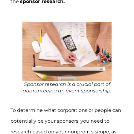
the
sponsor research.
Sponsor research is a crucial part of
guaranteeing an event sponsorship.
To determine what corporations or people can
potentially be your sponsors, you need to
research based on your nonprofit’s scope, as