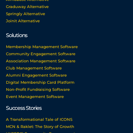
Graduway Alternative
Springly Alternative
Joinit Alternative
Solutions
Membership Management Software
Community Engagement Software
Association Management Software
Club Management Software
Alumni Engagement Software
Digital Membership Card Platform
Non-Profit Fundraising Software
Event Management Software
Success Stories
A Transformational Tale of ICONS
MCN & Raklet: The Story of Growth