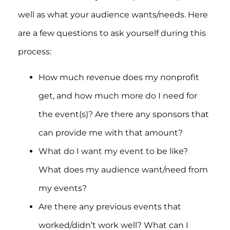
well as what your audience wants/needs. Here
are a few questions to ask yourself during this
process:
How much revenue does my nonprofit
get, and how much more do I need for
the event(s)? Are there any sponsors that
can provide me with that amount?
What do I want my event to be like?
What does my audience want/need from
my events?
Are there any previous events that
worked/didn’t work well? What can I