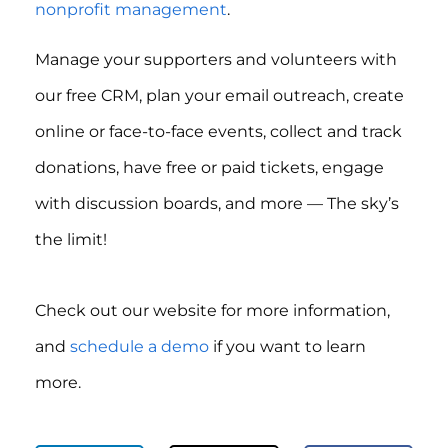
nonprofit management
.
Manage your supporters and volunteers with
our free CRM, plan your email outreach, create
online or face-to-face events, collect and track
donations, have free or paid tickets, engage
with discussion boards, and more — The sky’s
the limit!
Check out our website for more information,
and
schedule a demo
if you want to learn
more.