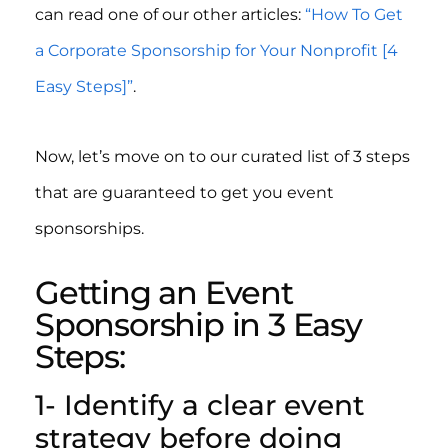
can read one of our other articles:
“How To Get
a Corporate Sponsorship for Your Nonprofit [4
Easy Steps]”
.
Now, let’s move on to our curated list of 3 steps
that are guaranteed to get you event
sponsorships.
Getting an Event
Sponsorship in 3 Easy
Steps:
1- Identify a clear event
strategy before doing