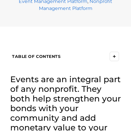
Event Management Platform
,
Nonprofit
Management Platform
+
TABLE OF CONTENTS
Events are an integral part
of any nonprofit. They
both help strengthen your
bonds with your
community and add
monetary value to your