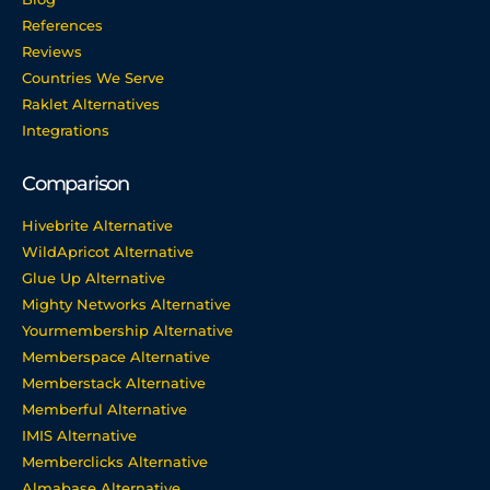
References
Reviews
Countries We Serve
Raklet Alternatives
Integrations
Comparison
Hivebrite Alternative
WildApricot Alternative
Glue Up Alternative
Mighty Networks Alternative
Yourmembership Alternative
Memberspace Alternative
Memberstack Alternative
Memberful Alternative
IMIS Alternative
Memberclicks Alternative
Almabase Alternative