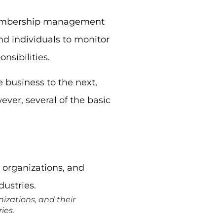
 membership management
nd individuals to monitor
sibilities.
 business to the next,
ver, several of the basic
izations, and their
ies.