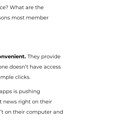
lace? What are the
reasons most member
onvenient.
They provide
one doesn’t have access
imple clicks.
 apps is pushing
news right on their
’t on their computer and