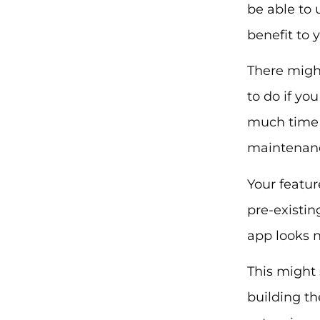
be able to 
benefit to
There might
to do if yo
much time a
maintenan
Your featur
pre-existin
app looks 
This might 
building th