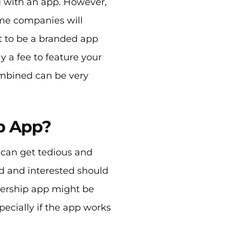
u with an app. However,
me companies will
it to be a branded app
y a fee to feature your
ombined can be very
p App?
can get tedious and
d and interested should
bership app might be
pecially if the app works