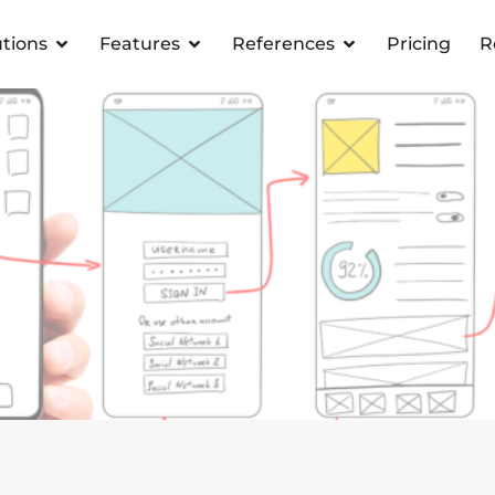
utions
Features
References
Pricing
R