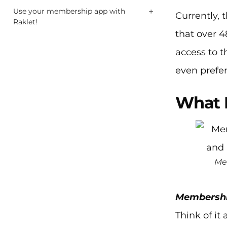
+
Use your membership app with
Currently, 
Raklet!
that over 4
access to t
even prefer
What 
Me
Membershi
Think of i