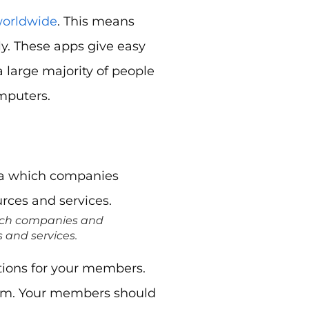
worldwide
. This means
ly. These apps give easy
 a large majority of people
omputers.
hich companies and
 and services.
ations for your members.
form. Your members should