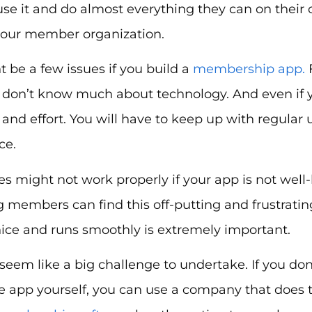
use it and do almost everything they can on their 
 your member organization.
 be a few issues if you build a
membership app.
F
u don’t know much about technology. And even if you 
nd effort. You will have to keep up with regular
ce.
es might not work properly if your app is not well-
g members can find this off-putting and frustratin
nice and runs smoothly is extremely important.
seem like a big challenge to undertake. If you don
e app yourself, you can use a company that does th