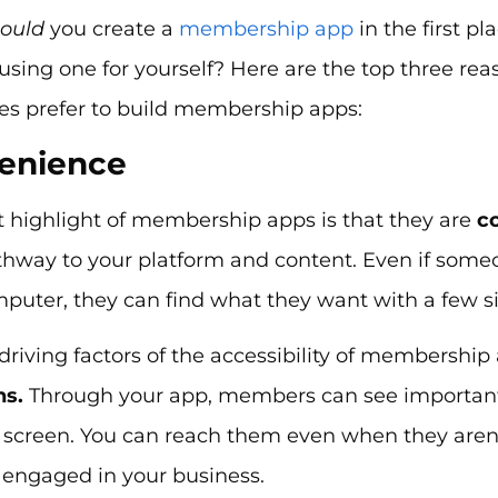
hould
you create a
membership app
in the first p
 using one for yourself? Here are the top three 
s prefer to build membership apps:
venience
t highlight of membership apps is that they are
c
thway to your platform and content. Even if some
mputer, they can find what they want with a few s
driving factors of the accessibility of membership
ns.
Through your app, members can see important 
 screen. You can reach them even when they aren
engaged in your business.