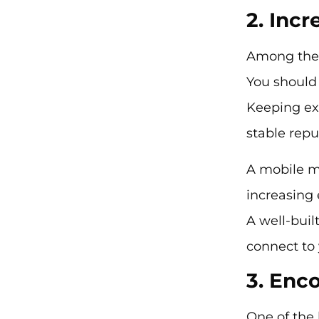
2. Inc
Among the 
You should
Keeping ex
stable rep
A mobile m
increasing
A well-bui
connect to
3. En
One of the