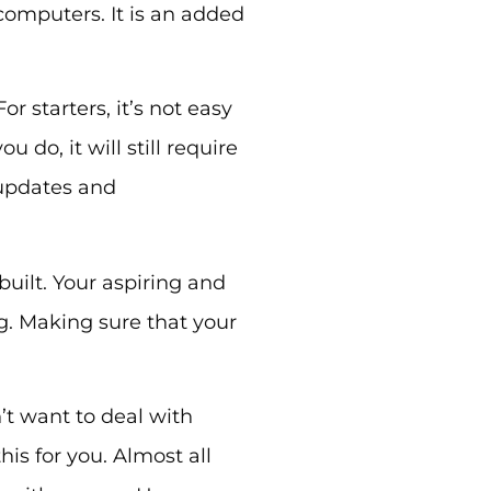
computers. It is an added
or starters, it’s not easy
do, it will still require
 updates and
built. Your aspiring and
g. Making sure that your
’t want to deal with
is for you. Almost all