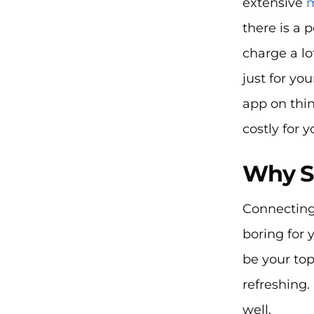
extensive
m
there is a 
charge a lo
just for yo
app on thin
costly for y
Why S
Connecting
boring for
be your to
refreshing.
well.