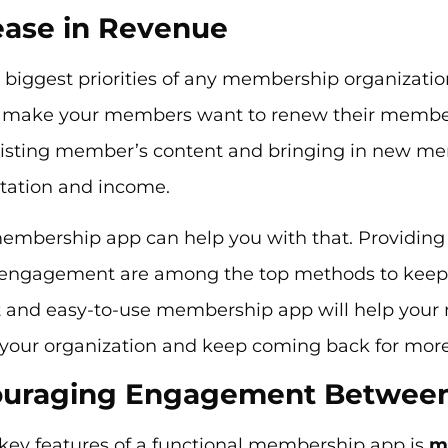
rease in Revenue
biggest priorities of any membership organizatio
 make your members want to renew their member
isting member’s content and bringing in new mem
utation and income.
embership app can help you with that. Providing 
 engagement are among the top methods to keep
lt and easy-to-use membership app will help you
 your organization and keep coming back for mor
couraging Engagement Betwee
 key features of a functional membership app is
m