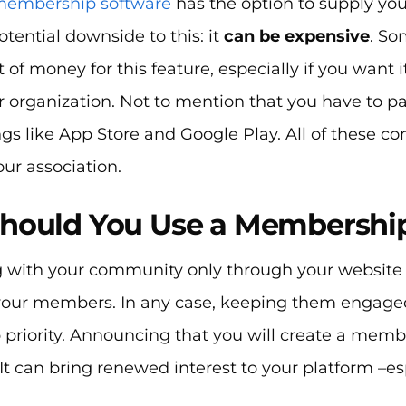
embership software
has the option to supply yo
potential downside to this: it
can be expensive
. So
t of money for this feature, especially if you want 
ur organization. Not to mention that you have to pa
gs like App Store and Google Play. All of these c
our association.
hould You Use a Membershi
 with your community only through your website 
 your members. In any case, keeping them engage
p priority. Announcing that you will create a mem
 It can bring renewed interest to your platform –es