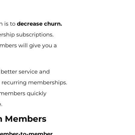
n is to
decrease churn.
ship subscriptions.
bers will give you a
better service and
 recurring memberships.
r members quickly
e.
n Members
ember-to-member