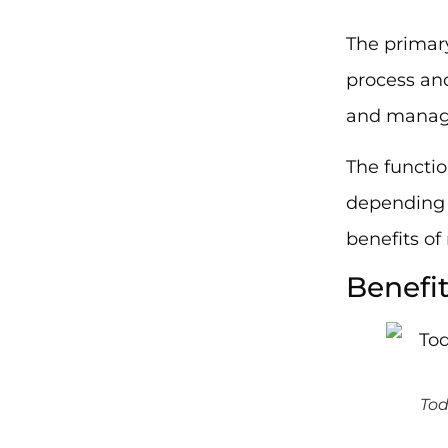
The primar
process and
and manage
The functio
depending 
benefits o
Benefi
Tod