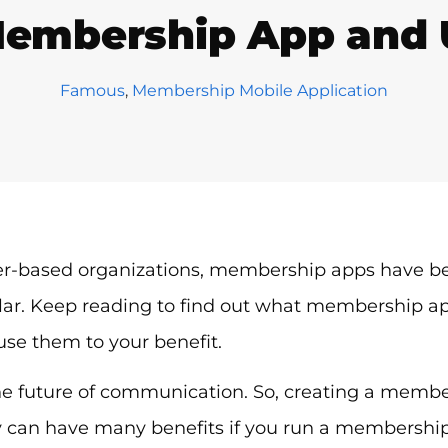
Membership App and Us
Famous
,
Membership Mobile Application
-based organizations, membership apps have b
ar. Keep reading to find out what membership a
 use them to your benefit.
he future of communication. So, creating a membe
can have many benefits if you run a membership