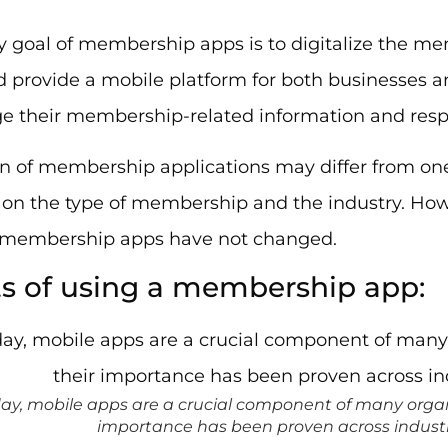
y goal of membership apps is to digitalize the
 provide a mobile platform for both businesses a
 their membership-related information and respon
n of membership applications may differ from one
on the type of membership and the industry. Howe
f membership apps have not changed.
ts of using a membership app:
ay, mobile apps are a crucial component of many organ
importance has been proven across industr