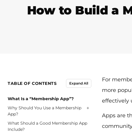
How to Build a 
For member
TABLE OF CONTENTS
Expand All
more popul
What Is a “Membership App”?
effectively
+
Why Should You Use a Membership
App?
Apps are t
What Should a Good Membership App
community 
Include?