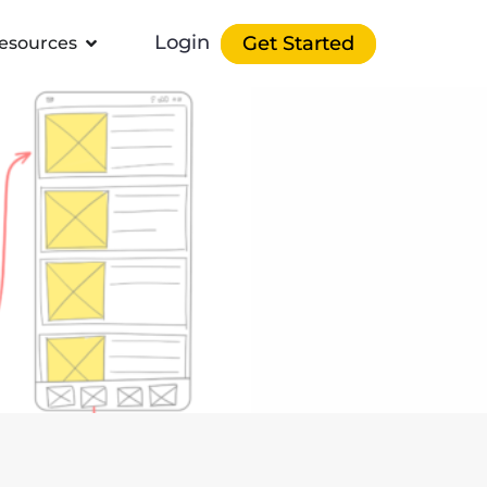
Login
Get Started
esources