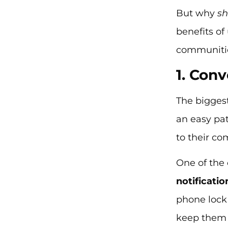
But why
s
benefits of
communitie
1. Con
The bigges
an easy pa
to their co
One of the 
notificatio
phone lock
keep them 