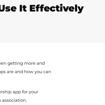
e It Effectively
een getting more and
pps are and how you can
rship app for your
 association.