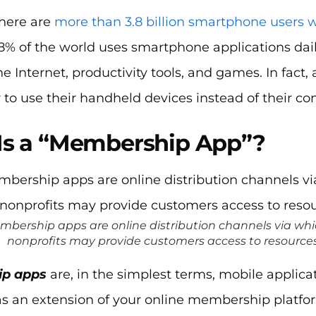
there are
more than 3.8 billion smartphone users 
8% of the world uses smartphone applications dai
he Internet, productivity tools, and games. In fact,
 to use their handheld devices instead of their c
Is a “Membership App”?
mbership apps are online distribution channels via w
nonprofits may provide customers access to resources
p apps
are, in the simplest terms, mobile applic
t as an extension of your online membership plat