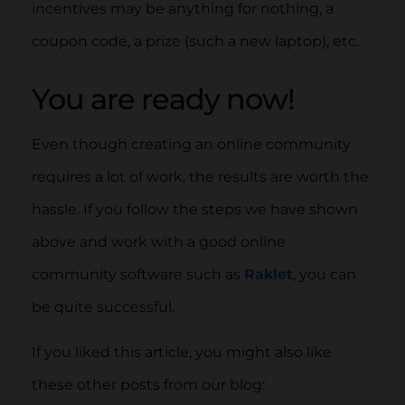
incentives may be anything for nothing, a
coupon code, a prize (such a new laptop), etc.
You are ready now!
Even though creating an online community
requires a lot of work, the results are worth the
hassle. If you follow the steps we have shown
above and work with a good online
community software such as
Raklet
, you can
be quite successful.
If you liked this article, you might also like
these other posts from our blog: