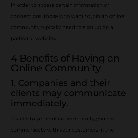
In order to access certain information or
connections, those who want to join an online
community typically need to sign up on a
particular website.
4 Benefits of Having an
Online Community
1. Companies and their
clients may communicate
immediately.
Thanks to your online community, you can
communicate with your customers in the