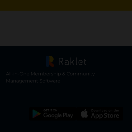
All-in-One Membership & Community
Management Software