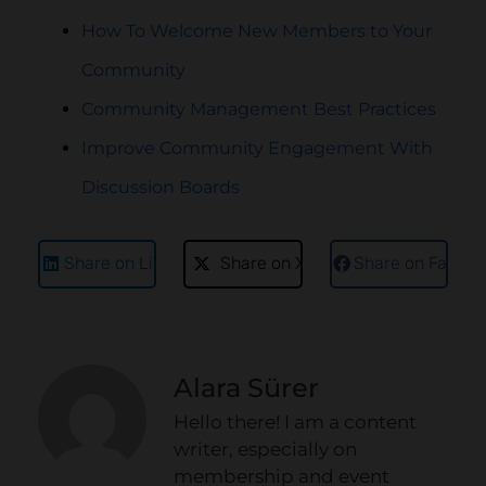
How To Welcome New Members to Your
Community
Community Management Best Practices
Improve Community Engagement With
Discussion Boards
Share on LinkedIn
Share on X
Share on Faceb
Alara Sürer
Hello there! I am a content
writer, especially on
membership and event