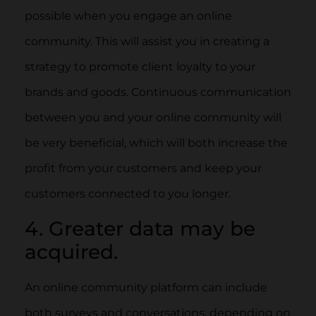
possible when you engage an online
community. This will assist you in creating a
strategy to promote client loyalty to your
brands and goods. Continuous communication
between you and your online community will
be very beneficial, which will both increase the
profit from your customers and keep your
customers connected to you longer.
4. Greater data may be
acquired.
An online community platform can include
both surveys and conversations, depending on