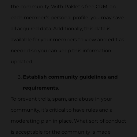
the community. With Raklet’s free CRM, on
each member’s personal profile, you may save
all acquired data. Additionally, this data is
available for your members to view and edit as
needed so you can keep this information
updated.
Establish community guidelines and
requirements.
To prevent trolls, spam, and abuse in your
community, it’s critical to have rules and a
moderating plan in place. What sort of conduct
is acceptable for the community is made