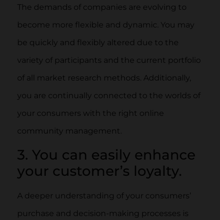
The demands of companies are evolving to
become more flexible and dynamic. You may
be quickly and flexibly altered due to the
variety of participants and the current portfolio
of all market research methods. Additionally,
you are continually connected to the worlds of
your consumers with the right online
community management.
3. You can easily enhance
your customer’s loyalty.
A deeper understanding of your consumers’
purchase and decision-making processes is