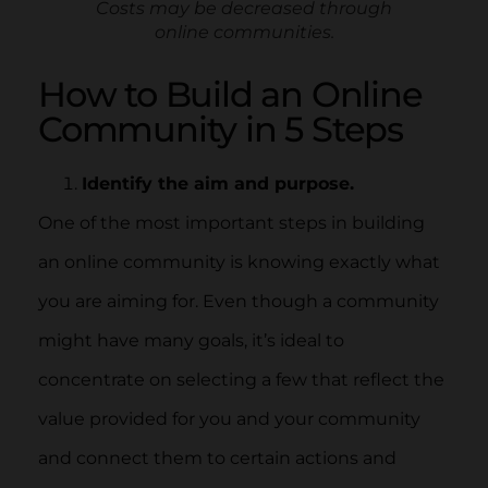
Costs may be decreased through
online communities.
How to Build an Online
Community in 5 Steps
Identify the aim and purpose.
One of the most important steps in building
an online community is knowing exactly what
you are aiming for. Even though a community
might have many goals, it’s ideal to
concentrate on selecting a few that reflect the
value provided for you and your community
and connect them to certain actions and