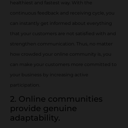
healthiest and fastest way. With the
continuous feedback and receiving cycle, you
can instantly get informed about everything
that your customers are not satisfied with and
strengthen communication. Thus, no matter
how crowded your online community is, you
can make your customers more committed to
your business by increasing active
participation.
2. Online communities
provide genuine
adaptability.