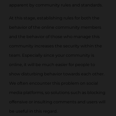
apparent by community rules and standards.
At this stage, establishing rules for both the
behavior of the online community members
and the behavior of those who manage this
community increases the security within the
team. Especially since your community is
online, it will be much easier for people to
show disturbing behavior towards each other.
We often encounter this problem on social
media platforms, so solutions such as blocking
offensive or insulting comments and users will
be useful in this regard.