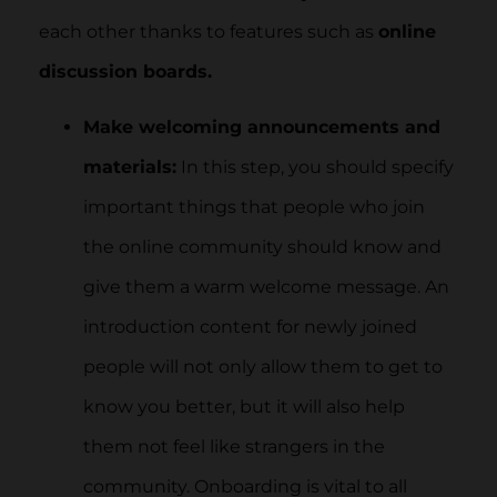
each other thanks to features such as
online
discussion boards.
Make welcoming announcements and
materials:
In this step, you should specify
important things that people who join
the online community should know and
give them a warm welcome message. An
introduction content for newly joined
people will not only allow them to get to
know you better, but it will also help
them not feel like strangers in the
community. Onboarding is vital to all