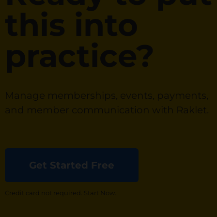
this into
practice?
Manage memberships, events, payments,
and member communication with Raklet.
Get Started Free
Credit card not required. Start Now.