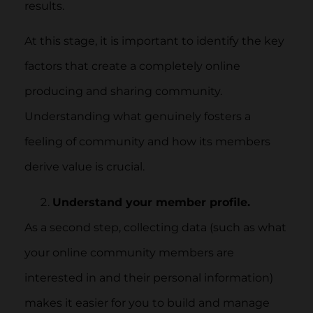
results.
At this stage, it is important to identify the key
factors that create a completely online
producing and sharing community.
Understanding what genuinely fosters a
feeling of community and how its members
derive value is crucial.
Understand your member profile.
As a second step, collecting data (such as what
your online community members are
interested in and their personal information)
makes it easier for you to build and manage