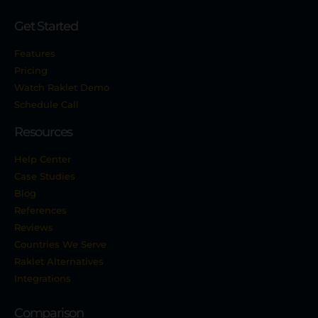
Get Started
Features
Pricing
Watch Raklet Demo
Schedule Call
Resources
Help Center
Case Studies
Blog
References
Reviews
Countries We Serve
Raklet Alternatives
Integrations
Comparison