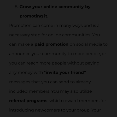
Grow your online community by
promoting it.
Promotion can come in many ways and is a
necessary step for online communities. You
can make a
paid promotion
on social media to
announce your community to more people, or
you can reach more people without paying
any money with “
invite your friend”
messages that you can send to already
included members. You may also utilize
referral programs
, which reward members for
introducing newcomers to your group. Your