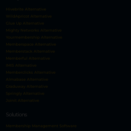
Hivebrite Alternative
WildApricot Alternative
Glue Up Alternative
Mighty Networks Alternative
Yourmembership Alternative
Memberspace Alternative
Memberstack Alternative
Memberful Alternative
IMIS Alternative
Memberclicks Alternative
Almabase Alternative
Graduway Alternative
Springly Alternative
Joinit Alternative
Solutions
Membership Management Software