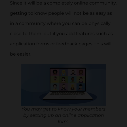
Since it will be a completely online community,
getting to know people will not be as easy as
in a community where you can be physically
close to them. but if you add features such as
application forms or feedback pages, this will
be easier.
You may get to know your members
by setting up an online application
form.