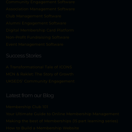
Community Engagement Software
Association Management Software
Club Management Software
Alumni Engagement Software
Digital Membership Card Platform
Non-Profit Fundraising Software
Event Management Software
Success Stories
A Transformational Tale of ICONS
MCN & Raklet: The Story of Growth
UKSEDS’ Community Engagement
Latest from our Blog
Membership Club 101
Your Ultimate Guide to Online Membership Management
Making the best of Memberships (15 part learning series)
How to Build a Membership Website