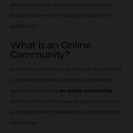
and boost profits. If you don’t know how to
build an online community, this article will
guide you!
What is an Online
Community?
A collection of individuals who use the internet
to connect and have a common interest or
goal is referred to as
an online community.
Online communities have requirements, such
as management, moderation, and community
interaction.