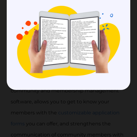
with their page and group creation features.
If you want to advance your online community
more professionally, you can save time and
easily access much more information about
your members by choosing an online
community software for yourself. At this point,
Raklet, which is among the most successful
community and membership management
software, allows you to get to know your
members with the
customizable application
forms
you can offer, and strengthens the
communication of community members with