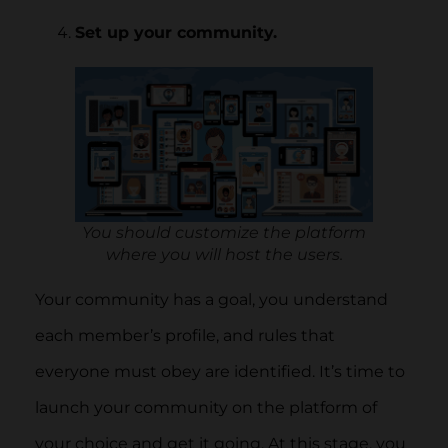
Set up your community.
You should customize the platform
where you will host the users.
Your community has a goal, you understand
each member’s profile, and rules that
everyone must obey are identified. It’s time to
launch your community on the platform of
your choice and get it going. At this stage, you