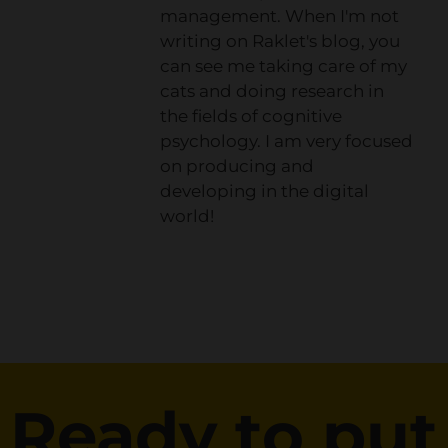
management. When I'm not
writing on Raklet's blog, you
can see me taking care of my
cats and doing research in
the fields of cognitive
psychology. I am very focused
on producing and
developing in the digital
world!
Ready to put