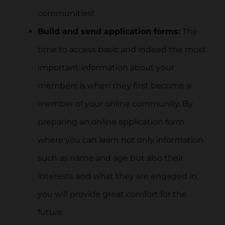
communities!
Build and send application forms:
The
time to access basic and indeed the most
important information about your
members is when they first become a
member of your online community. By
preparing an online application form
where you can learn not only information
such as name and age but also their
interests and what they are engaged in,
you will provide great comfort for the
future.