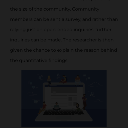
the size of the community. Community
members can be sent a survey, and rather than
relying just on open-ended inquiries, further
inquiries can be made. The researcher is then
given the chance to explain the reason behind
the quantitative findings.