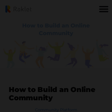
How to Build an Online
Community
Community Platform