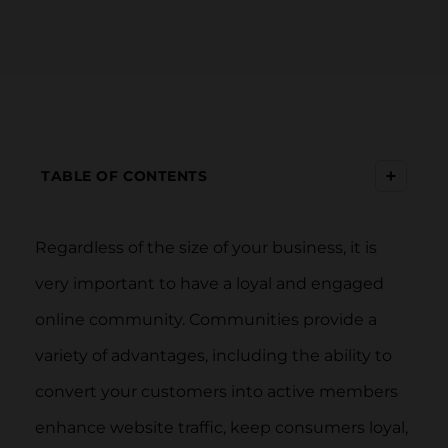
+
TABLE OF CONTENTS
Regardless of the size of your business, it is
very important to have a loyal and engaged
online community. Communities provide a
variety of advantages, including the ability to
convert your customers into active members
enhance website traffic, keep consumers loyal,