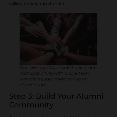
willing to help run the club.
Your alumni club should have a club
manager along with a core team
who are equally eager to run an
alumni club.
Step 3: Build Your Alumni
Community