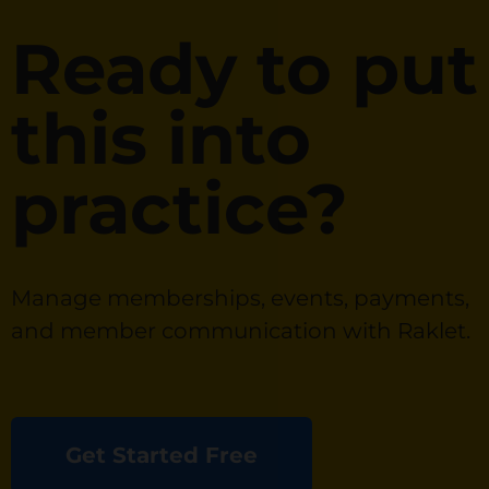
Ready to put
this into
practice?
Manage memberships, events, payments,
and member communication with Raklet.
Get Started Free