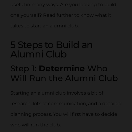
useful in many ways. Are you looking to build
one yourself? Read further to know what it
takes to start an alumni club.
5 Steps to Build an
Alumni Club
Step 1:
Determine
Who
Will Run the Alumni Club
Starting an alumni club involves a bit of
research, lots of communication, and a detailed
planning process. You will first have to decide
who will run the club.