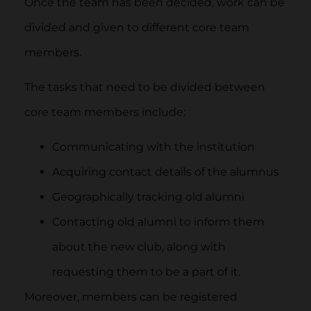
Once the team has been decided, work can be
divided and given to different core team
members.
The tasks that need to be divided between
core team members include:
Communicating with the institution
Acquiring contact details of the alumnus
Geographically tracking old alumni
Contacting old alumni to inform them
about the new club, along with
requesting them to be a part of it.
Moreover, members can be registered