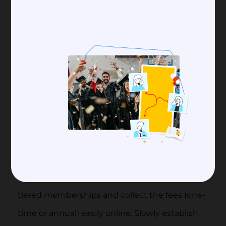
Grow Your Alumni Club
with Raklet
Raklet is an all-in-one software that
offers comprehensive solutions for
alumni management.
Organize events
and
collect payments
. Add
tiered memberships and collect the fees (one-
time or annual) easily online. Slowly establish