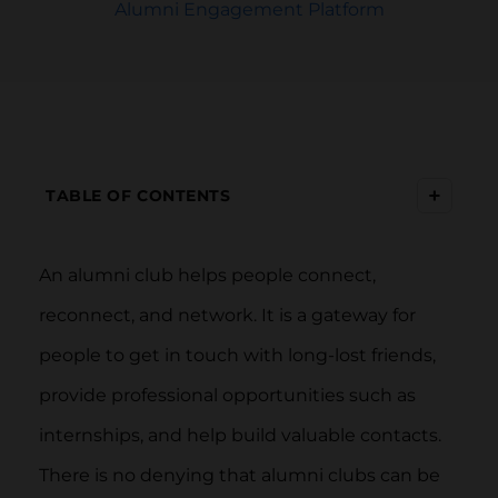
Alumni Engagement Platform
+
TABLE OF CONTENTS
An alumni club helps people connect,
reconnect, and network. It is a gateway for
people to get in touch with long-lost friends,
provide professional opportunities such as
internships, and help build valuable contacts.
There is no denying that alumni clubs can be