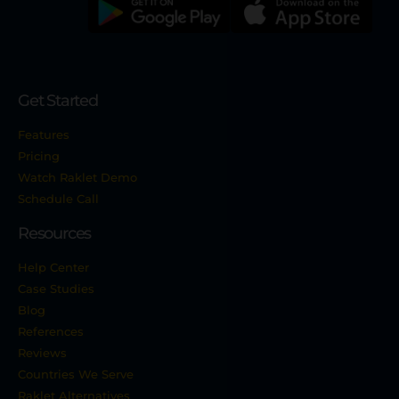
Get Started
Features
Pricing
Watch Raklet Demo
Schedule Call
Resources
Help Center
Case Studies
Blog
References
Reviews
Countries We Serve
Raklet Alternatives