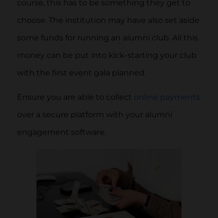
course, this has to be something they get to
choose. The institution may have also set aside
some funds for running an alumni club. All this
money can be put into kick-starting your club
with the first event gala planned.
Ensure you are able to collect
online payments
over a secure platform with your alumni
engagement software.