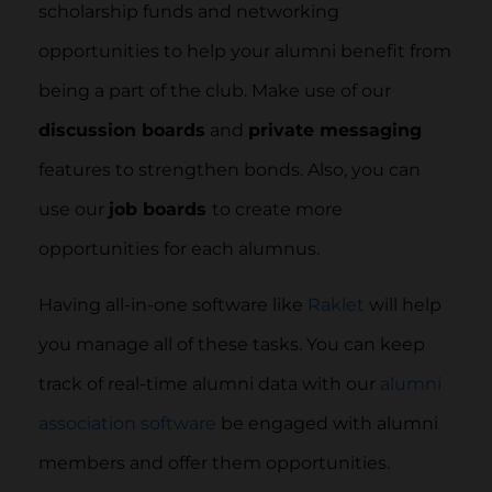
scholarship funds and networking
opportunities to help your alumni benefit from
being a part of the club. Make use of our
discussion boards
and
private messaging
features to strengthen bonds. Also, you can
use our
job boards
to create more
opportunities for each alumnus.
Having all-in-one software like
Raklet
will help
you manage all of these tasks. You can keep
track of real-time alumni data with our
alumni
association software
be engaged with alumni
members and offer them opportunities.