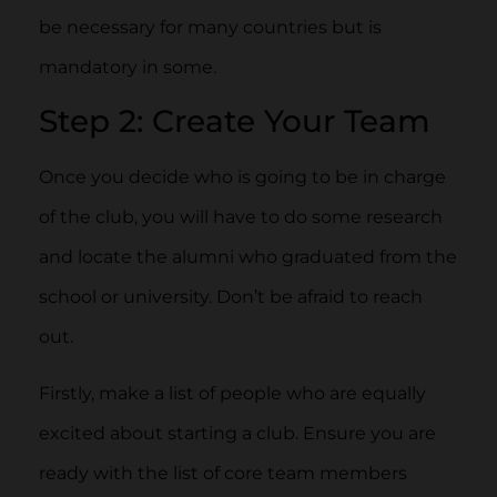
be necessary for many countries but is
mandatory in some.
Step 2: Create Your Team
Once you decide who is going to be in charge
of the club, you will have to do some research
and locate the alumni who graduated from the
school or university. Don’t be afraid to reach
out.
Firstly, make a list of people who are equally
excited about starting a club. Ensure you are
ready with the list of core team members