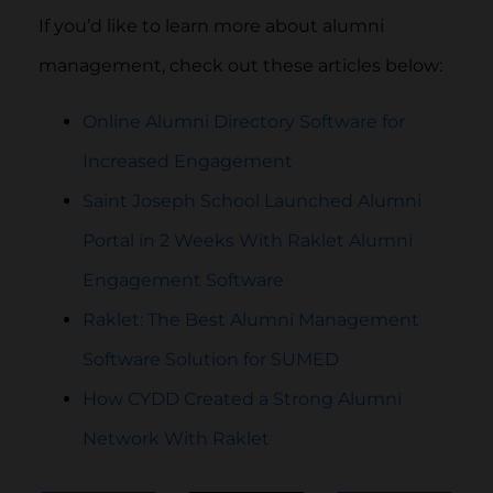
If you’d like to learn more about alumni
management, check out these articles below:
Online Alumni Directory Software for
Increased Engagement
Saint Joseph School Launched Alumni
Portal in 2 Weeks With Raklet Alumni
Engagement Software
Raklet: The Best Alumni Management
Software Solution for SUMED
How CYDD Created a Strong Alumni
Network With Raklet