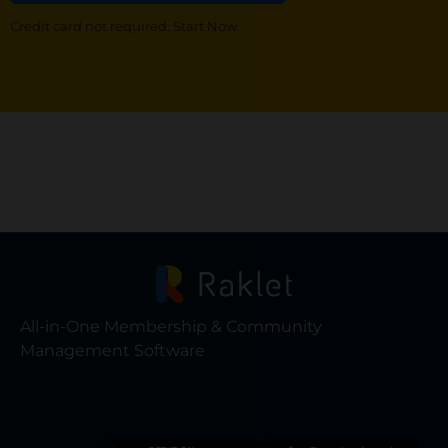
Credit card not required. Start Now.
All-in-One Membership & Community
Management Software