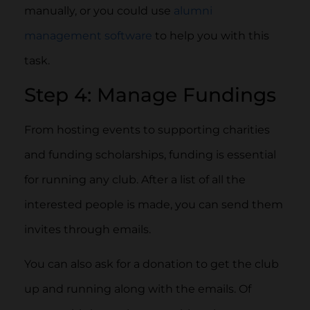
manually, or you could use
alumni
management software
to help you with this
task.
Step 4: Manage Fundings
From hosting events to supporting charities
and funding scholarships, funding is essential
for running any club. After a list of all the
interested people is made, you can send them
invites through emails.
You can also ask for a donation to get the club
up and running along with the emails. Of