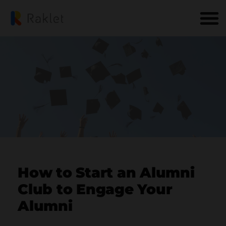
How to Start an Alumni
Club to Engage Your
Alumni