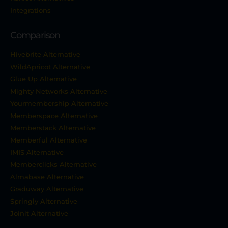
Integrations
Comparison
Hivebrite Alternative
WildApricot Alternative
Glue Up Alternative
Mighty Networks Alternative
Yourmembership Alternative
Memberspace Alternative
Memberstack Alternative
Memberful Alternative
IMIS Alternative
Memberclicks Alternative
Almabase Alternative
Graduway Alternative
Springly Alternative
Joinit Alternative