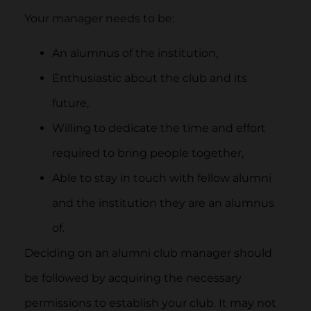
Your manager needs to be:
An alumnus of the institution,
Enthusiastic about the club and its
future,
Willing to dedicate the time and effort
required to bring people together,
Able to stay in touch with fellow alumni
and the institution they are an alumnus
of.
Deciding on an alumni club manager should
be followed by acquiring the necessary
permissions to establish your club. It may not