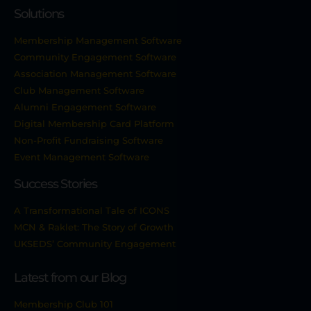
Solutions
Membership Management Software
Community Engagement Software
Association Management Software
Club Management Software
Alumni Engagement Software
Digital Membership Card Platform
Non-Profit Fundraising Software
Event Management Software
Success Stories
A Transformational Tale of ICONS
MCN & Raklet: The Story of Growth
UKSEDS’ Community Engagement
Latest from our Blog
Membership Club 101