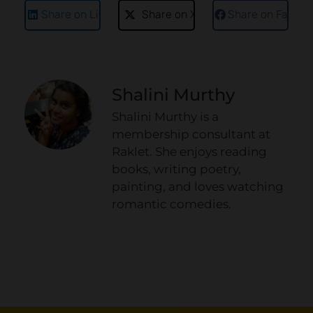
Share on LinkedIn
Share on X
Share on Faceb
Shalini Murthy
Shalini Murthy is a
membership consultant at
Raklet. She enjoys reading
books, writing poetry,
painting, and loves watching
romantic comedies.