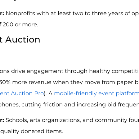
r:
Nonprofits with at least two to three years of op
of 200 or more.
nt Auction
tions drive engagement through healthy competiti
 30% more revenue when they move from paper bid
lent Auction Pro
). A
mobile-friendly event platfor
phones, cutting friction and increasing bid frequen
r:
Schools, arts organizations, and community fou
quality donated items.