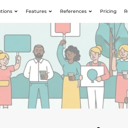
utions
Features
References
Pricing
R