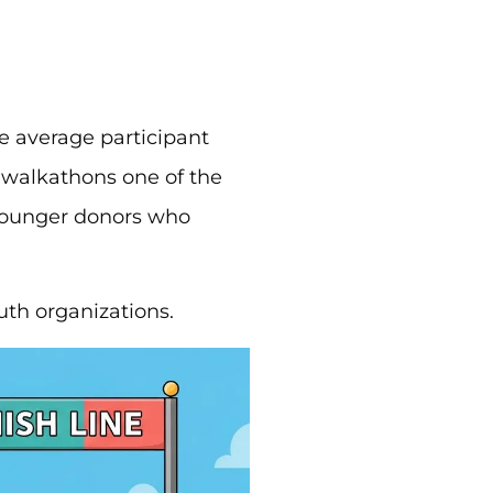
he average participant
 walkathons one of the
 younger donors who
uth organizations.