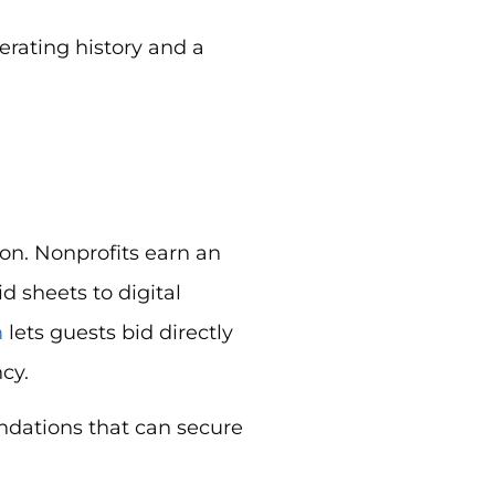
erating history and a
on. Nonprofits earn an
 sheets to digital
m
lets guests bid directly
cy.
ndations that can secure