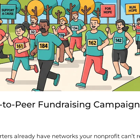
r-to-Peer Fundraising Campaign
ters already have networks your nonprofit can’t r