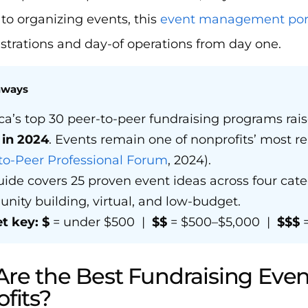
to organizing events, this
event management port
strations and day-of operations from day one.
aways
a’s top 30 peer-to-peer fundraising programs ra
n in 2024
. Events remain one of nonprofits’ most re
to-Peer Professional Forum
, 2024).
uide covers 25 proven event ideas across four cate
ity building, virtual, and low-budget.
t key:
$
= under $500 |
$$
= $500–$5,000 |
$$$
=
re the Best Fundraising Event
fits?