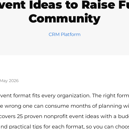
vent Ideas to Raise 
Community
CRM Platform
 May 2026
vent format fits every organization. The right for
e wrong one can consume months of planning with l
covers 25 proven nonprofit event ideas with a budg
nd practical tips for each format, so you can choos