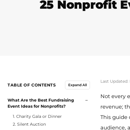
25 Nonprofit E
Last Updated:
TABLE OF CONTENTS
Expand All
Not every e
−
What Are the Best Fundraising
Event Ideas for Nonprofits?
revenue; th
1. Charity Gala or Dinner
This guide 
2. Silent Auction
audience, a