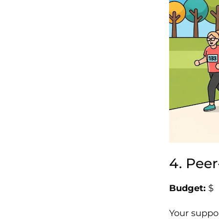
4. Pee
Budget:
$
Your suppor