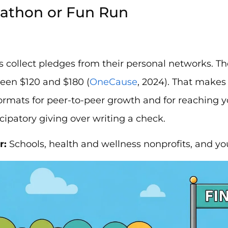
kathon or Fun Run
s collect pledges from their personal networks. T
een $120 and $180 (
OneCause
, 2024). That makes
formats for peer-to-peer growth and for reaching
icipatory giving over writing a check.
r:
Schools, health and wellness nonprofits, and yo