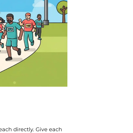
each directly. Give each