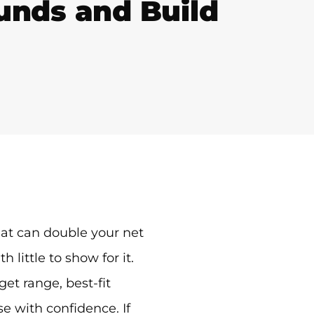
Funds and Build
mat can double your net
ittle to show for it.
et range, best-fit
e with confidence. If