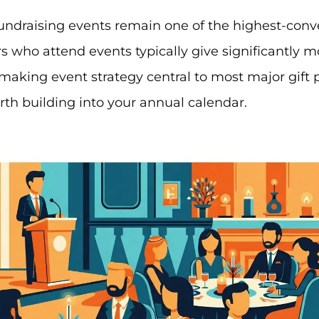
undraising events remain one of the highest-conv
rs who attend events typically give significantly 
making event strategy central to most major gift
th building into your annual calendar.