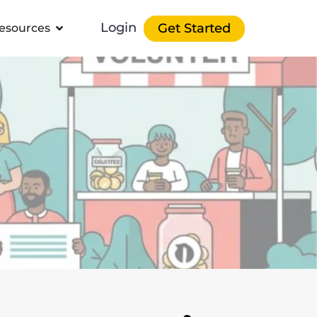
Login
Get Started
esources