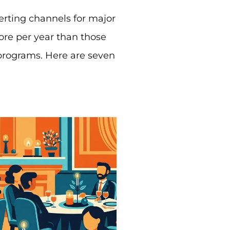
erting channels for major
more per year than those
 programs. Here are seven