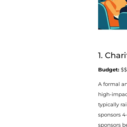
1. Char
Budget:
$$
A formal an
high-impact
typically r
sponsors 4
sponsors be