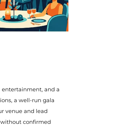
e entertainment, and a
ons, a well-run gala
our venue and lead
 without confirmed