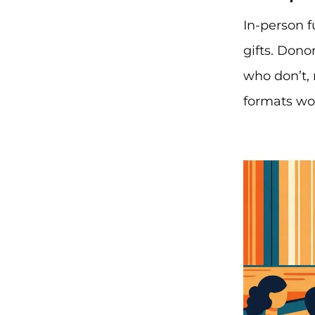
In-person f
gifts. Dono
who don’t, 
formats wor