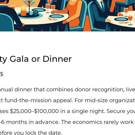
ity Gala or Dinner
$
nual dinner that combines donor recognition, liv
 fund-the-mission appeal. For mid-size organizati
aises $25,000–$100,000 in a single night. Secure y
–6 months in advance. The economics rarely work
fore you lock the date.