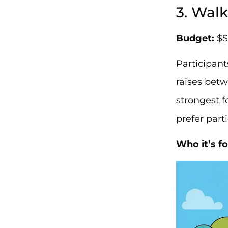
3. Wal
Budget:
$$
Participant
raises betw
strongest 
prefer part
Who it’s fo