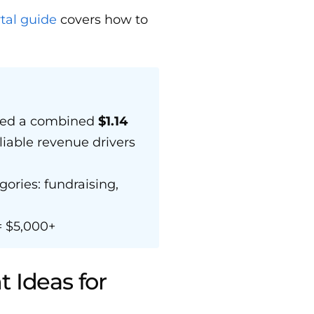
al guide
covers how to
ised a combined
$1.14
liable revenue drivers
gories: fundraising,
 $5,000+
 Ideas for