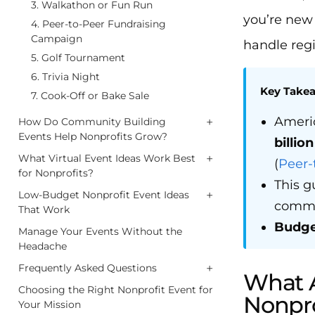
3. Walkathon or Fun Run
you’re new 
4. Peer-to-Peer Fundraising
Campaign
handle regi
5. Golf Tournament
6. Trivia Night
Key Take
7. Cook-Off or Bake Sale
Americ
+
How Do Community Building
Events Help Nonprofits Grow?
billio
+
What Virtual Event Ideas Work Best
(
Peer-
for Nonprofits?
This g
+
Low-Budget Nonprofit Event Ideas
commun
That Work
Budge
Manage Your Events Without the
Headache
+
Frequently Asked Questions
What A
Choosing the Right Nonprofit Event for
Nonpro
Your Mission