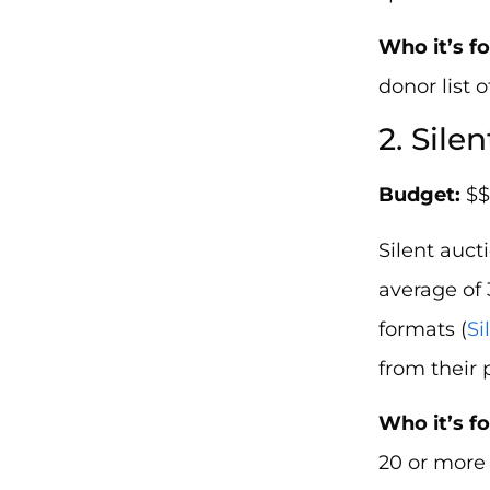
Who it’s fo
donor list 
2. Sile
Budget:
$$
Silent auc
average of
formats (
Si
from their 
Who it’s fo
20 or more 