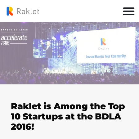
Raklet is Among the Top
10 Startups at the BDLA
2016!