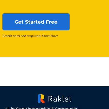
Get Started Free
Credit card not required. Start Now.
All-in-One Membership & Community