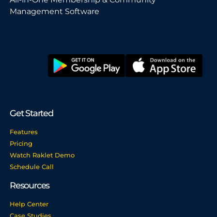
Management Software
Get Started
Features
Pricing
Watch Raklet Demo
Schedule Call
Resources
Help Center
Case Studies