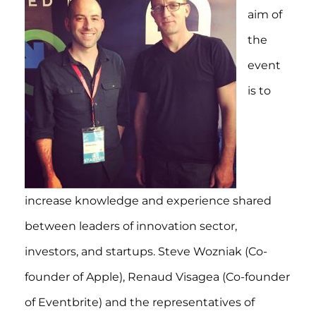
aim of
the
event
is to
increase knowledge and experience shared
between leaders of innovation sector,
investors, and startups. Steve Wozniak (Co-
founder of Apple), Renaud Visagea (Co-founder
of Eventbrite) and the representatives of