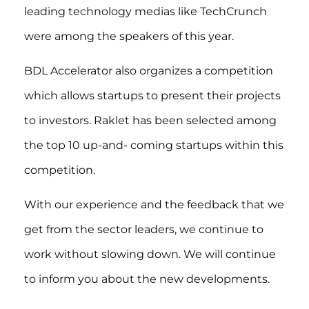
leading technology medias like TechCrunch
were among the speakers of this year.
BDL Accelerator also organizes a competition
which allows startups to present their projects
to investors. Raklet has been selected among
the top 10 up-and- coming startups within this
competition.
With our experience and the feedback that we
get from the sector leaders, we continue to
work without slowing down. We will continue
to inform you about the new developments.