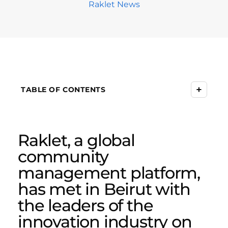
Raklet News
+
TABLE OF CONTENTS
Raklet, a global
community
management platform,
has met in Beirut with
the leaders of the
innovation industry on