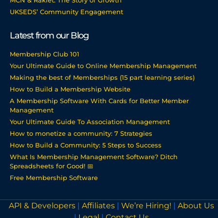
MCN & Raklet: The Story of Growth
UKSEDS’ Community Engagement
Latest from our Blog
Membership Club 101
Your Ultimate Guide to Online Membership Management
Making the best of Memberships (15 part learning series)
How to Build a Membership Website
A Membership Software With Cards for Better Member
Management
Your Ultimate Guide To Association Management
How to monetize a community: 7 Strategies
How to Build a Community: 5 Steps to Success
What Is Membership Management Software? Ditch
Spreadsheets for Good! 📅
Free Membership Software
API & Developers
|
Affiliates
|
We’re Hiring!
|
About Us
|
Legal
|
Contact Us