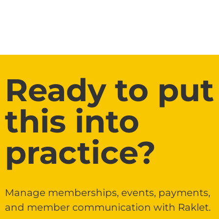
Ready to put
this into
practice?
Manage memberships, events, payments,
and member communication with Raklet.