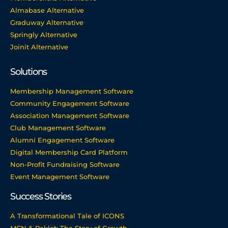
Almabase Alternative
Graduway Alternative
Springly Alternative
Joinit Alternative
Solutions
Membership Management Software
Community Engagement Software
Association Management Software
Club Management Software
Alumni Engagement Software
Digital Membership Card Platform
Non-Profit Fundraising Software
Event Management Software
Success Stories
A Transformational Tale of ICONS