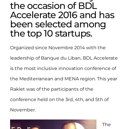
the occasion of BDL
Accelerate 2016 and has
been selected among
the top 10 startups.
Organized since Novembre 2014 with the
leadership of Banque du Liban, BDL Accelerate
is the most inclusive innovation conference of
the Mediterranean and MENA region. This year
Raklet was of the participants of the
conference held on the 3rd, 4th, and 5th of
November.
The