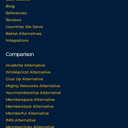
Blog
References
Reviews
Countries We Serve
Raklet Alternatives
Integrations
Comparison
Hivebrite Alternative
WildApricot Alternative
Glue Up Alternative
Mighty Networks Alternative
Yourmembership Alternative
Memberspace Alternative
Memberstack Alternative
Memberful Alternative
IMIS Alternative
Memberclicks Alternative