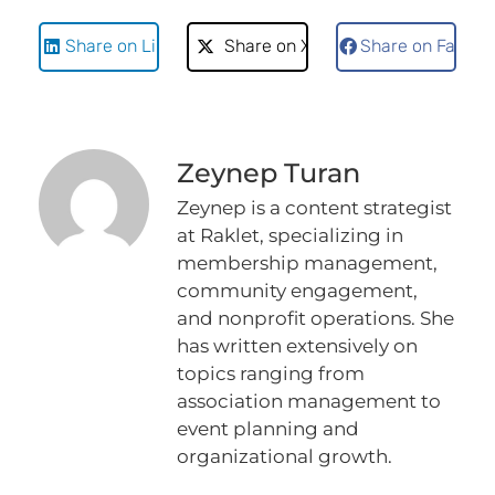
Share on LinkedIn
Share on X
Share on Faceb
Zeynep Turan
Zeynep is a content strategist
at Raklet, specializing in
membership management,
community engagement,
and nonprofit operations. She
has written extensively on
topics ranging from
association management to
event planning and
organizational growth.