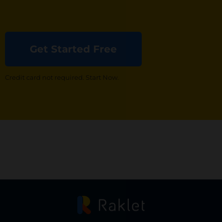
Get Started Free
Credit card not required. Start Now.