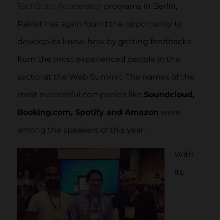
TechStars Accelerator
programs in Berlin,
Raklet has again found the opportunity to
develop its know-how by getting feedbacks
from the most experienced people in the
sector at the Web Summit. The names of the
most successful companies like
Soundcloud,
Booking.com, Spotify and Amazon
were
among the speakers of this year.
With
its