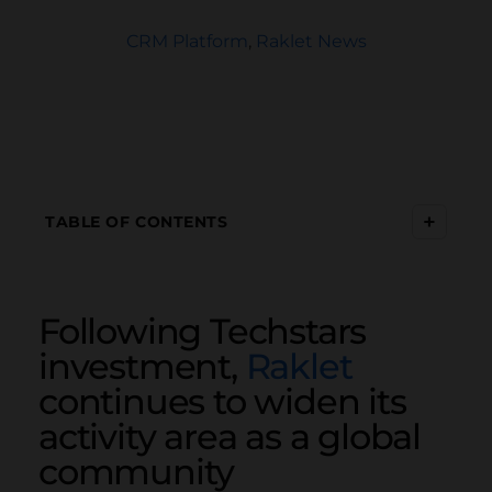
CRM Platform
,
Raklet News
+
TABLE OF CONTENTS
Following Techstars
investment,
Raklet
continues to widen its
activity area as a global
community