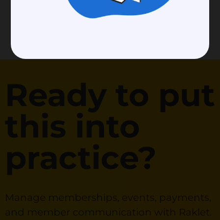
Ready to put
this into
practice?
Manage memberships, events, payments,
and member communication with Raklet.