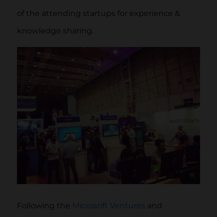
of the attending startups for experience &
knowledge sharing.
Following the
Microsoft Ventures
and