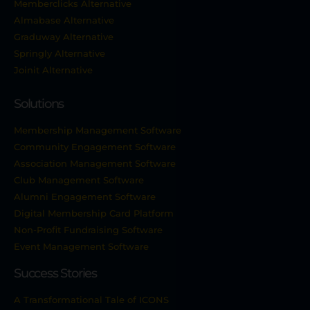
Memberclicks Alternative
Almabase Alternative
Graduway Alternative
Springly Alternative
Joinit Alternative
Solutions
Membership Management Software
Community Engagement Software
Association Management Software
Club Management Software
Alumni Engagement Software
Digital Membership Card Platform
Non-Profit Fundraising Software
Event Management Software
Success Stories
A Transformational Tale of ICONS