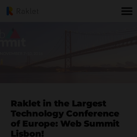
Raklet in the Largest
Technology Conference
of Europe: Web Summit
Lisbon!