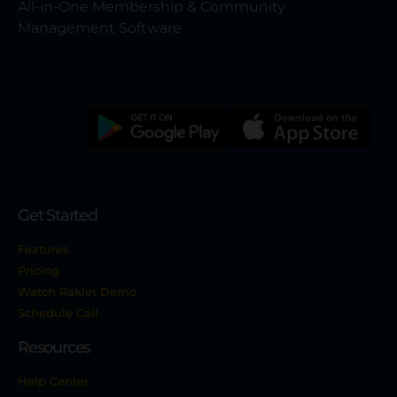
All-in-One Membership & Community
Management Software
Get Started
Features
Pricing
Watch Raklet Demo
Schedule Call
Resources
Help Center