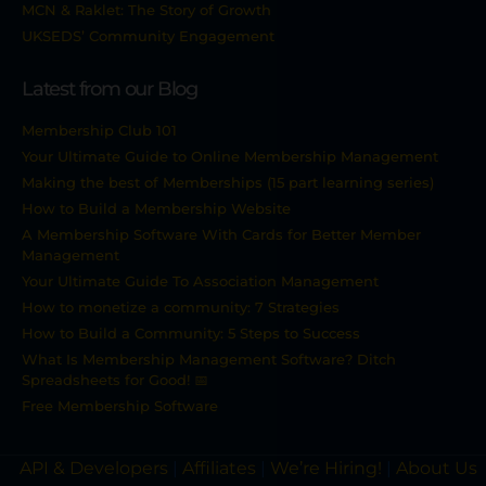
MCN & Raklet: The Story of Growth
UKSEDS’ Community Engagement
Latest from our Blog
Membership Club 101
Your Ultimate Guide to Online Membership Management
Making the best of Memberships (15 part learning series)
How to Build a Membership Website
A Membership Software With Cards for Better Member
Management
Your Ultimate Guide To Association Management
How to monetize a community: 7 Strategies
How to Build a Community: 5 Steps to Success
What Is Membership Management Software? Ditch
Spreadsheets for Good! 📅
Free Membership Software
API & Developers
|
Affiliates
|
We’re Hiring!
|
About Us