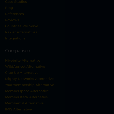
Case Studies
Blog
References
Reviews
Countries We Serve
Raklet Alternatives
Integrations
Comparison
Hivebrite Alternative
WildApricot Alternative
Glue Up Alternative
Mighty Networks Alternative
Yourmembership Alternative
Memberspace Alternative
Memberstack Alternative
Memberful Alternative
IMIS Alternative