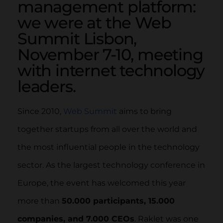
management platform:
we were at the Web
Summit Lisbon,
November 7-10, meeting
with internet technology
leaders.
Since 2010,
Web Summit
aims to bring
together startups from all over the world and
the most influential people in the technology
sector. As the largest technology conference in
Europe, the event has welcomed this year
more than
50.000 participants, 15.000
companies, and 7.000 CEOs
. Raklet was one