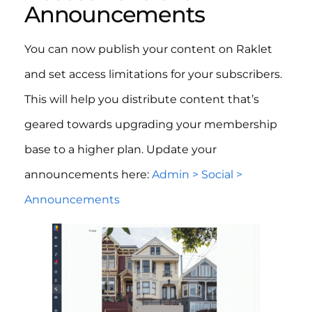
Announcements
You can now publish your content on Raklet
and set access limitations for your subscribers.
This will help you distribute content that’s
geared towards upgrading your membership
base to a higher plan. Update your
announcements here:
Admin > Social >
Announcements