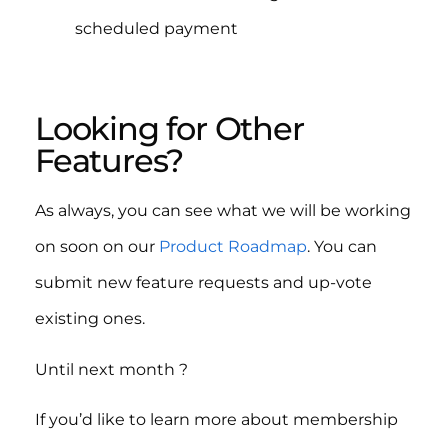
scheduled payment
Looking for Other
Features?
As always, you can see what we will be working
on soon on our
Product Roadmap
. You can
submit new feature requests and up-vote
existing ones.
Until next month ?
If you’d like to learn more about membership