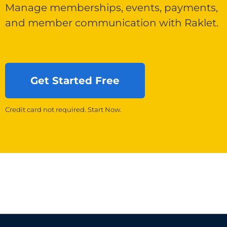
Manage memberships, events, payments,
and member communication with Raklet.
Get Started Free
Credit card not required. Start Now.