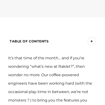
+
TABLE OF CONTENTS
It’s that time of the month… and if you’re
wondering “what’s new at Raklet?”, then
wonder no more. Our coffee-powered
engineers have been working hard (with the
occasional play-time in between, we’re not
monsters ? ) to bring you the features you