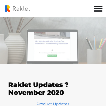
Raklet Updates ?
November 2020
Product Updates