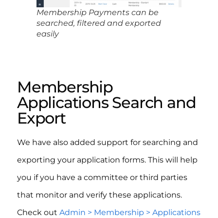
Membership Payments can be
searched, filtered and exported
easily
Membership
Applications Search and
Export
We have also added support for searching and
exporting your application forms. This will help
you if you have a committee or third parties
that monitor and verify these applications.
Check out
Admin > Membership > Applications