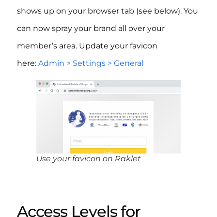
shows up on your browser tab (see below). You
can now spray your brand all over your
member’s area. Update your favicon
here:
Admin > Settings > General
Use your favicon on Raklet
Access Levels for