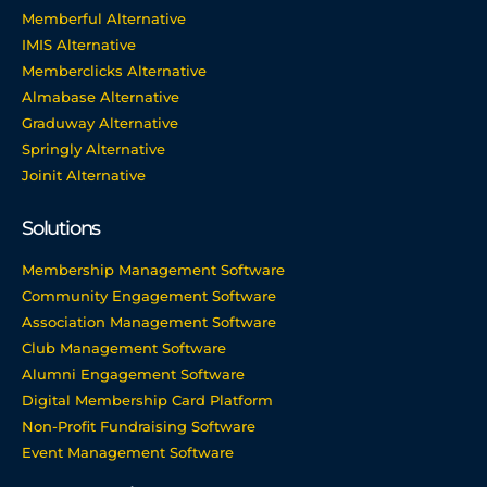
Memberful Alternative
IMIS Alternative
Memberclicks Alternative
Almabase Alternative
Graduway Alternative
Springly Alternative
Joinit Alternative
Solutions
Membership Management Software
Community Engagement Software
Association Management Software
Club Management Software
Alumni Engagement Software
Digital Membership Card Platform
Non-Profit Fundraising Software
Event Management Software