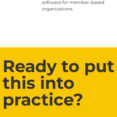
software for member-based
organizations.
Ready to put
this into
practice?