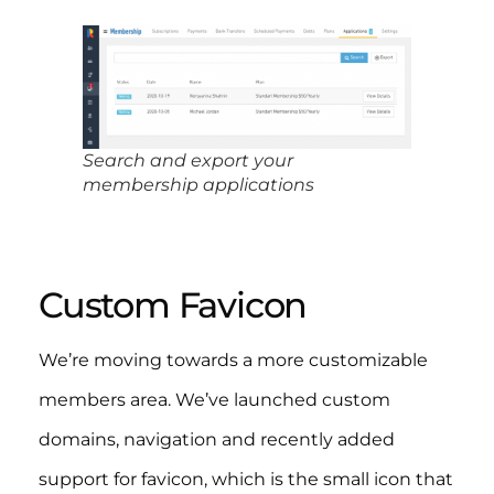
Search and export your
membership applications
Custom Favicon
We’re moving towards a more customizable
members area. We’ve launched custom
domains, navigation and recently added
support for favicon, which is the small icon that