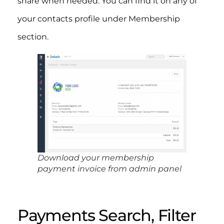
share when needed. You can find it on any of
your contacts profile under Membership
section.​
Download your membership
payment invoice from admin panel
Payments Search, Filter