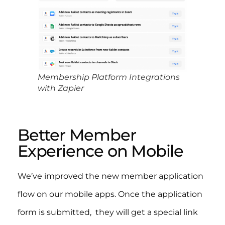
Membership Platform Integrations
with Zapier
Better Member
Experience on Mobile
We’ve improved the new member application
flow on our mobile apps. Once the application
form is submitted, they will get a special link