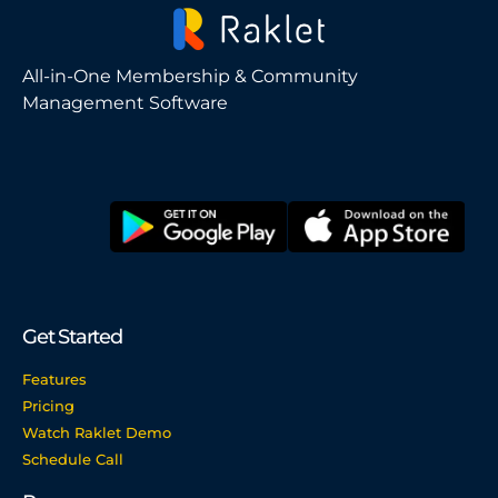
All-in-One Membership & Community
Management Software
Get Started
Features
Pricing
Watch Raklet Demo
Schedule Call