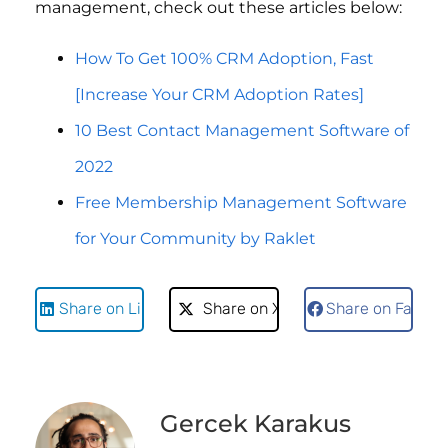
management, check out these articles below:
How To Get 100% CRM Adoption, Fast
[Increase Your CRM Adoption Rates]
10 Best Contact Management Software of
2022
Free Membership Management Software
for Your Community by Raklet
Share on LinkedIn
Share on X
Share on Faceb
Gercek Karakus