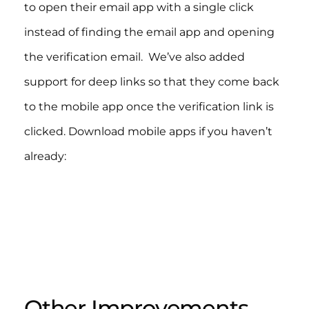
to open their email app with a single click
instead of finding the email app and opening
the verification email. We’ve also added
support for deep links so that they come back
to the mobile app once the verification link is
clicked. Download mobile apps if you haven’t
already:​
Other Improvements