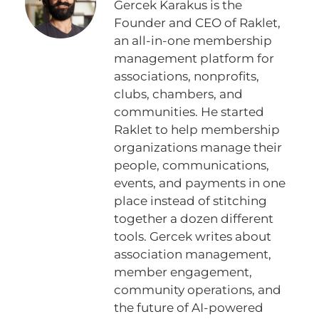
Gercek Karakus is the
Founder and CEO of Raklet,
an all-in-one membership
management platform for
associations, nonprofits,
clubs, chambers, and
communities. He started
Raklet to help membership
organizations manage their
people, communications,
events, and payments in one
place instead of stitching
together a dozen different
tools. Gercek writes about
association management,
member engagement,
community operations, and
the future of AI-powered