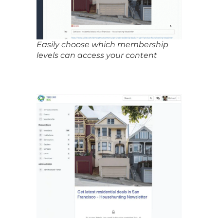
Easily choose which membership
levels can access your content