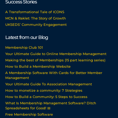
Success Stories
A Transformational Tale of ICONS
MCN & Raklet: The Story of Growth
UKSEDS’ Community Engagement
Latest from our Blog
Membership Club 101
Your Ultimate Guide to Online Membership Management
Making the best of Memberships (15 part learning series)
How to Build a Membership Website
A Membership Software With Cards for Better Member
Management
Your Ultimate Guide To Association Management
How to monetize a community: 7 Strategies
How to Build a Community: 5 Steps to Success
What Is Membership Management Software? Ditch
Spreadsheets for Good! 📅
Free Membership Software