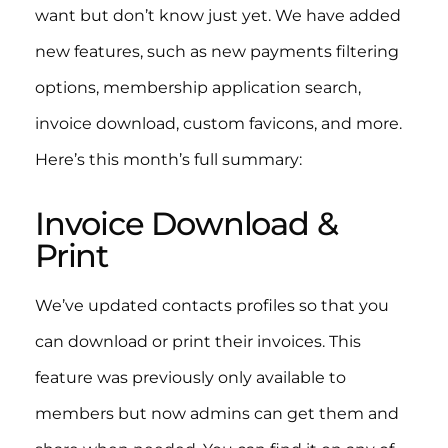
want but don’t know just yet. We have added
new features, such as new payments filtering
options, membership application search,
invoice download, custom favicons, and more.
Here’s this month’s full summary:
Invoice Download &
Print
We’ve updated contacts profiles so that you
can download or print their invoices. This
feature was previously only available to
members but now admins can get them and