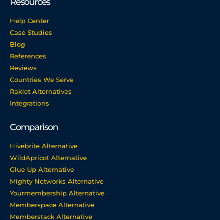
Resources
Help Center
Case Studies
Blog
References
Reviews
Countries We Serve
Raklet Alternatives
Integrations
Comparison
Hivebrite Alternative
WildApricot Alternative
Glue Up Alternative
Mighty Networks Alternative
Yourmembership Alternative
Memberspace Alternative
Memberstack Alternative