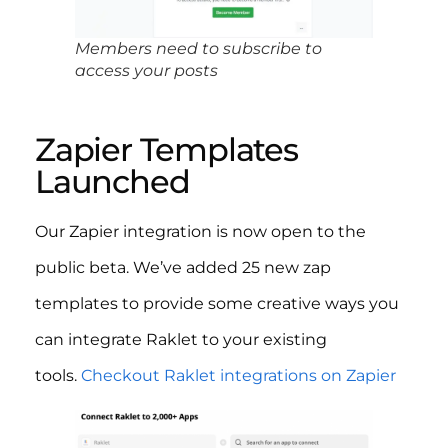
Members need to subscribe to
access your posts
Zapier Templates
Launched
Our Zapier integration is now open to the
public beta. We’ve added 25 new zap
templates to provide some creative ways you
can integrate Raklet to your existing
tools.
Checkout Raklet integrations on Zapier
​