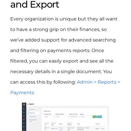
and Export
Every organization is unique but they all want
to have a strong grip on their finances, so
we’ve added support for advanced searching
and filtering on payments reports. Once
filtered, you can easily export and see all the
necessary details in a single document. You
can access this by following:
Admin > Reports >
Payments