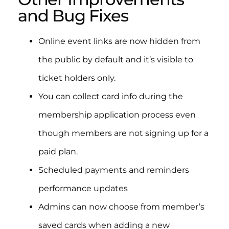
and Bug Fixes
Online event links are now hidden from
the public by default and it’s visible to
ticket holders only.
You can collect card info during the
membership application process even
though members are not signing up for a
paid plan.
Scheduled payments and reminders
performance updates
Admins can now choose from member’s
saved cards when adding a new