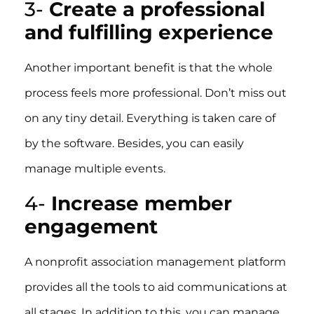
3-
Create a professional
and fulfilling experience
Another important benefit is that the whole
process feels more professional. Don’t miss out
on any tiny detail. Everything is taken care of
by the software. Besides, you can easily
manage multiple events.
4-
Increase member
engagement
A nonprofit association management platform
provides all the tools to aid communications at
all stages. In addition to this, you can manage