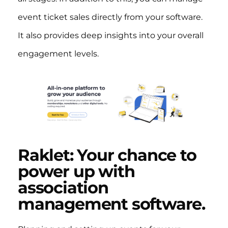
event ticket sales directly from your software.
It also provides deep insights into your overall
engagement levels.
Raklet: Your chance to
power up with
association
management software.