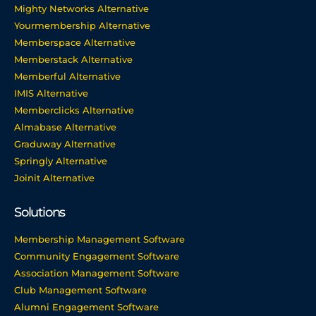
Mighty Networks Alternative
Yourmembership Alternative
Memberspace Alternative
Memberstack Alternative
Memberful Alternative
IMIS Alternative
Memberclicks Alternative
Almabase Alternative
Graduway Alternative
Springly Alternative
Joinit Alternative
Solutions
Membership Management Software
Community Engagement Software
Association Management Software
Club Management Software
Alumni Engagement Software