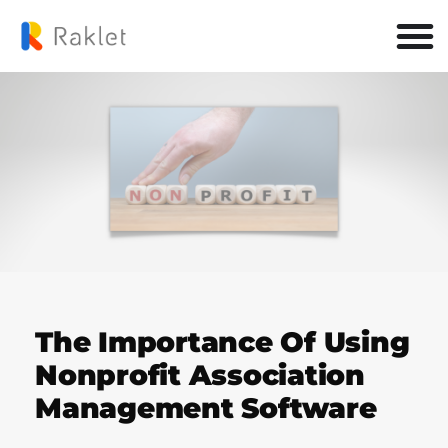
The Importance Of Using
Nonprofit Association
Management Software