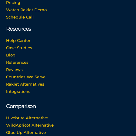
Pricing
Watch Raklet Demo
Schedule Call
Resources
Help Center
Case Studies
Blog
References
Reviews
Countries We Serve
Raklet Alternatives
Integrations
Comparison
Hivebrite Alternative
WildApricot Alternative
Glue Up Alternative