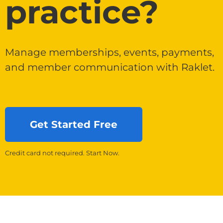
practice?
Manage memberships, events, payments,
and member communication with Raklet.
Get Started Free
Credit card not required. Start Now.