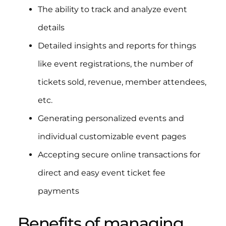
The ability to track and analyze event
details
Detailed insights and reports for things
like event registrations, the number of
tickets sold, revenue, member attendees,
etc.
Generating personalized events and
individual customizable event pages
Accepting secure online transactions for
direct and easy event ticket fee
payments
Benefits of managing