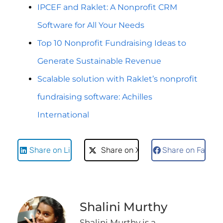
IPCEF and Raklet: A Nonprofit CRM
Software for All Your Needs
Top 10 Nonprofit Fundraising Ideas to
Generate Sustainable Revenue
Scalable solution with Raklet’s nonprofit
fundraising software: Achilles
International
Share on LinkedIn
Share on X
Share on Faceb
Shalini Murthy
Shalini Murthy is a