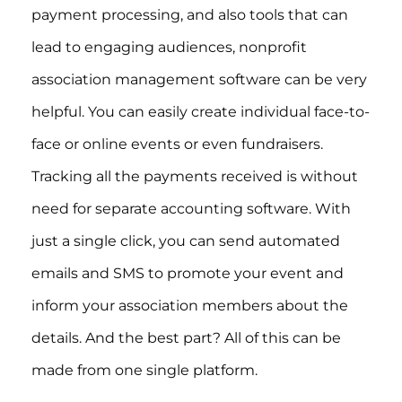
payment processing, and also tools that can
lead to engaging audiences, nonprofit
association management software can be very
helpful. You can easily create individual face-to-
face or online events or even fundraisers.
Tracking all the payments received is without
need for separate accounting software. With
just a single click, you can send automated
emails and SMS to promote your event and
inform your association members about the
details. And the best part? All of this can be
made from one single platform.