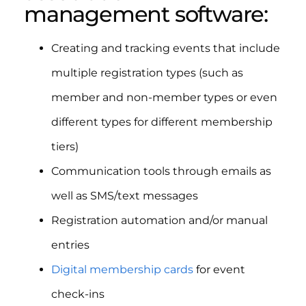
management software:
Creating and tracking events that include
multiple registration types (such as
member and non-member types or even
different types for different membership
tiers)
Communication tools through emails as
well as SMS/text messages
Registration automation and/or manual
entries
Digital membership cards
for event
check-ins