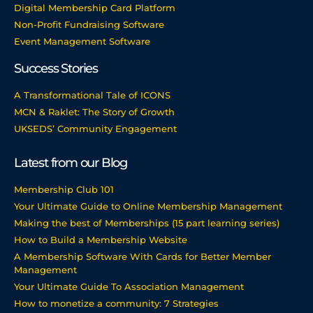
Digital Membership Card Platform
Non-Profit Fundraising Software
Event Management Software
Success Stories
A Transformational Tale of ICONS
MCN & Raklet: The Story of Growth
UKSEDS’ Community Engagement
Latest from our Blog
Membership Club 101
Your Ultimate Guide to Online Membership Management
Making the best of Memberships (15 part learning series)
How to Build a Membership Website
A Membership Software With Cards for Better Member
Management
Your Ultimate Guide To Association Management
How to monetize a community: 7 Strategies