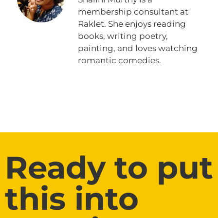
membership consultant at
Raklet. She enjoys reading
books, writing poetry,
painting, and loves watching
romantic comedies.
Ready to put
this into