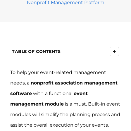
Nonprofit Management Platform
+
TABLE OF CONTENTS
To help your event-related management
needs, a
nonprofit association management
software
with
a functional
event
management module
is a must. Built-in event
modules will simplify the planning process and
assist the overall execution of your events.