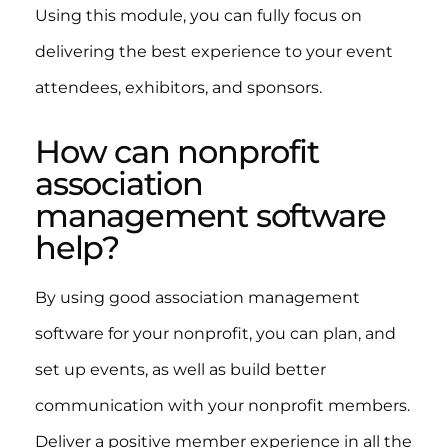
Using this module, you can fully focus on
delivering the best experience to your event
attendees, exhibitors, and sponsors.
How can nonprofit
association
management software
help?
By using good association management
software for your nonprofit, you can plan, and
set up events, as well as build better
communication with your nonprofit members.
Deliver a positive member experience in all the