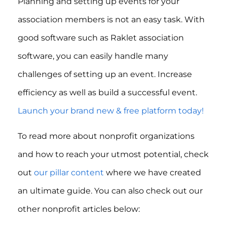
Planning and setting up events for your
association members is not an easy task. With
good software such as Raklet association
software, you can easily handle many
challenges of setting up an event. Increase
efficiency as well as build a successful event.
Launch your brand new & free platform today!
To read more about nonprofit organizations
and how to reach your utmost potential, check
out
our pillar content
where we have created
an ultimate guide. You can also check out our
other nonprofit articles below: