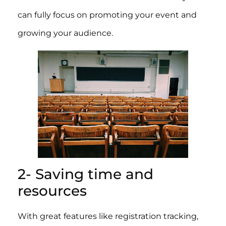
can fully focus on promoting your event and
growing your audience.
2- Saving time and
resources
With great features like registration tracking,