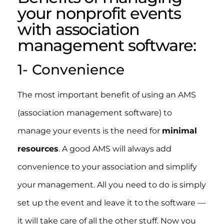
your nonprofit events
with association
management software:
1- Convenience
The most important benefit of using an AMS
(association management software) to
manage your events is the need for
minimal
resources
. A good AMS will always add
convenience to your association and simplify
your management. All you need to do is simply
set up the event and leave it to the software —
it will take care of all the other stuff. Now you