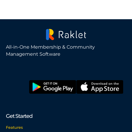
All-in-One Membership & Community
Management Software
Get Started
Features