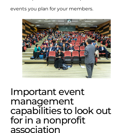
events you plan for your members.
Important event
management
capabilities to look out
for in a nonprofit
association