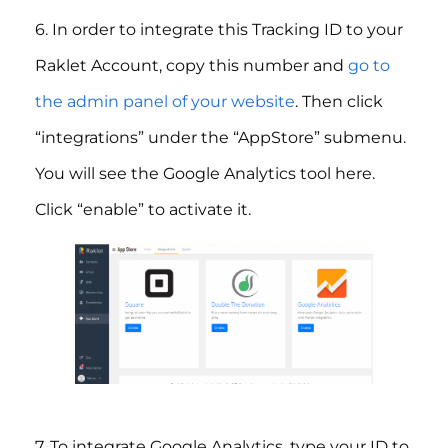
6. In order to integrate this Tracking ID to your
Raklet Account, copy this number and
go to
the admin panel of your website
. Then click
“integrations” under the “AppStore” submenu.
You will see the Google Analytics tool here.
Click “enable” to activate it.
7. To integrate Google Analytics, type your ID to