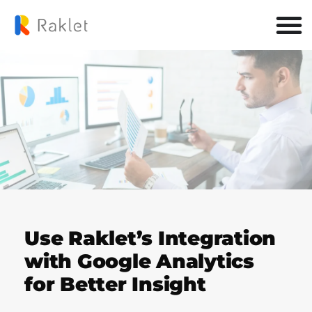
Use Raklet’s Integration
with Google Analytics
for Better Insight