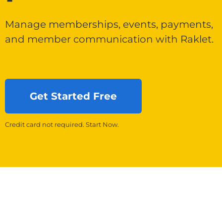
Manage memberships, events, payments,
and member communication with Raklet.
Get Started Free
Credit card not required. Start Now.