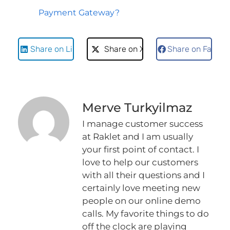
Payment Gateway?
Share on LinkedIn
Share on X
Share on Faceb
Merve Turkyilmaz
I manage customer success
at Raklet and I am usually
your first point of contact. I
love to help our customers
with all their questions and I
certainly love meeting new
people on our online demo
calls. My favorite things to do
off the clock are playing