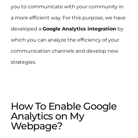
you to communicate with your community in
a more efficient way. For this purpose, we have
developed a
Google Analytics integration
by
which you can analyze the efficiency of your
communication channels and develop new
strategies.
How To Enable Google
Analytics on My
Webpage?