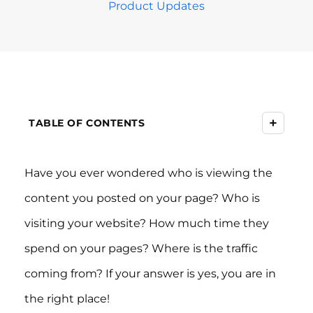
Product Updates
+
TABLE OF CONTENTS
Have you ever wondered who is viewing the
content you posted on your page? Who is
visiting your website? How much time they
spend on your pages? Where is the traffic
coming from? If your answer is yes, you are in
the right place!