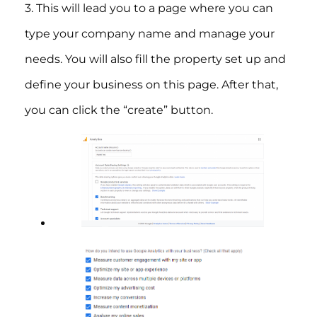
3. This will lead you to a page where you can
type your company name and manage your
needs. You will also fill the property set up and
define your business on this page. After that,
you can click the “create” button.