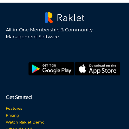
All-in-One Membership & Community
Management Software
Get Started
Features
Pricing
Watch Raklet Demo