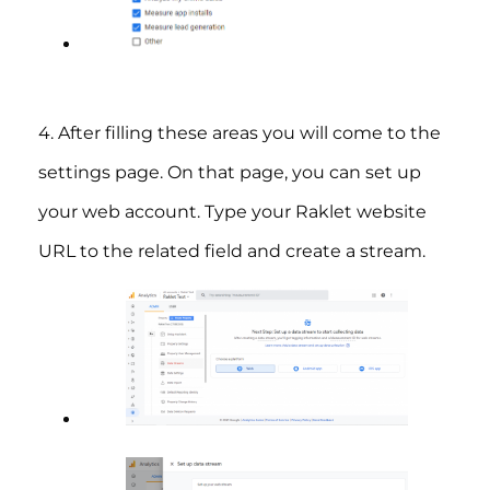
4. After filling these areas you will come to the
settings page. On that page, you can set up
your web account. Type your Raklet website
URL to the related field and create a stream.