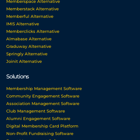
Memberspace Alternative
Memberstack Alternative
Memberful Alternative
IMIS Alternative
Memberclicks Alternative
Almabase Alternative
Graduway Alternative
Springly Alternative
Joinit Alternative
Solutions
Membership Management Software
Community Engagement Software
Association Management Software
Club Management Software
Alumni Engagement Software
Digital Membership Card Platform
Non-Profit Fundraising Software