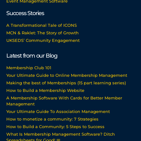
Event Management Software
Success Stories
A Transformational Tale of ICONS
MCN & Raklet: The Story of Growth
UKSEDS’ Community Engagement
Latest from our Blog
Membership Club 101
Your Ultimate Guide to Online Membership Management
Making the best of Memberships (15 part learning series)
How to Build a Membership Website
A Membership Software With Cards for Better Member
Management
Your Ultimate Guide To Association Management
How to monetize a community: 7 Strategies
How to Build a Community: 5 Steps to Success
What Is Membership Management Software? Ditch
Spreadsheets for Good! 📅