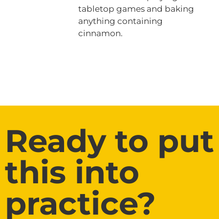
tabletop games and baking
anything containing
cinnamon.
Ready to put
this into
practice?