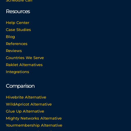
Schedule Call
Resources
Help Center
Case Studies
Blog
References
Reviews
Countries We Serve
Raklet Alternatives
Integrations
Comparison
Hivebrite Alternative
WildApricot Alternative
Glue Up Alternative
Mighty Networks Alternative
Yourmembership Alternative