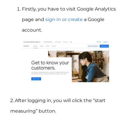
Firstly, you have to visit Google Analytics
page and
sign in or create
a Google
account.
2. After logging in, you will click the “start
measuring” button.