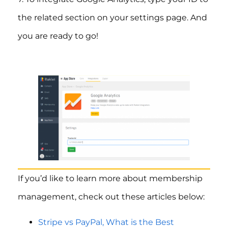
the related section on your settings page. And
you are ready to go!
If you’d like to learn more about membership
management, check out these articles below:
Stripe vs PayPal, What is the Best