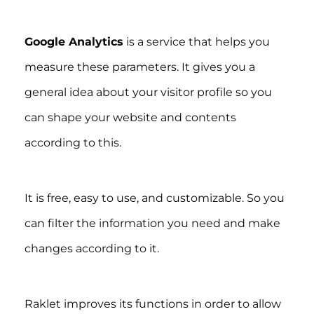
Google Analytics
is a service that helps you
measure these parameters. It gives you a
general idea about your visitor profile so you
can shape your website and contents
according to this.
It is free, easy to use, and customizable. So you
can filter the information you need and make
changes according to it.
Raklet improves its functions in order to allow