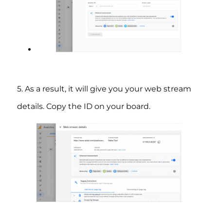
5. As a result, it will give you your web stream
details. Copy the ID on your board.