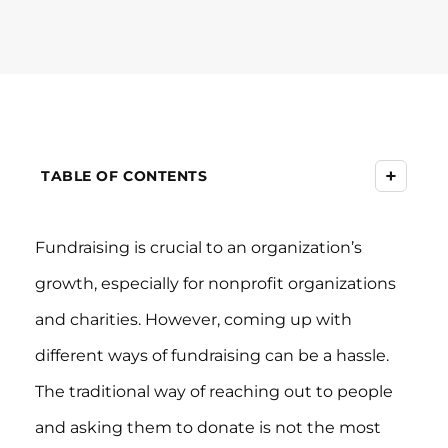
+
TABLE OF CONTENTS
Fundraising is crucial to an organization’s
growth, especially for nonprofit organizations
and charities. However, coming up with
different ways of fundraising can be a hassle.
The traditional way of reaching out to people
and asking them to donate is not the most