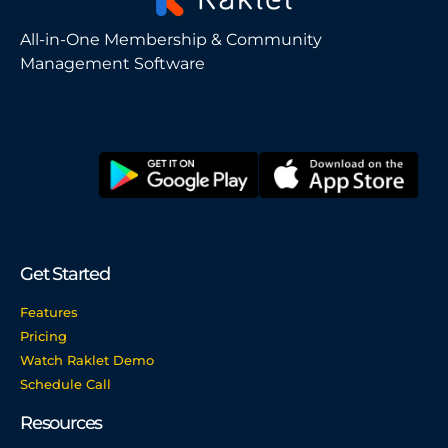
All-in-One Membership & Community
Management Software
Get Started
Features
Pricing
Watch Raklet Demo
Schedule Call
Resources