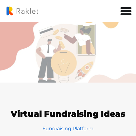
Virtual Fundraising Ideas
Fundraising Platform