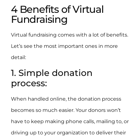
4 Benefits of Virtual
Fundraising
Virtual fundraising comes with a lot of benefits.
Let’s see the most important ones in more
detail:
1. Simple donation
process:
When handled online, the donation process
becomes so much easier. Your donors won’t
have to keep making phone calls, mailing to, or
driving up to your organization to deliver their