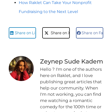
How Raklet Can Take Your Nonprofit
Fundraising to the Next Level
Share on LinkedIn
Share on X
Share on Faceb
Zeynep Sude Kadem
Hello ? I'm one of the authors
here on Raklet, and I love
publishing great articles that
help our community. When
I'm not working, you can find
me watching a romantic
comedy for the 100th time or