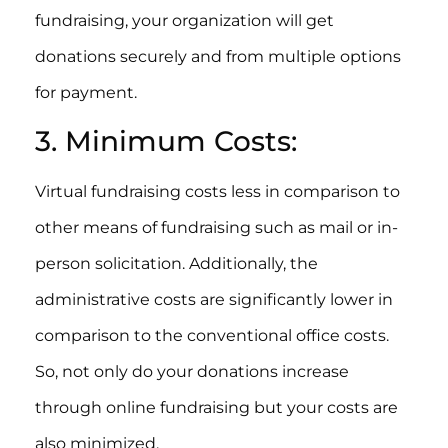
fundraising, your organization will get
donations securely and from multiple options
for payment.
3. Minimum Costs:
Virtual fundraising costs less in comparison to
other means of fundraising such as mail or in-
person solicitation. Additionally, the
administrative costs are significantly lower in
comparison to the conventional office costs.
So, not only do your donations increase
through online fundraising but your costs are
also minimized.