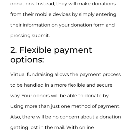
donations. Instead, they will make donations
from their mobile devices by simply entering
their information on your donation form and
pressing submit.
2. Flexible payment
options:
Virtual fundraising allows the payment process
to be handled in a more flexible and secure
way. Your donors will be able to donate by
using more than just one method of payment.
Also, there will be no concern about a donation
getting lost in the mail. With online