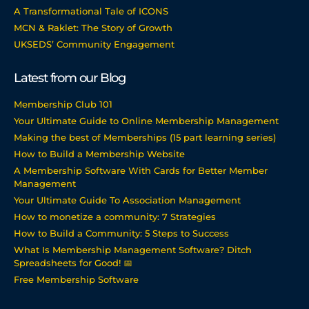
A Transformational Tale of ICONS
MCN & Raklet: The Story of Growth
UKSEDS’ Community Engagement
Latest from our Blog
Membership Club 101
Your Ultimate Guide to Online Membership Management
Making the best of Memberships (15 part learning series)
How to Build a Membership Website
A Membership Software With Cards for Better Member
Management
Your Ultimate Guide To Association Management
How to monetize a community: 7 Strategies
How to Build a Community: 5 Steps to Success
What Is Membership Management Software? Ditch
Spreadsheets for Good! 📅
Free Membership Software