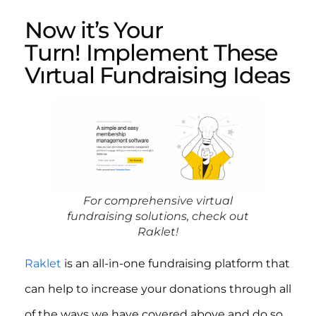
Now it’s Your
Turn! Implement These
Vırtual Fundraising Ideas
For comprehensive virtual
fundraising solutions, check out
Raklet!
Raklet
is an all-in-one fundraising platform that
can help to increase your donations through all
of the ways we have covered above and do so