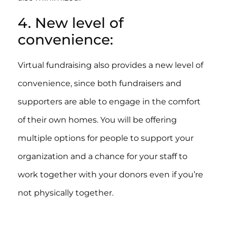
4. New level of
convenience:
Virtual fundraising also provides a new level of
convenience, since both fundraisers and
supporters are able to engage in the comfort
of their own homes. You will be offering
multiple options for people to support your
organization and a chance for your staff to
work together with your donors even if you’re
not physically together.