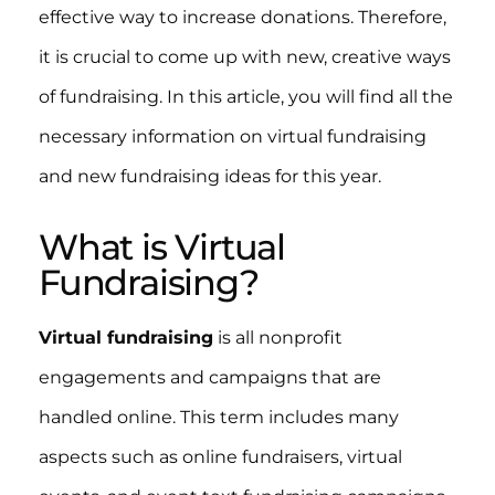
effective way to increase donations. Therefore,
it is crucial to come up with new, creative ways
of fundraising. In this article, you will find all the
necessary information on virtual fundraising
and new fundraising ideas for this year.
What is Virtual
Fundraising?
Virtual fundraising
is all nonprofit
engagements and campaigns that are
handled online. This term includes many
aspects such as online fundraisers, virtual