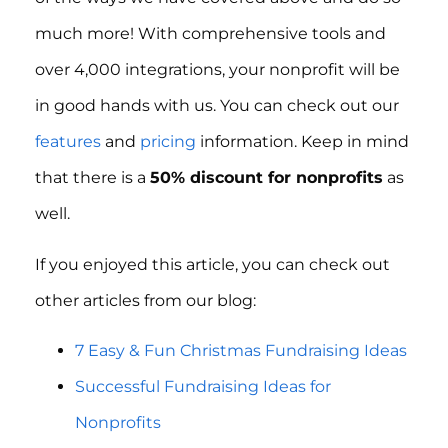
much more! With comprehensive tools and
over 4,000 integrations, your nonprofit will be
in good hands with us. You can check out our
features
and
pricing
information. Keep in mind
that there is a
50% discount for nonprofits
as
well.
If you enjoyed this article, you can check out
other articles from our blog:
7 Easy & Fun Christmas Fundraising Ideas
Successful Fundraising Ideas for
Nonprofits