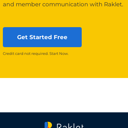
and member communication with Raklet.
Get Started Free
Credit card not required. Start Now.