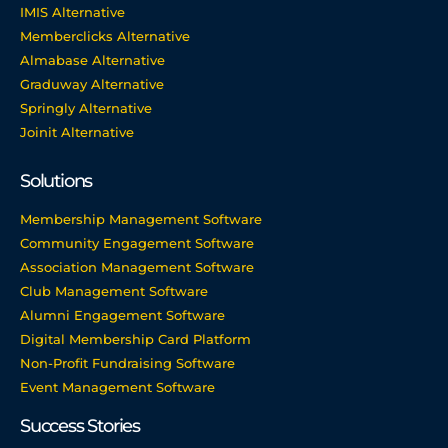
IMIS Alternative
Memberclicks Alternative
Almabase Alternative
Graduway Alternative
Springly Alternative
Joinit Alternative
Solutions
Membership Management Software
Community Engagement Software
Association Management Software
Club Management Software
Alumni Engagement Software
Digital Membership Card Platform
Non-Profit Fundraising Software
Event Management Software
Success Stories