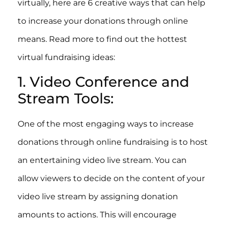
virtually, here are 6 creative ways that can help
to increase your donations through online
means. Read more to find out the hottest
virtual fundraising ideas:
1. Video Conference and
Stream Tools:
One of the most engaging ways to increase
donations through online fundraising is to host
an entertaining video live stream. You can
allow viewers to decide on the content of your
video live stream by assigning donation
amounts to actions. This will encourage