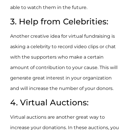
able to watch them in the future.
3. Help from Celebrities:
Another creative idea for virtual fundraising is
asking a celebrity to record video clips or chat
with the supporters who make a certain
amount of contribution to your cause. This will
generate great interest in your organization
and will increase the number of your donors.
4. Virtual Auctions:
Virtual auctions are another great way to
increase your donations. In these auctions, you