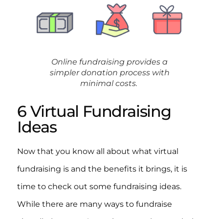
Online fundraising provides a
simpler donation process with
minimal costs.
6 Virtual Fundraising
Ideas
Now that you know all about what virtual
fundraising is and the benefits it brings, it is
time to check out some fundraising ideas.
While there are many ways to fundraise