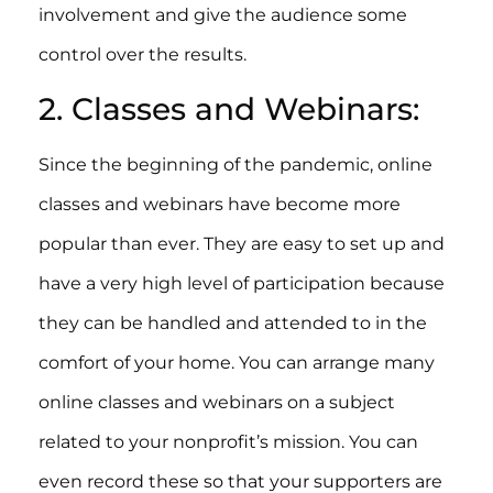
involvement and give the audience some
control over the results.
2. Classes and Webinars:
Since the beginning of the pandemic, online
classes and webinars have become more
popular than ever. They are easy to set up and
have a very high level of participation because
they can be handled and attended to in the
comfort of your home. You can arrange many
online classes and webinars on a subject
related to your nonprofit’s mission. You can
even record these so that your supporters are