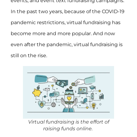
events, and event text fundraising campaigns.
In the past two years, because of the COVID-19
pandemic restrictions, virtual fundraising has
become more and more popular. And now
even after the pandemic, virtual fundraising is
still on the rise.
Virtual fundraising is the effort of
raising funds online.