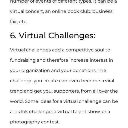
number of events of different types. It can be a
virtual concert, an online book club, business
fair, etc.
6. Virtual Challenges:
Virtual challenges add a competitive soul to
fundraising and therefore increase interest in
your organization and your donations. The
challenge you create can even become a viral
trend and get you, supporters, from all over the
world. Some ideas for a virtual challenge can be
a TikTok challenge, a virtual talent show, or a
photography contest.