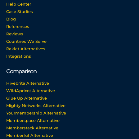
Help Center
Case Studies
Blog
References
Reviews
Countries We Serve
Raklet Alternatives
Integrations
Comparison
Hivebrite Alternative
WildApricot Alternative
Glue Up Alternative
Mighty Networks Alternative
Yourmembership Alternative
Memberspace Alternative
Memberstack Alternative
Memberful Alternative