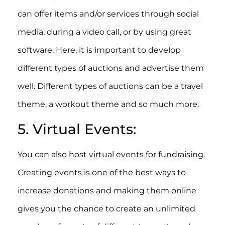
can offer items and/or services through social
media, during a video call, or by using great
software. Here, it is important to develop
different types of auctions and advertise them
well. Different types of auctions can be a travel
theme, a workout theme and so much more.
5. Virtual Events:
You can also host virtual events for fundraising.
Creating events is one of the best ways to
increase donations and making them online
gives you the chance to create an unlimited