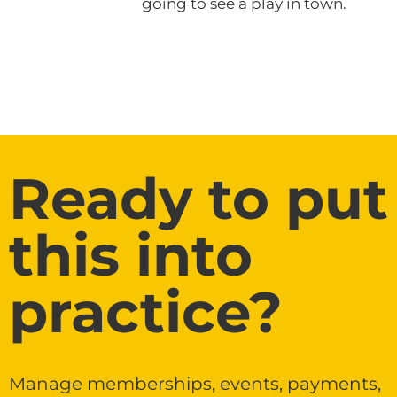
going to see a play in town.
Ready to put
this into
practice?
Manage memberships, events, payments,