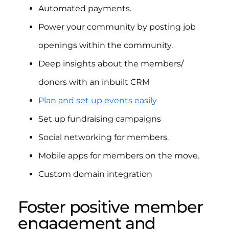
Automated payments.
Power your community by posting job
openings within the community.
Deep insights about the members/
donors with an inbuilt CRM
Plan and set up events easily
Set up fundraising campaigns
Social networking for members.
Mobile apps for members on the move.
Custom domain integration
Foster positive member
engagement and