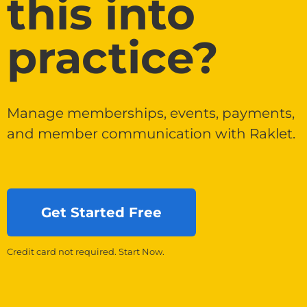
this into
practice?
Manage memberships, events, payments,
and member communication with Raklet.
Get Started Free
Credit card not required. Start Now.