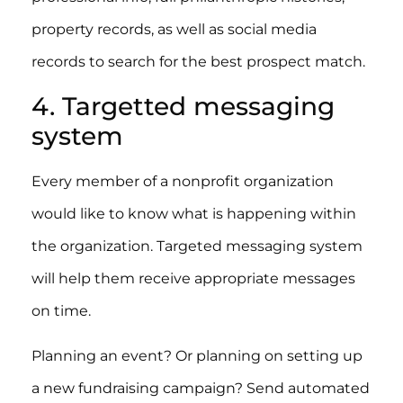
property records, as well as social media
records to search for the best prospect match.
4. Targetted messaging
system
Every member of a nonprofit organization
would like to know what is happening within
the organization. Targeted messaging system
will help them receive appropriate messages
on time.
Planning an event? Or planning on setting up
a new fundraising campaign? Send automated