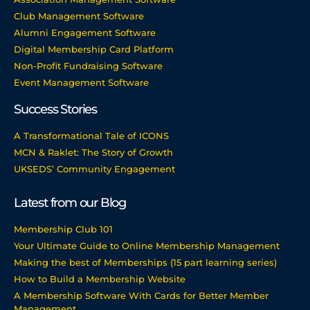
Club Management Software
Alumni Engagement Software
Digital Membership Card Platform
Non-Profit Fundraising Software
Event Management Software
Success Stories
A Transformational Tale of ICONS
MCN & Raklet: The Story of Growth
UKSEDS’ Community Engagement
Latest from our Blog
Membership Club 101
Your Ultimate Guide to Online Membership Management
Making the best of Memberships (15 part learning series)
How to Build a Membership Website
A Membership Software With Cards for Better Member
Management