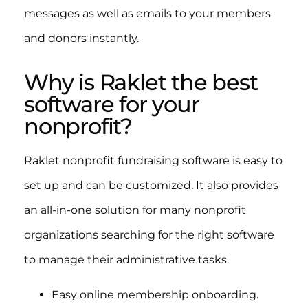
messages as well as emails to your members
and donors instantly.
Why is Raklet the best
software for your
nonprofit?
Raklet nonprofit fundraising software is easy to
set up and can be customized. It also provides
an all-in-one solution for many nonprofit
organizations searching for the right software
to manage their administrative tasks.
Easy online membership onboarding.