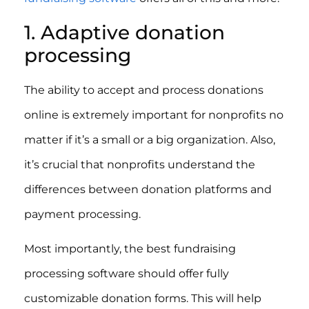
1. Adaptive donation
processing
The ability to accept and process donations
online is extremely important for nonprofits no
matter if it’s a small or a big organization. Also,
it’s crucial that nonprofits understand the
differences between donation platforms and
payment processing.
Most importantly, the best fundraising
processing software should offer fully
customizable donation forms. This will help