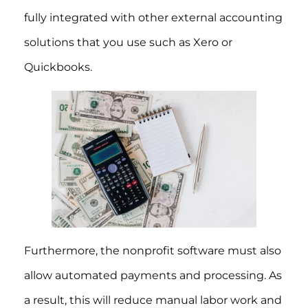
fully integrated with other external accounting
solutions that you use such as Xero or
Quickbooks.
Furthermore, the nonprofit software must also
allow automated payments and processing. As
a result, this will reduce manual labor work and