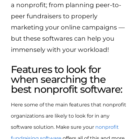
a nonprofit; from planning peer-to-
peer fundraisers to properly
marketing your online campaigns —
but these softwares can help you
immensely with your workload!
Features to look for
when searching the
best nonprofit software:
Here some of the main features that nonprofit
organizations are likely to look for in any
software solution. Make sure your
nonprofit
fundraising software
offers all of this and more.