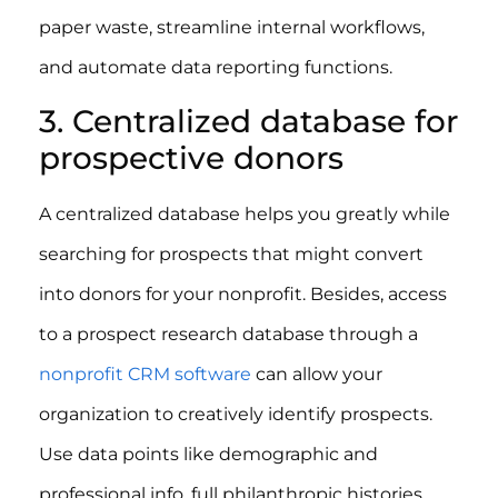
paper waste, streamline internal workflows,
and automate data reporting functions.
3. Centralized database for
prospective donors
A centralized database helps you greatly while
searching for prospects that might convert
into donors for your nonprofit. Besides, access
to a prospect research database through a
nonprofit CRM software
can allow your
organization to creatively identify prospects.
Use data points like demographic and
professional info, full philanthropic histories,