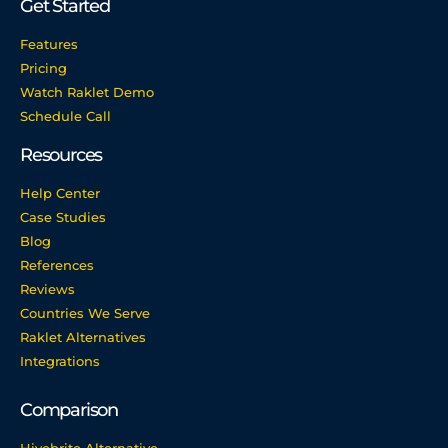
Get Started
Features
Pricing
Watch Raklet Demo
Schedule Call
Resources
Help Center
Case Studies
Blog
References
Reviews
Countries We Serve
Raklet Alternatives
Integrations
Comparison