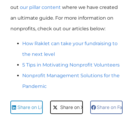
out
our pillar content
where we have created
an ultimate guide. For more information on
nonprofits, check out our articles below:
How Raklet can take your fundraising to
the next level
5 Tips in Motivating Nonprofit Volunteers
Nonprofit Management Solutions for the
Pandemic
Share on LinkedIn
Share on X
Share on Faceb