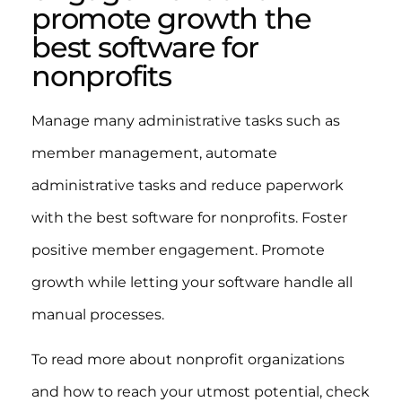
promote growth the
best software for
nonprofits
Manage many administrative tasks such as
member management, automate
administrative tasks and reduce paperwork
with the best software for nonprofits. Foster
positive member engagement. Promote
growth while letting your software handle all
manual processes.
To read more about nonprofit organizations
and how to reach your utmost potential, check