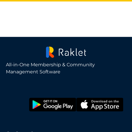
All-in-One Membership & Community
Management Software