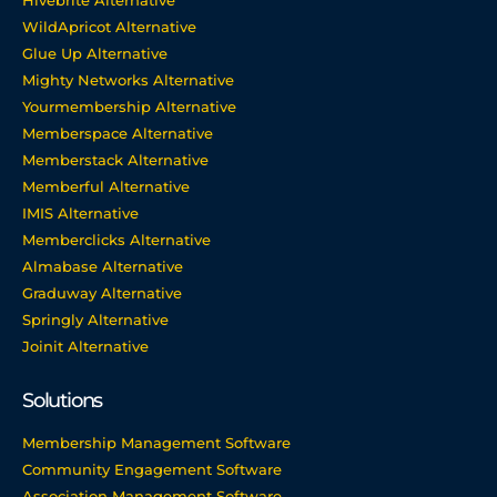
Hivebrite Alternative
WildApricot Alternative
Glue Up Alternative
Mighty Networks Alternative
Yourmembership Alternative
Memberspace Alternative
Memberstack Alternative
Memberful Alternative
IMIS Alternative
Memberclicks Alternative
Almabase Alternative
Graduway Alternative
Springly Alternative
Joinit Alternative
Solutions
Membership Management Software
Community Engagement Software
Association Management Software