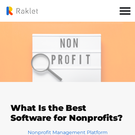
What Is the Best
Software for Nonprofits?
Nonprofit Management Platform