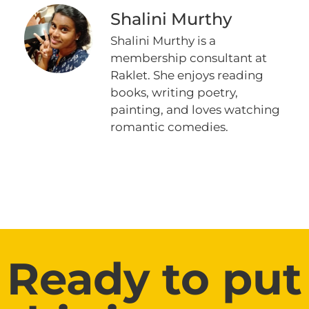
Shalini Murthy
Shalini Murthy is a
membership consultant at
Raklet. She enjoys reading
books, writing poetry,
painting, and loves watching
romantic comedies.
Ready to put