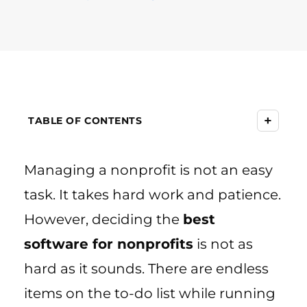
+
TABLE OF CONTENTS
Managing a nonprofit is not an easy
task. It takes hard work and patience.
However, deciding the
best
software for nonprofits
is not as
hard as it sounds. There are endless
items on the to-do list while running