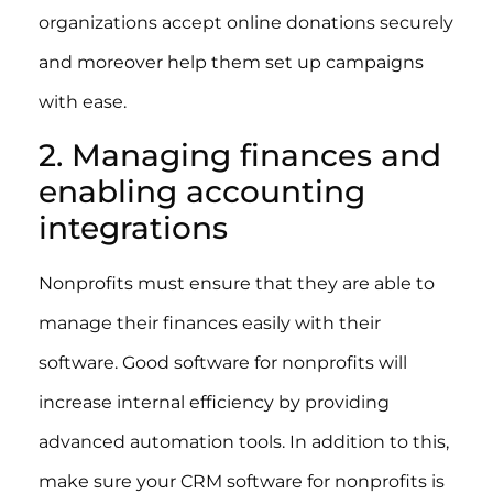
organizations accept online donations securely
and moreover help them set up campaigns
with ease.
2. Managing finances and
enabling accounting
integrations
Nonprofits must ensure that they are able to
manage their finances easily with their
software. Good software for nonprofits will
increase internal efficiency by providing
advanced automation tools. In addition to this,
make sure your CRM software for nonprofits is