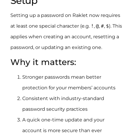
Setup
Setting up a password on Raklet now requires
at least one special character (e.g.
!
,
@
,
#
,
$
). This
applies when creating an account, resetting a
password, or updating an existing one.
Why it matters:
Stronger passwords mean better
protection for your members’ accounts
Consistent with industry-standard
password security practices
A quick one-time update and your
account is more secure than ever