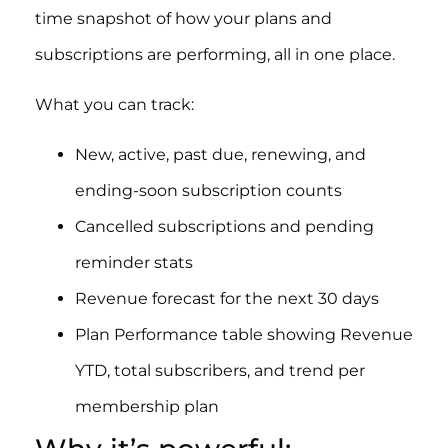
time snapshot of how your plans and
subscriptions are performing, all in one place.
What you can track:
New, active, past due, renewing, and
ending-soon subscription counts
Cancelled subscriptions and pending
reminder stats
Revenue forecast for the next 30 days
Plan Performance table showing Revenue
YTD, total subscribers, and trend per
membership plan