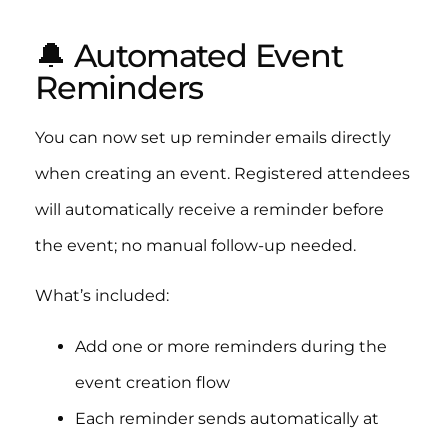
🔔 Automated Event
Reminders
You can now set up reminder emails directly
when creating an event. Registered attendees
will automatically receive a reminder before
the event; no manual follow-up needed.
What’s included:
Add one or more reminders during the
event creation flow
Each reminder sends automatically at