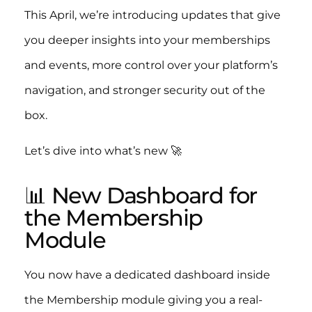
This April, we’re introducing updates that give
you deeper insights into your memberships
and events, more control over your platform’s
navigation, and stronger security out of the
box.
Let’s dive into what’s new 🚀
📊 New Dashboard for
the Membership
Module
You now have a dedicated dashboard inside
the Membership module giving you a real-