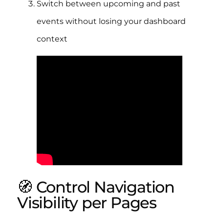
Switch between upcoming and past
events without losing your dashboard
context
🧭 Control Navigation
Visibility per Pages