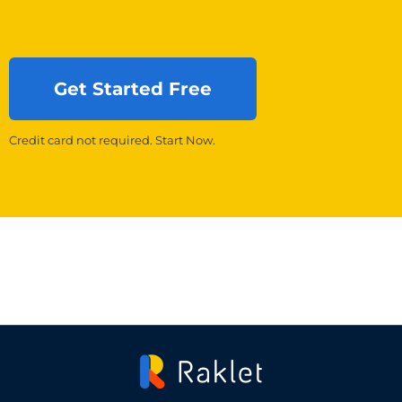
Get Started Free
Credit card not required. Start Now.