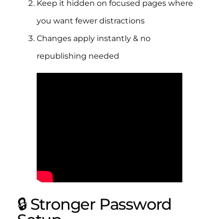
Keep it hidden on focused pages where
you want fewer distractions
Changes apply instantly & no
republishing needed
🔒 Stronger Password