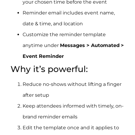
your chosen time before the event
Reminder email includes event name,
date & time, and location
Customize the reminder template
anytime under
Messages > Automated
>
Event Reminder
Why it’s powerful:
Reduce no-shows without lifting a finger
after setup
Keep attendees informed with timely, on-
brand reminder emails
Edit the template once and it applies to