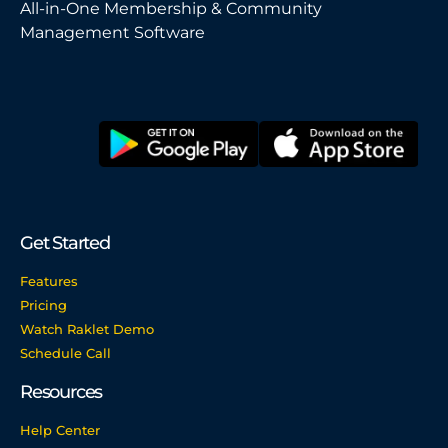
All-in-One Membership & Community
Management Software
Get Started
Features
Pricing
Watch Raklet Demo
Schedule Call
Resources
Help Center