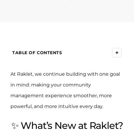
+
TABLE OF CONTENTS
At Raklet, we continue building with one goal
in mind: making your community
management experience smoother, more
powerful, and more intuitive every day.
✨ What’s New at Raklet?