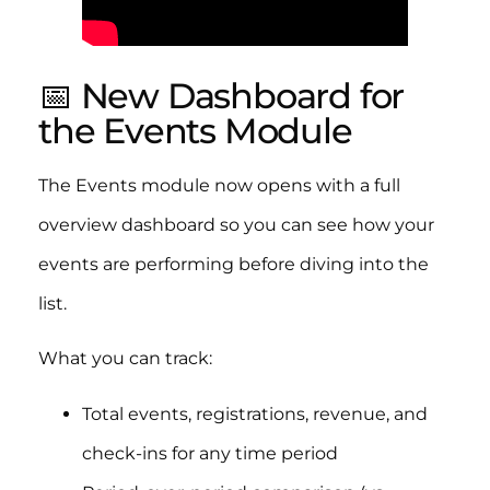
📅 New Dashboard for
the Events Module
The Events module now opens with a full
overview dashboard so you can see how your
events are performing before diving into the
list.
What you can track:
Total events, registrations, revenue, and
check-ins for any time period