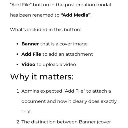
“Add File” button in the post creation modal
has been renamed to
“Add Media”
.
What’s included in this button:
Banner
that is a cover image
Add File
to add an attachment
Video
to upload a video
Why it matters:
Admins expected “Add File” to attach a
document and now it clearly does exactly
that
The distinction between Banner (cover