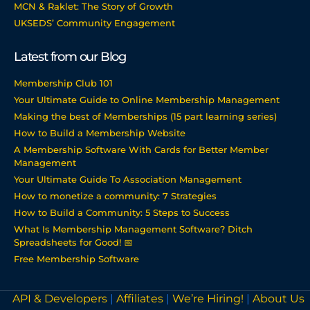
MCN & Raklet: The Story of Growth
UKSEDS’ Community Engagement
Latest from our Blog
Membership Club 101
Your Ultimate Guide to Online Membership Management
Making the best of Memberships (15 part learning series)
How to Build a Membership Website
A Membership Software With Cards for Better Member
Management
Your Ultimate Guide To Association Management
How to monetize a community: 7 Strategies
How to Build a Community: 5 Steps to Success
What Is Membership Management Software? Ditch
Spreadsheets for Good! 📅
Free Membership Software
API & Developers
|
Affiliates
|
We’re Hiring!
|
About Us