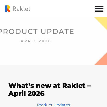
What’s new at Raklet –
April 2026
Product Updates