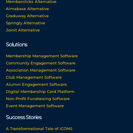
Memberclicks Alternative
Almabase Alternative
Graduway Alternative
Springly Alternative
Joinit Alternative
Solutions
Membership Management Software
Community Engagement Software
Association Management Software
Club Management Software
Alumni Engagement Software
Digital Membership Card Platform
Non-Profit Fundraising Software
Event Management Software
Success Stories
A Transformational Tale of ICONS