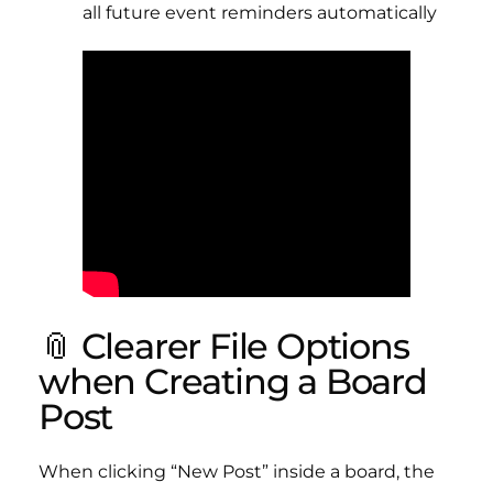
all future event reminders automatically
📎 Clearer File Options
when Creating a Board
Post
When clicking “New Post” inside a board, the