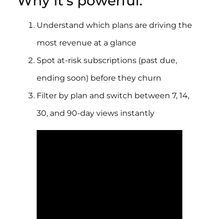
Why it’s powerful:
Understand which plans are driving the
most revenue at a glance
Spot at-risk subscriptions (past due,
ending soon) before they churn
Filter by plan and switch between 7, 14,
30, and 90-day views instantly