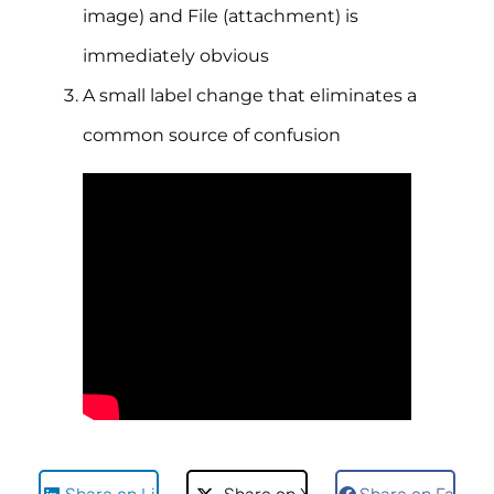
image) and File (attachment) is
immediately obvious
A small label change that eliminates a
common source of confusion