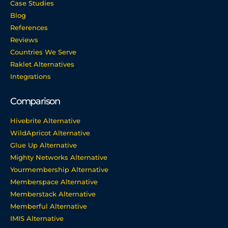
Case Studies
Blog
References
Reviews
Countries We Serve
Raklet Alternatives
Integrations
Comparison
Hivebrite Alternative
WildApricot Alternative
Glue Up Alternative
Mighty Networks Alternative
Yourmembership Alternative
Memberspace Alternative
Memberstack Alternative
Memberful Alternative
IMIS Alternative