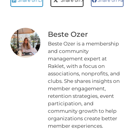
Share on LinkedIn
Share on X
Share on Faceb
Beste Ozer
Beste Ozer is a membership
and community
management expert at
Raklet, with a focus on
associations, nonprofits, and
clubs. She shares insights on
member engagement,
retention strategies, event
participation, and
community growth to help
organizations create better
member experiences.