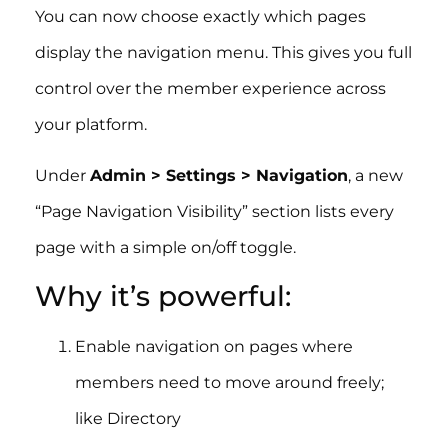
You can now choose exactly which pages
display the navigation menu. This gives you full
control over the member experience across
your platform.
Under
Admin > Settings > Navigation
, a new
“Page Navigation Visibility” section lists every
page with a simple on/off toggle.
Why it’s powerful:
Enable navigation on pages where
members need to move around freely;
like Directory