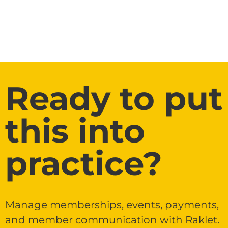
Ready to put
this into
practice?
Manage memberships, events, payments,
and member communication with Raklet.