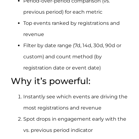
Period-over-period comparison (vs.
previous period) for each metric
Top events ranked by registrations and
revenue
Filter by date range (7d, 14d, 30d, 90d or
custom) and count method (by
registration date or event date)
Why it’s powerful:
Instantly see which events are driving the
most registrations and revenue
Spot drops in engagement early with the
vs. previous period indicator