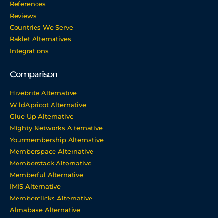
References
Reviews
Countries We Serve
Raklet Alternatives
Integrations
Comparison
Hivebrite Alternative
WildApricot Alternative
Glue Up Alternative
Mighty Networks Alternative
Yourmembership Alternative
Memberspace Alternative
Memberstack Alternative
Memberful Alternative
IMIS Alternative
Memberclicks Alternative
Almabase Alternative