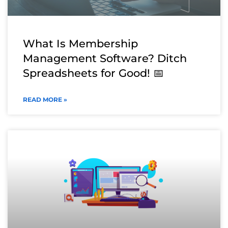
What Is Membership
Management Software? Ditch
Spreadsheets for Good! 📅
READ MORE »