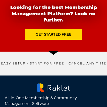
Looking for the best Membership
Management Platform? Look no
further.
GET STARTED FREE
EASY SETUP • START FOR FREE • CANCEL ANY TIME
All-in-One Membership & Community
Management Software