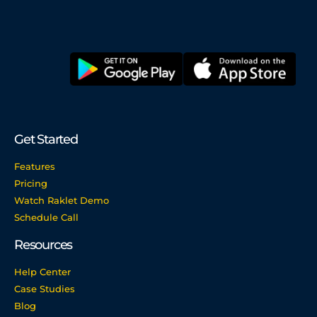
Get Started
Features
Pricing
Watch Raklet Demo
Schedule Call
Resources
Help Center
Case Studies
Blog