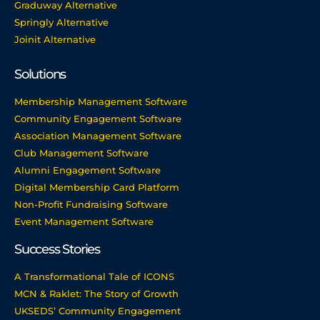
Graduway Alternative
Springly Alternative
Joinit Alternative
Solutions
Membership Management Software
Community Engagement Software
Association Management Software
Club Management Software
Alumni Engagement Software
Digital Membership Card Platform
Non-Profit Fundraising Software
Event Management Software
Success Stories
A Transformational Tale of ICONS
MCN & Raklet: The Story of Growth
UKSEDS’ Community Engagement