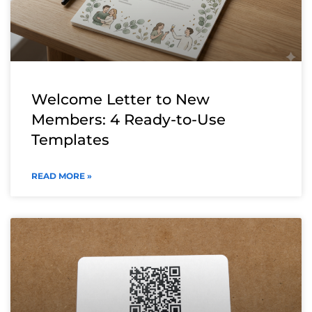
Welcome Letter to New
Members: 4 Ready-to-Use
Templates
READ MORE »