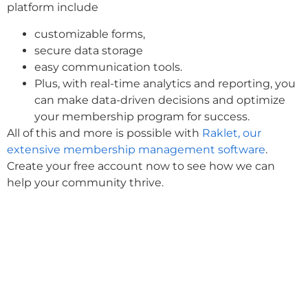
platform include
customizable forms,
secure data storage
easy communication tools.
Plus, with real-time analytics and reporting, you
can make data-driven decisions and optimize
your membership program for success.
All of this and more is possible with
Raklet, our
extensive membership management software
.
Create your free account now to see how we can
help your community thrive.