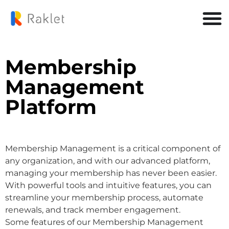
Membership
Management
Platform
Membership Management is a critical component of
any organization, and with our advanced platform,
managing your membership has never been easier.
With powerful tools and intuitive features, you can
streamline your membership process, automate
renewals, and track member engagement.
Some features of our Membership Management