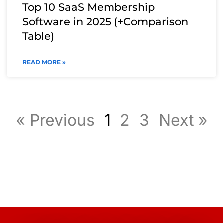
Top 10 SaaS Membership
Software in 2025 (+Comparison
Table)
READ MORE »
« Previous
1
2
3
Next »