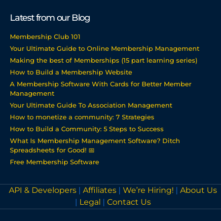
Latest from our Blog
Membership Club 101
Your Ultimate Guide to Online Membership Management
Making the best of Memberships (15 part learning series)
How to Build a Membership Website
A Membership Software With Cards for Better Member
Management
Your Ultimate Guide To Association Management
How to monetize a community: 7 Strategies
How to Build a Community: 5 Steps to Success
What Is Membership Management Software? Ditch
Spreadsheets for Good! 📅
Free Membership Software
API & Developers
|
Affiliates
|
We’re Hiring!
|
About Us
|
Legal
|
Contact Us