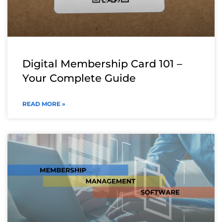
Digital Membership Card 101 –
Your Complete Guide
READ MORE »