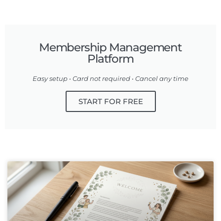
Membership Management
Platform
Easy setup • Card not required • Cancel any time
START FOR FREE