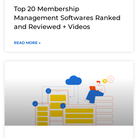
Top 20 Membership
Management Softwares Ranked
and Reviewed + Videos
READ MORE »