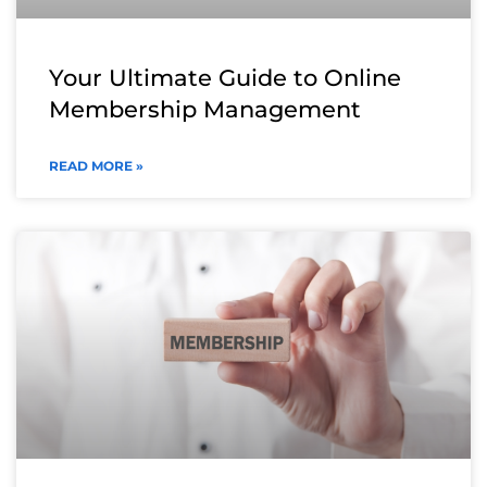
Your Ultimate Guide to Online
Membership Management
READ MORE »