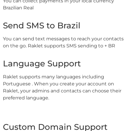
You can collect payments in your local currency
Brazilian Real
Send SMS to Brazil
You can send text messages to reach your contacts
on the go. Raklet supports SMS sending to + BR
Language Support
Raklet supports many languages including
Portuguese . When you create your account on
Raklet, your admins and contacts can choose their
preferred language.
Custom Domain Support