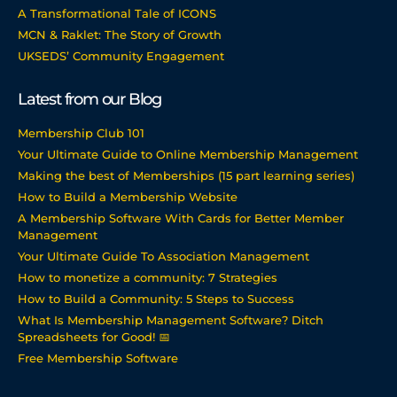
A Transformational Tale of ICONS
MCN & Raklet: The Story of Growth
UKSEDS’ Community Engagement
Latest from our Blog
Membership Club 101
Your Ultimate Guide to Online Membership Management
Making the best of Memberships (15 part learning series)
How to Build a Membership Website
A Membership Software With Cards for Better Member
Management
Your Ultimate Guide To Association Management
How to monetize a community: 7 Strategies
How to Build a Community: 5 Steps to Success
What Is Membership Management Software? Ditch
Spreadsheets for Good! 📅
Free Membership Software