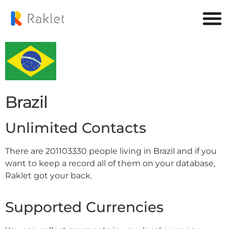
Brazil
Unlimited Contacts
There are 201103330 people living in Brazil and if you
want to keep a record all of them on your database,
Raklet got your back.
Supported Currencies