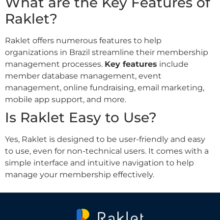
What are the Key Features of
Raklet?
Raklet offers numerous features to help
organizations in Brazil streamline their membership
management processes.
Key features
include
member database management, event
management, online fundraising, email marketing,
mobile app support, and more.
Is Raklet Easy to Use?
Yes, Raklet is designed to be user-friendly and easy
to use, even for non-technical users. It comes with a
simple interface and intuitive navigation to help
manage your membership effectively.