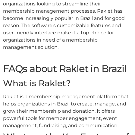
organizations looking to streamline their
membership management processes. Raklet has
become increasingly popular in Brazil and for good
reason. The software’s customizable features and
user-friendly interface make it a top choice for
organizations in need of a membership
management solution.
FAQs about Raklet in Brazil
What is Raklet?
Raklet is a membership management platform that
helps organizations in Brazil to create, manage, and
grow their membership and donation. It offers
powerful tools for member engagement, event
management, fundraising, and communication.