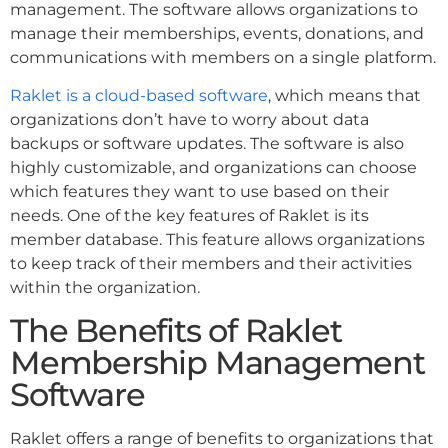
management. The software allows organizations to
manage their memberships, events, donations, and
communications with members on a single platform.
Raklet is a cloud-based software
, which means that
organizations don’t have to worry about data
backups or software updates. The software is also
highly customizable, and organizations can choose
which features they want to use based on their
needs. One of the key features of Raklet is its
member database. This feature allows organizations
to keep track of their members and their activities
within the organization.
The Benefits of Raklet
Membership Management
Software
Raklet offers a range of benefits to organizations that