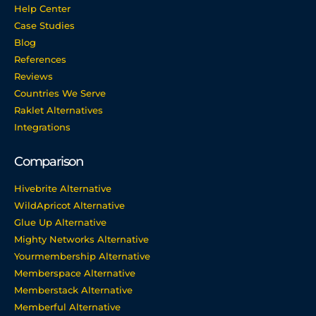
Help Center
Case Studies
Blog
References
Reviews
Countries We Serve
Raklet Alternatives
Integrations
Comparison
Hivebrite Alternative
WildApricot Alternative
Glue Up Alternative
Mighty Networks Alternative
Yourmembership Alternative
Memberspace Alternative
Memberstack Alternative
Memberful Alternative