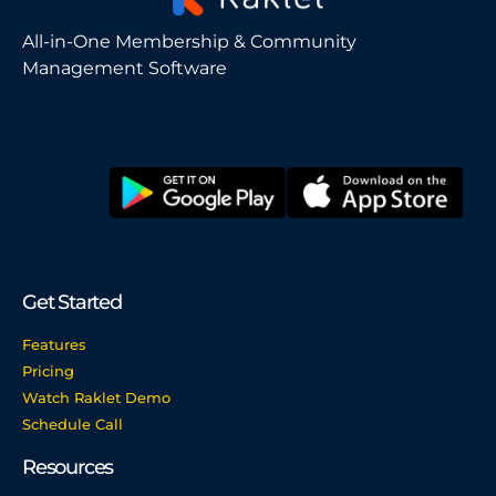
All-in-One Membership & Community
Management Software
Get Started
Features
Pricing
Watch Raklet Demo
Schedule Call
Resources