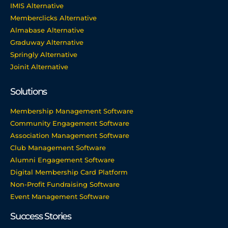
IMIS Alternative
Memberclicks Alternative
Almabase Alternative
Graduway Alternative
Springly Alternative
Joinit Alternative
Solutions
Membership Management Software
Community Engagement Software
Association Management Software
Club Management Software
Alumni Engagement Software
Digital Membership Card Platform
Non-Profit Fundraising Software
Event Management Software
Success Stories