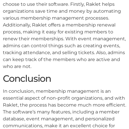
choose to use their software. Firstly, Raklet helps
organizations save time and money by automating
various membership management processes.
Additionally, Raklet offers a membership renewal
process, making it easy for existing members to
renew their memberships. With event management,
admins can control things such as creating events,
tracking attendance, and selling tickets. Also, admins
can keep track of the members who are active and
who are not.
Conclusion
In conclusion, membership management is an
essential aspect of non-profit organizations, and with
Raklet, the process has become much more efficient.
The software’s many features, including a member
database, event management, and personalized
communications, make it an excellent choice for