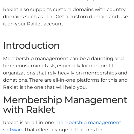
Raklet also supports custom domains with country
domains such as . .br . Get a custom domain and use
it on your Raklet account.
Introduction
Membership management can be a daunting and
time-consuming task, especially for non-profit
organizations that rely heavily on memberships and
donations. There are all-in-one platforms for this and
Raklet is the one that will help you.
Membership Management
with Raklet
Raklet is an all-in-one
membership management
software
that offers a range of features for