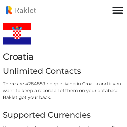
Croatia
Unlimited Contacts
There are 4284889 people living in Croatia and if you
want to keep a record all of them on your database,
Raklet got your back.
Supported Currencies