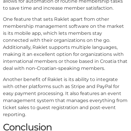
allows for automation of routine membership tasks
to save time and increase member satisfaction.
One feature that sets Raklet apart from other
membership management software on the market
is its mobile app, which lets members stay
connected with their organizations on the go.
Additionally, Raklet supports multiple languages,
making it an excellent option for organizations with
international members or those based in Croatia that
deal with non-Croatian-speaking members.
Another benefit of Raklet is its ability to integrate
with other platforms such as Stripe and PayPal for
easy payment processing. It also features an event
management system that manages everything from
ticket sales to guest registration and post-event
reporting.
Conclusion