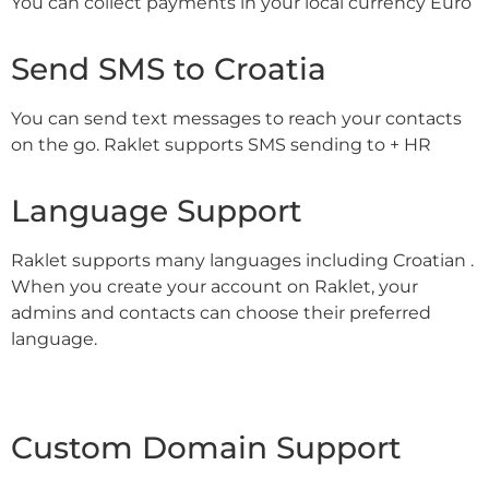
You can collect payments in your local currency Euro
Send SMS to Croatia
You can send text messages to reach your contacts
on the go. Raklet supports SMS sending to + HR
Language Support
Raklet supports many languages including Croatian .
When you create your account on Raklet, your
admins and contacts can choose their preferred
language.
Custom Domain Support