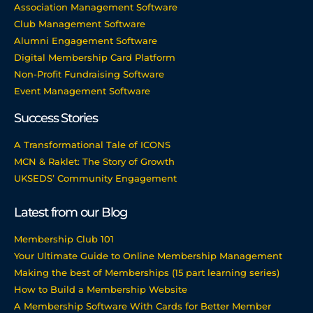
Association Management Software
Club Management Software
Alumni Engagement Software
Digital Membership Card Platform
Non-Profit Fundraising Software
Event Management Software
Success Stories
A Transformational Tale of ICONS
MCN & Raklet: The Story of Growth
UKSEDS’ Community Engagement
Latest from our Blog
Membership Club 101
Your Ultimate Guide to Online Membership Management
Making the best of Memberships (15 part learning series)
How to Build a Membership Website
A Membership Software With Cards for Better Member