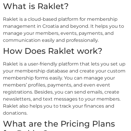
What is Raklet?
Raklet is a cloud-based platform for membership
management in Croatia and beyond. It helps you to
manage your members, events, payments, and
communication easily and professionally.
How Does Raklet work?
Raklet is a user-friendly platform that lets you set up
your membership database and create your custom
membership forms easily. You can manage your
members’ profiles, payments, and even event
registrations. Besides, you can send emails, create
newsletters, and text messages to your members.
Raklet also helps you to track your finances and
donations.
What are the Pricing Plans