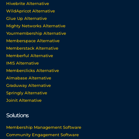
Hivebrite Alternative
WildApricot Alternative
Glue Up Alternative
Mighty Networks Alternative
Yourmembership Alternative
Memberspace Alternative
Memberstack Alternative
Memberful Alternative
IMIS Alternative
Memberclicks Alternative
Almabase Alternative
Graduway Alternative
Springly Alternative
Joinit Alternative
Solutions
Membership Management Software
Community Engagement Software