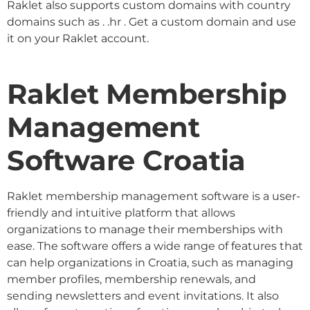
Raklet also supports custom domains with country
domains such as . .hr . Get a custom domain and use
it on your Raklet account.
Raklet Membership
Management
Software Croatia
Raklet membership management software is a user-
friendly and intuitive platform that allows
organizations to manage their memberships with
ease. The software offers a wide range of features that
can help organizations in Croatia, such as managing
member profiles, membership renewals, and
sending newsletters and event invitations. It also