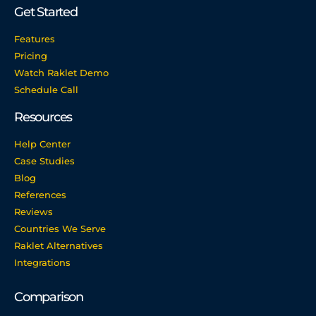
Get Started
Features
Pricing
Watch Raklet Demo
Schedule Call
Resources
Help Center
Case Studies
Blog
References
Reviews
Countries We Serve
Raklet Alternatives
Integrations
Comparison