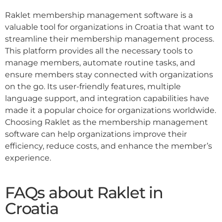
Raklet membership management software is a
valuable tool for organizations in Croatia that want to
streamline their membership management process.
This platform provides all the necessary tools to
manage members, automate routine tasks, and
ensure members stay connected with organizations
on the go. Its user-friendly features, multiple
language support, and integration capabilities have
made it a popular choice for organizations worldwide.
Choosing Raklet as the membership management
software can help organizations improve their
efficiency, reduce costs, and enhance the member’s
experience.
FAQs about Raklet in
Croatia