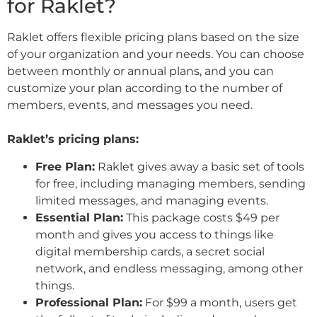
for Raklet?
Raklet offers flexible pricing plans based on the size
of your organization and your needs. You can choose
between monthly or annual plans, and you can
customize your plan according to the number of
members, events, and messages you need.
Raklet’s pricing plans:
Free Plan:
Raklet gives away a basic set of tools
for free, including managing members, sending
limited messages, and managing events.
Essential Plan:
This package costs $49 per
month and gives you access to things like
digital membership cards, a secret social
network, and endless messaging, among other
things.
Professional Plan:
For $99 a month, users get