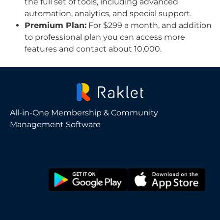
the full set of tools, including advanced
automation, analytics, and special support.
Premium Plan:
For $299 a month, and addition
to professional plan you can access more
features and contact about 10,000.
All-in-One Membership & Community
Management Software