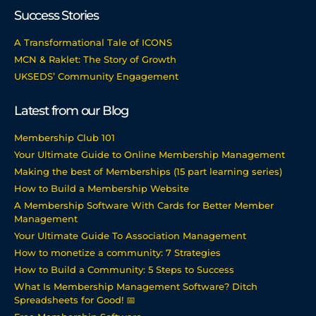
Success Stories
A Transformational Tale of ICONS
MCN & Raklet: The Story of Growth
UKSEDS’ Community Engagement
Latest from our Blog
Membership Club 101
Your Ultimate Guide to Online Membership Management
Making the best of Memberships (15 part learning series)
How to Build a Membership Website
A Membership Software With Cards for Better Member
Management
Your Ultimate Guide To Association Management
How to monetize a community: 7 Strategies
How to Build a Community: 5 Steps to Success
What Is Membership Management Software? Ditch
Spreadsheets for Good! 📅