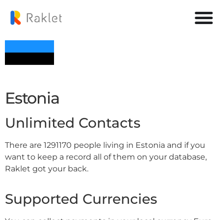
Estonia
Unlimited Contacts
There are 1291170 people living in Estonia and if you
want to keep a record all of them on your database,
Raklet got your back.
Supported Currencies