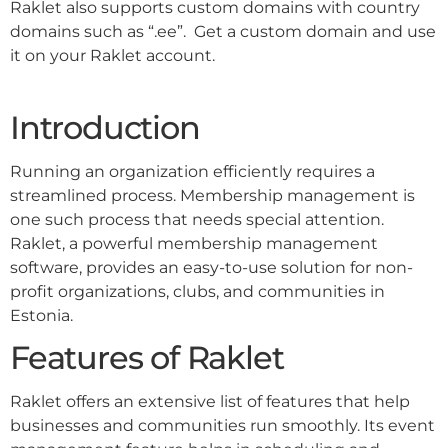
Raklet also supports custom domains with country
domains such as “.ee”. Get a custom domain and use
it on your Raklet account.
Introduction
Running an organization efficiently requires a
streamlined process. Membership management is
one such process that needs special attention.
Raklet, a powerful membership management
software, provides an easy-to-use solution for non-
profit organizations, clubs, and communities in
Estonia.
Features of Raklet
Raklet offers an extensive list of features that help
businesses and communities run smoothly. Its event