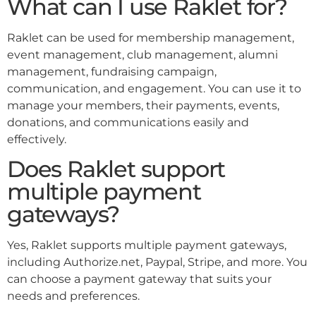
What can I use Raklet for?
Raklet can be used for membership management,
event management, club management, alumni
management, fundraising campaign,
communication, and engagement. You can use it to
manage your members, their payments, events,
donations, and communications easily and
effectively.
Does Raklet support
multiple payment
gateways?
Yes, Raklet supports multiple payment gateways,
including Authorize.net, Paypal, Stripe, and more. You
can choose a payment gateway that suits your
needs and preferences.