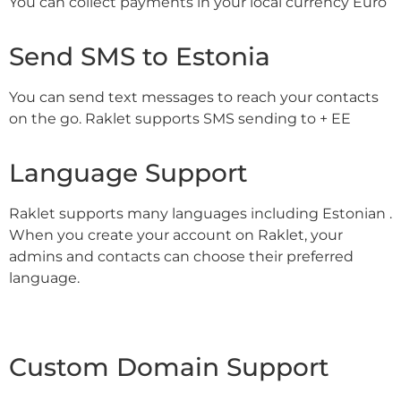
You can collect payments in your local currency Euro
Send SMS to Estonia
You can send text messages to reach your contacts
on the go. Raklet supports SMS sending to + EE
Language Support
Raklet supports many languages including Estonian .
When you create your account on Raklet, your
admins and contacts can choose their preferred
language.
Custom Domain Support