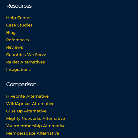
Resources
Help Center
Case Studies
Blog
References
Reviews
Countries We Serve
Raklet Alternatives
Integrations
Comparison
Hivebrite Alternative
WildApricot Alternative
Glue Up Alternative
Mighty Networks Alternative
Yourmembership Alternative
Memberspace Alternative