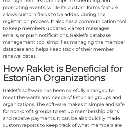
management feature helps in scheduling and
promoting events, while its custom forms feature
allows custom fields to be added during the
registration process. It also has a communication tool
to keep members updated via text messages,
emails, or push notifications. Raklet’s database
management tool simplifies managing the member
database and helps keep track of their member
renewal dates.
How Raklet is Beneficial for
Estonian Organizations
Raklet’s software has been carefully arranged to
meet the wants and needs of Estonian groups and
organizations. The software makes it simple and safe
for non-profit groups to set up membership plans
and receive payments. It can be also quickly made
custom reports to keep track of what members are