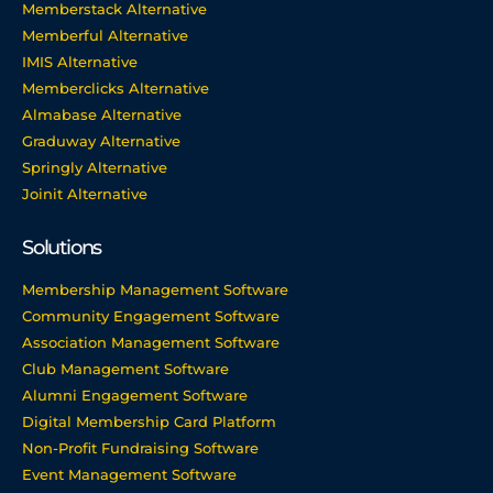
Memberstack Alternative
Memberful Alternative
IMIS Alternative
Memberclicks Alternative
Almabase Alternative
Graduway Alternative
Springly Alternative
Joinit Alternative
Solutions
Membership Management Software
Community Engagement Software
Association Management Software
Club Management Software
Alumni Engagement Software
Digital Membership Card Platform
Non-Profit Fundraising Software
Event Management Software