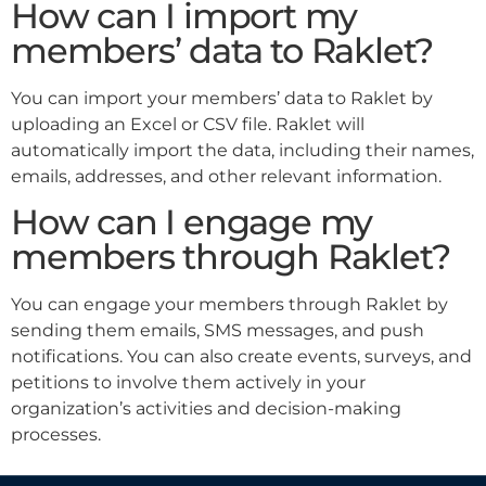
How can I import my
members’ data to Raklet?
You can import your members’ data to Raklet by
uploading an Excel or CSV file. Raklet will
automatically import the data, including their names,
emails, addresses, and other relevant information.
How can I engage my
members through Raklet?
You can engage your members through Raklet by
sending them emails, SMS messages, and push
notifications. You can also create events, surveys, and
petitions to involve them actively in your
organization’s activities and decision-making
processes.