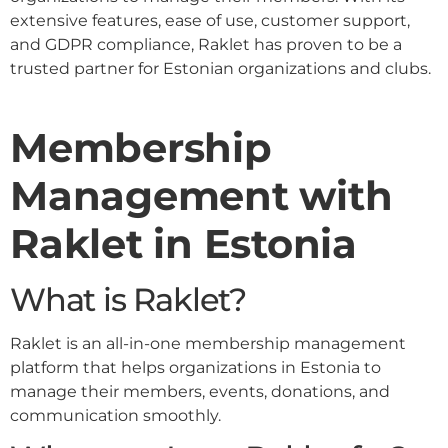
extensive features, ease of use, customer support,
and GDPR compliance, Raklet has proven to be a
trusted partner for Estonian organizations and clubs.
Membership
Management with
Raklet in Estonia
What is Raklet?
Raklet is an all-in-one membership management
platform that helps organizations in Estonia to
manage their members, events, donations, and
communication smoothly.