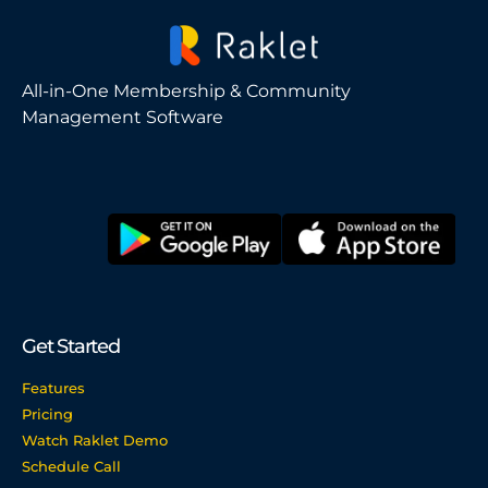
All-in-One Membership & Community
Management Software
Get Started
Features
Pricing
Watch Raklet Demo
Schedule Call