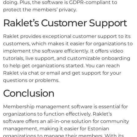
doing. Plus, the software is GDPR-compliant to
protect the members’ privacy.
Raklet’s Customer Support
Raklet provides exceptional customer support to its
customers, which makes it easier for organizations to
implement the software efficiently. It offers video
tutorials, live support, and customizable onboarding
to help get organizations started. You can reach
Raklet via chat or email and get support for your
questions or problems.
Conclusion
Membership management software is essential for
organizations to function effectively. Raklet’s
software offers an all-in-one solution for community
management, making it easier for Estonian
organizations to manage their members. With its