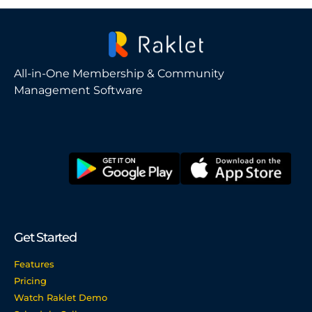
All-in-One Membership & Community
Management Software
Get Started
Features
Pricing
Watch Raklet Demo