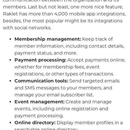
members. Last but not least, one more nice feature,
Raklet has more than 4,000 mobile app integrations,
besides, the most popular might be its integrations
with social networks.
Membership management:
Keep track of
member information, including contact details,
payment status, and more.
Payment processing:
Accept payments online,
whether for membership fees, event
registrations, or other types of transactions.
Communication tools:
Send targeted emails
and SMS messages to your members, and
manage your email subscriber list.
Event management:
Create and manage
events, including online registration and
payment processing.
Online directory:
Display member profiles in a
searchable online directory