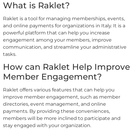
What is Raklet?
Raklet is a tool for managing memberships, events,
and online payments for organizations in Italy. It is a
powerful platform that can help you increase
engagement among your members, improve
communication, and streamline your administrative
tasks.
How can Raklet Help Improve
Member Engagement?
Raklet offers various features that can help you
improve member engagement, such as member
directories, event management, and online
payments. By providing these conveniences,
members will be more inclined to participate and
stay engaged with your organization.