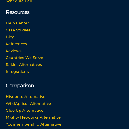
Schedule Call
Resources
Help Center
Case Studies
Blog
References
Reviews
Countries We Serve
Raklet Alternatives
Integrations
Comparison
Hivebrite Alternative
WildApricot Alternative
Glue Up Alternative
Mighty Networks Alternative
Yourmembership Alternative