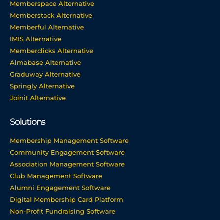
Memberspace Alternative
Memberstack Alternative
Memberful Alternative
IMIS Alternative
Memberclicks Alternative
Almabase Alternative
Graduway Alternative
Springly Alternative
Joinit Alternative
Solutions
Membership Management Software
Community Engagement Software
Association Management Software
Club Management Software
Alumni Engagement Software
Digital Membership Card Platform
Non-Profit Fundraising Software