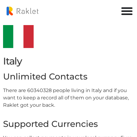
Italy
Unlimited Contacts
There are 60340328 people living in Italy and if you
want to keep a record all of them on your database,
Raklet got your back.
Supported Currencies