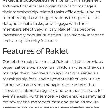
Raklet is a cloud-based membership management
software that enables organizations to manage all
their membership-related tasks efficiently. It helps
membership-based organizations to organize their
data, automate tasks, and engage with their
members effectively. In Italy, Raklet has become
increasingly popular due to its user-friendly interface
and strong security features.
Features of Raklet
One of the main features of Raklet is that it provides
organizations with a central platform where they can
manage their membership applications, renewals,
membership fees, and payments effectively. It also
comes with an event management system that
allows members to register and purchase tickets for
events easily. Furthermore, Raklet ensures safety and
privacy for the members’ data and enables secure
communication between the organization and its