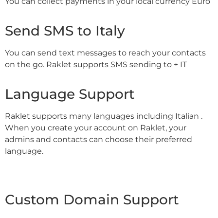
You can collect payments in your local currency Euro
Send SMS to Italy
You can send text messages to reach your contacts
on the go. Raklet supports SMS sending to + IT
Language Support
Raklet supports many languages including Italian .
When you create your account on Raklet, your
admins and contacts can choose their preferred
language.
Custom Domain Support