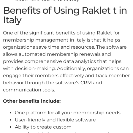
Benefits of Using Raklet t in
Italy
One of the significant benefits of using Raklet for
membership management in Italy is that it helps
organizations save time and resources. The software
allows automated membership renewals and
provides comprehensive data analytics that helps
with decision-making. Additionally, organizations can
engage their members effectively and track member
behavior through the software’s CRM and
communication tools.
Other benefits include:
One platform for all your membership needs
User-friendly and flexible software
Ability to create custom