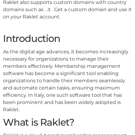
Raklet also supports custom domains with country
domains such as . .it . Get a custom domain and use it
on your Raklet account.
Introduction
As the digital age advances, it becomes increasingly
necessary for organizations to manage their
members effectively. Membership management
software has become a significant tool enabling
organizations to handle their members seamlessly
and automate certain tasks, ensuring maximum
efficiency. In Italy, one such software tool that has
been prominent and has been widely adopted is
Raklet.
What is Raklet?