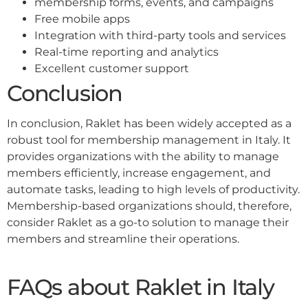
membership forms, events, and campaigns
Free mobile apps
Integration with third-party tools and services
Real-time reporting and analytics
Excellent customer support
Conclusion
In conclusion, Raklet has been widely accepted as a
robust tool for membership management in Italy. It
provides organizations with the ability to manage
members efficiently, increase engagement, and
automate tasks, leading to high levels of productivity.
Membership-based organizations should, therefore,
consider Raklet as a go-to solution to manage their
members and streamline their operations.
FAQs about Raklet in Italy