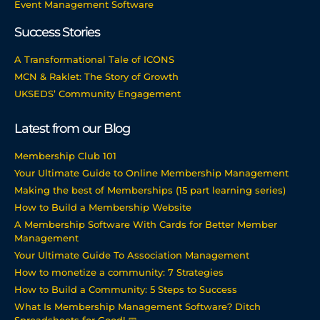
Event Management Software
Success Stories
A Transformational Tale of ICONS
MCN & Raklet: The Story of Growth
UKSEDS’ Community Engagement
Latest from our Blog
Membership Club 101
Your Ultimate Guide to Online Membership Management
Making the best of Memberships (15 part learning series)
How to Build a Membership Website
A Membership Software With Cards for Better Member
Management
Your Ultimate Guide To Association Management
How to monetize a community: 7 Strategies
How to Build a Community: 5 Steps to Success
What Is Membership Management Software? Ditch
Spreadsheets for Good! 📅