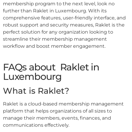
membership program to the next level, look no
further than Raklet in Luxembourg. With its
comprehensive features, user-friendly interface, and
robust support and security measures, Raklet is the
perfect solution for any organization looking to
streamline their membership management
workflow and boost member engagement.
FAQs about Raklet in
Luxembourg
What is Raklet?
Raklet is a cloud-based membership management
platform that helps organizations of all sizes to
manage their members, events, finances, and
communications effectively.