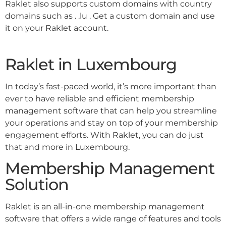
Raklet also supports custom domains with country
domains such as . .lu . Get a custom domain and use
it on your Raklet account.
Raklet in Luxembourg
In today’s fast-paced world, it’s more important than
ever to have reliable and efficient membership
management software that can help you streamline
your operations and stay on top of your membership
engagement efforts. With Raklet, you can do just
that and more in Luxembourg.
Membership Management
Solution
Raklet is an all-in-one membership management
software that offers a wide range of features and tools