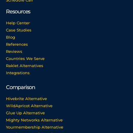
Resources
Help Center
Case Studies
Blog
References
Reviews
Countries We Serve
Raklet Alternatives
Integrations
Comparison
Hivebrite Alternative
WildApricot Alternative
Glue Up Alternative
Mighty Networks Alternative
Yourmembership Alternative