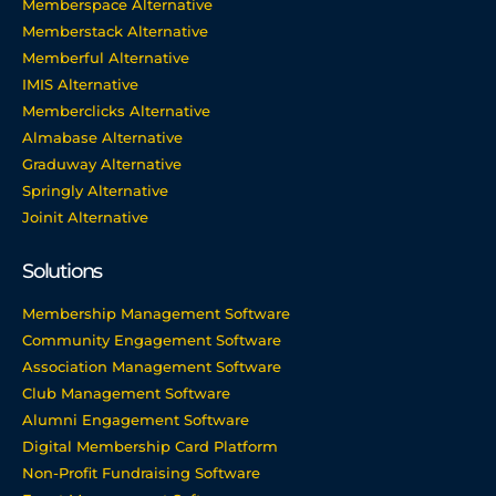
Memberspace Alternative
Memberstack Alternative
Memberful Alternative
IMIS Alternative
Memberclicks Alternative
Almabase Alternative
Graduway Alternative
Springly Alternative
Joinit Alternative
Solutions
Membership Management Software
Community Engagement Software
Association Management Software
Club Management Software
Alumni Engagement Software
Digital Membership Card Platform
Non-Profit Fundraising Software