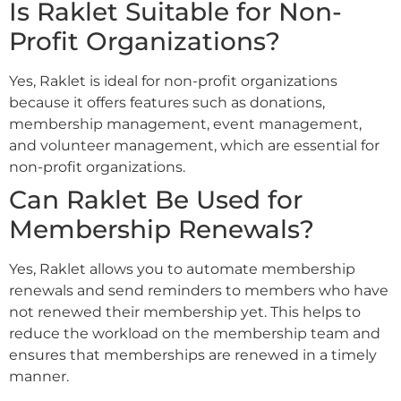
Is Raklet Suitable for Non-
Profit Organizations?
Yes, Raklet is ideal for non-profit organizations
because it offers features such as donations,
membership management, event management,
and volunteer management, which are essential for
non-profit organizations.
Can Raklet Be Used for
Membership Renewals?
Yes, Raklet allows you to automate membership
renewals and send reminders to members who have
not renewed their membership yet. This helps to
reduce the workload on the membership team and
ensures that memberships are renewed in a timely
manner.