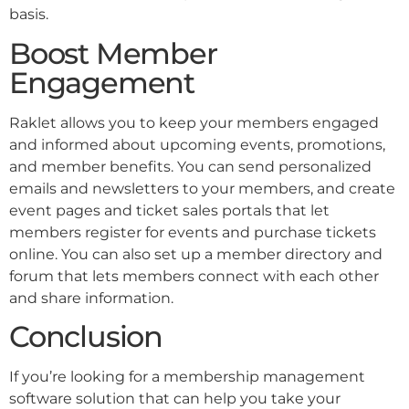
basis.
Boost Member
Engagement
Raklet allows you to keep your members engaged
and informed about upcoming events, promotions,
and member benefits. You can send personalized
emails and newsletters to your members, and create
event pages and ticket sales portals that let
members register for events and purchase tickets
online. You can also set up a member directory and
forum that lets members connect with each other
and share information.
Conclusion
If you’re looking for a membership management
software solution that can help you take your