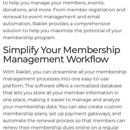
to help you manage your members, events,
donations, and more. From member registration and
renewal to event management and email
automation, Raklet provides a comprehensive
solution to help you maximize the potential of your
membership program.
Simplify Your Membership
Management Workflow
With Raklet, you can streamline all your membership
management processes into one easy-to-use
platform. The software offers a centralized database
that lets you store all your member information in
one place, making it easier to manage and analyze
your membership data. You can also create custom
membership plans, set up payment gateways, and
automate the renewal process so that members can
renew their membership dues online on a regular