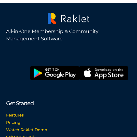
All-in-One Membership & Community
Management Software
Get Started
Features
Pricing
Watch Raklet Demo
Schedule Call