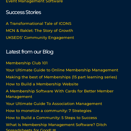
Event Management Software
Success Stories
A Transformational Tale of ICONS
MCN & Raklet: The Story of Growth
UKSEDS’ Community Engagement
Latest from our Blog
Membership Club 101
Your Ultimate Guide to Online Membership Management
Making the best of Memberships (15 part learning series)
How to Build a Membership Website
A Membership Software With Cards for Better Member
Management
Your Ultimate Guide To Association Management
How to monetize a community: 7 Strategies
How to Build a Community: 5 Steps to Success
What Is Membership Management Software? Ditch
Spreadsheets for Good! 📅