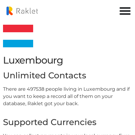
Luxembourg
Unlimited Contacts
There are 497538 people living in Luxembourg and if
you want to keep a record all of them on your
database, Raklet got your back.
Supported Currencies