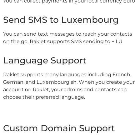
You can collect payments in your local currency Euro
Send SMS to Luxembourg
You can send text messages to reach your contacts
on the go. Raklet supports SMS sending to + LU
Language Support
Raklet supports many languages including French,
German, and Luxembourgish. When you create your
account on Raklet, your admins and contacts can
choose their preferred language.
Custom Domain Support