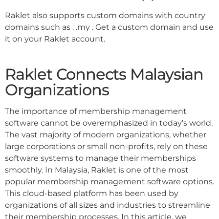
Raklet also supports custom domains with country
domains such as . .my . Get a custom domain and use
it on your Raklet account.
Raklet Connects Malaysian
Organizations
The importance of membership management
software cannot be overemphasized in today’s world.
The vast majority of modern organizations, whether
large corporations or small non-profits, rely on these
software systems to manage their memberships
smoothly. In Malaysia, Raklet is one of the most
popular membership management software options.
This cloud-based platform has been used by
organizations of all sizes and industries to streamline
their membership processes. In this article, we