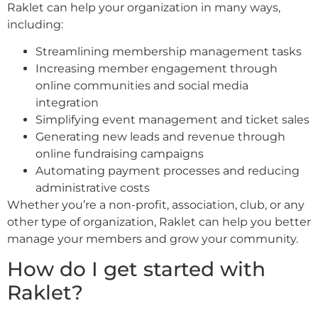
Raklet can help your organization in many ways,
including:
Streamlining membership management tasks
Increasing member engagement through
online communities and social media
integration
Simplifying event management and ticket sales
Generating new leads and revenue through
online fundraising campaigns
Automating payment processes and reducing
administrative costs
Whether you’re a non-profit, association, club, or any
other type of organization, Raklet can help you better
manage your members and grow your community.
How do I get started with
Raklet?