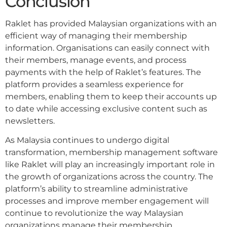
Conclusion
Raklet has provided Malaysian organizations with an
efficient way of managing their membership
information. Organisations can easily connect with
their members, manage events, and process
payments with the help of Raklet’s features. The
platform provides a seamless experience for
members, enabling them to keep their accounts up
to date while accessing exclusive content such as
newsletters.
As Malaysia continues to undergo digital
transformation, membership management software
like Raklet will play an increasingly important role in
the growth of organizations across the country. The
platform’s ability to streamline administrative
processes and improve member engagement will
continue to revolutionize the way Malaysian
organizations manage their membership.