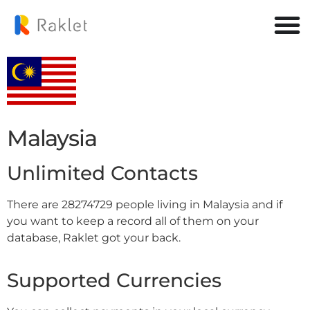
Malaysia
Unlimited Contacts
There are 28274729 people living in Malaysia and if
you want to keep a record all of them on your
database, Raklet got your back.
Supported Currencies