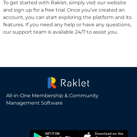
To get started with Raklet, simply visit our website
and sign up for a free trial. Once you’ve created an
account, you can start exploring the platform and its
features. If you need any help or have any questions,
our support team is available 24/7 to assist you.
All-in-One Membership & Community
Management Software