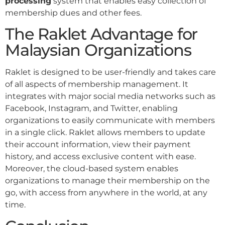
processing
system that enables easy collection of
membership dues and other fees.
The Raklet Advantage for
Malaysian Organizations
Raklet is designed to be user-friendly and takes care
of all aspects of membership management. It
integrates with major social media networks such as
Facebook, Instagram, and Twitter, enabling
organizations to easily communicate with members
in a single click. Raklet allows members to update
their account information, view their payment
history, and access exclusive content with ease.
Moreover, the cloud-based system enables
organizations to manage their membership on the
go, with access from anywhere in the world, at any
time.