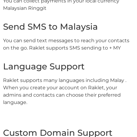
You can collect payments in your local currency
Malaysian Ringgit
Send SMS to Malaysia
You can send text messages to reach your contacts
on the go. Raklet supports SMS sending to + MY
Language Support
Raklet supports many languages including Malay .
When you create your account on Raklet, your
admins and contacts can choose their preferred
language.
Custom Domain Support