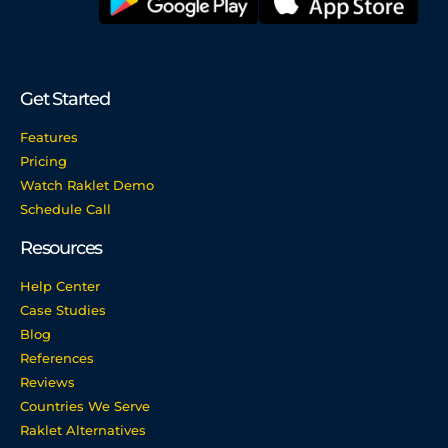
Get Started
Features
Pricing
Watch Raklet Demo
Schedule Call
Resources
Help Center
Case Studies
Blog
References
Reviews
Countries We Serve
Raklet Alternatives