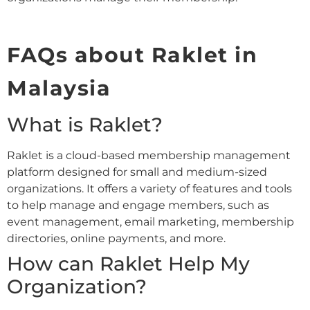
FAQs about Raklet in
Malaysia
What is Raklet?
Raklet is a cloud-based membership management
platform designed for small and medium-sized
organizations. It offers a variety of features and tools
to help manage and engage members, such as
event management, email marketing, membership
directories, online payments, and more.
How can Raklet Help My
Organization?