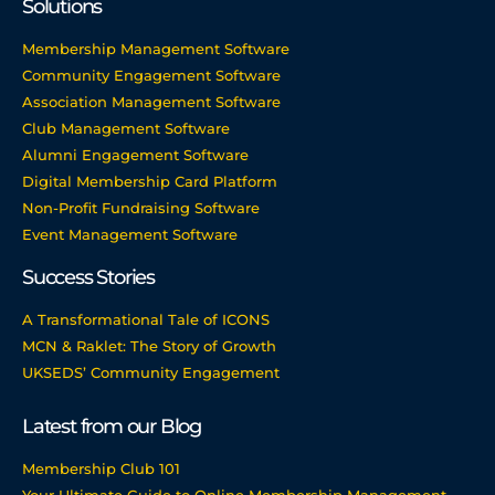
Solutions
Membership Management Software
Community Engagement Software
Association Management Software
Club Management Software
Alumni Engagement Software
Digital Membership Card Platform
Non-Profit Fundraising Software
Event Management Software
Success Stories
A Transformational Tale of ICONS
MCN & Raklet: The Story of Growth
UKSEDS’ Community Engagement
Latest from our Blog
Membership Club 101