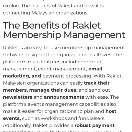
explore the features of Raklet and how it is
connecting Malaysian organizations.
The Benefits of Raklet
Membership Management
Raklet is an easy-to-use membership management
software designed for organizations of all sizes. The
platform’s main features include member
management, event management,
email
marketing, and
payment processing. With Raklet,
Malaysian organizations can easily
track their
members,
manage their dues,
and send out
newsletters
and
announcements
with ease. The
platform’s events management capabilities also
make it easier for organizations to plan and
host
events,
such as workshops and fundraisers.
Additionally, Raklet provides a
robust payment