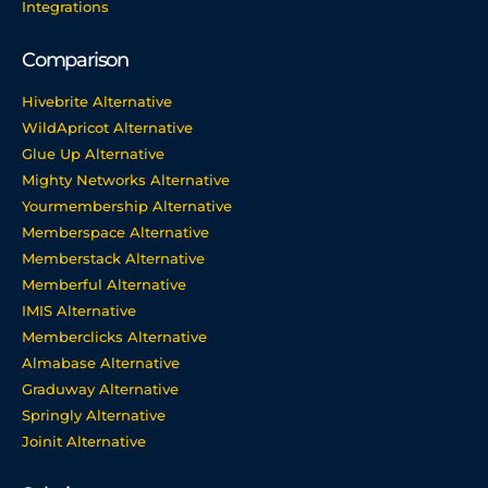
Integrations
Comparison
Hivebrite Alternative
WildApricot Alternative
Glue Up Alternative
Mighty Networks Alternative
Yourmembership Alternative
Memberspace Alternative
Memberstack Alternative
Memberful Alternative
IMIS Alternative
Memberclicks Alternative
Almabase Alternative
Graduway Alternative
Springly Alternative
Joinit Alternative