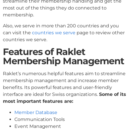
streamline their membership handling and get the
most out of the things they do connected to
membership.
Also, we serve in more than 200 countries and you
can visit the
countries we serve
page to review other
countries we serve.
Features of Raklet
Membership Management
Raklet’s numerous helpful features aim to streamline
membership management and increase member
benefits. Its powerful features and user-friendly
interface are ideal for Swiss organizations.
Some of its
most important features are:
Member Database
Communication Tools
Event Management