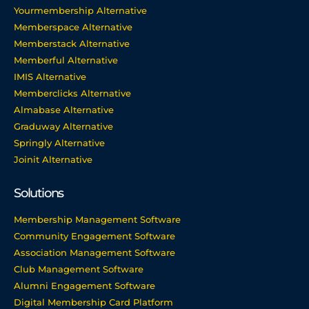
Yourmembership Alternative
Memberspace Alternative
Memberstack Alternative
Memberful Alternative
IMIS Alternative
Memberclicks Alternative
Almabase Alternative
Graduway Alternative
Springly Alternative
Joinit Alternative
Solutions
Membership Management Software
Community Engagement Software
Association Management Software
Club Management Software
Alumni Engagement Software
Digital Membership Card Platform