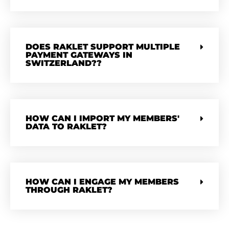
DOES RAKLET SUPPORT MULTIPLE
PAYMENT GATEWAYS IN
SWITZERLAND??
HOW CAN I IMPORT MY MEMBERS'
DATA TO RAKLET?
HOW CAN I ENGAGE MY MEMBERS
THROUGH RAKLET?