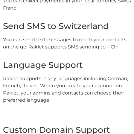
You can collect payments in your local currency Swiss
Franc
Send SMS to Switzerland
You can send text messages to reach your contacts
on the go. Raklet supports SMS sending to + CH
Language Support
Raklet supports many languages including German,
French, Italian . When you create your account on
Raklet, your admins and contacts can choose their
preferred language.
Custom Domain Support