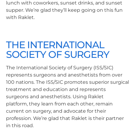
lunch with coworkers, sunset drinks, and sunset
supper. We’re glad they’ll keep going on this fun
with Raklet.
THE INTERNATIONAL
SOCIETY OF SURGERY
The International Society of Surgery (ISS/SIC)
represents surgeons and anesthetists from over
100 nations. The ISS/SIC promotes superior surgical
treatment and education and represents
surgeons and anesthetists. Using Raklet
platform, they learn from each other, remain
current on surgery, and advocate for their
profession. We’re glad that Raklet is their partner
in this road.