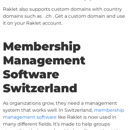
Raklet also supports custom domains with country
domains such as . .ch . Get a custom domain and use
it on your Raklet account.
Membership
Management
Software
Switzerland
As organizations grow, they need a management
system that works well. In Switzerland,
membership
management software
like Raklet is now used in
many different fields. It’s made to help groups