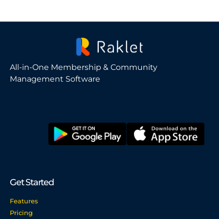
All-in-One Membership & Community
Management Software
Get Started
Features
Pricing