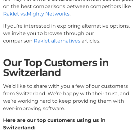
on the best comparisons between competitors like
Raklet vs.Mighty Networks
.
If you’re interested in exploring alternative options,
we invite you to browse through our
comparison
Raklet alternatives
articles.
Our Top Customers
in
Switzerland
We’d like to share with you a few of our customers
from Switzerland. We’re happy with their trust, and
we’re working hard to keep providing them with
ever-improving software.
Here are our top customers using us in
Switzerland: