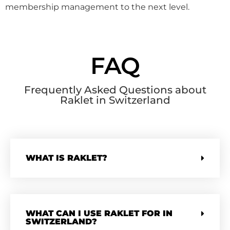
membership management to the next level.
FAQ
Frequently Asked Questions about
Raklet in Switzerland
WHAT IS RAKLET?
WHAT CAN I USE RAKLET FOR IN
SWITZERLAND?