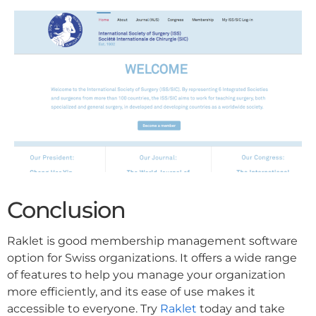
Conclusion
Raklet is good membership management software
option for Swiss organizations. It offers a wide range
of features to help you manage your organization
more efficiently, and its ease of use makes it
accessible to everyone. Try
Raklet
today and take