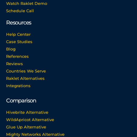
Watch Raklet Demo
Schedule Call
Resources
Help Center
Case Studies
Blog
References
Reviews
Countries We Serve
Raklet Alternatives
Integrations
Comparison
Hivebrite Alternative
WildApricot Alternative
Glue Up Alternative
Mighty Networks Alternative