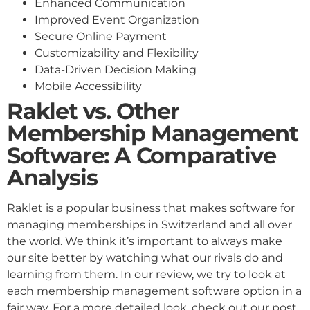
Enhanced Communication
Improved Event Organization
Secure Online Payment
Customizability and Flexibility
Data-Driven Decision Making
Mobile Accessibility
Raklet vs. Other
Membership Management
Software: A Comparative
Analysis
Raklet is a popular business that makes software for
managing memberships in Switzerland and all over
the world. We think it’s important to always make
our site better by watching what our rivals do and
learning from them. In our review, we try to look at
each membership management software option in a
fair way. For a more detailed look, check out our post