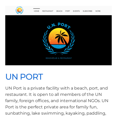
UN PORT
UN Port is a private facility with a beach, port, and
restaurant. It is open to all members of the UN
family, foreign offices, and international NGOs. UN
Port is the perfect private area for family fun,
sunbathing, lake swimming, kayaking, paddling,