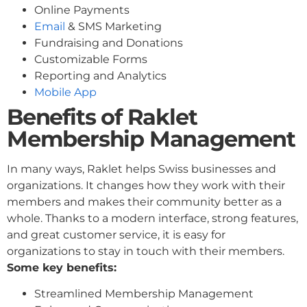
Online Payments
Email
& SMS Marketing
Fundraising and Donations
Customizable Forms
Reporting and Analytics
Mobile App
Benefits of Raklet
Membership Management
In many ways, Raklet helps Swiss businesses and
organizations. It changes how they work with their
members and makes their community better as a
whole. Thanks to a modern interface, strong features,
and great customer service, it is easy for
organizations to stay in touch with their members.
Some key benefits:
Streamlined Membership Management