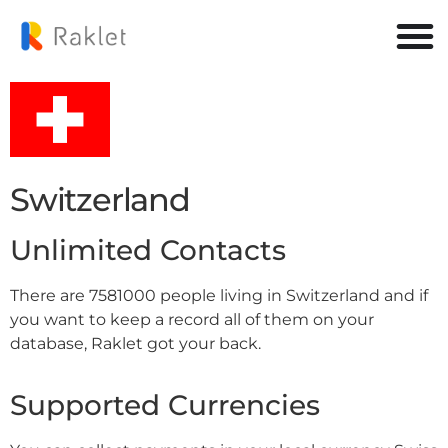
Switzerland
Unlimited Contacts
There are 7581000 people living in Switzerland and if
you want to keep a record all of them on your
database, Raklet got your back.
Supported Currencies