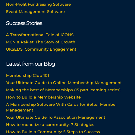
Non-Profit Fundraising Software
Event Management Software
Success Stories
A Transformational Tale of ICONS
MCN & Raklet: The Story of Growth
UKSEDS’ Community Engagement
Latest from our Blog
Membership Club 101
Your Ultimate Guide to Online Membership Management
Making the best of Memberships (15 part learning series)
How to Build a Membership Website
A Membership Software With Cards for Better Member
Management
Your Ultimate Guide To Association Management
How to monetize a community: 7 Strategies
How to Build a Community: 5 Steps to Success