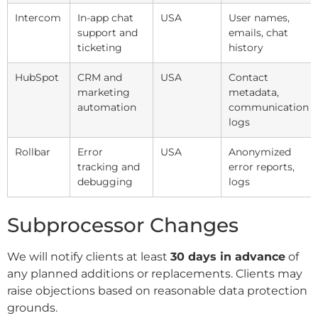
Intercom
In-app chat
USA
User names,
support and
emails, chat
ticketing
history
HubSpot
CRM and
USA
Contact
marketing
metadata,
automation
communication
logs
Rollbar
Error
USA
Anonymized
tracking and
error reports,
debugging
logs
Subprocessor Changes
We will notify clients at least
30 days in advance
of
any planned additions or replacements. Clients may
raise objections based on reasonable data protection
grounds.