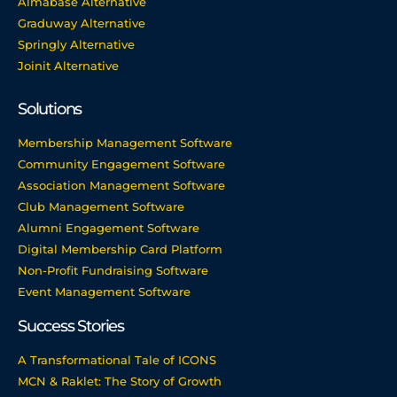
Almabase Alternative
Graduway Alternative
Springly Alternative
Joinit Alternative
Solutions
Membership Management Software
Community Engagement Software
Association Management Software
Club Management Software
Alumni Engagement Software
Digital Membership Card Platform
Non-Profit Fundraising Software
Event Management Software
Success Stories
A Transformational Tale of ICONS
MCN & Raklet: The Story of Growth