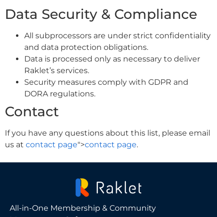
Data Security & Compliance
All subprocessors are under strict confidentiality
and data protection obligations.
Data is processed only as necessary to deliver
Raklet’s services.
Security measures comply with GDPR and
DORA regulations.
Contact
If you have any questions about this list, please email
us at
contact page
">
contact page
.
All-in-One Membership & Community