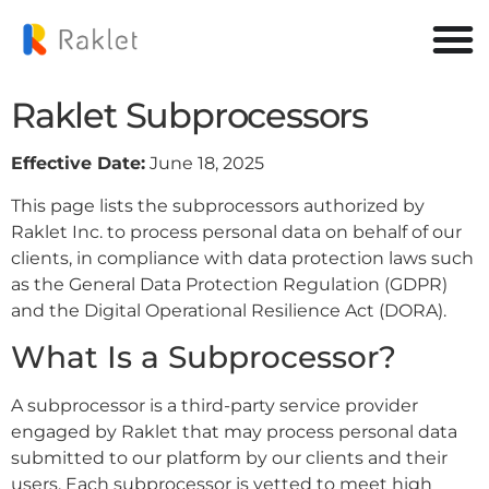
Raklet Subprocessors
Effective Date:
June 18, 2025
This page lists the subprocessors authorized by
Raklet Inc. to process personal data on behalf of our
clients, in compliance with data protection laws such
as the General Data Protection Regulation (GDPR)
and the Digital Operational Resilience Act (DORA).
What Is a Subprocessor?
A subprocessor is a third-party service provider
engaged by Raklet that may process personal data
submitted to our platform by our clients and their
users. Each subprocessor is vetted to meet high