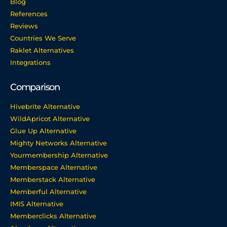
Blog
References
Reviews
Countries We Serve
Raklet Alternatives
Integrations
Comparison
Hivebrite Alternative
WildApricot Alternative
Glue Up Alternative
Mighty Networks Alternative
Yourmembership Alternative
Memberspace Alternative
Memberstack Alternative
Memberful Alternative
IMIS Alternative
Memberclicks Alternative