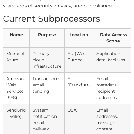
standards of security, privacy, and compliance.
Current Subprocessors
Name
Purpose
Location
Data Access
Scope
Microsoft
Primary
EU (West
Application
Azure
cloud
Europe)
data, backups
infrastructure
Amazon
Transactional
EU
Email
Web
email
(Frankfurt)
metadata,
Services
sending
recipient
(SES)
addresses
SendGrid
System
USA
Email
(Twilio)
notification
addresses,
email
message
delivery
content