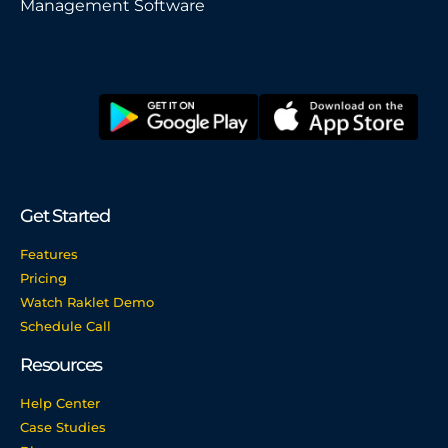
Management Software
Get Started
Features
Pricing
Watch Raklet Demo
Schedule Call
Resources
Help Center
Case Studies