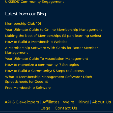
UKSEDS’ Community Engagement
Latest from our Blog
Membership Club 101
Your Ultimate Guide to Online Membership Management
Making the best of Memberships (15 part learning series)
How to Build a Membership Website
A Membership Software With Cards for Better Member
Management
Your Ultimate Guide To Association Management
How to monetize a community: 7 Strategies
How to Build a Community: 5 Steps to Success
What Is Membership Management Software? Ditch
Spreadsheets for Good! 📅
Free Membership Software
API & Developers
|
Affiliates
|
We’re Hiring!
|
About Us
|
Legal
|
Contact Us