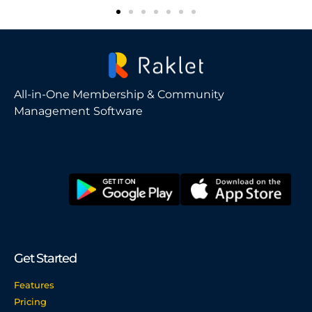
All-in-One Membership & Community
Management Software
Get Started
Features
Pricing