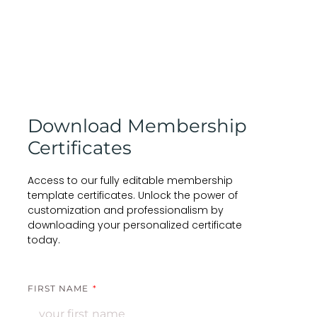
Download Membership
Certificates
Access to our fully editable membership
template certificates. Unlock the power of
customization and professionalism by
downloading your personalized certificate
today.
FIRST NAME