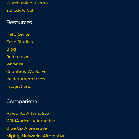
Watch Raklet Demo
Schedule Call
Resources
Help Center
Case Studies
Blog
References
Reviews
Countries We Serve
Raklet Alternatives
Integrations
Comparison
Hivebrite Alternative
WildApricot Alternative
Glue Up Alternative
Mighty Networks Alternative