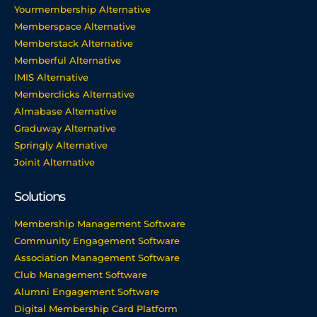
Yourmembership Alternative
Memberspace Alternative
Memberstack Alternative
Memberful Alternative
IMIS Alternative
Memberclicks Alternative
Almabase Alternative
Graduway Alternative
Springly Alternative
Joinit Alternative
Solutions
Membership Management Software
Community Engagement Software
Association Management Software
Club Management Software
Alumni Engagement Software
Digital Membership Card Platform