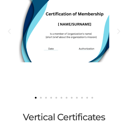
Vertical ​Certificates