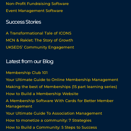
Non-Profit Fundraising Software
Event Management Software
Success Stories
A Transformational Tale of ICONS
MCN & Raklet: The Story of Growth
UKSEDS’ Community Engagement
Latest from our Blog
Membership Club 101
Your Ultimate Guide to Online Membership Management
Making the best of Memberships (15 part learning series)
How to Build a Membership Website
A Membership Software With Cards for Better Member
Management
Your Ultimate Guide To Association Management
How to monetize a community: 7 Strategies
How to Build a Community: 5 Steps to Success