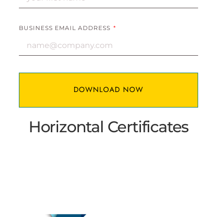
BUSINESS EMAIL ADDRESS
DOWNLOAD NOW
Horizontal ​Certificates